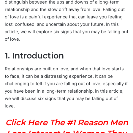
distinguish between the ups and downs of a long-term
relationship and the slow drift away from love. Falling out
of love is a painful experience that can leave you feeling
lost, confused, and uncertain about your future. In this
article, we will explore six signs that you may be falling out
of love.
1. Introduction
Relationships are built on love, and when that love starts
to fade, it can be a distressing experience. It can be
challenging to tell if you are falling out of love, especially if
you have been in a long-term relationship. In this article,
we will discuss six signs that you may be falling out of
love.
Click Here The #1 Reason Men