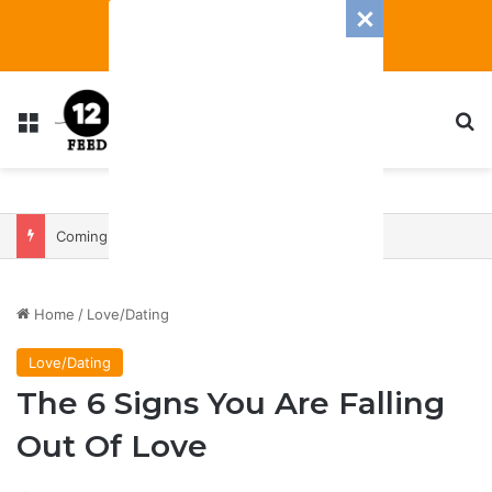
Menu
S
Coming In With A Bang: 2025 Romance And Love Predictions For Every Zodiac Sign
Home
/
Love/Dating
Love/Dating
The 6 Signs You Are Falling
Out Of Love