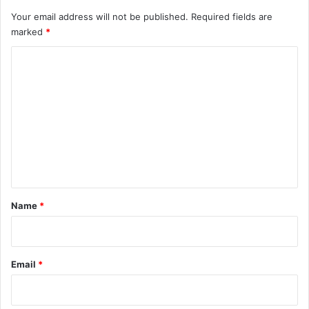
Your email address will not be published.
Required fields are
marked
*
C
o
m
m
e
n
t
*
Name
*
Email
*