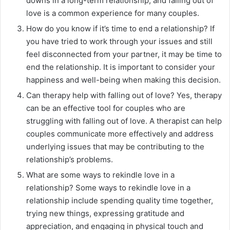
downs in a long-term relationship, and falling out of
love is a common experience for many couples.
How do you know if it’s time to end a relationship? If
you have tried to work through your issues and still
feel disconnected from your partner, it may be time to
end the relationship. It is important to consider your
happiness and well-being when making this decision.
Can therapy help with falling out of love? Yes, therapy
can be an effective tool for couples who are
struggling with falling out of love. A therapist can help
couples communicate more effectively and address
underlying issues that may be contributing to the
relationship’s problems.
What are some ways to rekindle love in a
relationship? Some ways to rekindle love in a
relationship include spending quality time together,
trying new things, expressing gratitude and
appreciation, and engaging in physical touch and