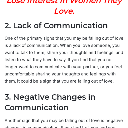
Lose Interest In Women They
Love.
2. Lack of Communication
One of the primary signs that you may be falling out of love
is a lack of communication. When you love someone, you
want to talk to them, share your thoughts and feelings, and
listen to what they have to say. If you find that you no
longer want to communicate with your partner, or you feel
uncomfortable sharing your thoughts and feelings with
them, it could be a sign that you are falling out of love.
3. Negative Changes in
Communication
Another sign that you may be falling out of love is negative
changes in communication. If you find that you and your