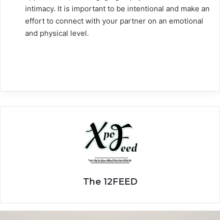
intimacy. It is important to be intentional and make an
effort to connect with your partner on an emotional
and physical level.
The 12FEED