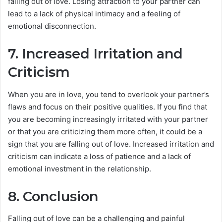
falling out of love. Losing attraction to your partner can
lead to a lack of physical intimacy and a feeling of
emotional disconnection.
7. Increased Irritation and
Criticism
When you are in love, you tend to overlook your partner’s
flaws and focus on their positive qualities. If you find that
you are becoming increasingly irritated with your partner
or that you are criticizing them more often, it could be a
sign that you are falling out of love. Increased irritation and
criticism can indicate a loss of patience and a lack of
emotional investment in the relationship.
8. Conclusion
Falling out of love can be a challenging and painful