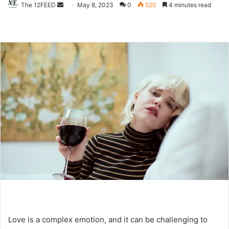
The 12FEED
Send
May 8, 2023
0
520
4 minutes read
an
email
Love is a complex emotion, and it can be challenging to