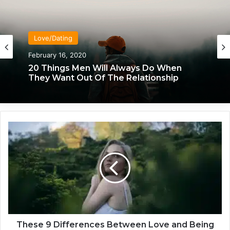
Love/Dating
February 16, 2020
20 Things Men Will Always Do When
They Want Out Of The Relationship
T
h
e
s
e
9
D
i
f
f
These 9 Differences Between Love and Being