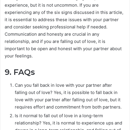
experience, but it is not uncommon. If you are
experiencing any of the six signs discussed in this article,
it is essential to address these issues with your partner
and consider seeking professional help if needed.
Communication and honesty are crucial in any
relationship, and if you are falling out of love, it is
important to be open and honest with your partner about
your feelings.
9. FAQs
Can you fall back in love with your partner after
falling out of love? Yes, it is possible to fall back in
love with your partner after falling out of love, but it
requires effort and commitment from both partners.
Is it normal to fall out of love in a long-term
relationship? Yes, it is normal to experience ups and