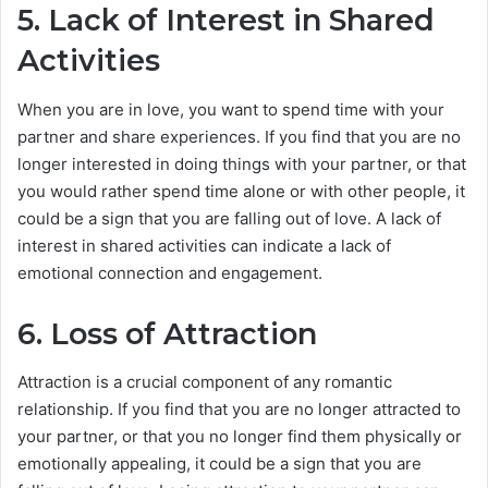
5. Lack of Interest in Shared
Activities
When you are in love, you want to spend time with your
partner and share experiences. If you find that you are no
longer interested in doing things with your partner, or that
you would rather spend time alone or with other people, it
could be a sign that you are falling out of love. A lack of
interest in shared activities can indicate a lack of
emotional connection and engagement.
6. Loss of Attraction
Attraction is a crucial component of any romantic
relationship. If you find that you are no longer attracted to
your partner, or that you no longer find them physically or
emotionally appealing, it could be a sign that you are