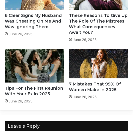
B
c
e
t
i
u
6 Clear Signs My Husband
These Reasons To Give Up
n
a
Was Cheating On Me And I
The Role Of The Mistress.
g
l
Was Ignoring Them
What Consequences
I
Await You?
l
June 26, 2025
n
y
June 26, 2025
L
I
o
n
v
L
e
o
v
e
7 Mistakes That 99% Of
Tips For The First Reunion
Women Make In 2025
With Your Ex In 2025
June 26, 2025
June 26, 2025
Leave a Reply