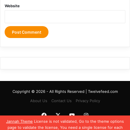
Website
Copyright © 2026 - All Rights Reserved | Twelvefeed.com
About Us
Contact Us
Privacy Policy
Facebook
X
YouTube
Instagram
Jannah Theme
License is not validated, Go to the theme options
page to validate the license, You need a single license for each