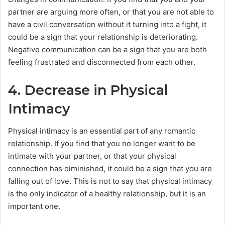
partner are arguing more often, or that you are not able to
have a civil conversation without it turning into a fight, it
could be a sign that your relationship is deteriorating.
Negative communication can be a sign that you are both
feeling frustrated and disconnected from each other.
4. Decrease in Physical
Intimacy
Physical intimacy is an essential part of any romantic
relationship. If you find that you no longer want to be
intimate with your partner, or that your physical
connection has diminished, it could be a sign that you are
falling out of love. This is not to say that physical intimacy
is the only indicator of a healthy relationship, but it is an
important one.