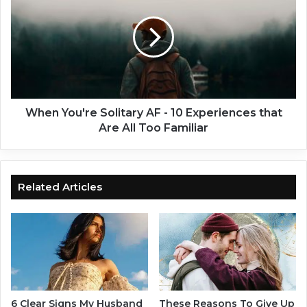
f
e
A
n
P
Y
e
o
r
u
s
'
o
r
n
e
When You're Solitary AF - 10 Experiences that
i
S
Are All Too Familiar
s
o
J
l
e
i
a
t
Related Articles
l
a
o
r
u
y
s
A
o
F
f
-
Y
1
o
0
6 Clear Signs My Husband
These Reasons To Give Up