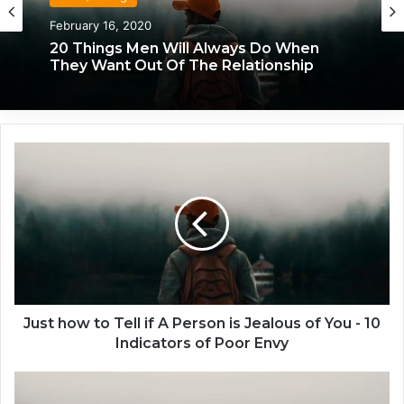
Love/Dating
Love/Dating
January 20, 2020
February 16, 2020
What Each Man & Woman Craves In An
20 Things Men Will Always Do When
Intimate Relationship, Based On
They Want Out Of The Relationship
Astrology
J
u
s
t
h
o
w
t
o
T
Just how to Tell if A Person is Jealous of You - 10
e
Indicators of Poor Envy
l
l
W
i
h