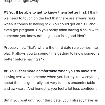
respectful right away.
#5 You’ll be able to get to know them better first.
I think
we need to touch on the fact that there are always risks
when it comes to having s*x. You could get an STD and
even get pregnant. Do you really think having a child with
someone you know nothing about is a good idea?
Probably not. That’s where the third date rule comes into
play. It allows you to spend time getting to know someone
better before having s*x.
#6 You’ll feel more comfortable when you do have s*x.
Having s*x with someone when you barely know anything
about them is generally not very fun. It’s uncomfortable
and awkward. And honestly, you feel a lot less confident.
But if you wait until your third date, you’ll already have an