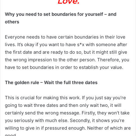
Love.
Why you need to set boundaries for yourself – and
others
Everyone needs to have certain boundaries in their love
lives. It’s okay if you want to have s*x with someone after
the first date and are ready to do so, but it might still give
the wrong impression to the other person. Therefore, you
have to set boundaries in order to establish your value.
The golden rule – Wait the full three dates
This is crucial for making this work. If you just say you’re
going to wait three dates and then only wait two, it will
certainly send the wrong message. Firstly, they won’t take
you seriously with much else. Secondly, it shows you’re
willing to give in if pressured enough. Neither of which are
good.