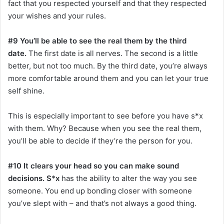
fact that you respected yourself and that they respected
your wishes and your rules.
#9 You’ll be able to see the real them by the third
date.
The first date is all nerves. The second is a little
better, but not too much. By the third date, you’re always
more comfortable around them and you can let your true
self shine.
This is especially important to see before you have s*x
with them. Why? Because when you see the real them,
you’ll be able to decide if they’re the person for you.
#10 It clears your head so you can make sound
decisions. S*x
has the ability to alter the way you see
someone. You end up bonding closer with someone
you’ve slept with – and that’s not always a good thing.