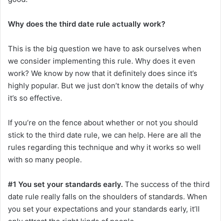
Why does the third date rule actually work?
This is the big question we have to ask ourselves when
we consider implementing this rule. Why does it even
work? We know by now that it definitely does since it’s
highly popular. But we just don’t know the details of why
it’s so effective.
If you’re on the fence about whether or not you should
stick to the third date rule, we can help. Here are all the
rules regarding this technique and why it works so well
with so many people.
#1 You set your standards early.
The success of the third
date rule really falls on the shoulders of standards. When
you set your expectations and your standards early, it’ll