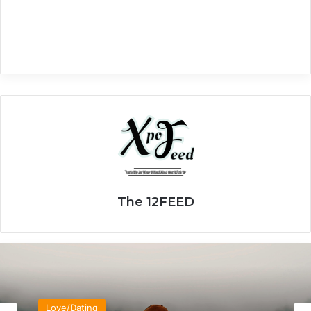
The 12FEED