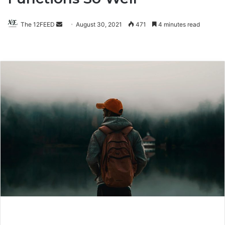
The 12FEED
Send
August 30, 2021
471
4 minutes read
an
email