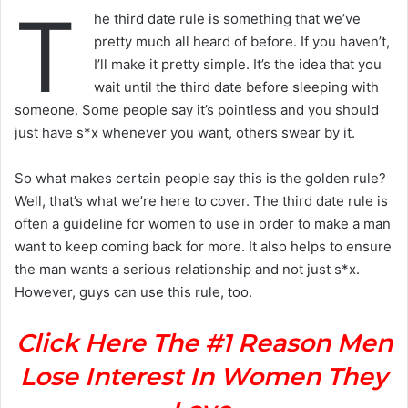
T
he third date rule is something that we’ve
pretty much all heard of before. If you haven’t,
I’ll make it pretty simple. It’s the idea that you
wait until the third date before sleeping with
someone. Some people say it’s pointless and you should
just have s*x whenever you want, others swear by it.
So what makes certain people say this is the golden rule?
Well, that’s what we’re here to cover. The third date rule is
often a guideline for women to use in order to make a man
want to keep coming back for more. It also helps to ensure
the man wants a serious relationship and not just s*x.
However, guys can use this rule, too.
Click Here The #1 Reason Men
Lose Interest In Women They