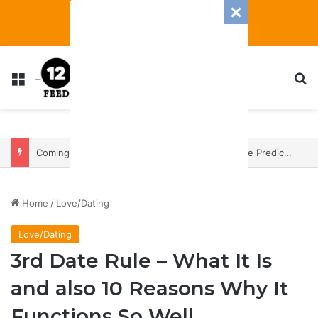
Menu
S
Coming In With A Bang: 2025 Romance And Love Predictions For Every Zodiac Sign
Home
/
Love/Dating
Love/Dating
3rd Date Rule – What It Is
and also 10 Reasons Why It
Functions So Well