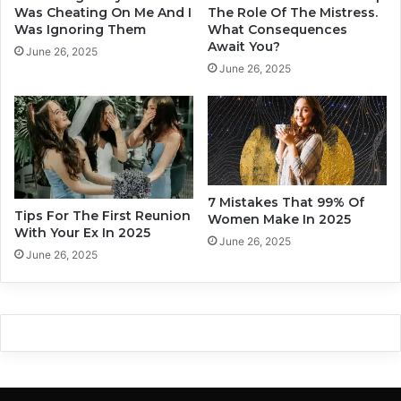
u
E
Was Cheating On Me And I
The Role Of The Mistress.
-
x
Was Ignoring Them
What Consequences
1
Await You?
p
June 26, 2025
0
e
June 26, 2025
I
r
n
i
d
e
i
n
c
c
a
e
t
s
7 Mistakes That 99% Of
o
Tips For The First Reunion
t
Women Make In 2025
With Your Ex In 2025
r
h
June 26, 2025
s
a
June 26, 2025
o
t
f
A
P
r
o
e
o
A
r
l
E
l