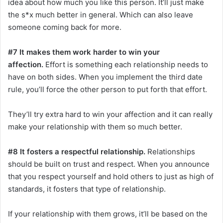
idea about how much you like this person. It’ll just make
the s*x much better in general. Which can also leave
someone coming back for more.
#7 It makes them work harder to win your
affection.
Effort is something each relationship needs to
have on both sides. When you implement the third date
rule, you’ll force the other person to put forth that effort.
They’ll try extra hard to win your affection and it can really
make your relationship with them so much better.
#8 It fosters a respectful relationship.
Relationships
should be built on trust and respect. When you announce
that you respect yourself and hold others to just as high of
standards, it fosters that type of relationship.
If your relationship with them grows, it’ll be based on the