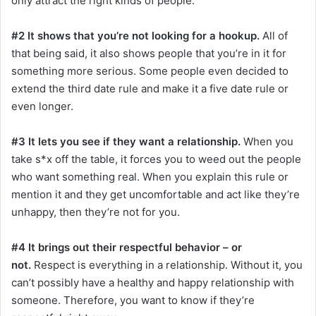
only attract the right kinds of people.
#2 It shows that you’re not looking for a hookup.
All of
that being said, it also shows people that you’re in it for
something more serious. Some people even decided to
extend the third date rule and make it a five date rule or
even longer.
#3 It lets you see if they want a relationship.
When you
take s*x off the table, it forces you to weed out the people
who want something real. When you explain this rule or
mention it and they get uncomfortable and act like they’re
unhappy, then they’re not for you.
#4 It brings out their respectful behavior – or
not.
Respect is everything in a relationship. Without it, you
can’t possibly have a healthy and happy relationship with
someone. Therefore, you want to know if they’re