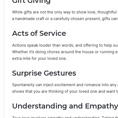
Gift Giving
While gifts are not the only way to show love, thoughtfu
a handmade craft or a carefully chosen present, gifts can
Acts of Service
Actions speak louder than words, and offering to help ou
Whether it’s doing chores around the house or running er
extra mile for your loved one.
Surprise Gestures
Spontaneity can inject excitement and romance into any re
shows that you are thinking of your loved one and want
Understanding and Empath
True love involves empathy and understanding. Taking the 