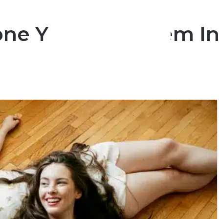
ne You Love Them In