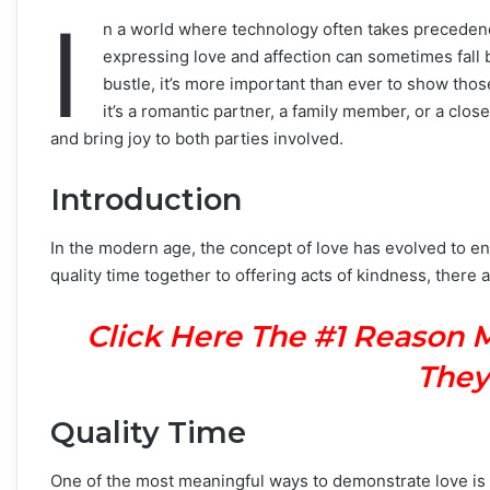
I
n a world where technology often takes precedenc
expressing love and affection can sometimes fall 
bustle, it’s more important than ever to show th
it’s a romantic partner, a family member, or a clo
and bring joy to both parties involved.
Introduction
In the modern age, the concept of love has evolved to 
quality time together to offering acts of kindness, ther
Click Here The #1 Reason 
They
Quality Time
One of the most meaningful ways to demonstrate love is by