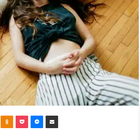
kte
Odnoklassniki
Pocket
Messenger
Share via Email