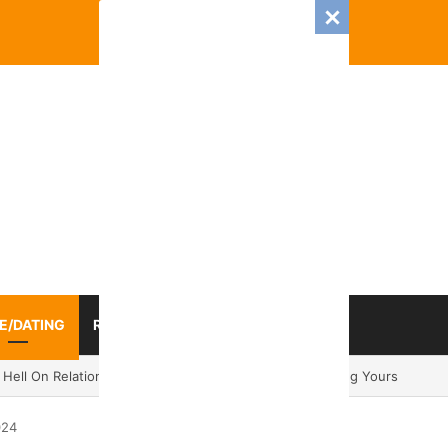
E/DATING
RELATIONSHIP
ZODIAC SIGN
 Romance And Love Predictions For Every Zodiac Sign
024