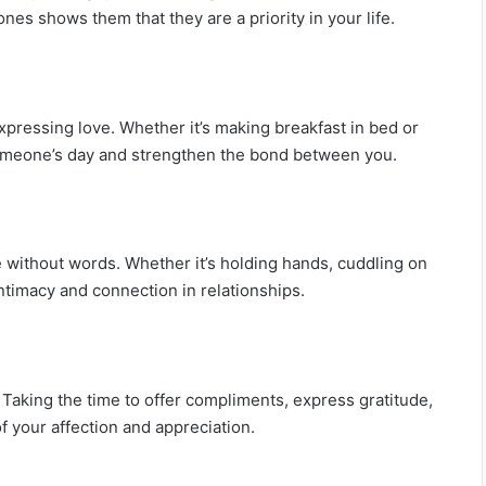
ones shows them that they are a priority in your life.
pressing love. Whether it’s making breakfast in bed or
 someone’s day and strengthen the bond between you.
 without words. Whether it’s holding hands, cuddling on
ntimacy and connection in relationships.
 Taking the time to offer compliments, express gratitude,
f your affection and appreciation.