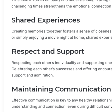
challenging times strengthens the emotional connection
Shared Experiences
Creating memories together fosters a sense of closeness
or simply enjoying a movie night at home, shared experien
Respect and Support
Respecting each other’s individuality and supporting one a
Celebrating each other’s successes and offering encou
support and admiration.
Maintaining Communication
Effective communication is key to any healthy relationsh
understanding and connection, even during difficult con