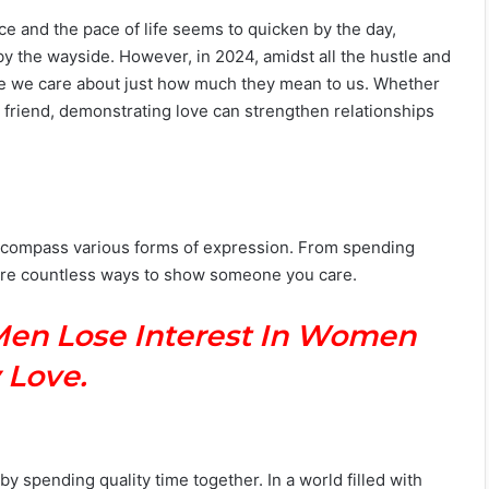
e and the pace of life seems to quicken by the day,
by the wayside. However, in 2024, amidst all the hustle and
ose we care about just how much they mean to us. Whether
se friend, demonstrating love can strengthen relationships
encompass various forms of expression. From spending
e are countless ways to show someone you care.
Men Lose Interest In Women
 Love.
 spending quality time together. In a world filled with