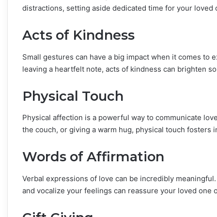
distractions, setting aside dedicated time for your loved 
Acts of Kindness
Small gestures can have a big impact when it comes to ex
leaving a heartfelt note, acts of kindness can brighten
Physical Touch
Physical affection is a powerful way to communicate love
the couch, or giving a warm hug, physical touch fosters i
Words of Affirmation
Verbal expressions of love can be incredibly meaningful.
and vocalize your feelings can reassure your loved one o