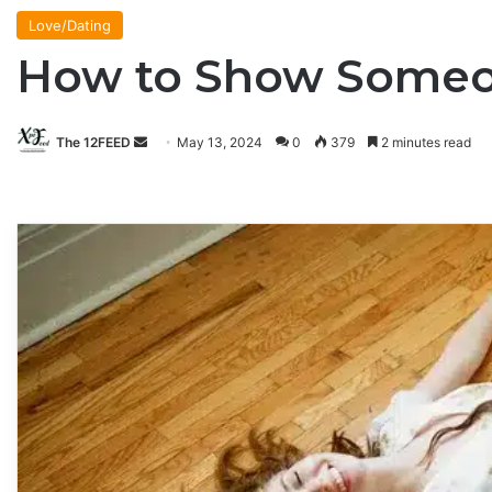
Love/Dating
How to Show Someo
The 12FEED
Send
May 13, 2024
0
379
2 minutes read
an
email