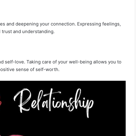
ties and deepening your connection. Expressing feelings,
l trust and understanding.
 and self-love. Taking care of your well-being allows you to
positive sense of self-worth.