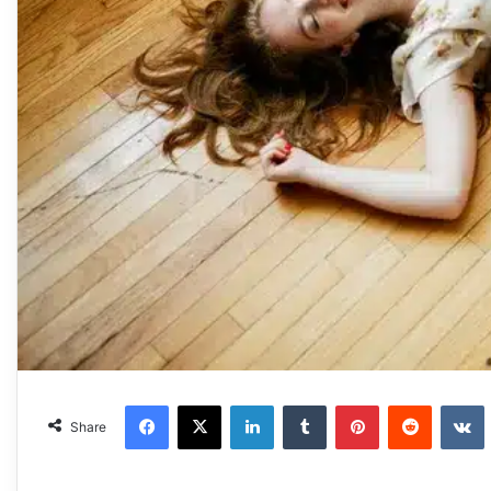
Facebook
X
LinkedIn
Tumblr
Pinterest
Reddit
VKonta
Share