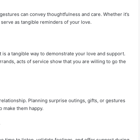
l gestures can convey thoughtfulness and care. Whether it’s
 serve as tangible reminders of your love.
t is a tangible way to demonstrate your love and support.
rands, acts of service show that you are willing to go the
lationship. Planning surprise outings, gifts, or gestures
 to make them happy.
y
time to listen, validate feelings, and offer support during