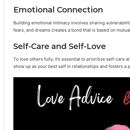
Emotional Connection
Building emotional intimacy involves sharing vulnerabili
fears, and dreams creates a bond that is based on mutua
Self-Care and Self-Love
To love others fully, it’s essential to prioritize self-care
show up as your best self in relationships and fosters a 