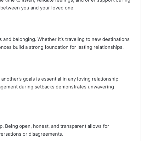
 between you and your loved one.
 and belonging. Whether it’s traveling to new destinations
ces build a strong foundation for lasting relationships.
nother’s goals is essential in any loving relationship.
ragement during setbacks demonstrates unwavering
ip. Being open, honest, and transparent allows for
versations or disagreements.