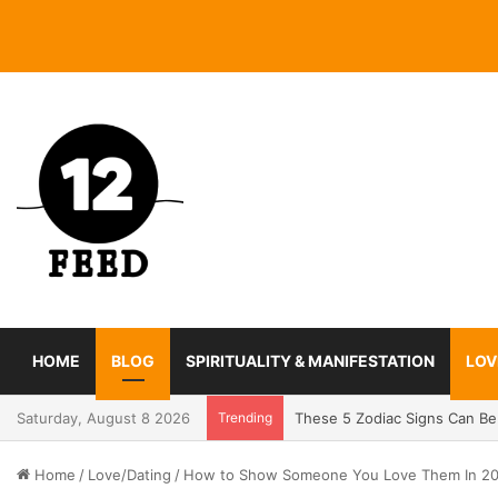
HOME
BLOG
SPIRITUALITY & MANIFESTATION
LOV
Saturday, August 8 2026
Trending
Coming In With A Bang: 2025
Home
/
Love/Dating
/
How to Show Someone You Love Them In 2