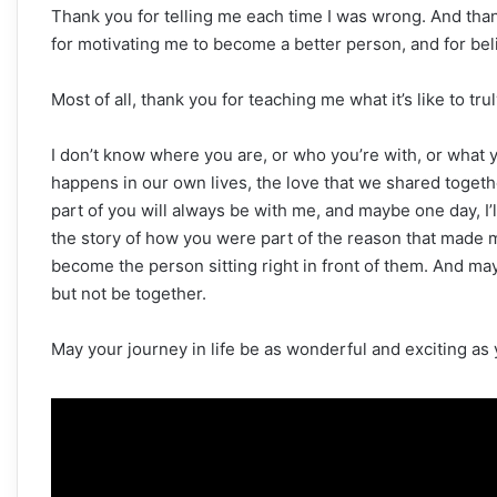
Thank you for telling me each time I was wrong. And than
for motivating me to become a better person, and for bel
Most of all, thank you for teaching me what it’s like to tr
I don’t know where you are, or who you’re with, or what y
happens in our own lives, the love that we shared togethe
part of you will always be with me, and maybe one day, I’
the story of how you were part of the reason that made me
become the person sitting right in front of them. And ma
but not be together.
May your journey in life be as wonderful and exciting a