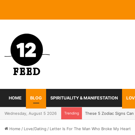
HOME
BLOG
SPIRITUALITY & MANIFESTATION
LOV
Wednesday, August 5 2026
Trending
Coming In With A Bang: 2
Home
/
Love/Dating
/
Letter Is For The Man Who Broke My Heart