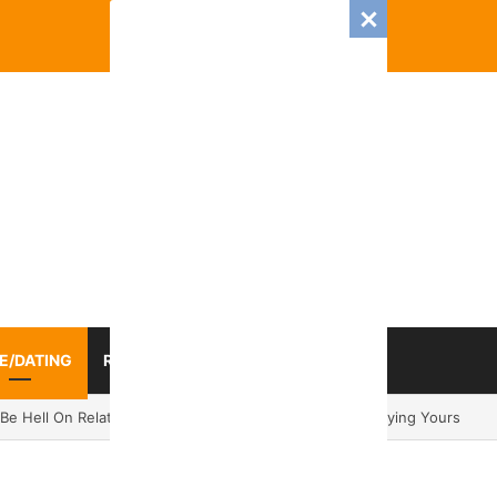
E/DATING
RELATIONSHIP
ZODIAC SIGN
025 Romance And Love Predictions For Every Zodiac Sign