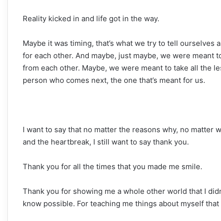
Reality kicked in and life got in the way.
Maybe it was timing, that’s what we try to tell ourselves
for each other. And maybe, just maybe, we were meant to 
from each other. Maybe, we were meant to take all the le
person who comes next, the one that’s meant for us.
I want to say that no matter the reasons why, no matter w
and the heartbreak, I still want to say thank you.
Thank you for all the times that you made me smile.
Thank you for showing me a whole other world that I didn
know possible. For teaching me things about myself that 