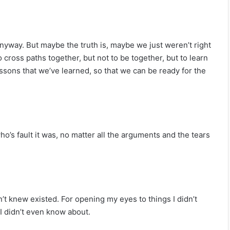
 anyway. But maybe the truth is, maybe we just weren’t right
cross paths together, but not to be together, but to learn
ssons that we’ve learned, so that we can be ready for the
ho’s fault it was, no matter all the arguments and the tears
’t knew existed. For opening my eyes to things I didn’t
I didn’t even know about.