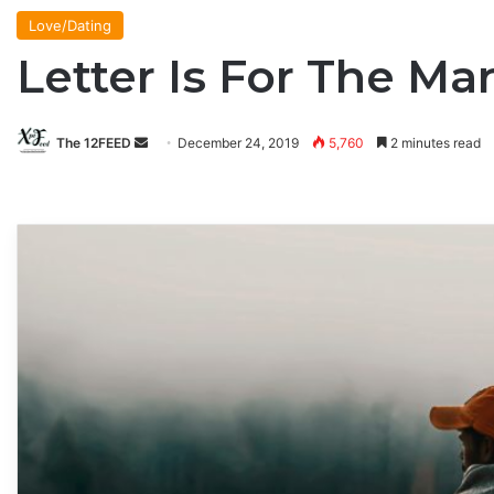
Love/Dating
Letter Is For The M
The 12FEED
Send
December 24, 2019
5,760
2 minutes read
an
email