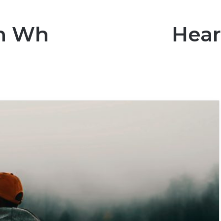
an Who Broke My Hear