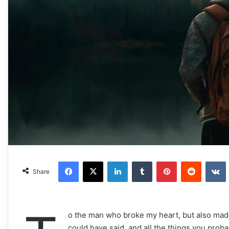
Facebook
X
LinkedIn
Tumblr
Pinterest
Reddit
VKonta
Share
o the man who broke my heart, but also made i
could have said, and all the things you proba