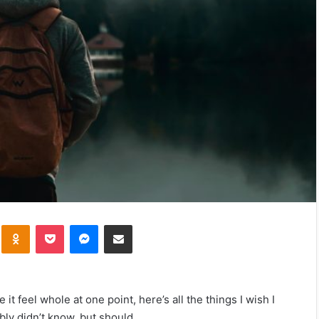
kte
Odnoklassniki
Pocket
Messenger
Share via Email
t feel whole at one point, here’s all the things I wish I
bly didn’t know, but should.