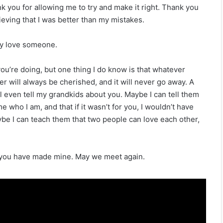
k you for allowing me to try and make it right. Thank you
ieving that I was better than my mistakes.
uly love someone.
ou’re doing, but one thing I do know is that whatever
r will always be cherished, and it will never go away. A
ll even tell my grandkids about you. Maybe I can tell them
 who I am, and that if it wasn’t for you, I wouldn’t have
ybe I can teach them that two people can love each other,
s you have made mine. May we meet again.