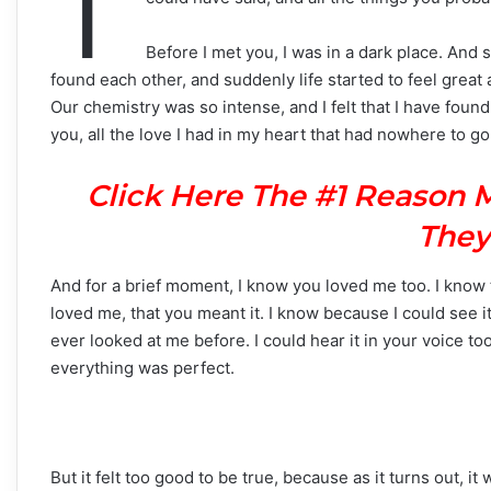
T
Before I met you, I was in a dark place. An
found each other, and suddenly life started to feel grea
Our chemistry was so intense, and I felt that I have foun
you, all the love I had in my heart that had nowhere to go,
Click Here The #1 Reason 
They
And for a brief moment, I know you loved me too. I know
loved me, that you meant it. I know because I could see i
ever looked at me before. I could hear it in your voice to
everything was perfect.
But it felt too good to be true, because as it turns out, it 