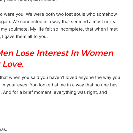
d so were you. We were both two lost souls who somehow
t again. We connected in a way that seemed almost unreal.
d my soulmate. My life felt so incomplete, that when I met
 I gave them all to you.
Men Lose Interest In Women
 Love.
 that when you said you haven’t loved anyone the way you
t in your eyes. You looked at me in a way that no one has
o. And for a brief moment, everything was right, and
was.