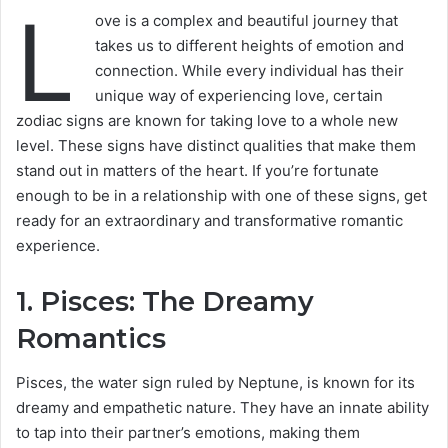
L
ove is a complex and beautiful journey that
takes us to different heights of emotion and
connection. While every individual has their
unique way of experiencing love, certain
zodiac signs are known for taking love to a whole new
level. These signs have distinct qualities that make them
stand out in matters of the heart. If you’re fortunate
enough to be in a relationship with one of these signs, get
ready for an extraordinary and transformative romantic
experience.
1. Pisces: The Dreamy
Romantics
Pisces, the water sign ruled by Neptune, is known for its
dreamy and empathetic nature. They have an innate ability
to tap into their partner’s emotions, making them