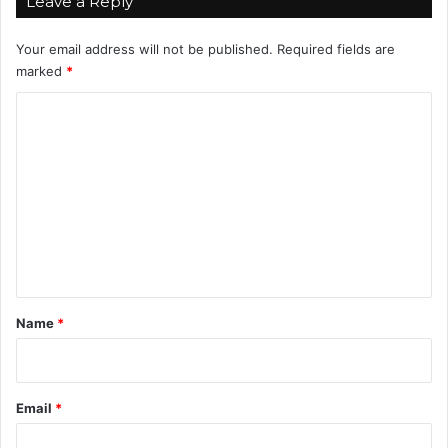
Leave a Reply
0
%
Your email address will not be published.
Required fields are
!
marked
*
C
o
m
m
e
n
t
*
Name
*
Email
*