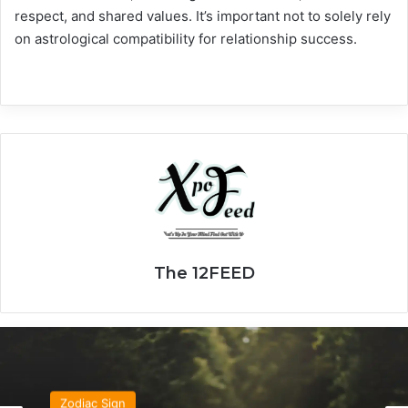
respect, and shared values. It’s important not to solely rely
on astrological compatibility for relationship success.
The 12FEED