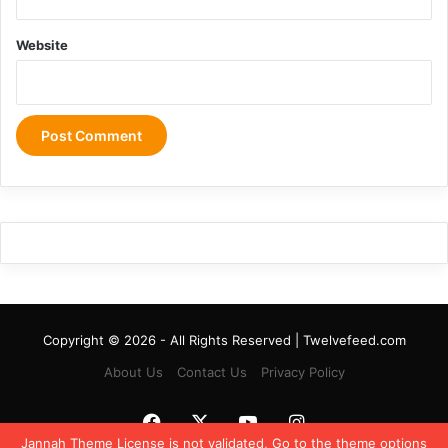
Website
Copyright © 2026 - All Rights Reserved | Twelvefeed.com
About Us
Contact Us
Privacy Policy
Facebook
X
YouTube
Instagram
Jannah Theme
License is not validated, Go to the theme options