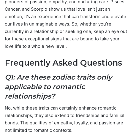
pioneers of passion, empathy, and nurturing care. Pisces,
Cancer, and Scorpio show us that love isn’t just an
emotion; it’s an experience that can transform and elevate
our lives in unimaginable ways. So, whether you’re
currently in a relationship or seeking one, keep an eye out
for these exceptional signs that are bound to take your
love life to a whole new level.
Frequently Asked Questions
Q1: Are these zodiac traits only
applicable to romantic
relationships?
No, while these traits can certainly enhance romantic
relationships, they also extend to friendships and familial
bonds. The qualities of empathy, loyalty, and passion are
not limited to romantic contexts.