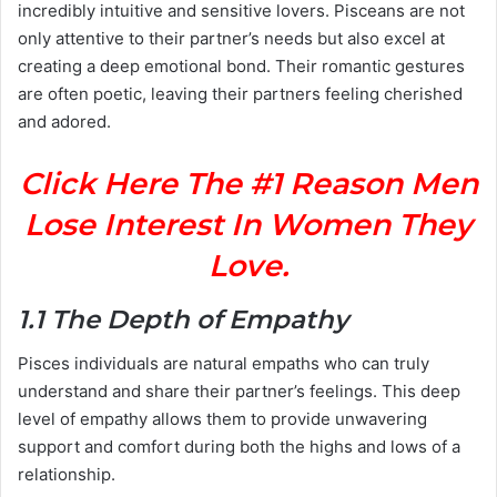
incredibly intuitive and sensitive lovers. Pisceans are not
only attentive to their partner’s needs but also excel at
creating a deep emotional bond. Their romantic gestures
are often poetic, leaving their partners feeling cherished
and adored.
Click Here The #1 Reason Men
Lose Interest In Women They
Love.
1.1 The Depth of Empathy
Pisces individuals are natural empaths who can truly
understand and share their partner’s feelings. This deep
level of empathy allows them to provide unwavering
support and comfort during both the highs and lows of a
relationship.