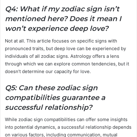
Q4: What if my zodiac sign isn’t
mentioned here? Does it mean I
won’t experience deep love?
Not at all. This article focuses on specific signs with
pronounced traits, but deep love can be experienced by
individuals of all zodiac signs. Astrology offers a lens
through which we can explore common tendencies, but it
doesn’t determine our capacity for love.
Q5: Can these zodiac sign
compatibilities guarantee a
successful relationship?
While zodiac sign compatibilities can offer some insights
into potential dynamics, a successful relationship depends
on various factors, including communication, mutual