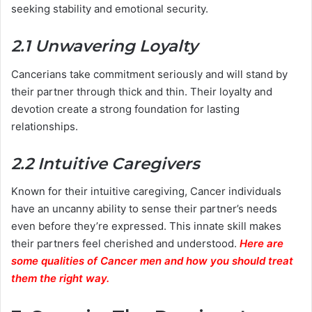
seeking stability and emotional security.
2.1 Unwavering Loyalty
Cancerians take commitment seriously and will stand by
their partner through thick and thin. Their loyalty and
devotion create a strong foundation for lasting
relationships.
2.2 Intuitive Caregivers
Known for their intuitive caregiving, Cancer individuals
have an uncanny ability to sense their partner’s needs
even before they’re expressed. This innate skill makes
their partners feel cherished and understood.
Here are
some qualities of Cancer men and how you should treat
them the right way.