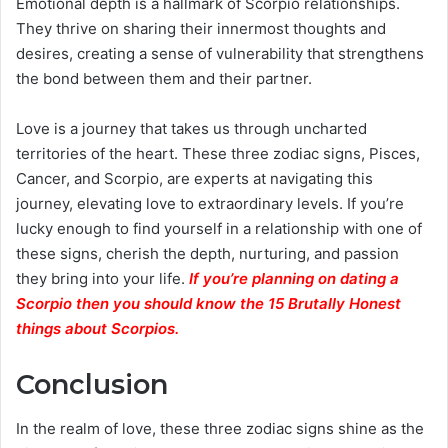
Emotional depth is a hallmark of Scorpio relationships.
They thrive on sharing their innermost thoughts and
desires, creating a sense of vulnerability that strengthens
the bond between them and their partner.
Love is a journey that takes us through uncharted
territories of the heart. These three zodiac signs, Pisces,
Cancer, and Scorpio, are experts at navigating this
journey, elevating love to extraordinary levels. If you’re
lucky enough to find yourself in a relationship with one of
these signs, cherish the depth, nurturing, and passion
they bring into your life.
If you’re planning on dating a
Scorpio then you should know the 15 Brutally Honest
things about Scorpios.
Conclusion
In the realm of love, these three zodiac signs shine as the