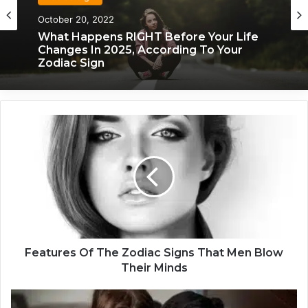
Zodiac Sign
Zodiac Sign
October 20, 2022
November 24, 2019
What Happens RIGHT Before Your Life
Changes In 2025, According To Your
Zodiac Sign
What Each Zodiac Sign Acts Like When
F
They’re Falling For You
e
a
t
u
r
e
s
O
f
Features Of The Zodiac Signs That Men Blow
T
Their Minds
h
e
H