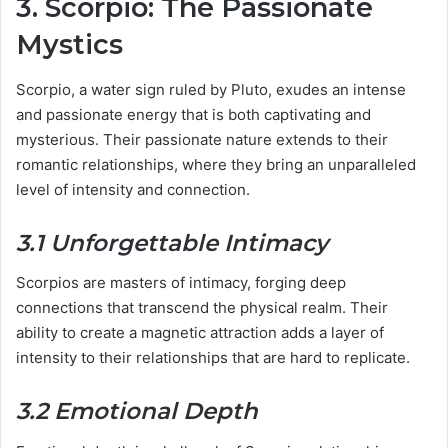
3. Scorpio: The Passionate
Mystics
Scorpio, a water sign ruled by Pluto, exudes an intense
and passionate energy that is both captivating and
mysterious. Their passionate nature extends to their
romantic relationships, where they bring an unparalleled
level of intensity and connection.
3.1 Unforgettable Intimacy
Scorpios are masters of intimacy, forging deep
connections that transcend the physical realm. Their
ability to create a magnetic attraction adds a layer of
intensity to their relationships that are hard to replicate.
3.2 Emotional Depth