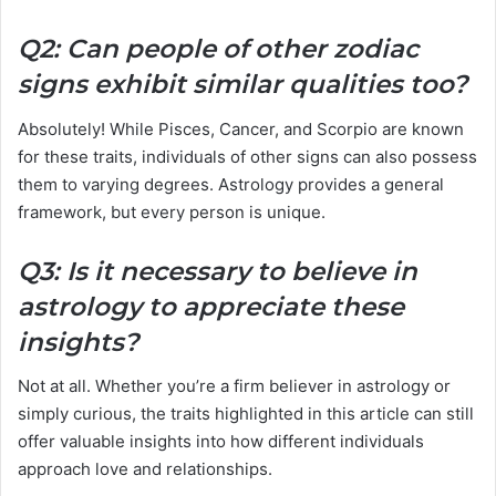
Q2: Can people of other zodiac
signs exhibit similar qualities too?
Absolutely! While Pisces, Cancer, and Scorpio are known
for these traits, individuals of other signs can also possess
them to varying degrees. Astrology provides a general
framework, but every person is unique.
Q3: Is it necessary to believe in
astrology to appreciate these
insights?
Not at all. Whether you’re a firm believer in astrology or
simply curious, the traits highlighted in this article can still
offer valuable insights into how different individuals
approach love and relationships.