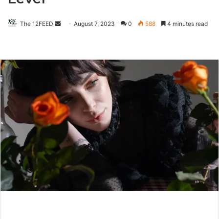
The 12FEED
Send
August 7, 2023
0
588
4 minutes read
an
email