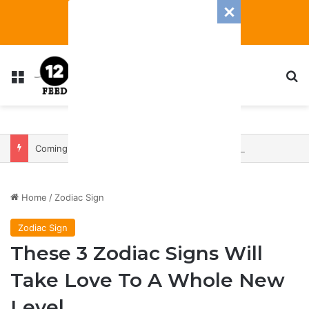
Menu
S
Coming In With A Bang: 2025 Romance And Love Predictions For Every Zodiac Sign
Home
/
Zodiac Sign
Zodiac Sign
These 3 Zodiac Signs Will
Take Love To A Whole New
Level