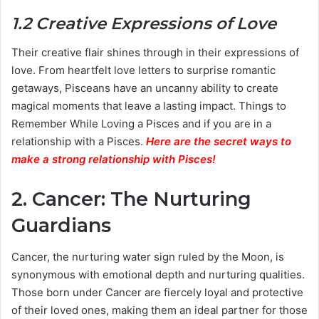
1.2 Creative Expressions of Love
Their creative flair shines through in their expressions of
love. From heartfelt love letters to surprise romantic
getaways, Pisceans have an uncanny ability to create
magical moments that leave a lasting impact. Things to
Remember While Loving a Pisces and if you are in a
relationship with a Pisces.
Here are the secret ways to
make a strong relationship with Pisces
!
2. Cancer: The Nurturing
Guardians
Cancer, the nurturing water sign ruled by the Moon, is
synonymous with emotional depth and nurturing qualities.
Those born under Cancer are fiercely loyal and protective
of their loved ones, making them an ideal partner for those