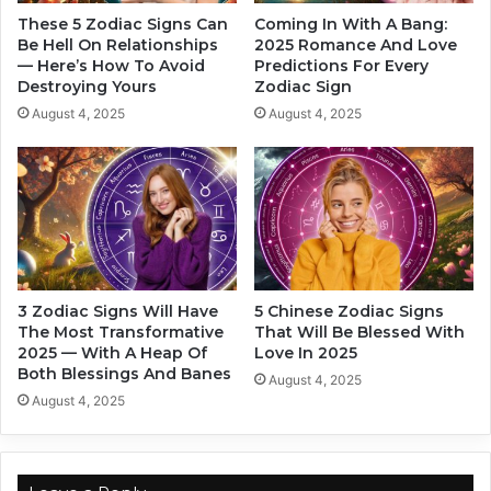
T
a
These 5 Zodiac Signs Can
Coming In With A Bang:
h
c
Be Hell On Relationships
2025 Romance And Love
e
— Here’s How To Avoid
Predictions For Every
s
Destroying Yours
Zodiac Sign
i
i
r
g
August 4, 2025
August 4, 2025
M
n
i
s
n
l
d
o
s
v
e
.
E
3 Zodiac Signs Will Have
5 Chinese Zodiac Signs
x
The Most Transformative
That Will Be Blessed With
a
2025 — With A Heap Of
Love In 2025
c
Both Blessings And Banes
August 4, 2025
t
August 4, 2025
l
y
1
0