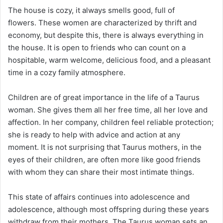
The house is cozy, it always smells good, full of
flowers. These women are characterized by thrift and
economy, but despite this, there is always everything in
the house. It is open to friends who can count on a
hospitable, warm welcome, delicious food, and a pleasant
time in a cozy family atmosphere.
Children are of great importance in the life of a Taurus
woman. She gives them all her free time, all her love and
affection. In her company, children feel reliable protection;
she is ready to help with advice and action at any
moment. It is not surprising that Taurus mothers, in the
eyes of their children, are often more like good friends
with whom they can share their most intimate things.
This state of affairs continues into adolescence and
adolescence, although most offspring during these years
withdraw from their mothers. The Taurus woman sets an