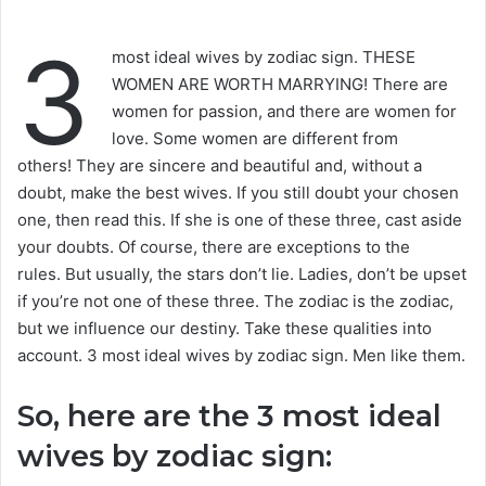
3
most ideal wives by zodiac sign. THESE
WOMEN ARE WORTH MARRYING! There are
women for passion, and there are women for
love. Some women are different from
others! They are sincere and beautiful and, without a
doubt, make the best wives. If you still doubt your chosen
one, then read this. If she is one of these three, cast aside
your doubts. Of course, there are exceptions to the
rules. But usually, the stars don’t lie. Ladies, don’t be upset
if you’re not one of these three. The zodiac is the zodiac,
but we influence our destiny. Take these qualities into
account. 3 most ideal wives by zodiac sign. Men like them.
So, here are the 3 most ideal
wives by zodiac sign: