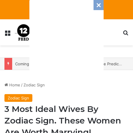
Menu
S
Coming In With A Bang: 2025 Romance And Love Predictions For Every Zodiac Sign
Home
/
Zodiac Sign
Zodiac Sign
3 Most Ideal Wives By
Zodiac Sign. These Women
Are Worth Marrying!