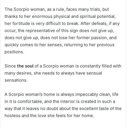
The Scorpio woman, as a rule, faces many trials, but
thanks to her enormous physical and spiritual potential,
her fortitude is very difficult to break. After defeats, if any
occur, the representative of this sign does not give up,
does not give up, does not lose her former passion, and
quickly comes to her senses, returning to her previous
positions.
Since
the soul
of a Scorpio woman is constantly filled with
many desires, she needs to always have sensual
sensations.
A Scorpio woman’s home is always impeccably clean, life
in it is comfortable, and the interior is created in such a
way that it leaves no doubt about the excellent taste of the
hostess and the love she feels for her home.