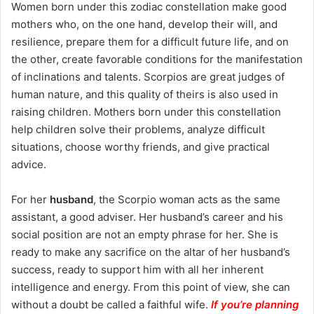
Women born under this zodiac constellation make good
mothers who, on the one hand, develop their will, and
resilience, prepare them for a difficult future life, and on
the other, create favorable conditions for the manifestation
of inclinations and talents. Scorpios are great judges of
human nature, and this quality of theirs is also used in
raising children. Mothers born under this constellation
help children solve their problems, analyze difficult
situations, choose worthy friends, and give practical
advice.
For her
husband
, the Scorpio woman acts as the same
assistant, a good adviser. Her husband’s career and his
social position are not an empty phrase for her. She is
ready to make any sacrifice on the altar of her husband’s
success, ready to support him with all her inherent
intelligence and energy. From this point of view, she can
without a doubt be called a faithful wife.
If you’re planning