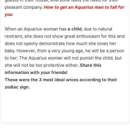
pleasant company.
How to get an Aquarius man to fall for
you
When an Aquarius woman has
a child
, due to natural
restraint, she does not show great enthusiasm for this and
does not openly demonstrate how much she loves her
baby. However, from a very young age, he will be a person
to her; The Aquarius woman will not punish the child, but
she will not be too protective either.
Share this
information with your friends!
These were the 3 most ideal wives according to their
zodiac sign.