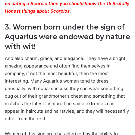
on dating a Scorpio then you should know the 15 Brutally
Honest things about Scorpios.
3. Women born under the sign of
Aquarius were endowed by nature
with wit!
And also charm, grace, and elegance. They have a bright,
amazing appearance and often find themselves in
company, if not the most beautiful, then the most
interesting. Many Aquarius women tend to dress
unusually: with equal success they can wear something
dug out of their grandmother’s chest and something that
matches the latest fashion. The same extremes can
appear in haircuts and hairstyles, and they will necessarily
differ from the rest.
Women of this sign are characterized by the ability to