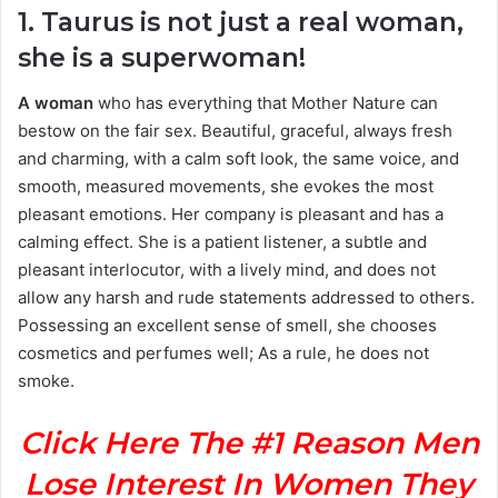
1. Taurus is not just a real woman,
she is a superwoman!
A woman
who has everything that Mother Nature can
bestow on the fair sex. Beautiful, graceful, always fresh
and charming, with a calm soft look, the same voice, and
smooth, measured movements, she evokes the most
pleasant emotions. Her company is pleasant and has a
calming effect. She is a patient listener, a subtle and
pleasant interlocutor, with a lively mind, and does not
allow any harsh and rude statements addressed to others.
Possessing an excellent sense of smell, she chooses
cosmetics and perfumes well; As a rule, he does not
smoke.
Click Here The #1 Reason Men
Lose Interest In Women They