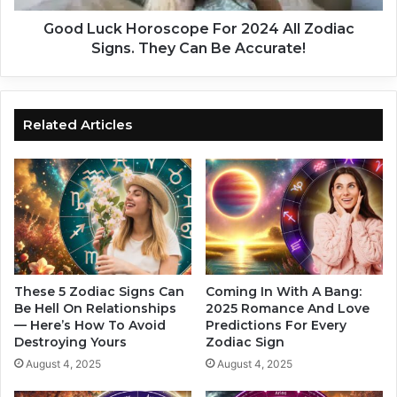
o
H
r
o
Good Luck Horoscope For 2024 All Zodiac
d
r
Signs. They Can Be Accurate!
i
o
n
s
g
c
T
o
Related Articles
o
p
Y
e
o
F
u
o
r
r
Z
2
o
0
d
2
i
4
These 5 Zodiac Signs Can
Coming In With A Bang:
a
A
Be Hell On Relationships
2025 Romance And Love
c
— Here’s How To Avoid
Predictions For Every
l
Destroying Yours
Zodiac Sign
S
l
i
Z
August 4, 2025
August 4, 2025
g
o