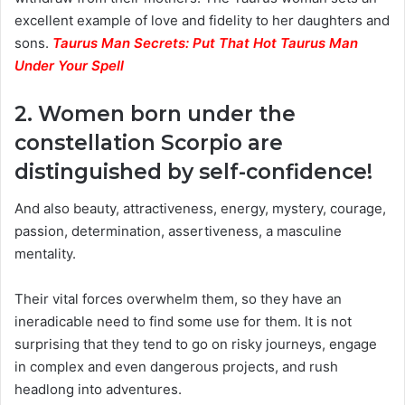
excellent example of love and fidelity to her daughters and
sons.
Taurus Man Secrets: Put That Hot Taurus Man
Under Your Spell
2. Women born under the
constellation Scorpio are
distinguished by self-confidence!
And also beauty, attractiveness, energy, mystery, courage,
passion, determination, assertiveness, a masculine
mentality.
Their vital forces overwhelm them, so they have an
ineradicable need to find some use for them. It is not
surprising that they tend to go on risky journeys, engage
in complex and even dangerous projects, and rush
headlong into adventures.