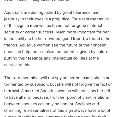
Aquarians are distinguished by great tolerance, and
jealousy in their eyes is a prejudice. For a representative
of this sign,
a man
will be loved not for good material
security or career success. Much more important for her
is the ability to be her devoted, good friend, a friend of her
friends. Aquarius women see the future of their chosen
ones and help them realize the potential given by nature,
putting their feelings and intellectual abilities at the
service of this.
The representative will not spy on her husband, she is not
tormented by suspicion, but she will not forgive the fact of
betrayal. A married Aquarius woman will not allow herself
to have affairs, because, from her point of view, relations
between spouses can only be honest. Sociable and
charming representatives of this sign always have a lot of
guests in their house, everyone feels the need for their