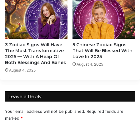
n
d
.
i
S
a
i
c
m
S
p
i
l
g
3 Zodiac Signs Will Have
5 Chinese Zodiac Signs
y
n
The Most Transformative
That Will Be Blessed With
S
s
2025 — With A Heap Of
Love In 2025
u
.
Both Blessings And Banes
August 4, 2025
p
T
August 4, 2025
e
h
r
e
!
y
C
Leave a Reply
a
n
Your email address will not be published.
Required fields are
B
marked
*
e
A
C
c
o
c