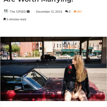
The 12FEED
Send
December 12, 2023
0
841
an
5 minutes read
email