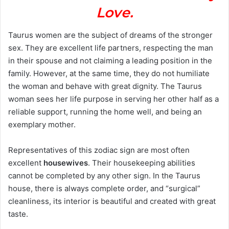
Love.
Taurus women are the subject of dreams of the stronger
sex. They are excellent life partners, respecting the man
in their spouse and not claiming a leading position in the
family. However, at the same time, they do not humiliate
the woman and behave with great dignity. The Taurus
woman sees her life purpose in serving her other half as a
reliable support, running the home well, and being an
exemplary mother.
Representatives of this zodiac sign are most often
excellent
housewives
. Their housekeeping abilities
cannot be completed by any other sign. In the Taurus
house, there is always complete order, and “surgical”
cleanliness, its interior is beautiful and created with great
taste.