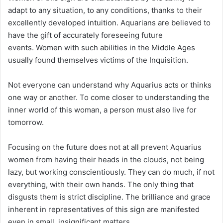
adapt to any situation, to any conditions, thanks to their
excellently developed intuition. Aquarians are believed to
have the gift of accurately foreseeing future
events. Women with such abilities in the Middle Ages
usually found themselves victims of the Inquisition.
Not everyone can understand why Aquarius acts or thinks
one way or another. To come closer to understanding the
inner world of this woman, a person must also live for
tomorrow.
Focusing on the future does not at all prevent Aquarius
women from having their heads in the clouds, not being
lazy, but working conscientiously. They can do much, if not
everything, with their own hands. The only thing that
disgusts them is strict discipline. The brilliance and grace
inherent in representatives of this sign are manifested
even in small, insignificant matters.