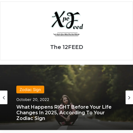
The 12FEED
Zodiac Sign
Zodiac Sign
November 24, 2019
October 20, 2022
What Each Zodiac Sign Acts Like When
They’re Falling For You