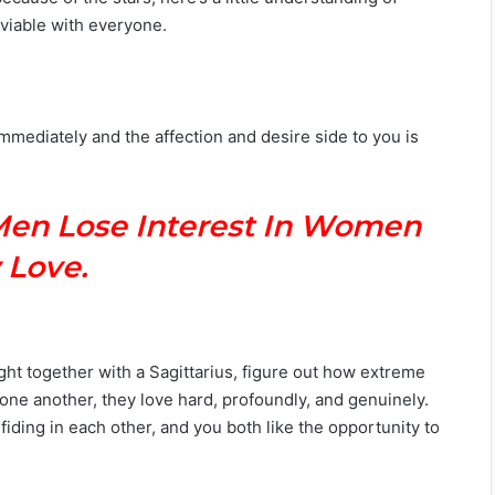
viable with everyone.
mediately and the affection and desire side to you is
Men Lose Interest In Women
 Love.
ght together with a Sagittarius, figure out how extreme
s one another, they love hard, profoundly, and genuinely.
iding in each other, and you both like the opportunity to