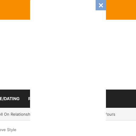
E/DATING
RELATIONSHIP
ZODIAC SIGN
mance And Love Predictions For Every Zodiac Sign
ove Style