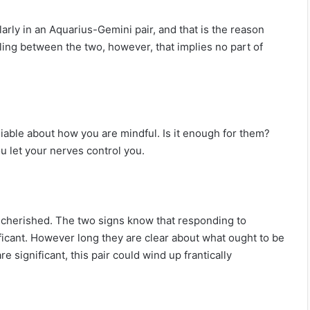
arly in an Aquarius-Gemini pair, and that is the reason
eeling between the two, however, that implies no part of
liable about how you are mindful. Is it enough for them?
 let your nerves control you.
 cherished. The two signs know that responding to
ificant. However long they are clear about what ought to be
e significant, this pair could wind up frantically