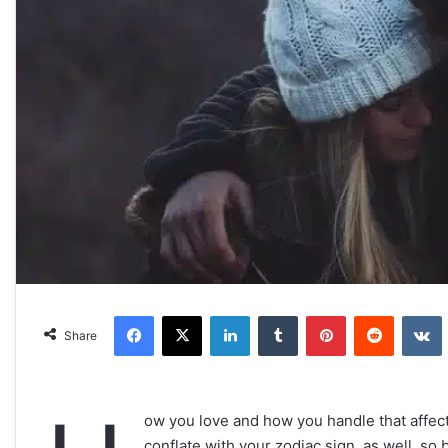
Facebook
X
LinkedIn
Tumblr
Pinterest
Reddit
VKonta
Share
ow you love and how you handle that affectio
conflate with your zodiac sign, as well, so 