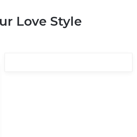
ur Love Style