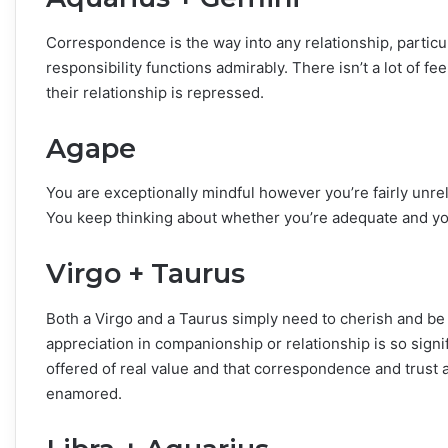
Correspondence is the way into any relationship, particul
responsibility functions admirably. There isn’t a lot of f
their relationship is repressed.
Agape
You are exceptionally mindful however you’re fairly unre
You keep thinking about whether you’re adequate and you
Virgo + Taurus
Both a Virgo and a Taurus simply need to cherish and be
appreciation in companionship or relationship is so sign
offered of real value and that correspondence and trust ar
enamored.