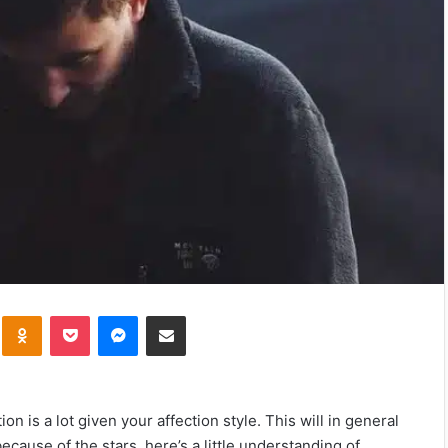
kte
Odnoklassniki
Pocket
Messenger
Share via Email
n is a lot given your affection style. This will in general
because of the stars, here’s a little understanding of