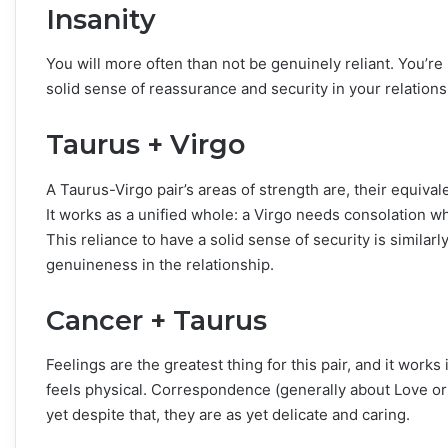
Insanity
You will more often than not be genuinely reliant. You’re
solid sense of reassurance and security in your relations
Taurus + Virgo
A Taurus-Virgo pair’s areas of strength are, their equivale
It works as a unified whole: a Virgo needs consolation whi
This reliance to have a solid sense of security is similarl
genuineness in the relationship.
Cancer + Taurus
Feelings are the greatest thing for this pair, and it work
feels physical. Correspondence (generally about Love or 
yet despite that, they are as yet delicate and caring.