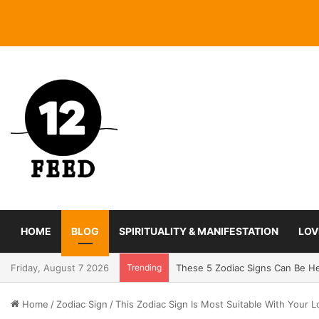
HOME
BLOG
SPIRITUALITY & MANIFESTATION
LOV
Friday, August 7 2026
Trending
Coming In With A Bang: 2025 Ro
Home
/
Zodiac Sign
/
This Zodiac Sign Is Most Suitable With Your L