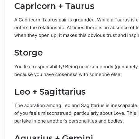
Capricorn + Taurus
A Capricorn-Taurus pair is grounded. While a Taurus is ea
enters the relationship. At times there is an absence of fe
when they open up, it makes this obvious trust and inspi
Storge
You like responsibility! Being near somebody (genuinely 
because you have closeness with someone else.
Leo + Sagittarius
The adoration among Leo and Sagittarius is inescapable. T
of you feels misconstrued, particularly about Love. This i
partake in one another’s personalities and bodies.
Aquarius + Gemini