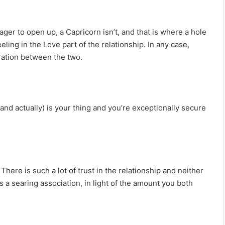
ger to open up, a Capricorn isn’t, and that is where a hole
eling in the Love part of the relationship. In any case,
ration between the two.
and actually) is your thing and you’re exceptionally secure
here is such a lot of trust in the relationship and neither
s a searing association, in light of the amount you both