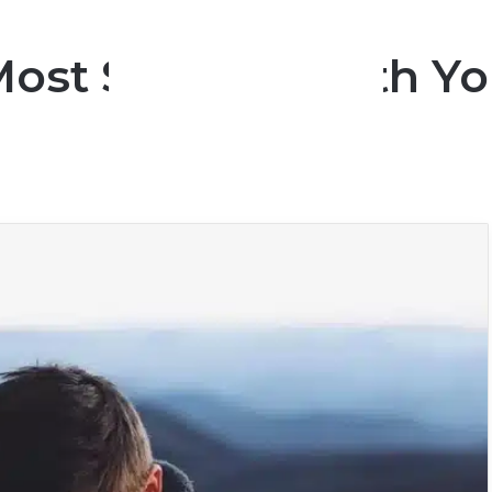
Most Suitable With Yo