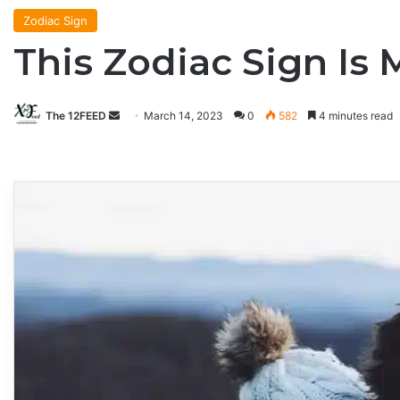
Zodiac Sign
This Zodiac Sign Is 
The 12FEED
Send
March 14, 2023
0
582
4 minutes read
an
email