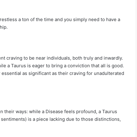
 restless a ton of the time and you simply need to have a
hip.
nt craving to be near individuals, both truly and inwardly.
le a Taurus is eager to bring a conviction that all is good.
y essential as significant as their craving for unadulterated
s in their ways: while a Disease feels profound, a Taurus
sentiments) is a piece lacking due to those distinctions,