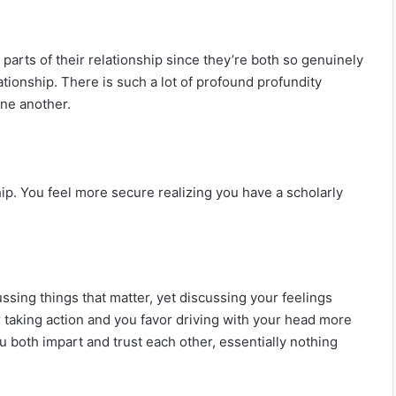
on parts of their relationship since they’re both so genuinely
lationship. There is such a lot of profound profundity
ne another.
ip. You feel more secure realizing you have a scholarly
ussing things that matter, yet discussing your feelings
er taking action and you favor driving with your head more
u both impart and trust each other, essentially nothing