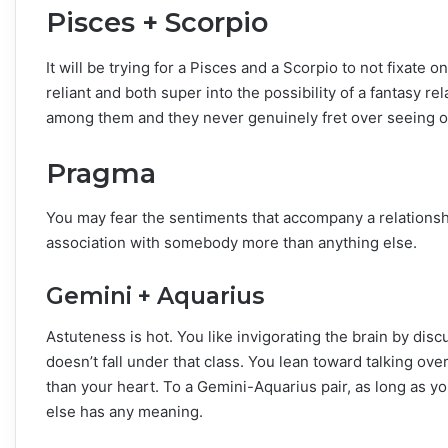
Pisces + Scorpio
It will be trying for a Pisces and a Scorpio to not fixate 
reliant and both super into the possibility of a fantasy re
among them and they never genuinely fret over seeing o
Pragma
You may fear the sentiments that accompany a relationsh
association with somebody more than anything else.
Gemini + Aquarius
Astuteness is hot. You like invigorating the brain by disc
doesn’t fall under that class. You lean toward talking ov
than your heart. To a Gemini-Aquarius pair, as long as yo
else has any meaning.