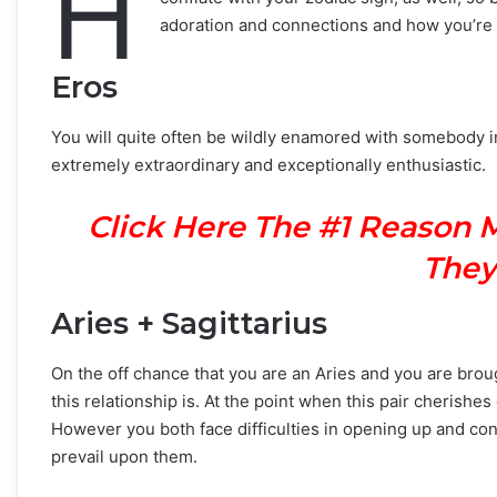
H
adoration and connections and how you’re 
Eros
You will quite often be wildly enamored with somebody im
extremely extraordinary and exceptionally enthusiastic.
Click Here The #1 Reason 
They
Aries + Sagittarius
On the off chance that you are an Aries and you are brou
this relationship is. At the point when this pair cherishe
However you both face difficulties in opening up and conf
prevail upon them.