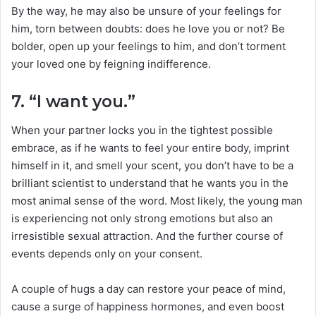
By the way, he may also be unsure of your feelings for
him, torn between doubts: does he love you or not? Be
bolder, open up your feelings to him, and don’t torment
your loved one by feigning indifference.
7. “I want you.”
When your partner locks you in the tightest possible
embrace, as if he wants to feel your entire body, imprint
himself in it, and smell your scent, you don’t have to be a
brilliant scientist to understand that he wants you in the
most animal sense of the word. Most likely, the young man
is experiencing not only strong emotions but also an
irresistible sexual attraction. And the further course of
events depends only on your consent.
A couple of hugs a day can restore your peace of mind,
cause a surge of happiness hormones, and even boost