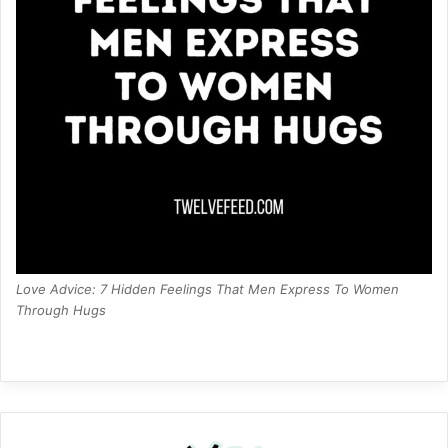
Love Advice: 7 Hidden Feelings That Men Express To Women
Through Hugs