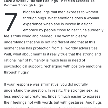
Love Advice: 7 Hidden Feelings That Men Express To
Women Through Hugs
7
hidden feelings that men express to women
through hugs. What emotions does a woman
experience when she is locked in a tight
embrace by people close to her? She suddenly
feels truly loved and needed. The woman clearly
understands that she is not indifferent and that at this
moment she has protection from all worldly adversities.
Well, what about men? Is it really true that the strong and
rational half of humanity is much less in need of
psychological support, recharging with positive emotions
through hugs?
If your response was affirmative, you did not fully
understand the question. In reality, the stronger sex, as
less emotional creatures, finds it much easier to express
their feelings not with words but with gestures. And hugs