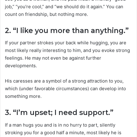
job,” “you’re cool,” and “we should do it again.” You can
count on friendship, but nothing more.
2. “I like you more than anything.”
If your partner strokes your back while hugging, you are
most likely really interesting to him, and you evoke strong
feelings. He may not even be against further
developments.
His caresses are a symbol of a strong attraction to you,
which (under favorable circumstances) can develop into
something more.
3. “I’m upset; I need support.”
If a man hugs you and is in no hurry to part, silently
stroking you for a good half a minute, most likely he is