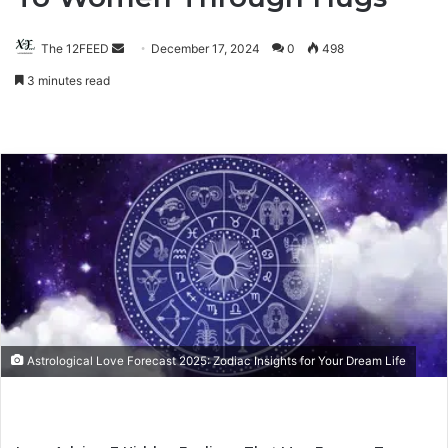
The 12FEED
Send
December 17, 2024
0
498
an
3 minutes read
email
Astrological Love Forecast 2025: Zodiac Insights for Your Dream Life