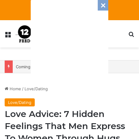
Menu
S
Coming In With A Bang: 2025 Romance And Love Predictions For Every Zodiac Sign
Home
/
Love/Dating
Love/Dating
Love Advice: 7 Hidden
Feelings That Men Express
To Women Through Hugs