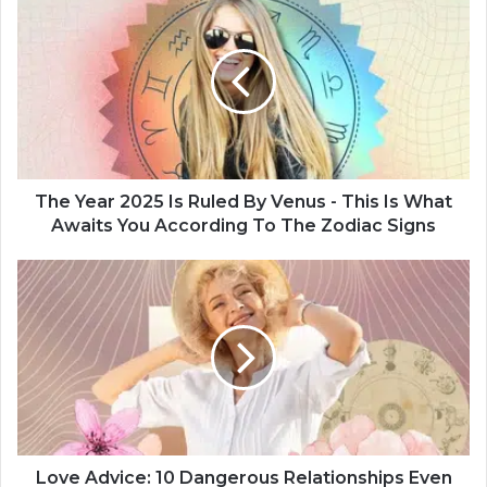
h
e
Y
e
a
r
2
0
2
The Year 2025 Is Ruled By Venus - This Is What
5
Awaits You According To The Zodiac Signs
I
s
L
R
o
u
v
l
e
e
A
d
d
B
v
y
i
V
c
e
e
Love Advice: 10 Dangerous Relationships Even