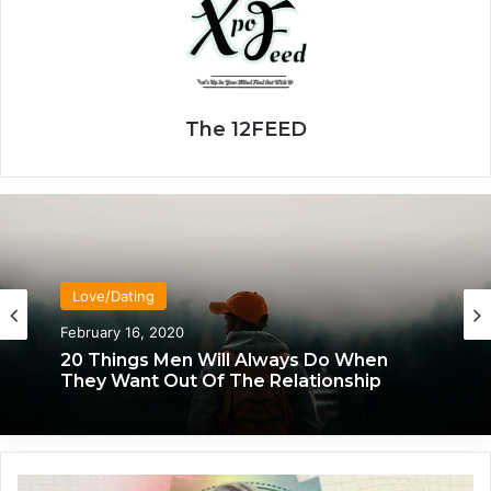
The 12FEED
Love/Dating
February 16, 2020
20 Things Men Will Always Do When
They Want Out Of The Relationship
T