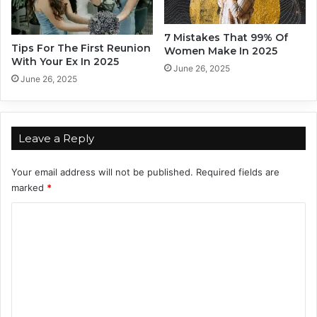
o
h
u
i
A
p
7 Mistakes That 99% Of
c
Tips For The First Reunion
s
Women Make In 2025
With Your Ex In 2025
c
E
June 26, 2025
o
v
June 26, 2025
r
e
d
n
i
M
n
e
Leave a Reply
g
n
T
t
Your email address will not be published.
Required fields are
o
a
marked
*
T
l
h
l
C
e
y
o
Z
S
o
m
t
d
r
m
i
o
e
a
n
c
g