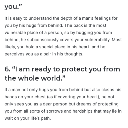
you.”
It is easy to understand the depth of a man’s feelings for
you by his hugs from behind. The back is the most
vulnerable place of a person, so by hugging you from
behind, he subconsciously covers your vulnerability. Most
likely, you hold a special place in his heart, and he
perceives you as a pair in his thoughts.
6. “I am ready to protect you from
the whole world.”
If a man not only hugs you from behind but also clasps his
hands on your chest (as if covering your heart), he not
only sees you as a dear person but dreams of protecting
you from all sorts of sorrows and hardships that may lie in
wait on your life’s path.