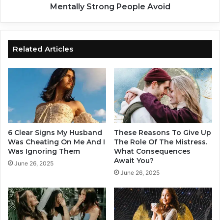
n
:
Mentally Strong People Avoid
u
1
s
0
-
D
T
a
Related Articles
h
n
i
g
s
e
I
r
s
o
W
u
h
s
a
R
6 Clear Signs My Husband
These Reasons To Give Up
t
e
Was Cheating On Me And I
The Role Of The Mistress.
A
l
Was Ignoring Them
What Consequences
w
Await You?
a
June 26, 2025
a
t
June 26, 2025
i
i
t
o
s
n
Y
s