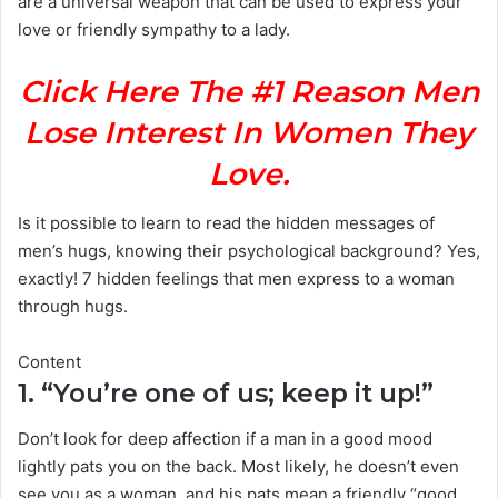
are a universal weapon that can be used to express your
love or friendly sympathy to a lady.
Click Here The #1 Reason Men
Lose Interest In Women They
Love.
Is it possible to learn to read the hidden messages of
men’s hugs, knowing their psychological background? Yes,
exactly! 7 hidden feelings that men express to a woman
through hugs.
Content
1. “You’re one of us; keep it up!”
Don’t look for deep affection if a man in a good mood
lightly pats you on the back. Most likely, he doesn’t even
see you as a woman, and his pats mean a friendly “good