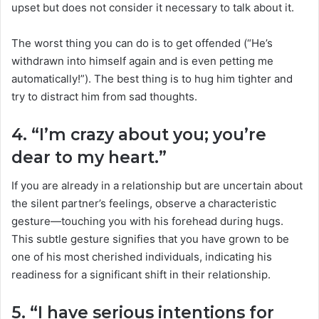
upset but does not consider it necessary to talk about it.
The worst thing you can do is to get offended (“He’s
withdrawn into himself again and is even petting me
automatically!”). The best thing is to hug him tighter and
try to distract him from sad thoughts.
4. “I’m crazy about you; you’re
dear to my heart.”
If you are already in a relationship but are uncertain about
the silent partner’s feelings, observe a characteristic
gesture—touching you with his forehead during hugs.
This subtle gesture signifies that you have grown to be
one of his most cherished individuals, indicating his
readiness for a significant shift in their relationship.
5. “I have serious intentions for