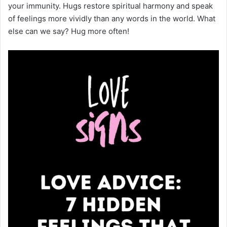
your immunity. Hugs restore spiritual harmony and speak
of feelings more vividly than any words in the world. What
else can we say? Hug more often!