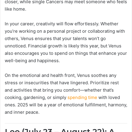
closer, while single Cancers may meet someone who feels
like home.
In your career, creativity will flow effortlessly. Whether
you’re working on a personal project or collaborating with
others, Venus ensures that your talents won’t go
unnoticed. Financial growth is likely this year, but Venus
also encourages you to spend on things that enhance your
well-being and happiness.
On the emotional and health front, Venus soothes any
stress or insecurities that have lingered. Prioritize rest
and activities that bring you comfort—whether that’s
cooking, gardening, or simply
spending time
with loved
ones. 2025 will be a year of emotional fulfillment, harmony,
and inner peace.
Leo (July 23 – August 22): A