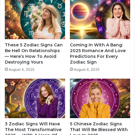
b
n
e
F
f
e
o
e
r
l
e
i
t
n
These 5 Zodiac Signs Can
Coming In With A Bang:
h
g
Be Hell On Relationships
2025 Romance And Love
e
— Here’s How To Avoid
Predictions For Every
s
Destroying Yours
Zodiac Sign
t
T
u
h
August 4, 2025
August 4, 2025
r
a
n
t
o
M
f
e
t
n
h
E
e
x
y
p
3 Zodiac Signs Will Have
5 Chinese Zodiac Signs
e
r
The Most Transformative
That Will Be Blessed With
a
e