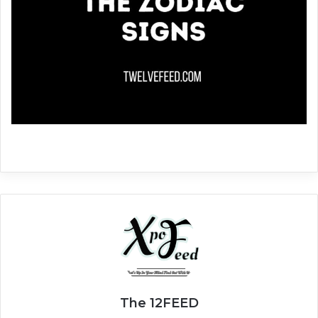
The 12FEED