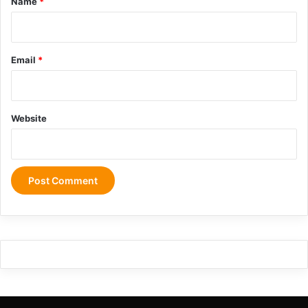
Name
*
g
Email
*
Website