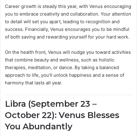
Career growth is steady this year, with Venus encouraging
you to embrace creativity and collaboration. Your attention
to detail will set you apart, leading to recognition and
success. Financially, Venus encourages you to be mindful
of both saving and rewarding yourself for your hard work.
On the health front, Venus will nudge you toward activities
that combine beauty and wellness, such as holistic
therapies, meditation, or dance. By taking a balanced
approach to life, you’ll unlock happiness and a sense of
harmony that lasts all year.
Libra (September 23 –
October 22): Venus Blesses
You Abundantly