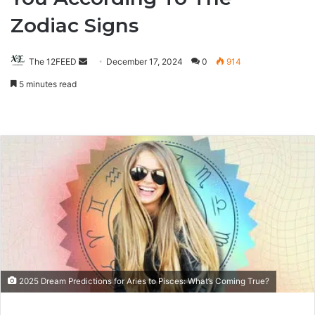
Zodiac Signs
The 12FEED
Send
December 17, 2024
0
914
an
5 minutes read
email
2025 Dream Predictions for Aries to Pisces: What’s Coming True?