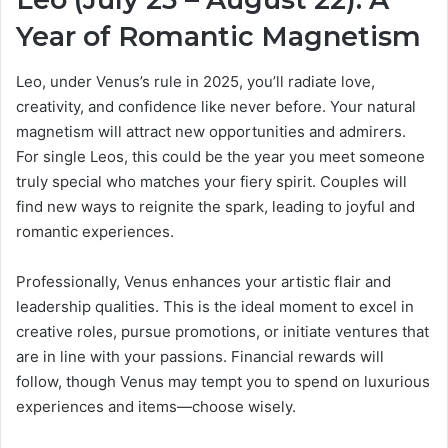
Year of Romantic Magnetism
Leo, under Venus’s rule in 2025, you’ll radiate love,
creativity, and confidence like never before. Your natural
magnetism will attract new opportunities and admirers.
For single Leos, this could be the year you meet someone
truly special who matches your fiery spirit. Couples will
find new ways to reignite the spark, leading to joyful and
romantic experiences.
Professionally, Venus enhances your artistic flair and
leadership qualities. This is the ideal moment to excel in
creative roles, pursue promotions, or initiate ventures that
are in line with your passions. Financial rewards will
follow, though Venus may tempt you to spend on luxurious
experiences and items—choose wisely.