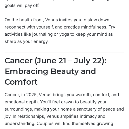
goals will pay off.
On the health front, Venus invites you to slow down,
reconnect with yourself, and practice mindfulness. Try
activities like journaling or yoga to keep your mind as
sharp as your energy.
Cancer (June 21 – July 22):
Embracing Beauty and
Comfort
Cancer, in 2025, Venus brings you warmth, comfort, and
emotional depth. You’ll feel drawn to beautify your
surroundings, making your home a sanctuary of peace and
joy. In relationships, Venus amplifies intimacy and
understanding. Couples will find themselves growing