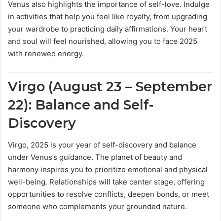
Venus also highlights the importance of self-love. Indulge
in activities that help you feel like royalty, from upgrading
your wardrobe to practicing daily affirmations. Your heart
and soul will feel nourished, allowing you to face 2025
with renewed energy.
Virgo (August 23 – September
22): Balance and Self-
Discovery
Virgo, 2025 is your year of self-discovery and balance
under Venus’s guidance. The planet of beauty and
harmony inspires you to prioritize emotional and physical
well-being. Relationships will take center stage, offering
opportunities to resolve conflicts, deepen bonds, or meet
someone who complements your grounded nature.