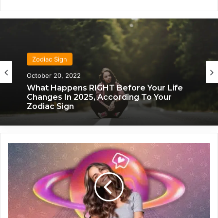
Zodiac Sign
Zodiac Sign
November 24, 2019
October 20, 2022
What Each Zodiac Sign Acts Like When
They’re Falling For You
What Happens RIGHT Before Your Life
A
Changes In 2025, According To Your
Zodiac Sign
n
e
n
c
o
u