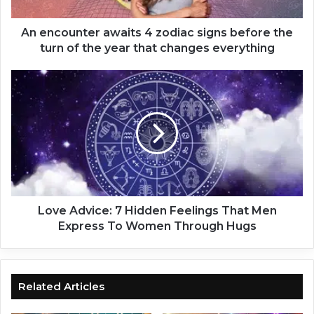
n
t
e
An encounter awaits 4 zodiac signs before the
r
turn of the year that changes everything
a
w
L
a
o
i
v
t
e
s
A
4
d
z
v
o
i
d
c
i
e
Love Advice: 7 Hidden Feelings That Men
a
:
Express To Women Through Hugs
c
7
s
H
i
i
g
d
Related Articles
n
d
s
e