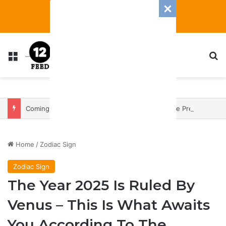
Menu
S
Coming In With A Bang: 2025 Romance And Love Predictions For Every Zodiac Sign
Home
/
Zodiac Sign
Zodiac Sign
The Year 2025 Is Ruled By
Venus – This Is What Awaits
You According To The