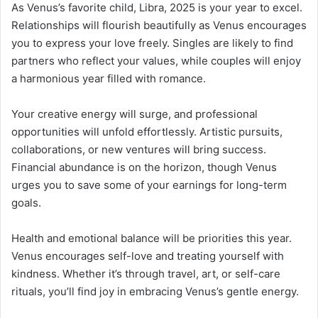
As Venus’s favorite child, Libra, 2025 is your year to excel.
Relationships will flourish beautifully as Venus encourages
you to express your love freely. Singles are likely to find
partners who reflect your values, while couples will enjoy
a harmonious year filled with romance.
Your creative energy will surge, and professional
opportunities will unfold effortlessly. Artistic pursuits,
collaborations, or new ventures will bring success.
Financial abundance is on the horizon, though Venus
urges you to save some of your earnings for long-term
goals.
Health and emotional balance will be priorities this year.
Venus encourages self-love and treating yourself with
kindness. Whether it’s through travel, art, or self-care
rituals, you’ll find joy in embracing Venus’s gentle energy.