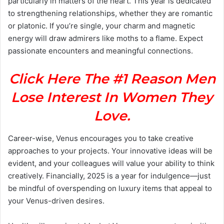
particularly in matters of the heart. This year is dedicated
to strengthening relationships, whether they are romantic
or platonic. If you’re single, your charm and magnetic
energy will draw admirers like moths to a flame. Expect
passionate encounters and meaningful connections.
Click Here The #1 Reason Men
Lose Interest In Women They
Love.
Career-wise, Venus encourages you to take creative
approaches to your projects. Your innovative ideas will be
evident, and your colleagues will value your ability to think
creatively. Financially, 2025 is a year for indulgence—just
be mindful of overspending on luxury items that appeal to
your Venus-driven desires.