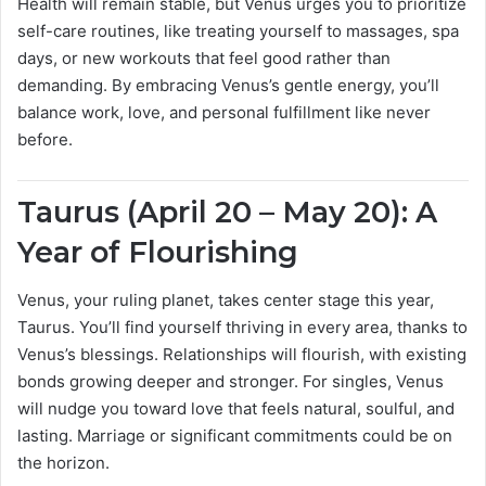
Health will remain stable, but Venus urges you to prioritize
self-care routines, like treating yourself to massages, spa
days, or new workouts that feel good rather than
demanding. By embracing Venus’s gentle energy, you’ll
balance work, love, and personal fulfillment like never
before.
Taurus (April 20 – May 20): A
Year of Flourishing
Venus, your ruling planet, takes center stage this year,
Taurus. You’ll find yourself thriving in every area, thanks to
Venus’s blessings. Relationships will flourish, with existing
bonds growing deeper and stronger. For singles, Venus
will nudge you toward love that feels natural, soulful, and
lasting. Marriage or significant commitments could be on
the horizon.