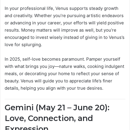
In your professional life, Venus supports steady growth
and creativity. Whether you’re pursuing artistic endeavors
or advancing in your career, your efforts will yield positive
results. Money matters will improve as well, but you’re
encouraged to invest wisely instead of giving in to Venus’s
love for splurging.
In 2025, self-love becomes paramount. Pamper yourself
with what brings you joy—nature walks, cooking indulgent
meals, or decorating your home to reflect your sense of
beauty. Venus will guide you to appreciate life’s finer
details, helping you align with your true desires.
Gemini (May 21 – June 20):
Love, Connection, and
Expression