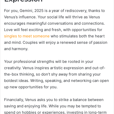
For you, Gemini, 2025 is a year of rediscovery, thanks to
Venus’s influence. Your social life will thrive as Venus
encourages meaningful conversations and connections.
Love will feel exciting and fresh, with opportunities for
singles to meet someone
who stimulates both the heart
and mind. Couples will enjoy a renewed sense of passion
and harmony.
Your professional strengths will be rooted in your
creativity. Venus inspires artistic expression and out-of-
the-box thinking, so don’t shy away from sharing your
boldest ideas. Writing, speaking, and networking can open
up new opportunities for you.
Financially, Venus asks you to strike a balance between
saving and enjoying life. While you may be tempted to
spend on hobbies or experiences, investing in long-term