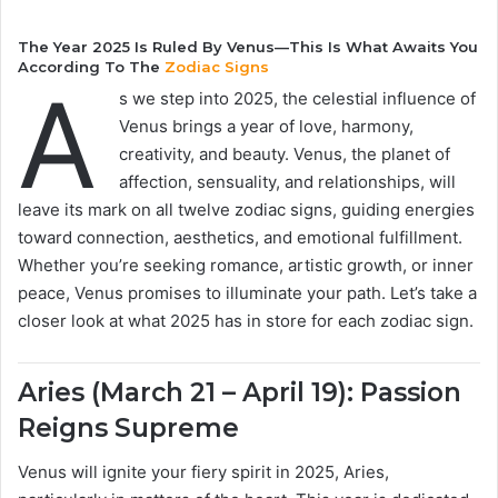
The Year 2025 Is Ruled By Venus—This Is What Awaits You
According To The
Zodiac Signs
A
s we step into 2025, the celestial influence of
Venus brings a year of love, harmony,
creativity, and beauty. Venus, the planet of
affection, sensuality, and relationships, will
leave its mark on all twelve zodiac signs, guiding energies
toward connection, aesthetics, and emotional fulfillment.
Whether you’re seeking romance, artistic growth, or inner
peace, Venus promises to illuminate your path. Let’s take a
closer look at what 2025 has in store for each zodiac sign.
Aries (March 21 – April 19): Passion
Reigns Supreme
Venus will ignite your fiery spirit in 2025, Aries,