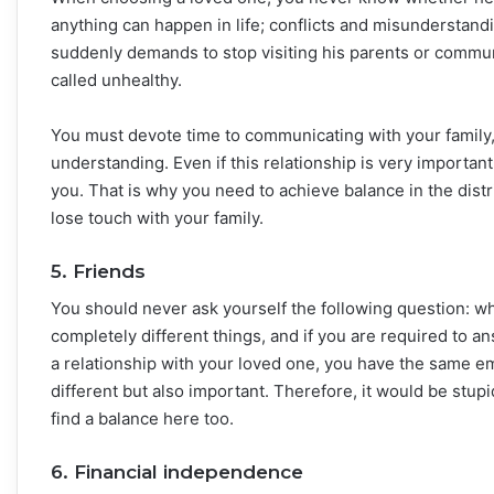
anything can happen in life; conflicts and misunderstandin
suddenly demands to stop visiting his parents or communi
called unhealthy.
You must devote time to communicating with your family,
understanding. Even if this relationship is very importan
you. That is why you need to achieve balance in the distr
lose touch with your family.
5. Friends
You should never ask yourself the following question: wh
completely different things, and if you are required to an
a relationship with your loved one, you have the same em
different but also important. Therefore, it would be stupi
find a balance here too.
6. Financial independence