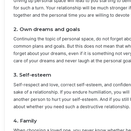
Giving up personal space will lead to you starting to d
for such a turn. Your relationship will be much stronger
together and the personal time you are willing to devote 
2. Own dreams and goals
Continuing the topic of personal space, do not forget a
common plans and goals. But this does not mean that 
forget about your dreams, even if it is something not ver
care of your dreams and never laugh at the personal goal
3. Self-esteem
Self-respect and love, correct self-esteem, and confiden
sake of a relationship. If you endure humiliation, you w
another person to hurt your self-esteem. And if you stil
about whether you need such a destructive relationship.
4. Family
When choosing a loved one, you never know whether he wi