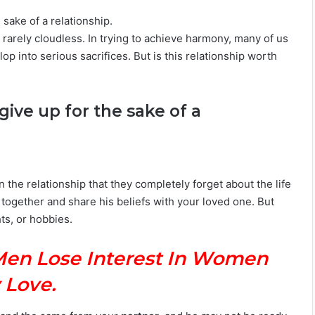
 sake of a relationship.
 rarely cloudless. In trying to achieve harmony, many of us
p into serious sacrifices. But is this relationship worth
give up for the sake of a
e relationship that they completely forget about the life
g together and share his beliefs with your loved one. But
hts, or hobbies.
Men Lose Interest In Women
 Love.