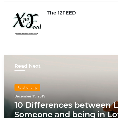
The 12FEED
Read Next
Relationship
Relationship
December 11, 2019
April 21, 2020
10 Differences between 
Someone and being in Lo