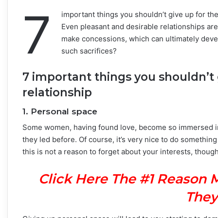
7
important things you shouldn’t give up for the
Even pleasant and desirable relationships are
make concessions, which can ultimately develo
such sacrifices?
7 important things you shouldn’t 
relationship
1. Personal space
Some women, having found love, become so immersed in th
they led before. Of course, it’s very nice to do somethin
this is not a reason to forget about your interests, thoug
Click Here The #1 Reason 
They