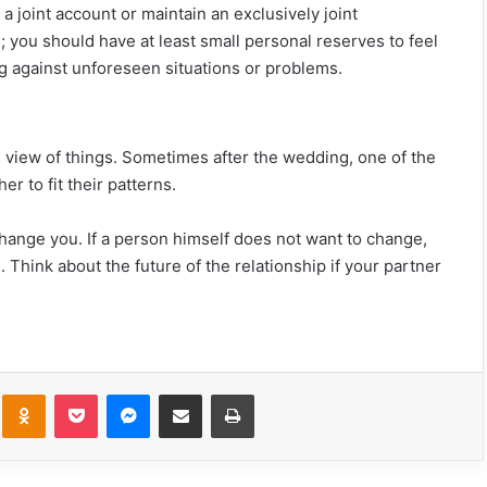
e a joint account or maintain an exclusively joint
e; you should have at least small personal reserves to feel
ting against unforeseen situations or problems.
s view of things. Sometimes after the wedding, one of the
r to fit their patterns.
change you.
If a person himself does not want to change,
13 Brutal Truths About Loving An Aries
s.
Think about the future of the relationship if your partner
(As Written By One)
This Is My Final Goodbye To You
kte
Odnoklassniki
Pocket
Messenger
Share via Email
Print
20 Relationship Requests That Sound
Innocent, But Are Huge Red Flags