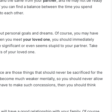
emand the same from your
partner
, and he may not be ready
 if you can find a balance between the time you spend
to each other.
bout personal goals and dreams. Of course, you may have
when you meet
your loved one
, you should immediately
y significant or even seems stupid to your partner. Take
s of your loved one.
ce are those things that should never be sacrificed for the
ill become much weaker mentally, so you should never allow
l have to make such concessions, then you should think
ll have a good relationship with your family. Of course,