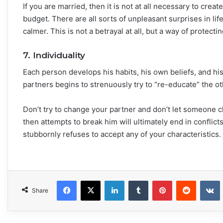
If you are married, then it is not at all necessary to creat
budget. There are all sorts of unpleasant surprises in lif
calmer. This is not a betrayal at all, but a way of protec
7. Individuality
Each person develops his habits, his own beliefs, and hi
partners begins to strenuously try to “re-educate” the othe
Don’t try to change your partner and don’t let someone 
then attempts to break him will ultimately end in conflict
stubbornly refuses to accept any of your characteristics.
Facebook
X
LinkedIn
Tumblr
Pinterest
Reddit
VKonta
Share