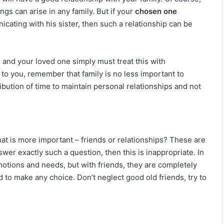
gs can arise in any family. But if your
chosen one
cating with his sister, then such a relationship can be
 and your loved one simply must treat this with
t to you, remember that family is no less important to
ibution of time to maintain personal relationships and not
at is more important – friends or relationships? These are
swer exactly such a question, then this is inappropriate. In
otions and needs, but with friends, they are completely
d to make any choice. Don’t neglect good old friends, try to