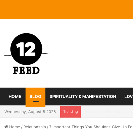
HOME
BLOG
SPIRITUALITY & MANIFESTATION
LOV
Wednesday, August 5 2026
Trending
Coming In With A Bang: 2
Home
/
Relationship
/
7 Important Things You Shouldn’t Give Up Fo