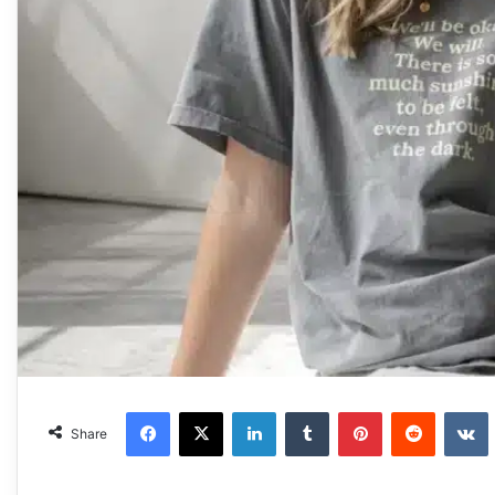
Facebook
X
LinkedIn
Tumblr
Pinterest
Reddit
VKonta
Share