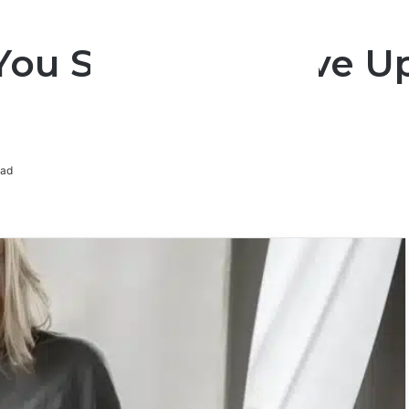
You Shouldn’t Give U
ead