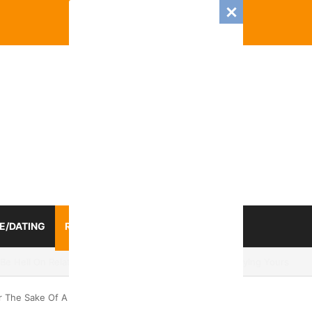
E/DATING
RELATIONSHIP
ZODIAC SIGN
025 Romance And Love Predictions For Every Zodiac Sign
r The Sake Of A Relationship