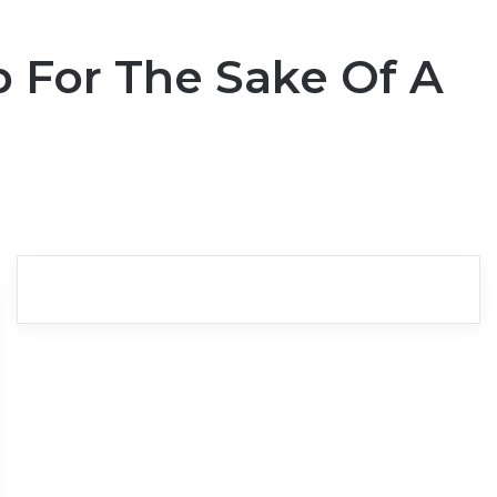
p For The Sake Of A