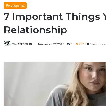
Relationship
7 Important Things 
Relationship
The 12FEED
Send
November 22, 2023
0
758
3 minutes r
an
email