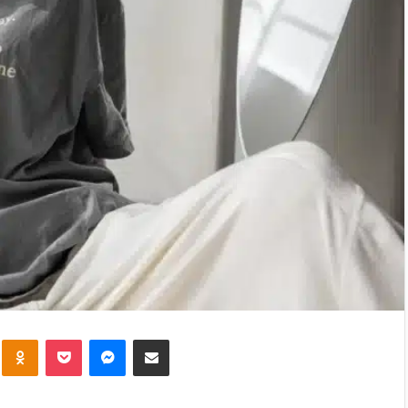
kte
Odnoklassniki
Pocket
Messenger
Share via Email