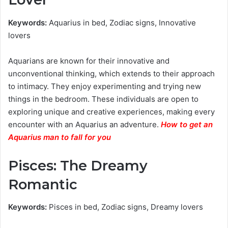
Keywords:
Aquarius in bed, Zodiac signs, Innovative
lovers
Aquarians are known for their innovative and
unconventional thinking, which extends to their approach
to intimacy. They enjoy experimenting and trying new
things in the bedroom. These individuals are open to
exploring unique and creative experiences, making every
encounter with an Aquarius an adventure.
How to get an
Aquarius man to fall for you
Pisces: The Dreamy
Romantic
Keywords:
Pisces in bed, Zodiac signs, Dreamy lovers