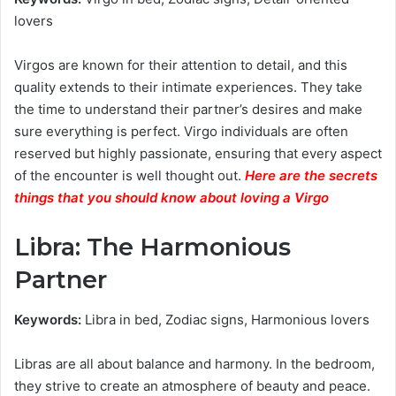
lovers
Virgos are known for their attention to detail, and this
quality extends to their intimate experiences. They take
the time to understand their partner’s desires and make
sure everything is perfect. Virgo individuals are often
reserved but highly passionate, ensuring that every aspect
of the encounter is well thought out.
Here are the secrets
things that you should know about loving a Virgo
Libra: The Harmonious
Partner
Keywords:
Libra in bed, Zodiac signs, Harmonious lovers
Libras are all about balance and harmony. In the bedroom,
they strive to create an atmosphere of beauty and peace.