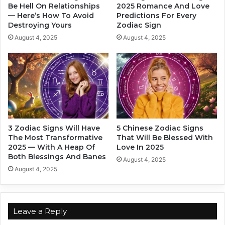
.
Be Hell On Relationships
2025 Romance And Love
e
— Here’s How To Avoid
Predictions For Every
N
A
Destroying Yours
Zodiac Sign
o
n
w
y
August 4, 2025
August 4, 2025
I
M
K
a
n
n
o
M
w
e
E
l
v
t
e
3 Zodiac Signs Will Have
5 Chinese Zodiac Signs
r
The Most Transformative
That Will Be Blessed With
y
2025 — With A Heap Of
Love In 2025
t
Both Blessings And Banes
August 4, 2025
h
August 4, 2025
i
n
g
!
Leave a Reply