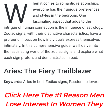
W
hen it comes to romantic relationships,
everyone has their unique preferences
and styles in the bedroom. One
fascinating aspect that adds to the
intrigue of human connection is the influence of astrology.
Zodiac signs, with their distinctive characteristics, have a
profound impact on how individuals express themselves
intimately. In this comprehensive guide, we’ll delve into
the fascinating world of the zodiac signs and explore what
each sign prefers and demonstrates in bed.
Aries: The Fiery Trailblazer
Keywords:
Aries in bed, Zodiac signs, Passionate lovers
Click Here The #1 Reason Men
Lose Interest In Women They