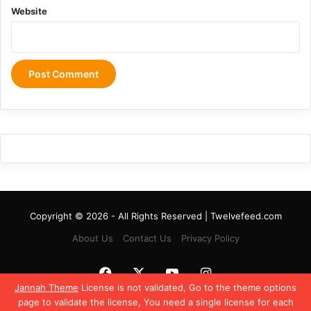
Website
Copyright © 2026 - All Rights Reserved | Twelvefeed.com
About Us
Contact Us
Privacy Policy
Facebook
X
YouTube
Instagram
Jannah Theme
License is not validated, Go to the theme options
page to validate the license, You need a single license for each