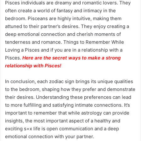
Pisces individuals are dreamy and romantic lovers. They
often create a world of fantasy and intimacy in the
bedroom. Pisceans are highly intuitive, making them
attuned to their partner’s desires. They enjoy creating a
deep emotional connection and cherish moments of
tenderness and romance. Things to Remember While
Loving a Pisces and if you are in a relationship with a
Pisces.
Here are the secret ways to make a strong
relationship with Pisces
!
In conclusion, each zodiac sign brings its unique qualities
to the bedroom, shaping how they prefer and demonstrate
their desires. Understanding these preferences can lead
to more fulfilling and satisfying intimate connections. It’s
important to remember that while astrology can provide
insights, the most important aspect of a healthy and
exciting s+x life is open communication and a deep
emotional connection with your partner.