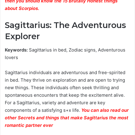
then you should know the 15 Brutally Honest things
about Scorpios.
Sagittarius: The Adventurous
Explorer
Keywords:
Sagittarius in bed, Zodiac signs, Adventurous
lovers
Sagittarius individuals are adventurous and free-spirited
in bed. They thrive on exploration and are open to trying
new things. These individuals often seek thrilling and
spontaneous encounters that keep the excitement alive.
For a Sagittarius, variety and adventure are key
components of a satisfying s+x life.
You can also read our
other Secrets and things that make Sagittarius the most
romantic partner ever