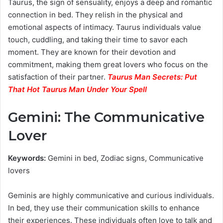
Taurus, the sign of sensuality, enjoys a deep and romantic
connection in bed. They relish in the physical and
emotional aspects of intimacy. Taurus individuals value
touch, cuddling, and taking their time to savor each
moment. They are known for their devotion and
commitment, making them great lovers who focus on the
satisfaction of their partner.
Taurus Man Secrets: Put
That Hot Taurus Man Under Your Spell
Gemini: The Communicative
Lover
Keywords:
Gemini in bed, Zodiac signs, Communicative
lovers
Geminis are highly communicative and curious individuals.
In bed, they use their communication skills to enhance
their experiences. These individuals often love to talk and