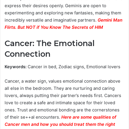
express their desires openly. Geminis are open to
experimenting and exploring new fantasies, making them
incredibly versatile and imaginative partners.
Gemini Man
Flirts. But NOT if You Know The Secrets of HIM
Cancer: The Emotional
Connection
Keywords:
Cancer in bed, Zodiac signs, Emotional lovers
Cancer, a water sign, values emotional connection above
all else in the bedroom. They are nurturing and caring
lovers, always putting their partner’s needs first. Cancers
love to create a safe and intimate space for their loved
ones. Trust and emotional bonding are the cornerstones
of their se++al encounters.
Here are some qualities of
Cancer men and how you should treat them the right