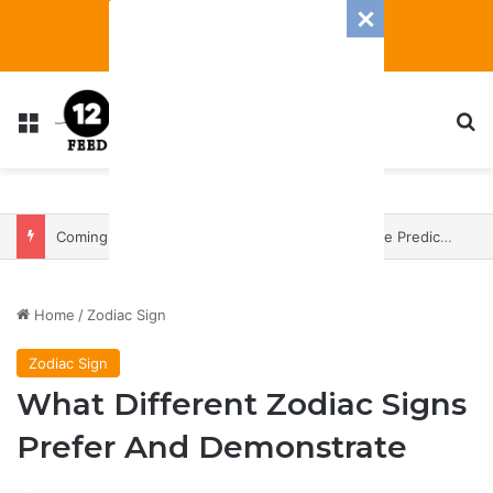
Menu
S
Coming In With A Bang: 2025 Romance And Love Predictions For Every Zodiac Sign
Home
/
Zodiac Sign
Zodiac Sign
What Different Zodiac Signs
Prefer And Demonstrate