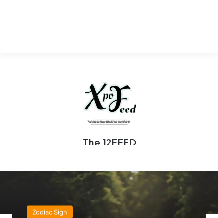
The 12FEED
Zodiac Sign