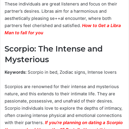
These individuals are great listeners and focus on their
partner’s desires. Libras aim for a harmonious and
aesthetically pleasing se++al encounter, where both
partners feel cherished and satisfied.
How to Get a Libra
Man to fall for you
Scorpio: The Intense and
Mysterious
Keywords:
Scorpio in bed, Zodiac signs, Intense lovers
Scorpios are renowned for their intense and mysterious
nature, and this extends to their intimate life. They are
passionate, possessive, and unafraid of their desires.
Scorpio individuals love to explore the depths of intimacy,
often craving intense physical and emotional connections
with their partners.
If you’re planning on dating a Scorpio