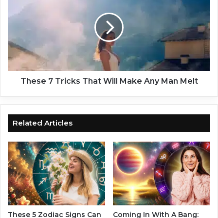
t
e
u
s
r
e
e
7
s
T
O
r
f
i
E
c
These 7 Tricks That Will Make Any Man Melt
a
k
c
s
h
T
Z
h
Related Articles
o
a
d
t
i
W
a
i
c
l
S
l
i
M
g
a
n
k
These 5 Zodiac Signs Can
Coming In With A Bang: