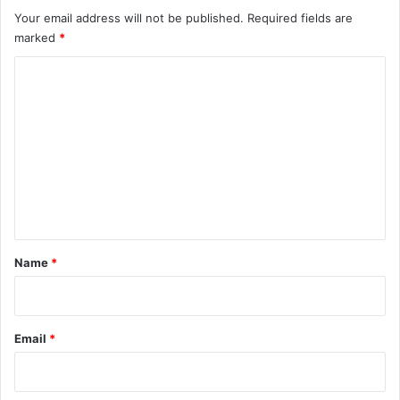
Your email address will not be published.
Required fields are
marked
*
C
o
m
m
e
n
t
*
Name
*
Email
*