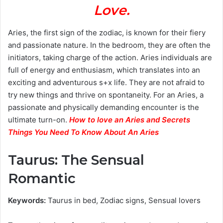
Love.
Aries, the first sign of the zodiac, is known for their fiery
and passionate nature. In the bedroom, they are often the
initiators, taking charge of the action. Aries individuals are
full of energy and enthusiasm, which translates into an
exciting and adventurous s+x life. They are not afraid to
try new things and thrive on spontaneity. For an Aries, a
passionate and physically demanding encounter is the
ultimate turn-on.
How to love an Aries and Secrets
Things You Need To Know About An Aries
Taurus: The Sensual
Romantic
Keywords:
Taurus in bed, Zodiac signs, Sensual lovers