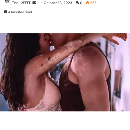
The 12FEED
Send
October 13, 2023
0
555
an
4 minutes read
email