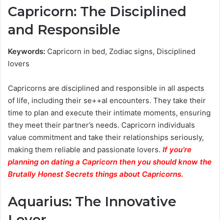
Capricorn: The Disciplined
and Responsible
Keywords:
Capricorn in bed, Zodiac signs, Disciplined
lovers
Capricorns are disciplined and responsible in all aspects
of life, including their se++al encounters. They take their
time to plan and execute their intimate moments, ensuring
they meet their partner’s needs. Capricorn individuals
value commitment and take their relationships seriously,
making them reliable and passionate lovers.
If you’re
planning on dating a Capricorn then you should know the
Brutally Honest Secrets things about Capricorns.
Aquarius: The Innovative
Lover