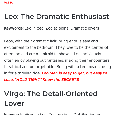
way.
Leo: The Dramatic Enthusiast
Keywords:
Leo in bed, Zodiac signs, Dramatic lovers
Leos, with their dramatic flair, bring enthusiasm and
excitement to the bedroom. They love to be the center of
attention and are not afraid to show it. Leo individuals
often enjoy playing out fantasies, making their encounters
theatrical and unforgettable. Being with a Leo means being
in for a thrilling ride.
Leo Man is easy to get, but easy to
Lose. “HOLD TIGHT” Know the SECRETS
Virgo: The Detail-Oriented
Lover
Keywords:
Virgo in bed, Zodiac signs, Detail-oriented