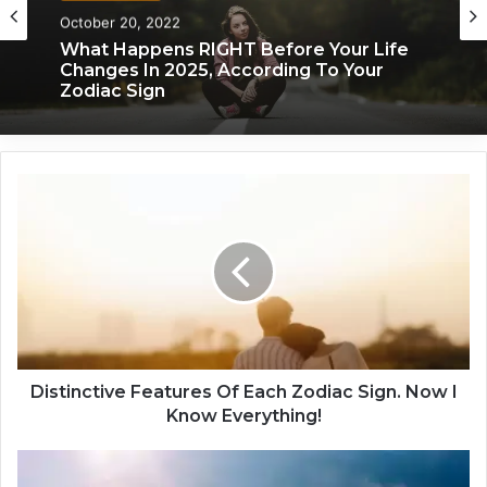
Zodiac Sign
November 24, 2019
What Each Zodiac Sign Acts Like When
October 20, 2022
They’re Falling For You
D
What Happens RIGHT Before Your Life
i
Changes In 2025, According To Your
s
Zodiac Sign
t
i
n
c
t
i
v
Distinctive Features Of Each Zodiac Sign. Now I
e
Know Everything!
F
e
T
a
h