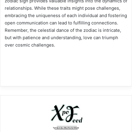
zodiac sign provides valuable insights into the dynamics of
relationships. While these traits might pose challenges,
embracing the uniqueness of each individual and fostering
open communication can lead to fulfilling connections.
Remember, the celestial dance of the zodiac is intricate,
but with patience and understanding, love can triumph
over cosmic challenges.