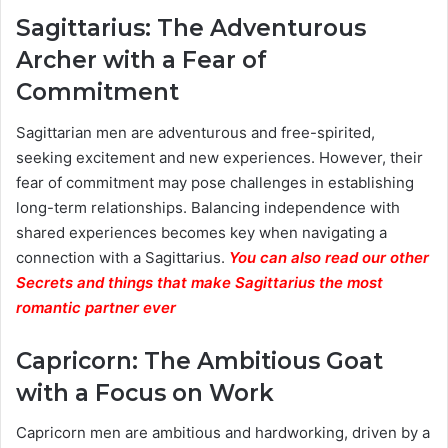
Sagittarius: The Adventurous
Archer with a Fear of
Commitment
Sagittarian men are adventurous and free-spirited,
seeking excitement and new experiences. However, their
fear of commitment may pose challenges in establishing
long-term relationships. Balancing independence with
shared experiences becomes key when navigating a
connection with a Sagittarius.
You can also read our other
Secrets and things that make Sagittarius the most
romantic partner ever
Capricorn: The Ambitious Goat
with a Focus on Work
Capricorn men are ambitious and hardworking, driven by a