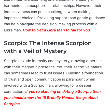
harmonious atmosphere in relationships. However, their
indecisiveness can pose challenges when making
important choices. Providing support and gentle guidance
can help navigate the decision-making process with a
Libra man.
How to Get a Libra Man to fall for you
Scorpio: The Intense Scorpion
with a Veil of Mystery
Scorpios exude intensity and mystery, drawing others in
with their magnetic presence. Yet, their secretive nature
can sometimes lead to trust issues. Building a foundation
of trust and open communication is paramount when
involved with a Scorpio man, allowing for a deeper
connection.
If you’re planning on dating a Scorpio then
you should know the 15 Brutally Honest things about
Scorpios.