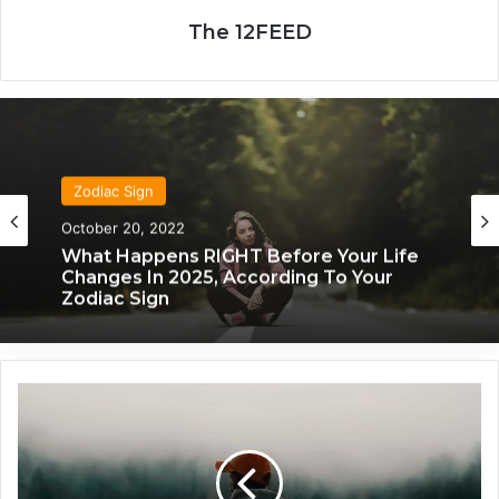
The 12FEED
Zodiac Sign
Zodiac Sign
November 24, 2019
October 20, 2022
What Each Zodiac Sign Acts Like When
They’re Falling For You
What Happens RIGHT Before Your Life
W
Changes In 2025, According To Your
h
Zodiac Sign
a
t
2