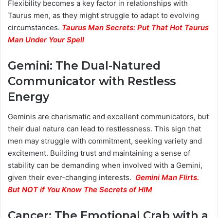
Flexibility becomes a key factor in relationships with
Taurus men, as they might struggle to adapt to evolving
circumstances.
Taurus Man Secrets: Put That Hot Taurus
Man Under Your Spell
Gemini: The Dual-Natured
Communicator with Restless
Energy
Geminis are charismatic and excellent communicators, but
their dual nature can lead to restlessness. This sign that
men may struggle with commitment, seeking variety and
excitement. Building trust and maintaining a sense of
stability can be demanding when involved with a Gemini,
given their ever-changing interests.
Gemini Man Flirts.
But NOT if You Know The Secrets of HIM
Cancer: The Emotional Crab with a