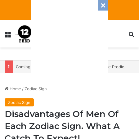
Menu
S
Coming In With A Bang: 2025 Romance And Love Predictions For Every Zodiac Sign
Home
/
Zodiac Sign
Zodiac Sign
Disadvantages Of Men Of
Each Zodiac Sign. What A
Catch To Expect!