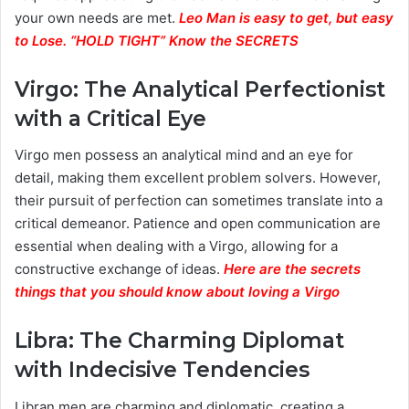
your own needs are met.
Leo Man is easy to get, but easy
to Lose. “HOLD TIGHT” Know the SECRETS
Virgo: The Analytical Perfectionist
with a Critical Eye
Virgo men possess an analytical mind and an eye for
detail, making them excellent problem solvers. However,
their pursuit of perfection can sometimes translate into a
critical demeanor. Patience and open communication are
essential when dealing with a Virgo, allowing for a
constructive exchange of ideas.
Here are the secrets
things that you should know about loving a Virgo
Libra: The Charming Diplomat
with Indecisive Tendencies
Libran men are charming and diplomatic, creating a