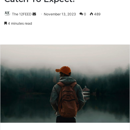
The 12FEED
Send
November 13, 2023
0
489
an
4 minutes read
email