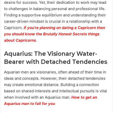
desire for success. Yet, their dedication to work may lead
to challenges in balancing personal and professional life.
Finding a supportive equilibrium and understanding their
career-driven mindset is crucial in a relationship with a
Capricorn.
If you’re planning on dating a Capricorn then
you should know the Brutally Honest Secrets things
about Capricorns.
Aquarius: The Visionary Water-
Bearer with Detached Tendencies
Aquarian men are visionaries, often ahead of their time in
ideas and concepts. However, their detached tendencies
may create emotional distance. Building a connection
based on shared interests and intellectual pursuits is vital
when involved with an Aquarius man.
How to get an
Aquarius man to fall for you