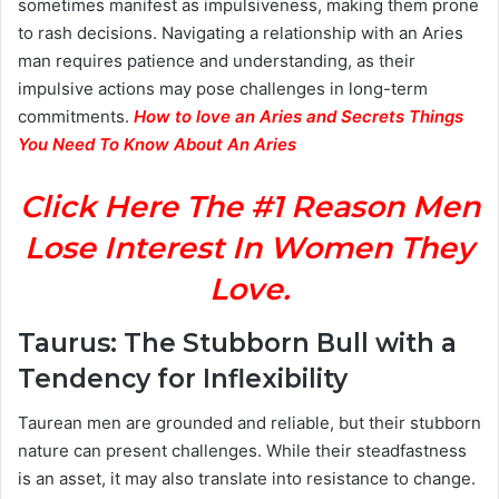
sometimes manifest as impulsiveness, making them prone
to rash decisions. Navigating a relationship with an Aries
man requires patience and understanding, as their
impulsive actions may pose challenges in long-term
commitments.
How to love an Aries and Secrets Things
You Need To Know About An Aries
Click Here The #1 Reason Men
Lose Interest In Women They
Love.
Taurus: The Stubborn Bull with a
Tendency for Inflexibility
Taurean men are grounded and reliable, but their stubborn
nature can present challenges. While their steadfastness
is an asset, it may also translate into resistance to change.