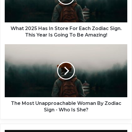
0
2
5
H
a
What 2025 Has In Store For Each Zodiac Sign.
s
This Year Is Going To Be Amazing!
I
n
T
S
h
t
e
o
M
r
o
e
s
F
t
o
U
r
n
E
a
The Most Unapproachable Woman By Zodiac
a
p
Sign - Who Is She?
c
p
h
r
Z
o