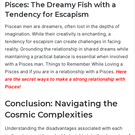
Pisces: The Dreamy Fish with a
Tendency for Escapism
Piscean men are dreamers, often lost in the depths of
imagination. While their creativity is enchanting, a
tendency for escapism can create challenges in facing
reality. Grounding the relationship in shared dreams while
maintaining a practical balance is essential when involved
with a Pisces man. Things to Remember While Loving a
Pisces and if you are in a relationship with a Pisces.
Here
are the secret ways to make a strong relationship with
Pisces
!
Conclusion: Navigating the
Cosmic Complexities
Understanding the disadvantages associated with each