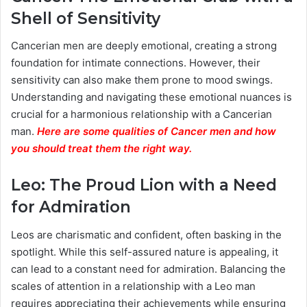
Shell of Sensitivity
Cancerian men are deeply emotional, creating a strong
foundation for intimate connections. However, their
sensitivity can also make them prone to mood swings.
Understanding and navigating these emotional nuances is
crucial for a harmonious relationship with a Cancerian
man.
Here are some qualities of Cancer men and how
you should treat them the right way.
Leo: The Proud Lion with a Need
for Admiration
Leos are charismatic and confident, often basking in the
spotlight. While this self-assured nature is appealing, it
can lead to a constant need for admiration. Balancing the
scales of attention in a relationship with a Leo man
requires appreciating their achievements while ensuring