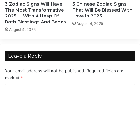
3 Zodiac Signs Will Have
5 Chinese Zodiac Signs
i
g
The Most Transformative
That Will Be Blessed With
n
n
2025 — With A Heap Of
Love In 2025
g
-
Both Blessings And Banes
August 4, 2025
T
W
August 4, 2025
o
h
B
o
e
I
A
s
Leave a Reply
m
S
a
h
Your email address will not be published.
Required fields are
z
e
marked
*
i
?
n
C
g
!
o
m
m
e
n