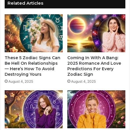
o
a
Related Articles
d
c
i
h
a
a
c
b
S
l
i
e
g
W
n
o
.
m
These 5 Zodiac Signs Can
Coming In With A Bang:
T
a
Be Hell On Relationships
2025 Romance And Love
h
— Here’s How To Avoid
Predictions For Every
n
Destroying Yours
Zodiac Sign
i
B
s
y
August 4, 2025
August 4, 2025
Y
Z
e
o
a
d
r
i
I
a
s
c
G
S
o
i