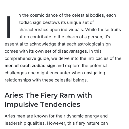
I
n the cosmic dance of the celestial bodies, each
zodiac sign bestows its unique set of
characteristics upon individuals. While these traits
often contribute to the charm of a person, it’s
essential to acknowledge that each astrological sign
comes with its own set of disadvantages. In this
comprehensive guide, we delve into the intricacies of the
men of each zodiac sign
and explore the potential
challenges one might encounter when navigating
relationships with these celestial beings.
Aries: The Fiery Ram with
Impulsive Tendencies
Aries men are known for their dynamic energy and
leadership qualities. However, this fiery nature can