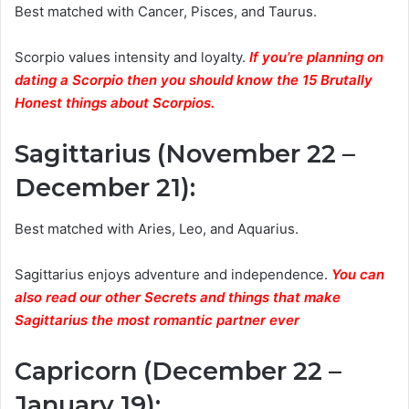
Best matched with Cancer, Pisces, and Taurus.
Scorpio values intensity and loyalty.
If you’re planning on
dating a Scorpio then you should know the 15 Brutally
Honest things about Scorpios.
Sagittarius (November 22 –
December 21)
:
Best matched with Aries, Leo, and Aquarius.
Sagittarius enjoys adventure and independence.
You can
also read our other Secrets and things that make
Sagittarius the most romantic partner ever
Capricorn (December 22 –
January 19)
: