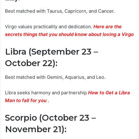
Best matched with Taurus, Capricorn, and Cancer.
Virgo values practicality and dedication.
Here are the
secrets things that you should know about loving a Virgo
Libra (September 23 –
October 22)
:
Best matched with Gemini, Aquarius, and Leo.
Libra seeks harmony and partnership
How to Get a Libra
Man to fall for you
.
Scorpio (October 23 –
November 21)
: