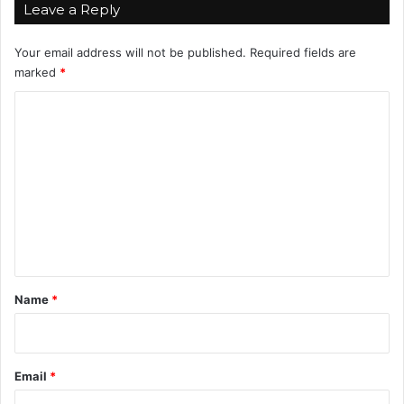
Leave a Reply
Your email address will not be published.
Required fields are
marked
*
C
o
m
m
e
n
t
*
Name
*
Email
*