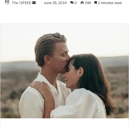
The 12FEED
Send
June 29, 2024
0
396
2 minutes read
an
email