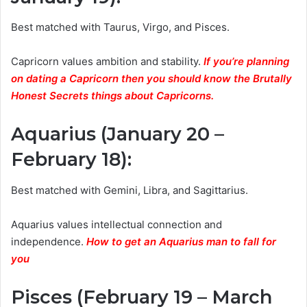
Best matched with Taurus, Virgo, and Pisces.
Capricorn values ambition and stability.
If you’re planning
on dating a Capricorn then you should know the Brutally
Honest Secrets things about Capricorns.
Aquarius (January 20 –
February 18)
:
Best matched with Gemini, Libra, and Sagittarius.
Aquarius values intellectual connection and
independence.
How to get an Aquarius man to fall for
you
Pisces (February 19 – March