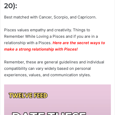
20)
:
Best matched with Cancer, Scorpio, and Capricorn.
Pisces values empathy and creativity. Things to
Remember While Loving a Pisces and if you are in a
relationship with a Pisces.
Here are the secret ways to
make a strong relationship with Pisces
!
Remember, these are general guidelines and individual
compatibility can vary widely based on personal
experiences, values, and communication styles.