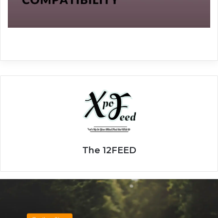
The 12FEED