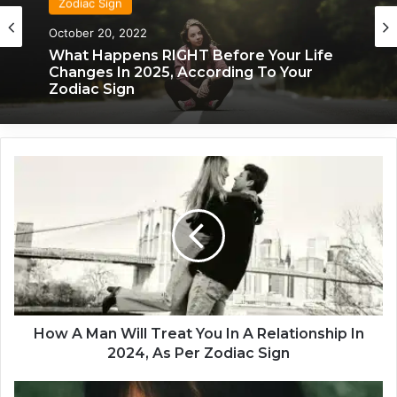
Zodiac Sign
October 20, 2022
What Happens RIGHT Before Your Life
Changes In 2025, According To Your
Zodiac Sign
H
o
w
A
M
a
n
W
i
l
How A Man Will Treat You In A Relationship In
l
2024, As Per Zodiac Sign
T
r
T