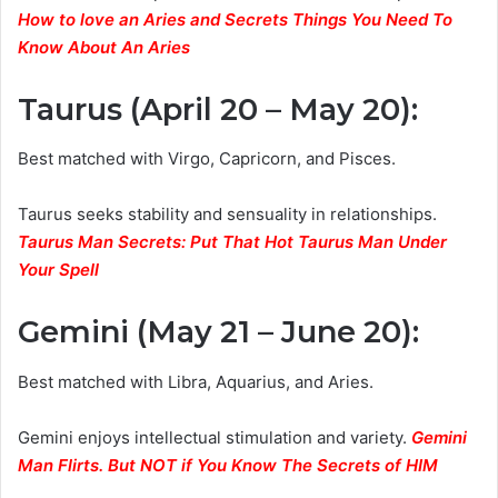
How to love an Aries and Secrets Things You Need To
Know About An Aries
Taurus (April 20 – May 20)
:
Best matched with Virgo, Capricorn, and Pisces.
Taurus seeks stability and sensuality in relationships.
Taurus Man Secrets: Put That Hot Taurus Man Under
Your Spell
Gemini (May 21 – June 20)
:
Best matched with Libra, Aquarius, and Aries.
Gemini enjoys intellectual stimulation and variety.
Gemini
Man Flirts. But NOT if You Know The Secrets of HIM