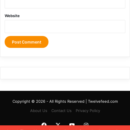
Website
Copyright © 2026 - All Rights Reserved | Twelvefeed.com
About Us
Contact Us
Privacy Policy
Facebook
X
YouTube
Instagram