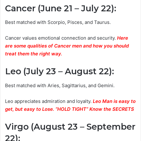
Cancer (June 21 – July 22)
:
Best matched with Scorpio, Pisces, and Taurus.
Cancer values emotional connection and security.
Here
are some qualities of Cancer men and how you should
treat them the right way.
Leo (July 23 – August 22)
:
Best matched with Aries, Sagittarius, and Gemini.
Leo appreciates admiration and loyalty.
Leo Man is easy to
get, but easy to Lose. “HOLD TIGHT” Know the SECRETS
Virgo (August 23 – September
22)
: