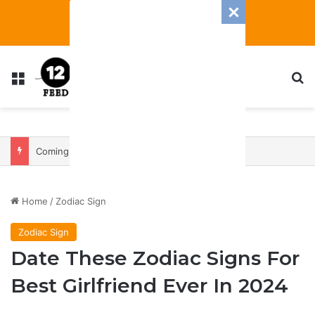
Menu
S
Coming In With A Bang: 2025 Romance And Love Predictions For Every Zodiac Sign
Home
/
Zodiac Sign
Zodiac Sign
Date These Zodiac Signs For
Best Girlfriend Ever In 2024