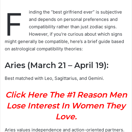
F
inding the “best girlfriend ever” is subjective
and depends on personal preferences and
compatibility rather than just zodiac signs.
However, if you’re curious about which signs
might generally be compatible, here’s a brief guide based
on astrological compatibility theories:
Aries (March 21 – April 19)
:
Best matched with Leo, Sagittarius, and Gemini.
Click Here The #1 Reason Men
Lose Interest In Women They
Love.
Aries values independence and action-oriented partners.