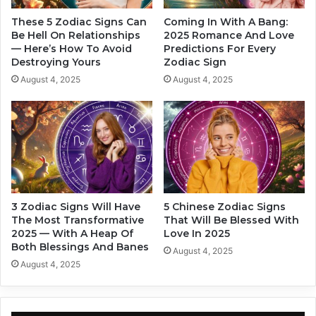
I
t
n
O
These 5 Zodiac Signs Can
Coming In With A Bang:
2
t
Be Hell On Relationships
2025 Romance And Love
0
— Here’s How To Avoid
Predictions For Every
h
Destroying Yours
Zodiac Sign
2
e
4
r
August 4, 2025
August 4, 2025
,
L
A
i
s
k
P
e
e
C
r
r
Z
a
o
z
3 Zodiac Signs Will Have
5 Chinese Zodiac Signs
d
y
The Most Transformative
That Will Be Blessed With
i
I
2025 — With A Heap Of
Love In 2025
a
n
Both Blessings And Banes
August 4, 2025
c
2
August 4, 2025
S
0
i
2
g
4
n