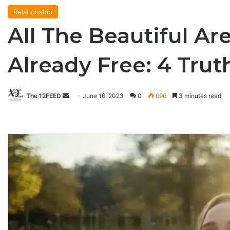
Relationship
All The Beautiful Ar
Already Free: 4 Tr
The 12FEED
Send
June 16, 2023
0
696
3 minutes read
an
email