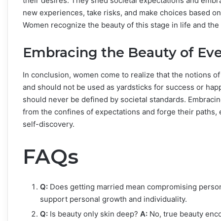
their desires. They shed societal expectations and embr
new experiences, take risks, and make choices based on p
Women recognize the beauty of this stage in life and the 
Embracing the Beauty of Ever
In conclusion, women come to realize that the notions of
and should not be used as yardsticks for success or hap
should never be defined by societal standards. Embracing
from the confines of expectations and forge their paths, 
self-discovery.
FAQs
Q:
Does getting married mean compromising persona
support personal growth and individuality.
Q:
Is beauty only skin deep?
A:
No, true beauty enc