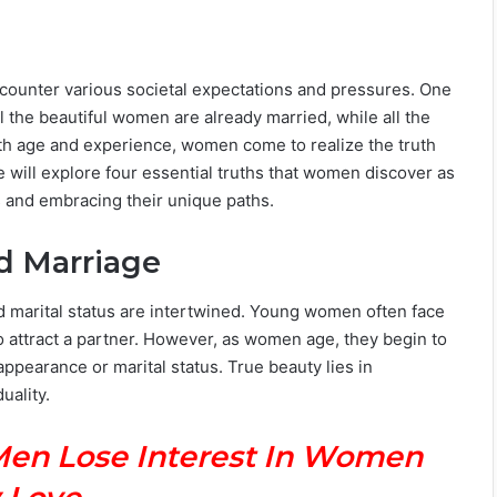
ncounter various societal expectations and pressures. One
l the beautiful women are already married, while all the
th age and experience, women come to realize the truth
e will explore four essential truths that women discover as
 and embracing their unique paths.
d Marriage
and marital status are intertwined. Young women often face
o attract a partner. However, as women age, they begin to
appearance or marital status. True beauty lies in
uality.
Men Lose Interest In Women