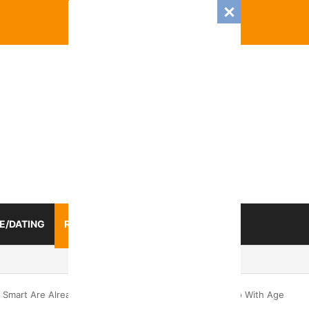
E/DATING
RELATIONSHIP
ZODIAC SIGN
mance And Love Predictions For Every Zodiac Sign
The Smart Are Already Free: 4 Truths That Women Come To With Age