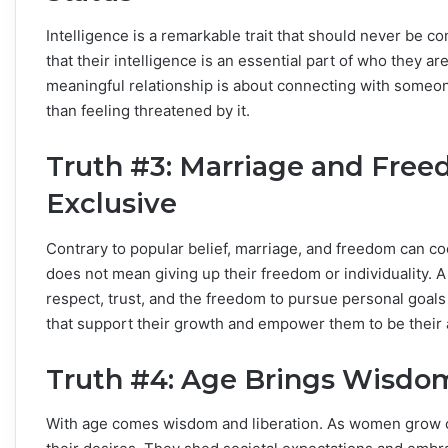
Intelligence is a remarkable trait that should never be 
that their intelligence is an essential part of who they 
meaningful relationship is about connecting with someon
than feeling threatened by it.
Truth #3: Marriage and Free
Exclusive
Contrary to popular belief, marriage, and freedom can c
does not mean giving up their freedom or individuality. A 
respect, trust, and the freedom to pursue personal goals
that support their growth and empower them to be their 
Truth #4: Age Brings Wisdom
With age comes wisdom and liberation. As women grow o