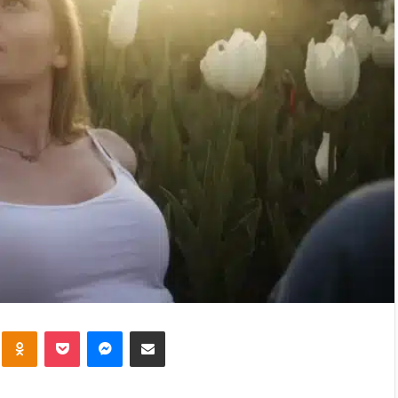
kte
Odnoklassniki
Pocket
Messenger
Share via Email