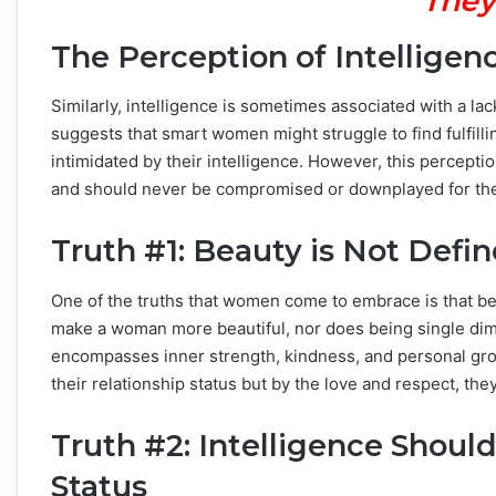
They
The Perception of Intellige
Similarly, intelligence is sometimes associated with a la
suggests that smart women might struggle to find fulfill
intimidated by their intelligence. However, this perceptio
and should never be compromised or downplayed for the 
Truth #1: Beauty is Not Defin
One of the truths that women come to embrace is that be
make a woman more beautiful, nor does being single dimi
encompasses inner strength, kindness, and personal gro
their relationship status but by the love and respect, th
Truth #2: Intelligence Shoul
Status