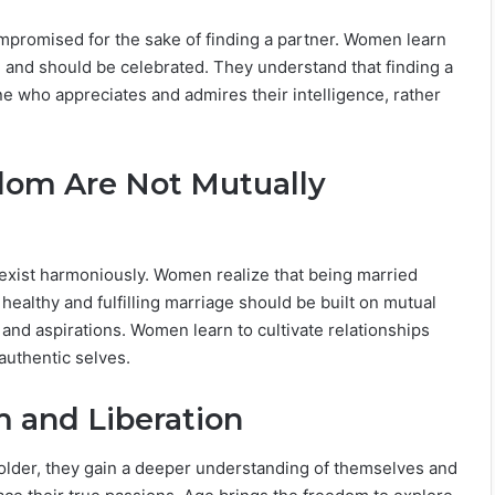
compromised for the sake of finding a partner. Women learn
are and should be celebrated. They understand that finding a
e who appreciates and admires their intelligence, rather
dom Are Not Mutually
oexist harmoniously. Women realize that being married
healthy and fulfilling marriage should be built on mutual
 and aspirations. Women learn to cultivate relationships
authentic selves.
 and Liberation
lder, they gain a deeper understanding of themselves and