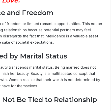
 Love.
nce and Freedom
ck of freedom or limited romantic opportunities. This notion
ing relationships because potential partners may feel
n disregards the fact that intelligence is a valuable asset
sake of societal expectations.
ed by Marital Status
auty transcends marital status. Being married does not
nish her beauty. Beauty is a multifaceted concept that
wth. Women realize that their worth is not determined by
ey have for themselves.
d Not Be Tied to Relationship