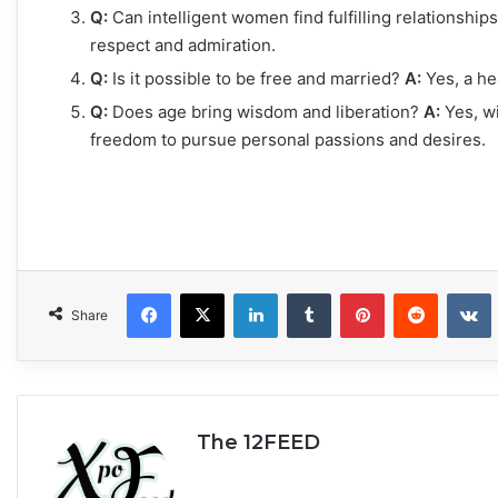
Q:
Can intelligent women find fulfilling relationship
respect and admiration.
Q:
Is it possible to be free and married?
A:
Yes, a he
Q:
Does age bring wisdom and liberation?
A:
Yes, w
freedom to pursue personal passions and desires.
Facebook
X
LinkedIn
Tumblr
Pinterest
Reddit
VKonta
Share
The 12FEED