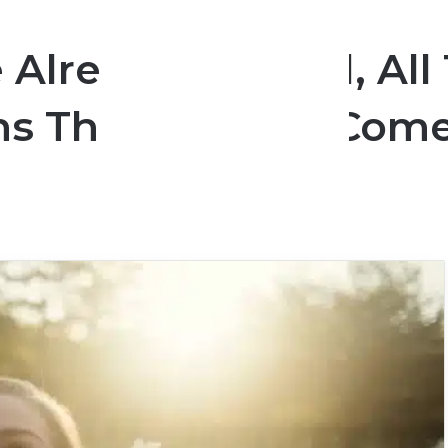
e Already Married, Al
uths That Women Com