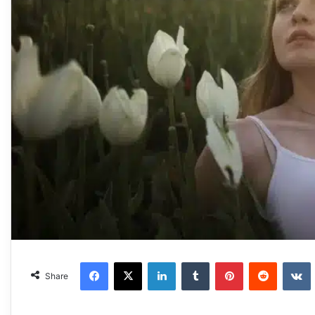
Facebook
X
LinkedIn
Tumblr
Pinterest
Reddit
VKonta
Share