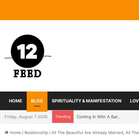
HOME
BLOG
SPIRITUALITY & MANIFESTATION
LOV
Friday, August 7 2026
Trending
Coming In With A Bang: 2025 Ro
Home
/
Relationship
/
All The Beautiful Are Already Married, All 