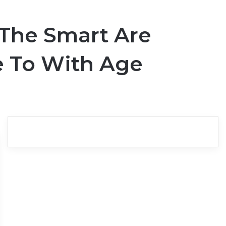
l The Smart Are
e To With Age