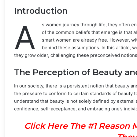
Introduction
A
s women journey through life, they often e
of the common beliefs that emerge is that al
smart women are already free. However, wi
behind these assumptions. In this article, w
they grow older, challenging these preconceived notions
The Perception of Beauty an
In our society, there is a persistent notion that beauty 
the pressure to conform to certain standards of beauty t
understand that beauty is not solely defined by external 
confidence, self-acceptance, and embracing one’s individ
Click Here The #1 Reason 