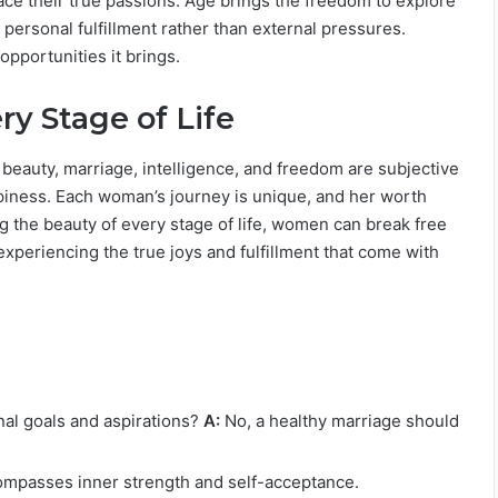
ace their true passions. Age brings the freedom to explore
ersonal fulfillment rather than external pressures.
opportunities it brings.
y Stage of Life
 beauty, marriage, intelligence, and freedom are subjective
piness. Each woman’s journey is unique, and her worth
 the beauty of every stage of life, women can break free
experiencing the true joys and fulfillment that come with
l goals and aspirations?
A:
No, a healthy marriage should
ompasses inner strength and self-acceptance.