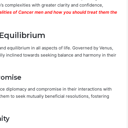
’s complexities with greater clarity and confidence,
lities of Cancer men and how you should treat them the
Equilibrium
and equilibrium in all aspects of life. Governed by Venus,
rally inclined towards seeking balance and harmony in their
romise
race diplomacy and compromise in their interactions with
hem to seek mutually beneficial resolutions, fostering
ity