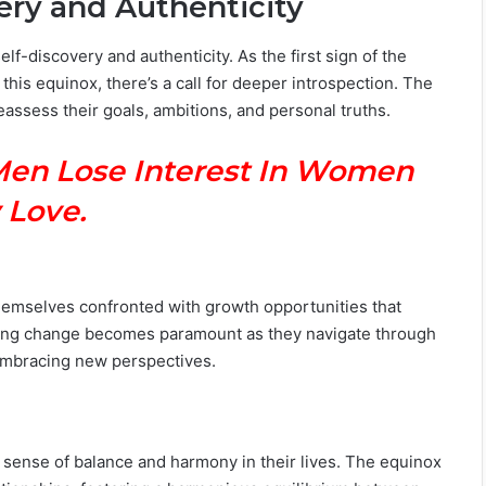
ery and Authenticity
elf-discovery and authenticity. As the first sign of the
this equinox, there’s a call for deeper introspection. The
eassess their goals, ambitions, and personal truths.
Men Lose Interest In Women
 Love.
themselves confronted with growth opportunities that
cing change becomes paramount as they navigate through
embracing new perspectives.
 a sense of balance and harmony in their lives. The equinox