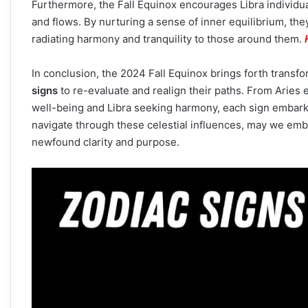
Furthermore, the Fall Equinox encourages Libra individual
and flows. By nurturing a sense of inner equilibrium, th
radiating harmony and tranquility to those around them.
In conclusion, the 2024 Fall Equinox brings forth transf
signs
to re-evaluate and realign their paths. From Aries
well-being and Libra seeking harmony, each sign embark
navigate through these celestial influences, may we emb
newfound clarity and purpose.