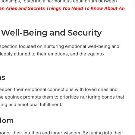
elationships, fostering a harmonious equilibrium between
an Aries and Secrets Things You Need To Know About An
 Well-Being and Security
rospection focused on nurturing emotional well-being and
deeply attuned to their emotions, and the equinox
ns
deepen their emotional connections with loved ones and
 The equinox prompts them to prioritize nurturing bonds that
ing and emotional fulfillment.
sdom
honor their intuition and inner wisdom. By tuning into their