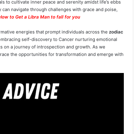
s to cultivate inner peace and serenity amidst life’s ebbs
ey can navigate through challenges with grace and poise,
How to Get a Libra Man to fall for you
ormative energies that prompt individuals across the
zodiac
 embracing self-discovery to Cancer nurturing emotional
s on a journey of introspection and growth. As we
race the opportunities for transformation and emerge with