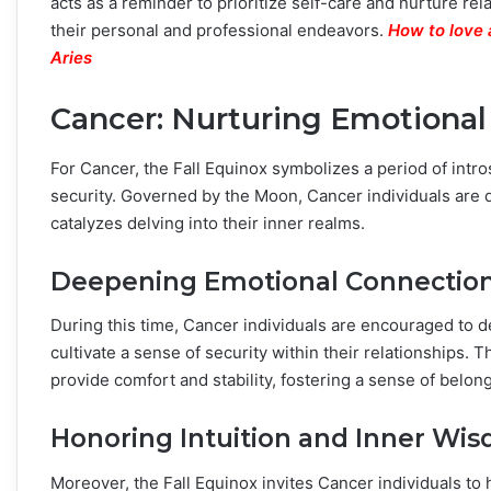
acts as a reminder to prioritize self-care and nurture r
their personal and professional endeavors.
How to love 
Aries
Cancer: Nurturing Emotional
For Cancer, the Fall Equinox symbolizes a period of int
security. Governed by the Moon, Cancer individuals are 
catalyzes delving into their inner realms.
Deepening Emotional Connectio
During this time, Cancer individuals are encouraged to 
cultivate a sense of security within their relationships.
provide comfort and stability, fostering a sense of belong
Honoring Intuition and Inner Wi
Moreover, the Fall Equinox invites Cancer individuals to 