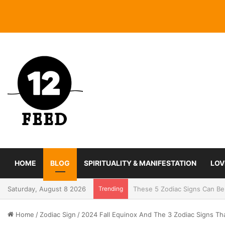
HOME
BLOG
SPIRITUALITY & MANIFESTATION
LOV
Saturday, August 8 2026
Trending
Coming In With A Bang: 2025
Home
/
Zodiac Sign
/
2024 Fall Equinox And The 3 Zodiac Signs Th