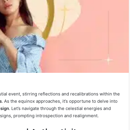
ial event, stirring reflections and recalibrations within the
s
. As the equinox approaches, it’s opportune to delve into
 sign
. Let’s navigate through the celestial energies and
 signs, prompting introspection and realignment.