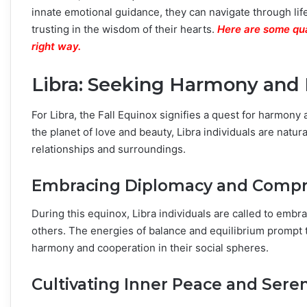
innate emotional guidance, they can navigate through life
trusting in the wisdom of their hearts.
Here are some qua
right way.
Libra: Seeking Harmony and 
For Libra, the Fall Equinox signifies a quest for harmony 
the planet of love and beauty, Libra individuals are natu
relationships and surroundings.
Embracing Diplomacy and Comp
During this equinox, Libra individuals are called to emb
others. The energies of balance and equilibrium prompt t
harmony and cooperation in their social spheres.
Cultivating Inner Peace and Seren