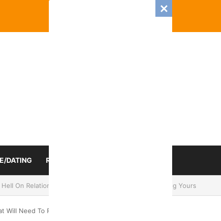
E/DATING
RELATIONSHIP
ZODIAC SIGN
 Romance And Love Predictions For Every Zodiac Sign
at Will Need To Re-evaluate Things