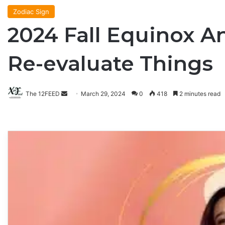
Zodiac Sign
2024 Fall Equinox A
Re-evaluate Things
The 12FEED
Send
March 29, 2024
0
418
2 minutes read
an
email