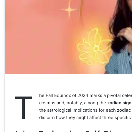
T
he Fall Equinox of 2024 marks a pivotal celest
cosmos and, notably, among the
zodiac sign
the astrological implications for each
zodiac
discern how they might affect three specific