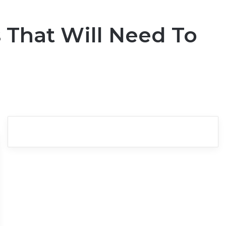
 That Will Need To