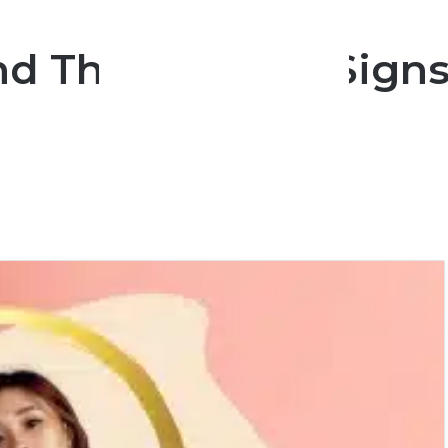
nd The 3 Zodiac Signs