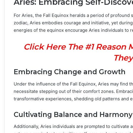
Aries: Embracing Self-Discov
For Aries, the Fall Equinox heralds a period of profound s
zodiac, Aries embodies courage and initiative, yet during 
energies of the equinox encourage Aries individuals to r
Click Here The #1 Reason 
They
Embracing Change and Growth
Under the influence of the Fall Equinox, Aries may find 
necessitate stepping out of their comfort zones. Embra
transformative experiences, shedding old patterns and 
Cultivating Balance and Harmony
Additionally, Aries individuals are prompted to cultivate