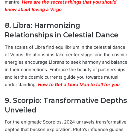
mantra.
Here are the secrets things that you should
know about loving a Virgo
8.
Libra: Harmonizing
Relationships in Celestial Dance
The scales of Libra find equilibrium in the celestial dance
of Venus. Relationships take center stage, and the cosmic
energies encourage Librans to seek harmony and balance
in their connections. Embrace the beauty of partnerships
and let the cosmic currents guide you towards mutual
understanding.
How to Get a Libra Man to fall for you
9.
Scorpio: Transformative Depths
Unveiled
For the enigmatic Scorpios, 2024 unravels transformative
depths that beckon exploration. Pluto’s influence guides