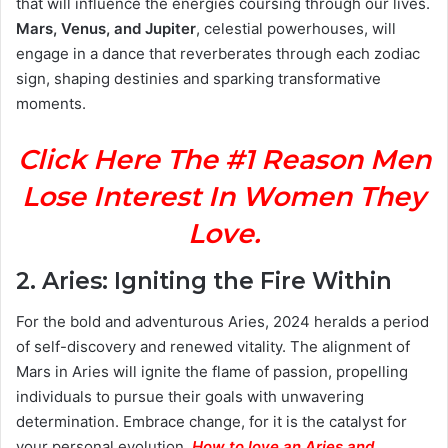
that will influence the energies coursing through our lives.
Mars, Venus, and Jupiter
, celestial powerhouses, will
engage in a dance that reverberates through each zodiac
sign, shaping destinies and sparking transformative
moments.
Click Here The #1 Reason Men
Lose Interest In Women They
Love.
2.
Aries: Igniting the Fire Within
For the bold and adventurous Aries, 2024 heralds a period
of self-discovery and renewed vitality. The alignment of
Mars in Aries will ignite the flame of passion, propelling
individuals to pursue their goals with unwavering
determination. Embrace change, for it is the catalyst for
your personal evolution.
How to love an Aries and