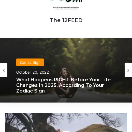
The 12FEED
Zodiac Sign
October 20, 2022
What Happens RIGHT Before Your Life
Changes In 2025, According To Your
Zodiac Sign
1
2
/