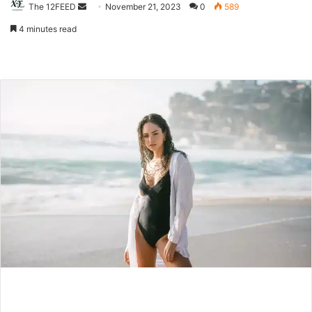
The 12FEED
Send
November 21, 2023
0
589
an
4 minutes read
email