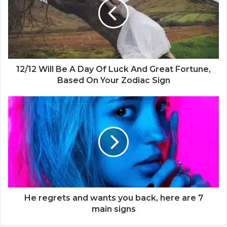
1
2
W
i
l
l
B
12/12 Will Be A Day Of Luck And Great Fortune,
e
Based On Your Zodiac Sign
A
D
H
a
e
y
r
O
e
f
g
L
r
u
e
c
t
k
s
A
a
He regrets and wants you back, here are 7
n
n
main signs
d
d