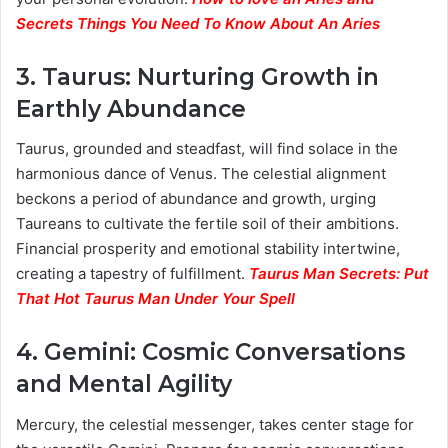
Secrets Things You Need To Know About An Aries
3.
Taurus: Nurturing Growth in
Earthly Abundance
Taurus, grounded and steadfast, will find solace in the
harmonious dance of Venus. The celestial alignment
beckons a period of abundance and growth, urging
Taureans to cultivate the fertile soil of their ambitions.
Financial prosperity and emotional stability intertwine,
creating a tapestry of fulfillment.
Taurus Man Secrets: Put
That Hot Taurus Man Under Your Spell
4.
Gemini: Cosmic Conversations
and Mental Agility
Mercury, the celestial messenger, takes center stage for