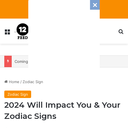
Menu
S
Coming In With A Bang: 2025 Romance And Love Predictions For Every Zodiac Sign
Home
/
Zodiac Sign
Zodiac Sign
2024 Will Impact You & Your
Zodiac Signs