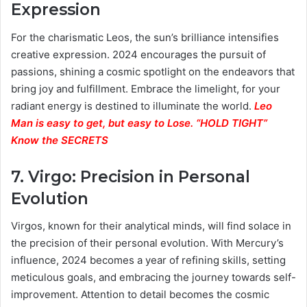
Expression
For the charismatic Leos, the sun’s brilliance intensifies
creative expression. 2024 encourages the pursuit of
passions, shining a cosmic spotlight on the endeavors that
bring joy and fulfillment. Embrace the limelight, for your
radiant energy is destined to illuminate the world.
Leo
Man is easy to get, but easy to Lose. “HOLD TIGHT”
Know the SECRETS
7.
Virgo: Precision in Personal
Evolution
Virgos, known for their analytical minds, will find solace in
the precision of their personal evolution. With Mercury’s
influence, 2024 becomes a year of refining skills, setting
meticulous goals, and embracing the journey towards self-
improvement. Attention to detail becomes the cosmic