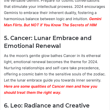
the versatile Gemini. Prepare for cosmic conversations
that stimulate your intellectual prowess. 2024 encourages
Geminis to embrace their inherent duality, fostering a
harmonious balance between logic and intuition.
Gemini
Man Flirts. But NOT if You Know The Secrets of HIM
5.
Cancer: Lunar Embrace and
Emotional Renewal
As the moon’s gentle glow bathes Cancer in its ethereal
light, emotional renewal becomes the theme for 2024.
Nurturing relationships and self-care take precedence,
offering a cosmic balm to the sensitive souls of the zodiac.
Let the lunar embrace guide you towards inner serenity.
Here are some qualities of Cancer men and how you
should treat them the right way.
6.
Leo: Radiance and Creative