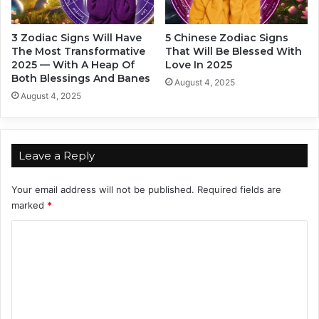
u
a
r
i
3 Zodiac Signs Will Have
5 Chinese Zodiac Signs
Z
n
The Most Transformative
That Will Be Blessed With
o
s
2025 — With A Heap Of
Love In 2025
d
i
Both Blessings And Banes
August 4, 2025
i
g
August 4, 2025
a
n
c
s
S
i
Leave a Reply
g
n
Your email address will not be published.
Required fields are
marked
*
C
o
m
m
e