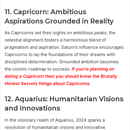
11.
Capricorn: Ambitious
Aspirations Grounded in Reality
As Capricorns set their sights on ambitious peaks, the
celestial alignment fosters a harmonious blend of
pragmatism and aspiration. Saturn’s influence encourages
Capricorns to lay the foundations of their dreams with
disciplined determination. Grounded ambition becomes
the cosmic roadmap to success.
If you’re planning on
dating a Capricorn then you should know the Brutally
Honest Secrets things about Capricorns.
12.
Aquarius: Humanitarian Visions
and Innovations
In the visionary realm of Aquarius, 2024 sparks a
revolution of humanitarian visions and innovative