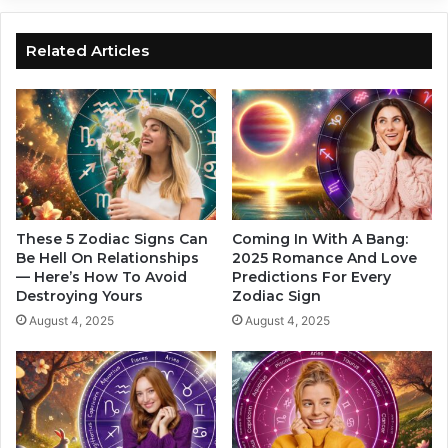
G
w
r
a
e
n
Related Articles
a
t
t
s
F
y
o
o
r
u
t
b
u
a
n
c
e
k
These 5 Zodiac Signs Can
Coming In With A Bang:
,
,
Be Hell On Relationships
2025 Romance And Love
B
— Here’s How To Avoid
Predictions For Every
h
Destroying Yours
Zodiac Sign
a
e
s
r
August 4, 2025
August 4, 2025
e
e
d
a
O
r
n
e
Y
7
o
m