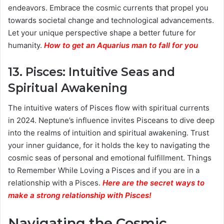
endeavors. Embrace the cosmic currents that propel you
towards societal change and technological advancements.
Let your unique perspective shape a better future for
humanity.
How to get an Aquarius man to fall for you
13.
Pisces: Intuitive Seas and
Spiritual Awakening
The intuitive waters of Pisces flow with spiritual currents
in 2024. Neptune’s influence invites Pisceans to dive deep
into the realms of intuition and spiritual awakening. Trust
your inner guidance, for it holds the key to navigating the
cosmic seas of personal and emotional fulfillment. Things
to Remember While Loving a Pisces and if you are in a
relationship with a Pisces.
Here are the secret ways to
make a strong relationship with Pisces
!
Navigating the Cosmic