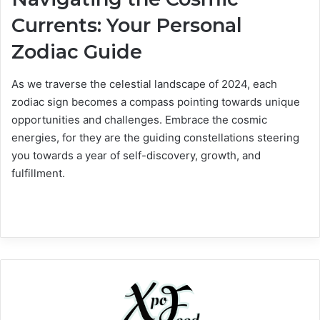
Currents: Your Personal
Zodiac Guide
As we traverse the celestial landscape of 2024, each
zodiac sign becomes a compass pointing towards unique
opportunities and challenges. Embrace the cosmic
energies, for they are the guiding constellations steering
you towards a year of self-discovery, growth, and
fulfillment.