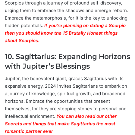
Scorpios through a journey of profound self-discovery,
urging them to embrace the shadows and emerge reborn.
Embrace the metamorphosis, for it is the key to unlocking
hidden potentials.
If you’re planning on dating a Scorpio
then you should know the 15 Brutally Honest things
about Scorpios.
10.
Sagittarius: Expanding Horizons
with Jupiter’s Blessings
Jupiter, the benevolent giant, graces Sagittarius with its
expansive energy. 2024 invites Sagittarians to embark on
a journey of knowledge, spiritual growth, and broadened
horizons. Embrace the opportunities that present
themselves, for they are stepping stones to personal and
intellectual enrichment.
You can also read our other
Secrets and things that make Sagittarius the most
romantic partner ever