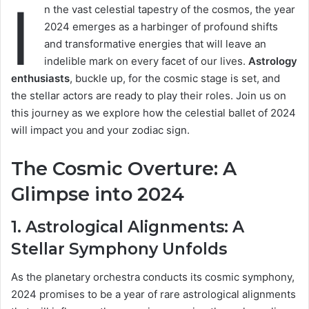
I
n the vast celestial tapestry of the cosmos, the year
2024 emerges as a harbinger of profound shifts
and transformative energies that will leave an
indelible mark on every facet of our lives.
Astrology
enthusiasts
, buckle up, for the cosmic stage is set, and
the stellar actors are ready to play their roles. Join us on
this journey as we explore how the celestial ballet of 2024
will impact you and your zodiac sign.
The Cosmic Overture: A
Glimpse into 2024
1.
Astrological Alignments
: A
Stellar Symphony Unfolds
As the planetary orchestra conducts its cosmic symphony,
2024 promises to be a year of rare astrological alignments