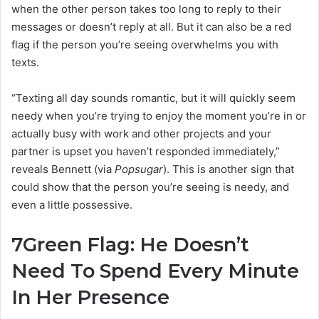
when the other person takes too long to reply to their
messages or doesn’t reply at all. But it can also be a red
flag if the person you’re seeing overwhelms you with
texts.
“Texting all day sounds romantic, but it will quickly seem
needy when you’re trying to enjoy the moment you’re in or
actually busy with work and other projects and your
partner is upset you haven’t responded immediately,”
reveals Bennett (via
Popsugar
). This is another sign that
could show that the person you’re seeing is needy, and
even a little possessive.
7
Green Flag: He Doesn’t
Need To Spend Every Minute
In Her Presence