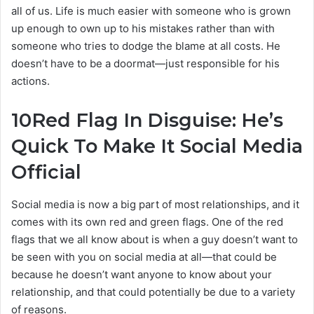
all of us. Life is much easier with someone who is grown
up enough to own up to his mistakes rather than with
someone who tries to dodge the blame at all costs. He
doesn’t have to be a doormat—just responsible for his
actions.
10
Red Flag In Disguise: He’s
Quick To Make It Social Media
Official
Social media is now a big part of most relationships, and it
comes with its own red and green flags. One of the red
flags that we all know about is when a guy doesn’t want to
be seen with you on social media at all—that could be
because he doesn’t want anyone to know about your
relationship, and that could potentially be due to a variety
of reasons.