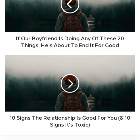
r
B
o
y
f
r
If Our Boyfriend Is Doing Any Of These 20
i
Things, He's About To End It For Good
e
n
1
d
0
I
S
s
i
D
g
o
n
i
s
n
T
g
h
A
e
10 Signs The Relationship Is Good For You (& 10
n
R
Signs It's Toxic)
y
e
O
l