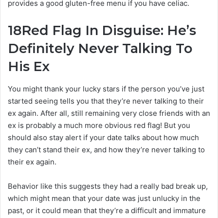
provides a good gluten-free menu if you have celiac.
18
Red Flag In Disguise: He’s
Definitely Never Talking To
His Ex
You might thank your lucky stars if the person you’ve just
started seeing tells you that they’re never talking to their
ex again. After all, still remaining very close friends with an
ex is probably a much more obvious red flag! But you
should also stay alert if your date talks about how much
they can’t stand their ex, and how they’re never talking to
their ex again.
Behavior like this suggests they had a really bad break up,
which might mean that your date was just unlucky in the
past, or it could mean that they’re a difficult and immature