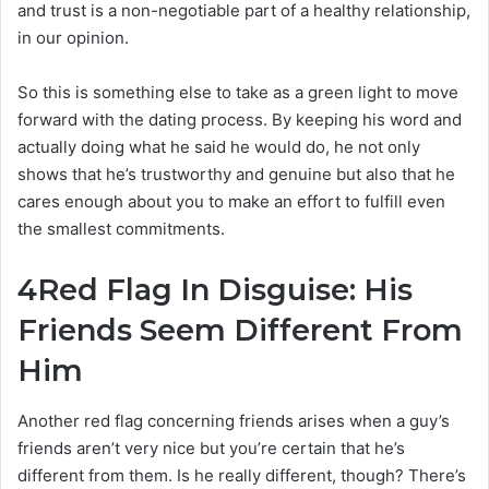
and trust is a non-negotiable part of a healthy relationship,
in our opinion.
So this is something else to take as a green light to move
forward with the dating process. By keeping his word and
actually doing what he said he would do, he not only
shows that he’s trustworthy and genuine but also that he
cares enough about you to make an effort to fulfill even
the smallest commitments.
4
Red Flag In Disguise: His
Friends Seem Different From
Him
Another red flag concerning friends arises when a guy’s
friends aren’t very nice but you’re certain that he’s
different from them. Is he really different, though? There’s