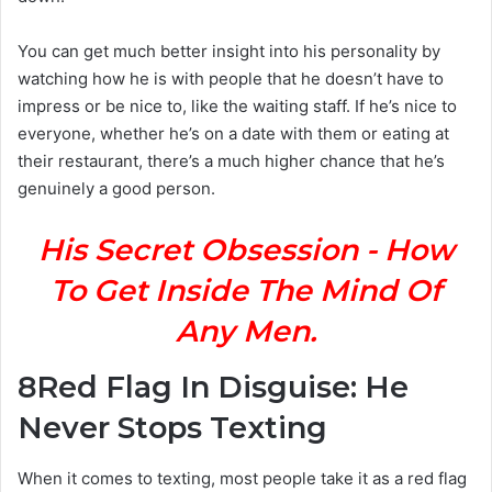
You can get much better insight into his personality by
watching how he is with people that he doesn’t have to
impress or be nice to, like the waiting staff. If he’s nice to
everyone, whether he’s on a date with them or eating at
their restaurant, there’s a much higher chance that he’s
genuinely a good person.
His Secret Obsession - How
To Get Inside The Mind Of
Any Men.
8
Red Flag In Disguise: He
Never Stops Texting
When it comes to texting, most people take it as a red flag