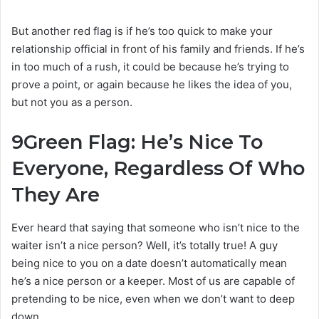
But another red flag is if he’s too quick to make your
relationship official in front of his family and friends. If he’s
in too much of a rush, it could be because he’s trying to
prove a point, or again because he likes the idea of you,
but not you as a person.
9
Green Flag: He’s Nice To
Everyone, Regardless Of Who
They Are
Ever heard that saying that someone who isn’t nice to the
waiter isn’t a nice person? Well, it’s totally true! A guy
being nice to you on a date doesn’t automatically mean
he’s a nice person or a keeper. Most of us are capable of
pretending to be nice, even when we don’t want to deep
down.