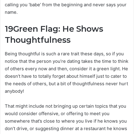
calling you ‘babe’ from the beginning and never says your
name.
19
Green Flag: He Shows
Thoughtfulness
Being thoughtful is such a rare trait these days, so if you
notice that the person you’re dating takes the time to think
of others every now and then, consider it a green light. He
doesn’t have to totally forget about himself just to cater to
the needs of others, but a bit of thoughtfulness never hurt
anybody!
That might include not bringing up certain topics that you
would consider offensive, or offering to meet you
somewhere that’s close to where you live if he knows you
don’t drive, or suggesting dinner at a restaurant he knows