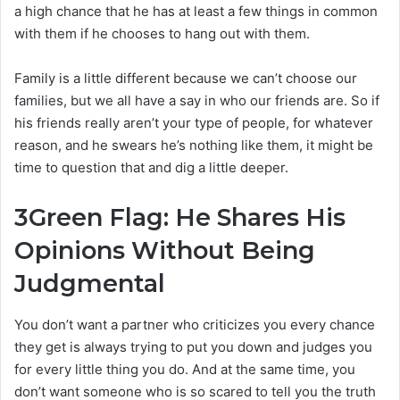
a high chance that he has at least a few things in common
with them if he chooses to hang out with them.
Family is a little different because we can’t choose our
families, but we all have a say in who our friends are. So if
his friends really aren’t your type of people, for whatever
reason, and he swears he’s nothing like them, it might be
time to question that and dig a little deeper.
3
Green Flag: He Shares His
Opinions Without Being
Judgmental
You don’t want a partner who criticizes you every chance
they get is always trying to put you down and judges you
for every little thing you do. And at the same time, you
don’t want someone who is so scared to tell you the truth