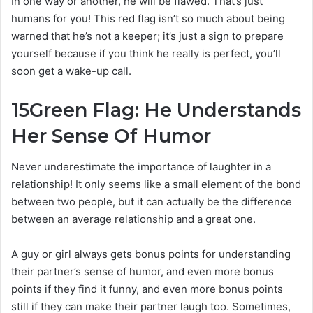
In one way or another, he will be flawed. That’s just
humans for you! This red flag isn’t so much about being
warned that he’s not a keeper; it’s just a sign to prepare
yourself because if you think he really is perfect, you’ll
soon get a wake-up call.
15
Green Flag: He Understands
Her Sense Of Humor
Never underestimate the importance of laughter in a
relationship! It only seems like a small element of the bond
between two people, but it can actually be the difference
between an average relationship and a great one.
A guy or girl always gets bonus points for understanding
their partner’s sense of humor, and even more bonus
points if they find it funny, and even more bonus points
still if they can make their partner laugh too. Sometimes,