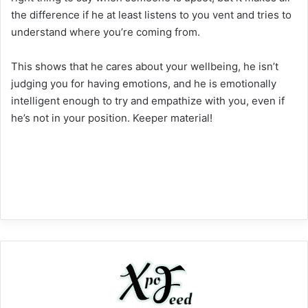
the difference if he at least listens to you vent and tries to
understand where you’re coming from.
This shows that he cares about your wellbeing, he isn’t
judging you for having emotions, and he is emotionally
intelligent enough to try and empathize with you, even if
he’s not in your position. Keeper material!