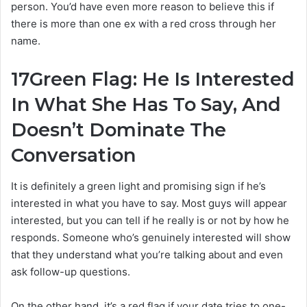
person. You’d have even more reason to believe this if
there is more than one ex with a red cross through her
name.
17
Green Flag: He Is Interested
In What She Has To Say, And
Doesn’t Dominate The
Conversation
It is definitely a green light and promising sign if he’s
interested in what you have to say. Most guys will appear
interested, but you can tell if he really is or not by how he
responds. Someone who’s genuinely interested will show
that they understand what you’re talking about and even
ask follow-up questions.
On the other hand, it’s a red flag if your date tries to one-