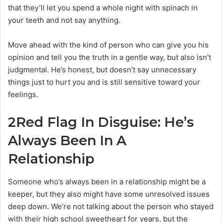
that they’ll let you spend a whole night with spinach in
your teeth and not say anything.
Move ahead with the kind of person who can give you his
opinion and tell you the truth in a gentle way, but also isn’t
judgmental. He’s honest, but doesn’t say unnecessary
things just to hurt you and is still sensitive toward your
feelings.
2
Red Flag In Disguise: He’s
Always Been In A
Relationship
Someone who’s always been in a relationship might be a
keeper, but they also might have some unresolved issues
deep down. We’re not talking about the person who stayed
with their high school sweetheart for years, but the