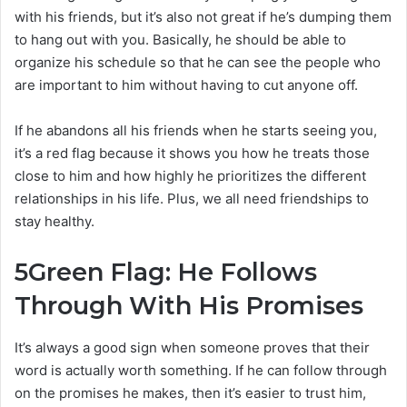
with his friends, but it’s also not great if he’s dumping them
to hang out with you. Basically, he should be able to
organize his schedule so that he can see the people who
are important to him without having to cut anyone off.
If he abandons all his friends when he starts seeing you,
it’s a red flag because it shows you how he treats those
close to him and how highly he prioritizes the different
relationships in his life. Plus, we all need friendships to
stay healthy.
5
Green Flag: He Follows
Through With His Promises
It’s always a good sign when someone proves that their
word is actually worth something. If he can follow through
on the promises he makes, then it’s easier to trust him,