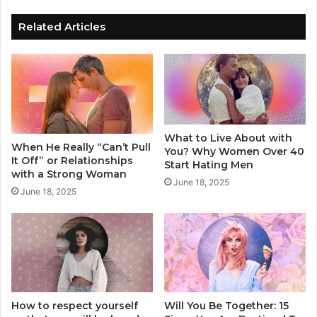
f
a
T
t
Related Articles
h
i
e
o
s
n
e
s
2
h
0
i
T
p
What to Live About with
h
I
When He Really “Can’t Pull
You? Why Women Over 40
i
s
It Off” or Relationships
Start Hating Men
n
G
with a Strong Woman
June 18, 2025
g
o
June 18, 2025
s
o
,
d
H
F
e
o
'
r
s
Y
A
o
b
How to respect yourself
Will You Be Together: 15
u