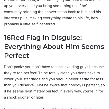
up you every time you bring something up. If he’s
constantly bringing the conversation back to him and his
interests plus making everything relate to his life, he’s
probably a little self-centered.
16
Red Flag In Disguise:
Everything About Him Seems
Perfect
Don’t panic: you don’t have to start avoiding guys because
they’re too perfect! To be totally clear, you don’t have to
lower your standards and you should never settle for less
than you deserve. Just be aware that nobody is perfect, so
if he seems legitimately perfect in every way, you’re in for
a shock sooner or later.