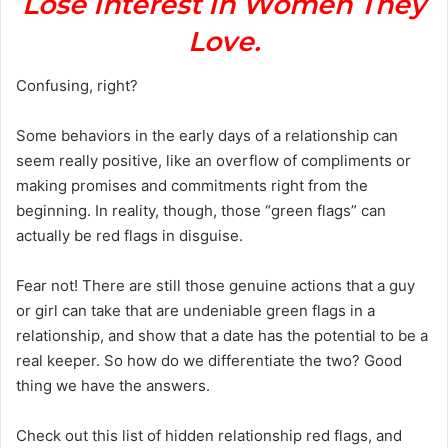
Lose Interest In Women They
Love.
Confusing, right?
Some behaviors in the early days of a relationship can
seem really positive, like an overflow of compliments or
making promises and commitments right from the
beginning. In reality, though, those “green flags” can
actually be red flags in disguise.
Fear not! There are still those genuine actions that a guy
or girl can take that are undeniable green flags in a
relationship, and show that a date has the potential to be a
real keeper. So how do we differentiate the two? Good
thing we have the answers.
Check out this list of hidden relationship red flags, and