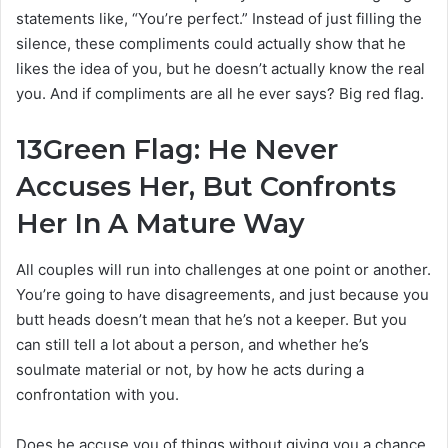
statements like, “You’re perfect.” Instead of just filling the
silence, these compliments could actually show that he
likes the idea of you, but he doesn’t actually know the real
you. And if compliments are all he ever says? Big red flag.
13
Green Flag: He Never
Accuses Her, But Confronts
Her In A Mature Way
All couples will run into challenges at one point or another.
You’re going to have disagreements, and just because you
butt heads doesn’t mean that he’s not a keeper. But you
can still tell a lot about a person, and whether he’s
soulmate material or not, by how he acts during a
confrontation with you.
Does he accuse you of things without giving you a chance