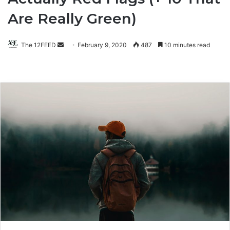
Are Really Green)
The 12FEED
Send
February 9, 2020
487
10 minutes read
an
email