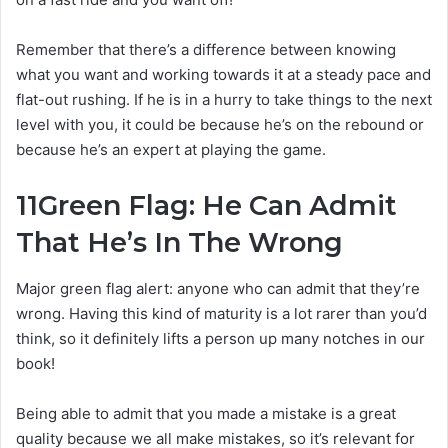
Remember that there’s a difference between knowing
what you want and working towards it at a steady pace and
flat-out rushing. If he is in a hurry to take things to the next
level with you, it could be because he’s on the rebound or
because he’s an expert at playing the game.
11
Green Flag: He Can Admit
That He’s In The Wrong
Major green flag alert: anyone who can admit that they’re
wrong. Having this kind of maturity is a lot rarer than you’d
think, so it definitely lifts a person up many notches in our
book!
Being able to admit that you made a mistake is a great
quality because we all make mistakes, so it’s relevant for