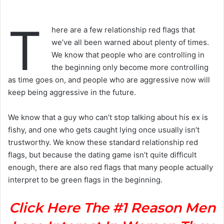
T
here are a few relationship red flags that
we’ve all been warned about plenty of times.
We know that people who are controlling in
the beginning only become more controlling
as time goes on, and people who are aggressive now will
keep being aggressive in the future.
We know that a guy who can’t stop talking about his ex is
fishy, and one who gets caught lying once usually isn’t
trustworthy. We know these standard relationship red
flags, but because the dating game isn’t quite difficult
enough, there are also red flags that many people actually
interpret to be green flags in the beginning.
Click Here The #1 Reason Men