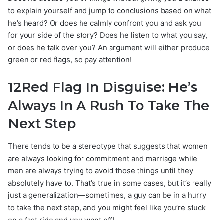
to explain yourself and jump to conclusions based on what
he’s heard? Or does he calmly confront you and ask you
for your side of the story? Does he listen to what you say,
or does he talk over you? An argument will either produce
green or red flags, so pay attention!
12
Red Flag In Disguise: He’s
Always In A Rush To Take The
Next Step
There tends to be a stereotype that suggests that women
are always looking for commitment and marriage while
men are always trying to avoid those things until they
absolutely have to. That’s true in some cases, but it’s really
just a generalization—sometimes, a guy can be in a hurry
to take the next step, and you might feel like you’re stuck
on a fast ride and you want off!