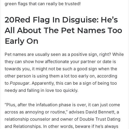
green flags that can really be trusted!
20
Red Flag In Disguise: He’s
All About The Pet Names Too
Early On
Pet names are usually seen as a positive sign, right? While
they can show how affectionate your partner or date is
towards you, it might not be such a good sign when the
other person is using them a lot too early on, according
to
Popsugar
. Apparently, this can be a sign of being too
needy and falling in love too quickly.
“Plus, after the infatuation phase is over, it can just come
across as annoying or routine,” advises David Bennett, a
relationship counselor and owner of Double Trust Dating
and Relationships. In other words, beware if he’s always