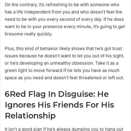
On the contrary, it’s refreshing to be with someone who
has a life independent from you and who doesn’t feel the
need to be with you every second of every day. If he does
want to be in your presence every minute, it’s going to get
tiresome really quickly.
Plus, this kind of behavior likely shows that he’s got trust
issues because he doesn’t want to let you out of his sight,
or he’s developing an unhealthy obsession. Take it as a
green light to move forward if he lets you have as much
space as you need and doesn’t feel threatened or left out.
6
Red Flag In Disguise: He
Ignores His Friends For His
Relationship
It isn’t a good sign if he’s always dumping you to hang out