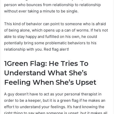
person who bounces from relationship to relationship
without ever taking a minute to be single.
This kind of behavior can point to someone who is afraid
of being alone, which opens up a can of worms. If he’s not
able to stay happy and fulfilled on his own, he could
potentially bring some problematic behaviors to his
relationship with you. Red flag alert!
1
Green Flag: He Tries To
Understand What She’s
Feeling When She’s Upset
A guy doesn’t have to act as your personal therapist in
order to be a keeper, but it is a green flag if he makes an
effort to understand your feelings. It’s hard knowing the
right thing to say when someone is upset, but it makes all