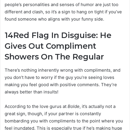
people’s personalities and senses of humor are just too
different and clash, so it’s a sign to hang on tight if you’ve
found someone who aligns with your funny side.
14
Red Flag In Disguise: He
Gives Out Compliment
Showers On The Regular
There’s nothing inherently wrong with compliments, and
you don’t have to worry if the guy you’re seeing loves
making you feel good with positive comments. They’re
always better than insults!
According to the love gurus at
Bolde
, it’s actually not a
great sign, though, if your partner is constantly
bombarding you with compliments to the point where you
feel inundated. This is especially true if he’s making huge