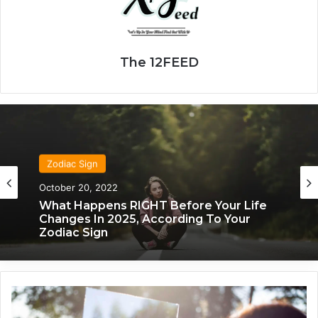
The 12FEED
Zodiac Sign
October 20, 2022
What Happens RIGHT Before Your Life
Changes In 2025, According To Your
Zodiac Sign
2
0