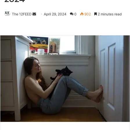
The 12FEED
Send
April 29, 2024
0
902
2 minutes read
an
email