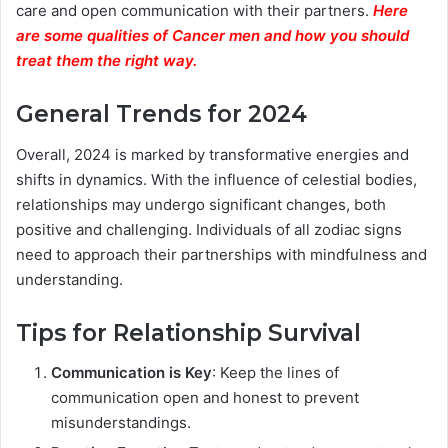
care and open communication with their partners.
Here
are some qualities of Cancer men and how you should
treat them the right way.
General Trends for 2024
Overall, 2024 is marked by transformative energies and
shifts in dynamics. With the influence of celestial bodies,
relationships may undergo significant changes, both
positive and challenging. Individuals of all zodiac signs
need to approach their partnerships with mindfulness and
understanding.
Tips for Relationship Survival
Communication is Key
: Keep the lines of
communication open and honest to prevent
misunderstandings.