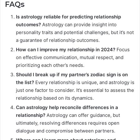
FAQs
Is astrology reliable for predicting relationship
outcomes?
Astrology can provide insight into
personality traits and potential challenges, but it’s not
a guarantee of relationship outcomes.
How can I improve my relationship in 2024?
Focus
on effective communication, mutual respect, and
prioritizing each other’s needs.
Should I break up if my partner’s zodiac sign is on
the list?
Every relationship is unique, and astrology is
just one factor to consider. It’s essential to assess the
relationship based on its dynamics.
Can astrology help reconcile differences in a
relationship?
Astrology can offer guidance, but
ultimately, resolving differences requires open
dialogue and compromise between partners.