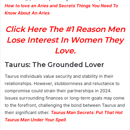
How to love an Aries and Secrets Things You Need To
Know About An Aries
Click Here The #1 Reason Men
Lose Interest In Women They
Love.
Taurus: The Grounded Lover
Taurus individuals value security and stability in their
relationships. However, stubbornness and reluctance to
compromise could strain their partnerships in 2024.
Issues surrounding finances or long-term goals may come
to the forefront, challenging the bond between Taurus and
their significant other.
Taurus Man Secrets: Put That Hot
Taurus Man Under Your Spell