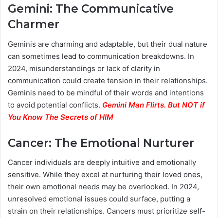
Gemini: The Communicative
Charmer
Geminis are charming and adaptable, but their dual nature
can sometimes lead to communication breakdowns. In
2024, misunderstandings or lack of clarity in
communication could create tension in their relationships.
Geminis need to be mindful of their words and intentions
to avoid potential conflicts.
Gemini Man Flirts. But NOT if
You Know The Secrets of HIM
Cancer: The Emotional Nurturer
Cancer individuals are deeply intuitive and emotionally
sensitive. While they excel at nurturing their loved ones,
their own emotional needs may be overlooked. In 2024,
unresolved emotional issues could surface, putting a
strain on their relationships. Cancers must prioritize self-