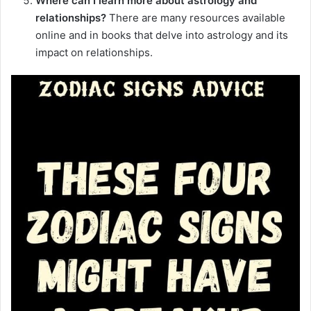
Where can I learn more about astrology and
relationships?
There are many resources available
online and in books that delve into astrology and its
impact on relationships.