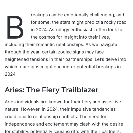
B
reakups can be emotionally challenging, and
for some, the stars might predict a rocky road
in 2024. Astrology enthusiasts often look to
the cosmos for insight into their lives,
including their romantic relationships. As we navigate
through the year, certain zodiac signs may face
heightened tensions in their partnerships. Let’s delve into
which four signs might encounter potential breakups in
2024.
Aries: The Fiery Trailblazer
Aries individuals are known for their fiery and assertive
nature. However, in 2024, their impulsive tendencies
could lead to relationship conflicts. The need for
independence and excitement may clash with the desire
for stability, potentially causing rifts with their partners.