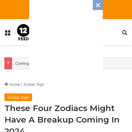
Menu
S
Coming In With A Bang: 2025 Romance And Love Predictions For Every Zodiac Sign
Home
/
Zodiac Sign
Zodiac Sign
These Four Zodiacs Might
Have A Breakup Coming In
2024