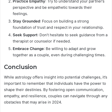
Practice Empathy
: Try to understand your partner’s
perspective and be empathetic towards their
feelings.
Stay Grounded
: Focus on building a strong
foundation of trust and respect in your relationship.
Seek Support
: Don’t hesitate to seek guidance from a
therapist or counselor if needed.
Embrace Change
: Be willing to adapt and grow
together as a couple, even during challenging times.
Conclusion
While astrology offers insight into potential challenges, it’s
important to remember that individuals have the power to
shape their destinies. By fostering open communication,
empathy, and resilience, couples can navigate through any
obstacles that may arise in 2024.