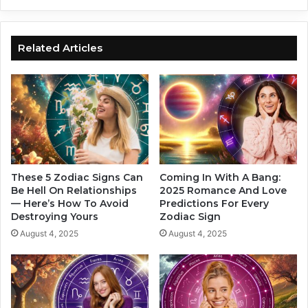
c
t
S
Y
i
o
g
Related Articles
u
n
r
s
L
W
o
i
v
l
e
l
L
T
i
a
f
l
These 5 Zodiac Signs Can
Coming In With A Bang:
e
k
Be Hell On Relationships
2025 Romance And Love
I
— Here’s How To Avoid
Predictions For Every
A
Destroying Yours
Zodiac Sign
f
b
Y
o
August 4, 2025
August 4, 2025
o
u
u
t
’
Y
r
o
e
u