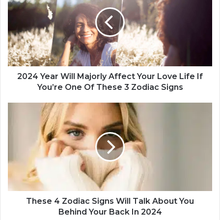
2
4
Y
e
a
r
W
i
2024 Year Will Majorly Affect Your Love Life If
l
You’re One Of These 3 Zodiac Signs
l
M
T
a
h
j
e
o
s
r
e
l
4
y
Z
A
o
f
d
f
i
These 4 Zodiac Signs Will Talk About You
e
a
Behind Your Back In 2024
c