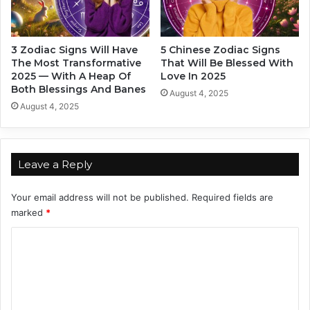
O
B
n
e
e
h
3 Zodiac Signs Will Have
5 Chinese Zodiac Signs
O
i
The Most Transformative
That Will Be Blessed With
f
n
2025 — With A Heap Of
Love In 2025
T
d
Both Blessings And Banes
August 4, 2025
h
Y
August 4, 2025
e
o
s
u
e
r
3
B
Leave a Reply
Z
a
o
c
Your email address will not be published.
Required fields are
d
k
marked
*
i
I
a
n
C
c
2
S
o
0
i
2
m
g
4
m
n