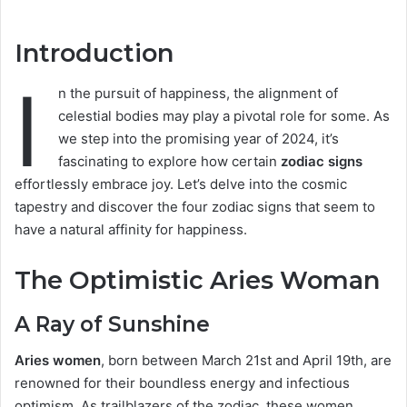
Introduction
I
n the pursuit of happiness, the alignment of
celestial bodies may play a pivotal role for some. As
we step into the promising year of 2024, it’s
fascinating to explore how certain
zodiac signs
effortlessly embrace joy. Let’s delve into the cosmic
tapestry and discover the four zodiac signs that seem to
have a natural affinity for happiness.
The Optimistic Aries Woman
A Ray of Sunshine
Aries women
, born between March 21st and April 19th, are
renowned for their boundless energy and infectious
optimism. As trailblazers of the zodiac, these women