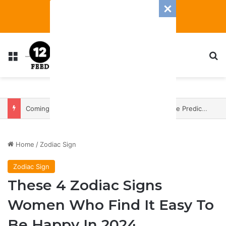
Menu
S
Coming In With A Bang: 2025 Romance And Love Predictions For Every Zodiac Sign
Home
/
Zodiac Sign
Zodiac Sign
These 4 Zodiac Signs
Women Who Find It Easy To
Be Happy In 2024