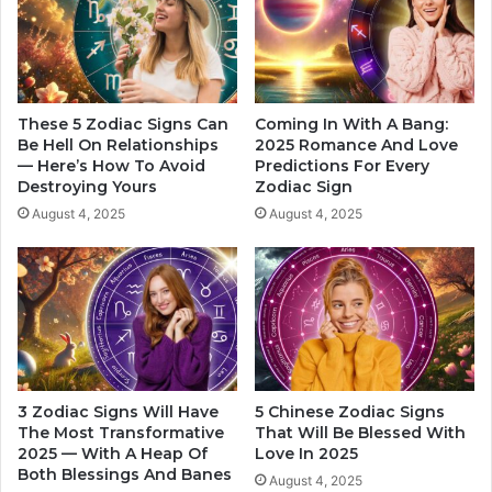
t
h
r
o
a
W
c
i
t
l
i
l
These 5 Zodiac Signs Can
Coming In With A Bang:
v
G
Be Hell On Relationships
2025 Romance And Love
e
— Here’s How To Avoid
Predictions For Every
e
Destroying Yours
Zodiac Sign
I
t
n
T
August 4, 2025
August 4, 2025
2
r
0
u
2
e
4
L
o
v
e
I
3 Zodiac Signs Will Have
5 Chinese Zodiac Signs
n
The Most Transformative
That Will Be Blessed With
2
2025 — With A Heap Of
Love In 2025
0
Both Blessings And Banes
August 4, 2025
2