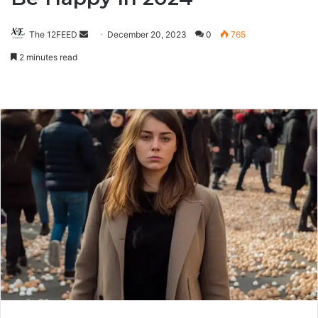
The 12FEED
Send
December 20, 2023
0
765
an
2 minutes read
email