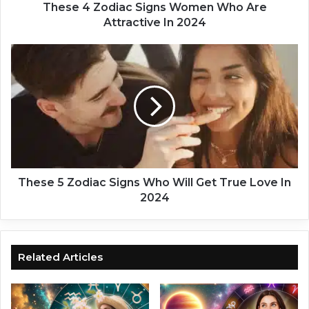
i
These 4 Zodiac Signs Women Who Are
a
Attractive In 2024
c
S
T
i
h
g
e
n
s
s
e
W
5
o
Z
m
o
e
d
n
i
These 5 Zodiac Signs Who Will Get True Love In
W
a
2024
h
c
o
S
A
i
r
g
Related Articles
e
n
A
s
t
W