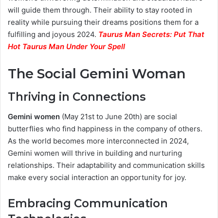
will guide them through. Their ability to stay rooted in
reality while pursuing their dreams positions them for a
fulfilling and joyous 2024.
Taurus Man Secrets: Put That
Hot Taurus Man Under Your Spell
The Social Gemini Woman
Thriving in Connections
Gemini women
(May 21st to June 20th) are social
butterflies who find happiness in the company of others.
As the world becomes more interconnected in 2024,
Gemini women will thrive in building and nurturing
relationships. Their adaptability and communication skills
make every social interaction an opportunity for joy.
Embracing Communication