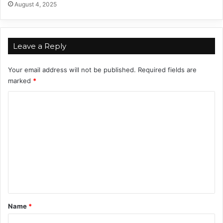
August 4, 2025
4
Leave a Reply
Your email address will not be published.
Required fields are
marked
*
C
o
m
m
e
n
t
*
Name
*