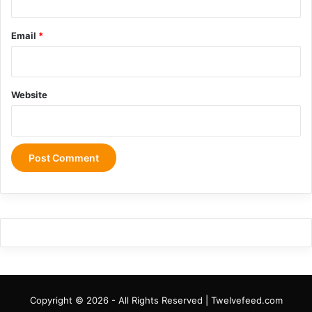
Email
*
Website
Copyright © 2026 - All Rights Reserved | Twelvefeed.com