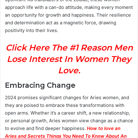
approach life with a can-do attitude, making every moment
an opportunity for growth and happiness. Their resilience
and determination act as a magnetic force, drawing
positivity into their lives.
Click Here The #1 Reason Men
Lose Interest In Women They
Love.
Embracing Change
2024 promises significant changes for Aries women, and
they are poised to embrace these transformations with
open arms. Whether it’s a career shift, a new relationship,
or personal growth, Aries women view change as a chance
to evolve and find deeper happiness.
How to love an
Aries and Secrets Things You Need To Know About An