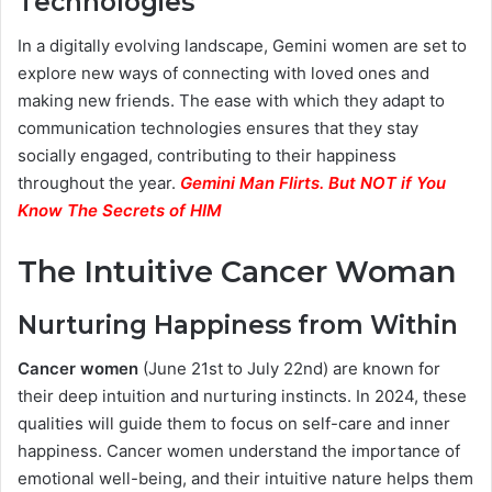
Technologies
In a digitally evolving landscape, Gemini women are set to
explore new ways of connecting with loved ones and
making new friends. The ease with which they adapt to
communication technologies ensures that they stay
socially engaged, contributing to their happiness
throughout the year.
Gemini Man Flirts. But NOT if You
Know The Secrets of HIM
The Intuitive Cancer Woman
Nurturing Happiness from Within
Cancer women
(June 21st to July 22nd) are known for
their deep intuition and nurturing instincts. In 2024, these
qualities will guide them to focus on self-care and inner
happiness. Cancer women understand the importance of
emotional well-being, and their intuitive nature helps them