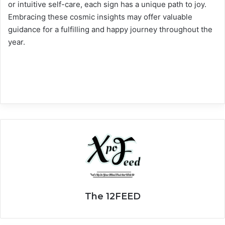
or intuitive self-care, each sign has a unique path to joy.
Embracing these cosmic insights may offer valuable
guidance for a fulfilling and happy journey throughout the
year.
The 12FEED