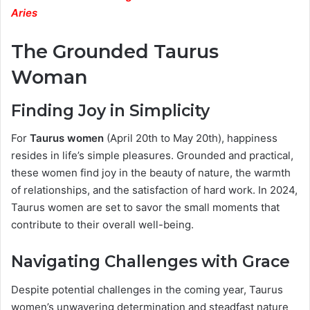
Aries
The Grounded Taurus
Woman
Finding Joy in Simplicity
For
Taurus women
(April 20th to May 20th), happiness
resides in life’s simple pleasures. Grounded and practical,
these women find joy in the beauty of nature, the warmth
of relationships, and the satisfaction of hard work. In 2024,
Taurus women are set to savor the small moments that
contribute to their overall well-being.
Navigating Challenges with Grace
Despite potential challenges in the coming year, Taurus
women’s unwavering determination and steadfast nature