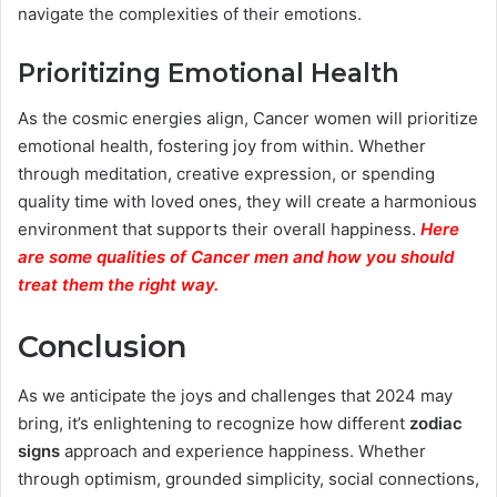
navigate the complexities of their emotions.
Prioritizing Emotional Health
As the cosmic energies align, Cancer women will prioritize
emotional health, fostering joy from within. Whether
through meditation, creative expression, or spending
quality time with loved ones, they will create a harmonious
environment that supports their overall happiness.
Here
are some qualities of Cancer men and how you should
treat them the right way.
Conclusion
As we anticipate the joys and challenges that 2024 may
bring, it’s enlightening to recognize how different
zodiac
signs
approach and experience happiness. Whether
through optimism, grounded simplicity, social connections,