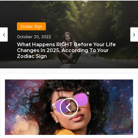
Zodiac Sign
Zodiac Sign
November 24, 2019
October 20, 2022
What Each Zodiac Sign Acts Like When
They’re Falling For You
What Happens RIGHT Before Your Life
Changes In 2025, According To Your
T
Zodiac Sign
h
e
s
e
4
Z
o
d