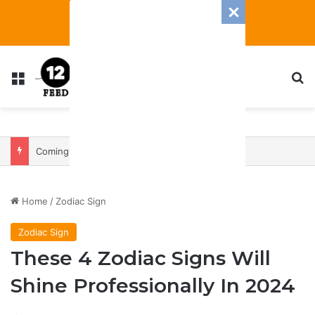
Menu
S
Coming In With A Bang: 2025 Romance And Love Predictions For Every Zodiac Sign
Home
/
Zodiac Sign
Zodiac Sign
These 4 Zodiac Signs Will
Shine Professionally In 2024