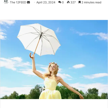
The 12FEED
Send
April 23, 2024
0
327
2 minutes read
an
email