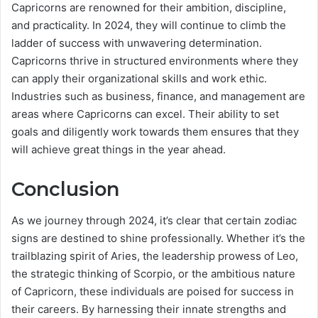
Capricorns are renowned for their ambition, discipline,
and practicality. In 2024, they will continue to climb the
ladder of success with unwavering determination.
Capricorns thrive in structured environments where they
can apply their organizational skills and work ethic.
Industries such as business, finance, and management are
areas where Capricorns can excel. Their ability to set
goals and diligently work towards them ensures that they
will achieve great things in the year ahead.
Conclusion
As we journey through 2024, it’s clear that certain zodiac
signs are destined to shine professionally. Whether it’s the
trailblazing spirit of Aries, the leadership prowess of Leo,
the strategic thinking of Scorpio, or the ambitious nature
of Capricorn, these individuals are poised for success in
their careers. By harnessing their innate strengths and