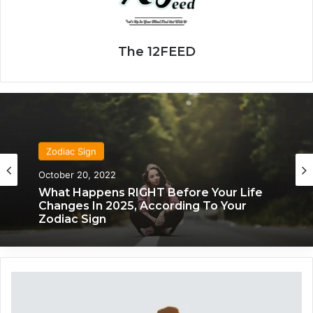
The 12FEED
Zodiac Sign
October 20, 2022
What Happens RIGHT Before Your Life
Changes In 2025, According To Your
Zodiac Sign
Y
o
u