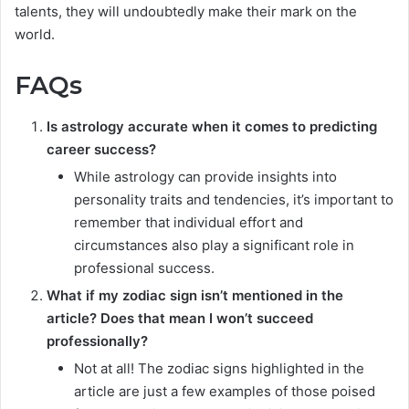
talents, they will undoubtedly make their mark on the
world.
FAQs
Is astrology accurate when it comes to predicting
career success?
While astrology can provide insights into
personality traits and tendencies, it’s important to
remember that individual effort and
circumstances also play a significant role in
professional success.
What if my zodiac sign isn’t mentioned in the
article? Does that mean I won’t succeed
professionally?
Not at all! The zodiac signs highlighted in the
article are just a few examples of those poised