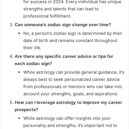
for success in 2024. Every individual has unique
strengths and talents that can lead to
professional fulfillment.
Can someone’s zodiac sign change over time?
No, a person’s zodiac sign is determined by their
date of birth and remains constant throughout
their life.
Are there any specific career advice or tips for
each zodiac sign?
While astrology can provide general guidance, it’s
always best to seek personalized career advice
from professionals or mentors who can take into
account your strengths, goals, and aspirations.
How can I leverage astrology to improve my career
prospects?
While astrology can offer insights into your
personality and strengths, it’s important not to