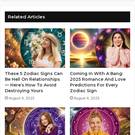
r
0
o
2
s
4
Related Articles
c
A
o
s
p
t
e
r
I
o
s
l
H
o
e
g
r
i
These 5 Zodiac Signs Can
Coming In With A Bang:
e
c
Be Hell On Relationships
2025 Romance And Love
— Here’s How To Avoid
Predictions For Every
a
Destroying Yours
Zodiac Sign
l
L
August 4, 2025
August 4, 2025
o
v
e
F
o