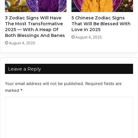
r
e
c
3 Zodiac Signs Will Have
5 Chinese Zodiac Signs
a
The Most Transformative
That Will Be Blessed With
s
2025 — With A Heap Of
Love In 2025
t
Both Blessings And Banes
August 4, 2025
I
August 4, 2025
s
H
e
r
Leave a Reply
e
Your email address will not be published.
Required fields are
marked
*
C
o
m
m