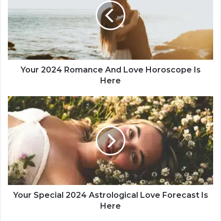
r
2
0
2
4
R
o
Your 2024 Romance And Love Horoscope Is
m
Here
a
n
Y
c
o
e
u
A
r
n
S
d
p
L
e
o
c
v
i
e
a
Your Special 2024 Astrological Love Forecast Is
H
l
Here
o
2