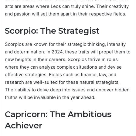
arts are areas where Leos can truly shine. Their creativity
and passion will set them apart in their respective fields.
Scorpio: The Strategist
Scorpios are known for their strategic thinking, intensity,
and determination. In 2024, these traits will propel them to
new heights in their careers. Scorpios thrive in roles
where they can analyze complex situations and devise
effective strategies. Fields such as finance, law, and
research are well-suited for these natural strategists.
Their ability to delve deep into issues and uncover hidden
truths will be invaluable in the year ahead.
Capricorn: The Ambitious
Achiever