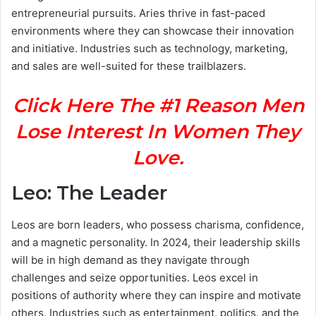
entrepreneurial pursuits. Aries thrive in fast-paced
environments where they can showcase their innovation
and initiative. Industries such as technology, marketing,
and sales are well-suited for these trailblazers.
Click Here The #1 Reason Men
Lose Interest In Women They
Love.
Leo: The Leader
Leos are born leaders, who possess charisma, confidence,
and a magnetic personality. In 2024, their leadership skills
will be in high demand as they navigate through
challenges and seize opportunities. Leos excel in
positions of authority where they can inspire and motivate
others. Industries such as entertainment, politics, and the