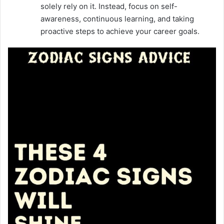
solely rely on it. Instead, focus on self-
awareness, continuous learning, and taking
proactive steps to achieve your career goals.