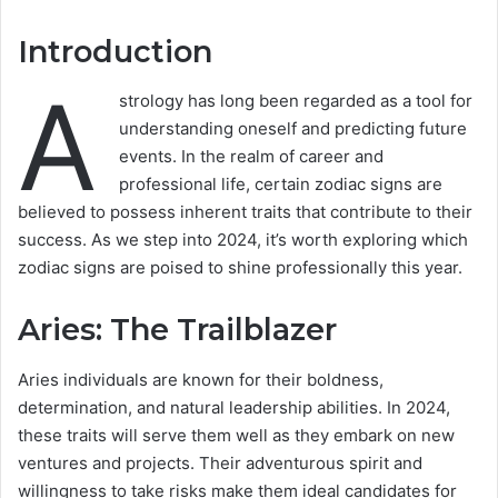
Introduction
A
strology has long been regarded as a tool for
understanding oneself and predicting future
events. In the realm of career and
professional life, certain zodiac signs are
believed to possess inherent traits that contribute to their
success. As we step into 2024, it’s worth exploring which
zodiac signs are poised to shine professionally this year.
Aries: The Trailblazer
Aries individuals are known for their boldness,
determination, and natural leadership abilities. In 2024,
these traits will serve them well as they embark on new
ventures and projects. Their adventurous spirit and
willingness to take risks make them ideal candidates for