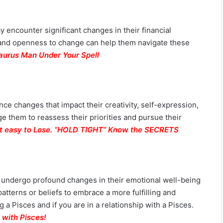
y encounter significant changes in their financial
ty and openness to change can help them navigate these
aurus Man Under Your Spell
nce changes that impact their creativity, self-expression,
 them to reassess their priorities and pursue their
but easy to Lose. “HOLD TIGHT” Know the SECRETS
ay undergo profound changes in their emotional well-being
patterns or beliefs to embrace a more fulfilling and
a Pisces and if you are in a relationship with a Pisces.
 with Pisces
!