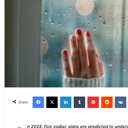
Facebook
X
LinkedIn
Tumblr
Pinterest
Reddit
VKonta
Share
n 2024, five zodiac signs are predicted to under