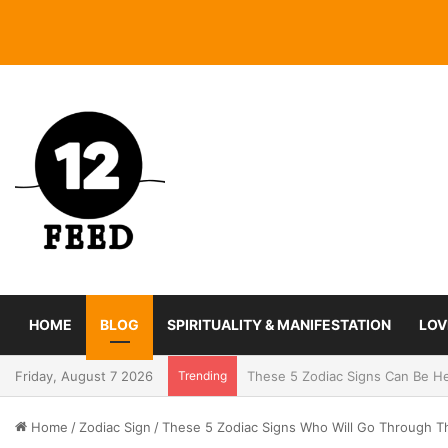
HOME
BLOG
SPIRITUALITY & MANIFESTATION
LOV
Friday, August 7 2026
Trending
Coming In With A Bang: 2025 Ro
Home
/
Zodiac Sign
/
These 5 Zodiac Signs Who Will Go Through T