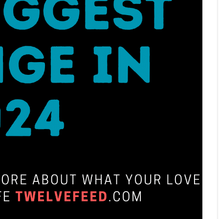
What He Notices First About You Based