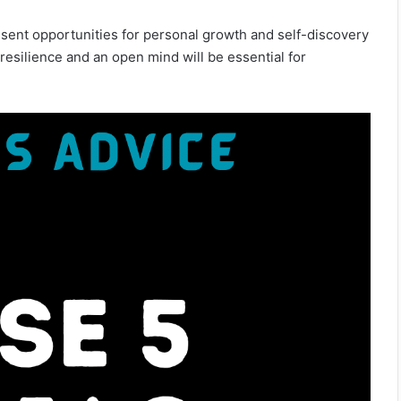
sent opportunities for personal growth and self-discovery
, resilience and an open mind will be essential for