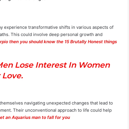
y experience transformative shifts in various aspects of
r paths. This could involve deep personal growth and
orpio then you should know the 15 Brutally Honest things
Men Lose Interest In Women
 Love.
d themselves navigating unexpected changes that lead to
ment. Their unconventional approach to life could help
et an Aquarius man to fall for you