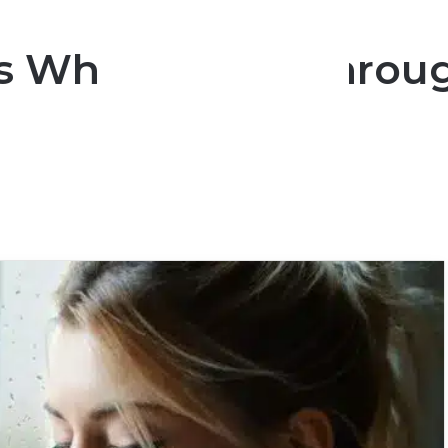
ns Who Will Go Throu