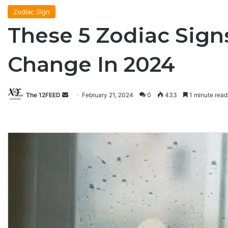
Zodiac Sign
These 5 Zodiac Sig
Change In 2024
The 12FEED
Send
February 21, 2024
0
433
1 minute read
an
email