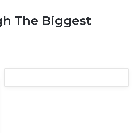
gh The Biggest