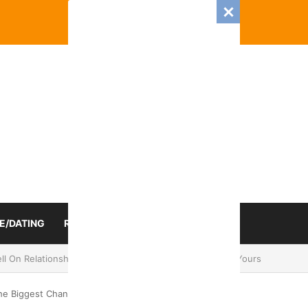
E/DATING
RELATIONSHIP
ZODIAC SIGN
mance And Love Predictions For Every Zodiac Sign
he Biggest Change In 2024