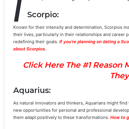
I
Scorpio
:
Known for their intensity and determination, Scorpios ma
their lives, particularly in their relationships and caree
redefining their goals.
If you’re planning on dating a Sc
about Scorpios.
Click Here The #1 Reason 
They
Aquarius
:
As natural innovators and thinkers, Aquarians might fin
new opportunities for personal and professional develop
them adapt positively to these transformations.
How to g