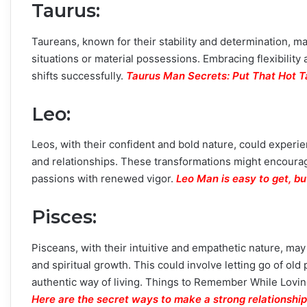
Taurus
:
Taureans, known for their stability and determination, ma
situations or material possessions. Embracing flexibili
shifts successfully.
Taurus Man Secrets: Put That Hot T
Leo
:
Leos, with their confident and bold nature, could experie
and relationships. These transformations might encourage
passions with renewed vigor.
Leo Man is easy to get, 
Pisces
:
Pisceans, with their intuitive and empathetic nature, m
and spiritual growth. This could involve letting go of old 
authentic way of living. Things to Remember While Loving 
Here are the secret ways to make a strong relationship