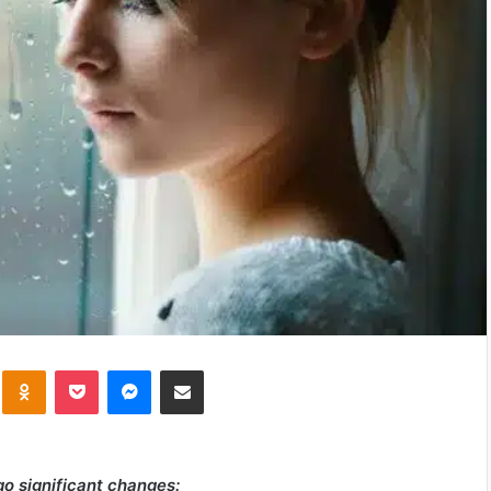
kte
Odnoklassniki
Pocket
Messenger
Share via Email
go significant changes: