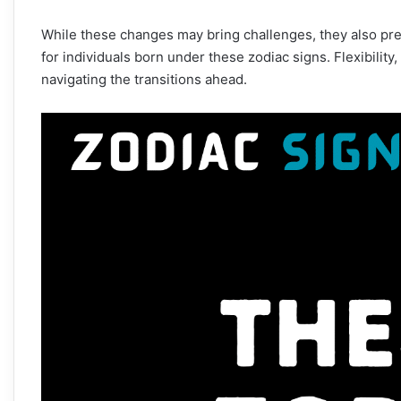
While these changes may bring challenges, they also pre
for individuals born under these zodiac signs. Flexibility
navigating the transitions ahead.