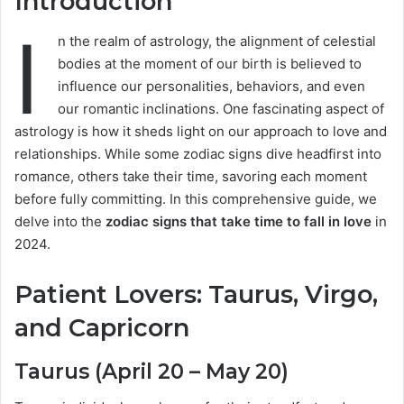
Introduction
I
n the realm of astrology, the alignment of celestial
bodies at the moment of our birth is believed to
influence our personalities, behaviors, and even
our romantic inclinations. One fascinating aspect of
astrology is how it sheds light on our approach to love and
relationships. While some zodiac signs dive headfirst into
romance, others take their time, savoring each moment
before fully committing. In this comprehensive guide, we
delve into the
zodiac signs that take time to fall in love
in
2024.
Patient Lovers: Taurus, Virgo,
and Capricorn
Taurus (April 20 – May 20)