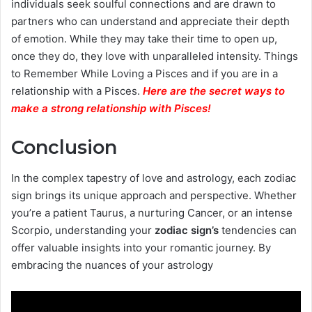
individuals seek soulful connections and are drawn to
partners who can understand and appreciate their depth
of emotion. While they may take their time to open up,
once they do, they love with unparalleled intensity. Things
to Remember While Loving a Pisces and if you are in a
relationship with a Pisces.
Here are the secret ways to
make a strong relationship with Pisces
!
Conclusion
In the complex tapestry of love and astrology, each zodiac
sign brings its unique approach and perspective. Whether
you’re a patient Taurus, a nurturing Cancer, or an intense
Scorpio, understanding your
zodiac sign’s
tendencies can
offer valuable insights into your romantic journey. By
embracing the nuances of your astrology