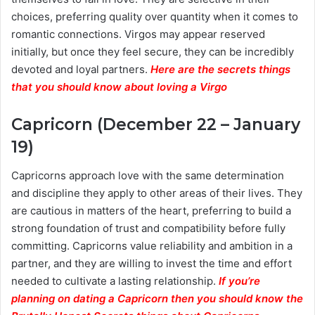
choices, preferring quality over quantity when it comes to
romantic connections. Virgos may appear reserved
initially, but once they feel secure, they can be incredibly
devoted and loyal partners.
Here are the secrets things
that you should know about loving a Virgo
Capricorn (December 22 – January
19)
Capricorns approach love with the same determination
and discipline they apply to other areas of their lives. They
are cautious in matters of the heart, preferring to build a
strong foundation of trust and compatibility before fully
committing. Capricorns value reliability and ambition in a
partner, and they are willing to invest the time and effort
needed to cultivate a lasting relationship.
If you’re
planning on dating a Capricorn then you should know the