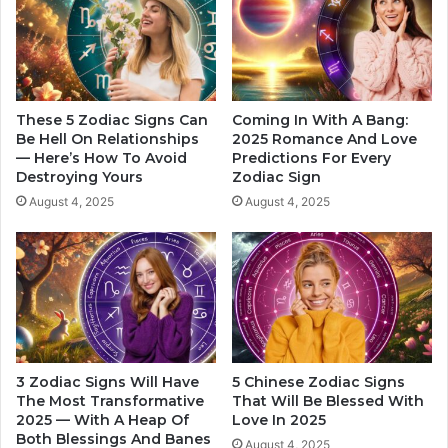
g
u
P
r
r
S
e
o
f
u
e
l
These 5 Zodiac Signs Can
Coming In With A Bang:
r
m
Be Hell On Relationships
2025 Romance And Love
e
— Here’s How To Avoid
Predictions For Every
a
Destroying Yours
Zodiac Sign
n
t
c
e
August 4, 2025
August 4, 2025
e
W
s
i
O
l
f
l
E
S
a
e
c
e
h
I
3 Zodiac Signs Will Have
5 Chinese Zodiac Signs
Z
n
The Most Transformative
That Will Be Blessed With
o
T
2025 — With A Heap Of
Love In 2025
d
h
Both Blessings And Banes
August 4, 2025