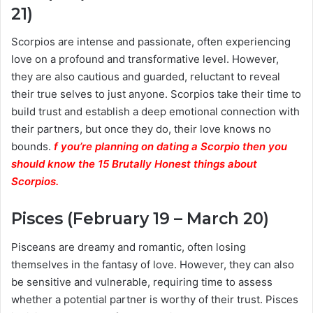
21)
Scorpios are intense and passionate, often experiencing
love on a profound and transformative level. However,
they are also cautious and guarded, reluctant to reveal
their true selves to just anyone. Scorpios take their time to
build trust and establish a deep emotional connection with
their partners, but once they do, their love knows no
bounds.
f you’re planning on dating a Scorpio then you
should know the 15 Brutally Honest things about
Scorpios.
Pisces (February 19 – March 20)
Pisceans are dreamy and romantic, often losing
themselves in the fantasy of love. However, they can also
be sensitive and vulnerable, requiring time to assess
whether a potential partner is worthy of their trust. Pisces