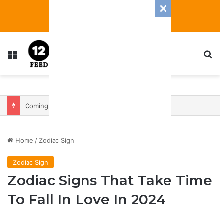
Menu
S
Coming In With A Bang: 2025 Romance And Love Predictions For Every Zodiac Sign
Home
/
Zodiac Sign
Zodiac Sign
Zodiac Signs That Take Time
To Fall In Love In 2024