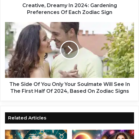
D
Creative, Dreamy In 2024: Gardening
r
Preferences Of Each Zodiac Sign
e
a
T
m
h
y
e
I
S
n
i
2
d
0
e
2
O
4
f
:
Y
The Side Of You Only Your Soulmate Will See In
G
o
The First Half Of 2024, Based On Zodiac Signs
a
u
r
O
d
n
e
l
Related Articles
n
y
i
Y
n
o