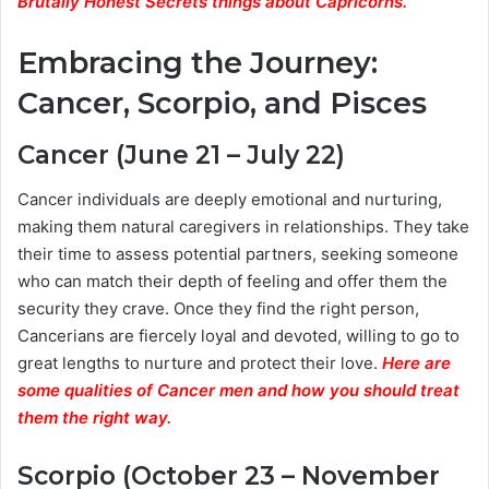
Brutally Honest Secrets things about Capricorns.
Embracing the Journey:
Cancer, Scorpio, and Pisces
Cancer (June 21 – July 22)
Cancer individuals are deeply emotional and nurturing,
making them natural caregivers in relationships. They take
their time to assess potential partners, seeking someone
who can match their depth of feeling and offer them the
security they crave. Once they find the right person,
Cancerians are fiercely loyal and devoted, willing to go to
great lengths to nurture and protect their love.
Here are
some qualities of Cancer men and how you should treat
them the right way.
Scorpio (October 23 – November