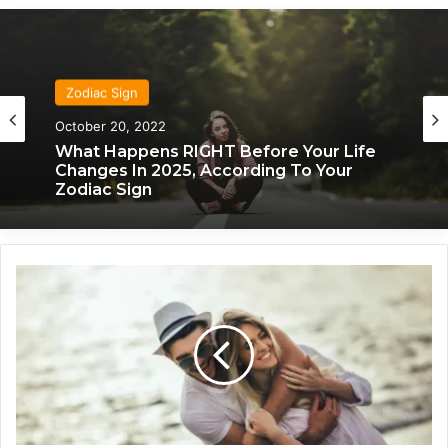
Zodiac Sign
October 20, 2022
What Happens RIGHT Before Your Life
Changes In 2025, According To Your
Zodiac Sign
C
r
e
a
t
i
v
e
,