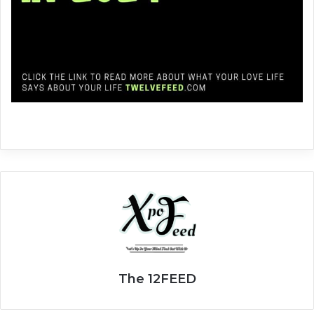
The 12FEED