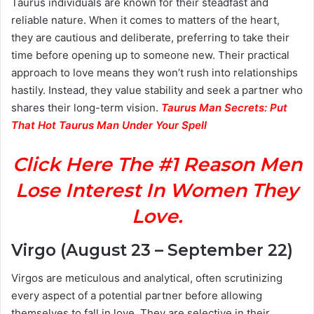
Taurus individuals are known for their steadfast and
reliable nature. When it comes to matters of the heart,
they are cautious and deliberate, preferring to take their
time before opening up to someone new. Their practical
approach to love means they won’t rush into relationships
hastily. Instead, they value stability and seek a partner who
shares their long-term vision.
Taurus Man Secrets: Put
That Hot Taurus Man Under Your Spell
Click Here The #1 Reason Men
Lose Interest In Women They
Love.
Virgo (August 23 – September 22)
Virgos are meticulous and analytical, often scrutinizing
every aspect of a potential partner before allowing
themselves to fall in love. They are selective in their