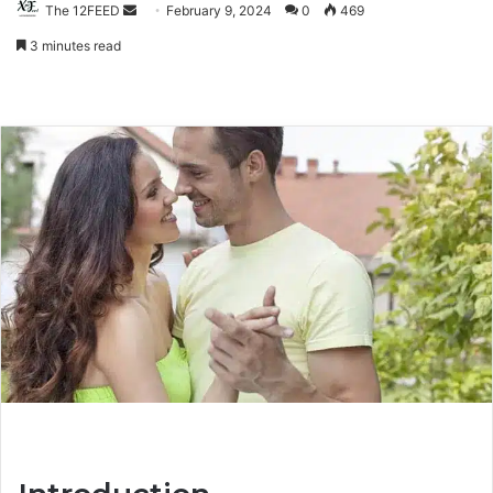
The 12FEED
Send
February 9, 2024
0
469
an
3 minutes read
email