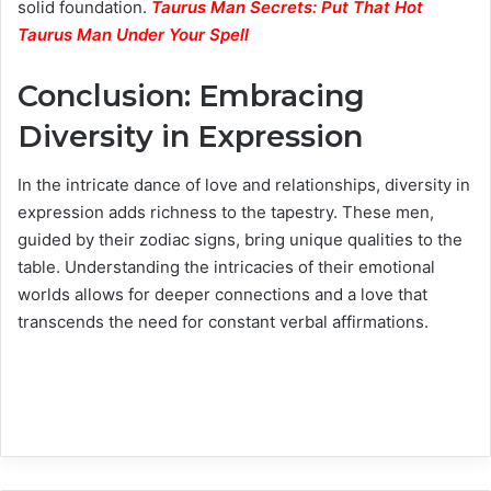
solid foundation.
Taurus Man Secrets: Put That Hot
Taurus Man Under Your Spell
Conclusion: Embracing
Diversity in Expression
In the intricate dance of love and relationships, diversity in
expression adds richness to the tapestry. These men,
guided by their zodiac signs, bring unique qualities to the
table. Understanding the intricacies of their emotional
worlds allows for deeper connections and a love that
transcends the need for constant verbal affirmations.