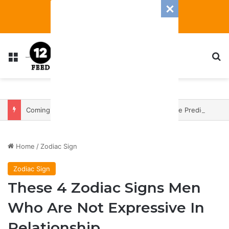
Menu
S
Coming In With A Bang: 2025 Romance And Love Predictions For Every Zodiac Sign
Home
/
Zodiac Sign
Zodiac Sign
These 4 Zodiac Signs Men
Who Are Not Expressive In
Relationship