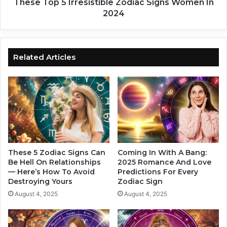
a
I
These Top 5 Irresistible Zodiac Signs Women In
c
r
2024
S
r
i
e
g
s
n
i
Related Articles
s
s
I
t
n
i
2
b
0
l
2
e
4
Z
o
d
These 5 Zodiac Signs Can
Coming In With A Bang:
i
Be Hell On Relationships
2025 Romance And Love
— Here’s How To Avoid
Predictions For Every
a
Destroying Yours
Zodiac Sign
c
S
August 4, 2025
August 4, 2025
i
g
n