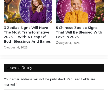
s
W
o
m
e
3 Zodiac Signs Will Have
5 Chinese Zodiac Signs
n
The Most Transformative
That Will Be Blessed With
I
2025 — With A Heap Of
Love In 2025
n
Both Blessings And Banes
August 4, 2025
2
August 4, 2025
0
2
4
Leave a Reply
Your email address will not be published.
Required fields are
marked
*
C
o
m