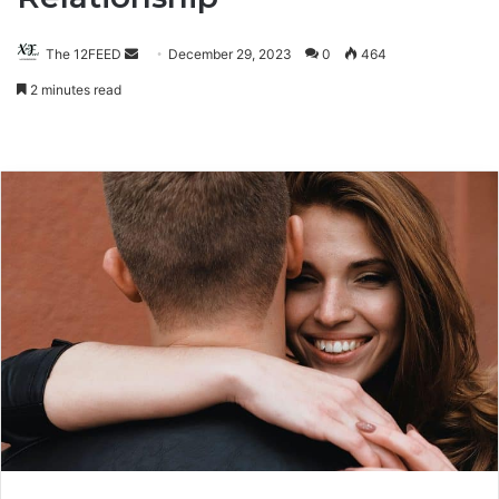
The 12FEED
Send
December 29, 2023
0
464
an
2 minutes read
email