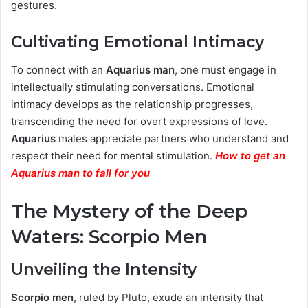
gestures.
Cultivating Emotional Intimacy
To connect with an
Aquarius man
, one must engage in
intellectually stimulating conversations. Emotional
intimacy develops as the relationship progresses,
transcending the need for overt expressions of love.
Aquarius
males appreciate partners who understand and
respect their need for mental stimulation.
How to get an
Aquarius man to fall for you
The Mystery of the Deep
Waters:
Scorpio Men
Unveiling the Intensity
Scorpio men
, ruled by Pluto, exude an intensity that