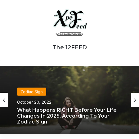
The 12FEED
Zodiac Sign
Zodiac Sign
October 20, 2022
November 24, 2019
What Happens RIGHT Before Your Life
Changes In 2025, According To Your
What Each Zodiac Sign Acts Like When