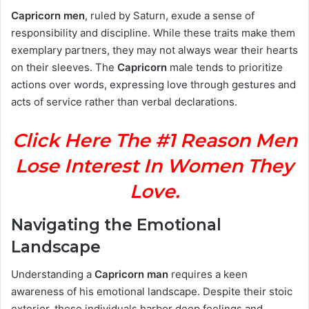
Capricorn men
, ruled by Saturn, exude a sense of
responsibility and discipline. While these traits make them
exemplary partners, they may not always wear their hearts
on their sleeves. The
Capricorn
male tends to prioritize
actions over words, expressing love through gestures and
acts of service rather than verbal declarations.
Click Here The #1 Reason Men
Lose Interest In Women They
Love.
Navigating the Emotional
Landscape
Understanding a
Capricorn man
requires a keen
awareness of his emotional landscape. Despite their stoic
exterior, these individuals harbor deep feelings and