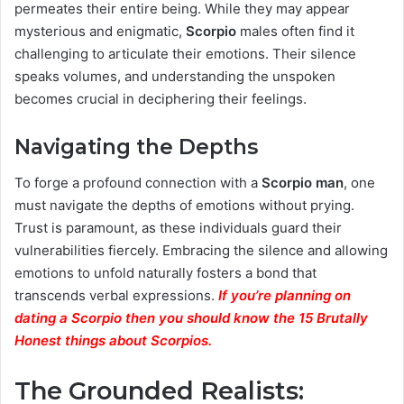
permeates their entire being. While they may appear
mysterious and enigmatic,
Scorpio
males often find it
challenging to articulate their emotions. Their silence
speaks volumes, and understanding the unspoken
becomes crucial in deciphering their feelings.
Navigating the Depths
To forge a profound connection with a
Scorpio man
, one
must navigate the depths of emotions without prying.
Trust is paramount, as these individuals guard their
vulnerabilities fiercely. Embracing the silence and allowing
emotions to unfold naturally fosters a bond that
transcends verbal expressions.
If you’re planning on
dating a Scorpio then you should know the 15 Brutally
Honest things about Scorpios.
The Grounded Realists: