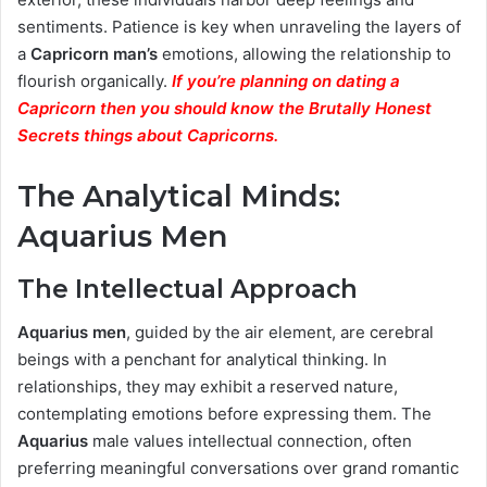
sentiments. Patience is key when unraveling the layers of
a
Capricorn man’s
emotions, allowing the relationship to
flourish organically.
If you’re planning on dating a
Capricorn then you should know the Brutally Honest
Secrets things about Capricorns.
The Analytical Minds:
Aquarius Men
The Intellectual Approach
Aquarius men
, guided by the air element, are cerebral
beings with a penchant for analytical thinking. In
relationships, they may exhibit a reserved nature,
contemplating emotions before expressing them. The
Aquarius
male values intellectual connection, often
preferring meaningful conversations over grand romantic