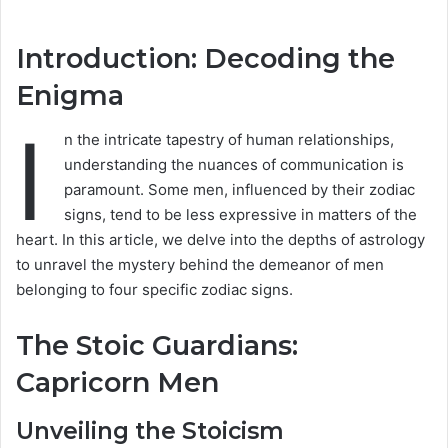
Introduction: Decoding the
Enigma
I
n the intricate tapestry of human relationships,
understanding the nuances of communication is
paramount. Some men, influenced by their zodiac
signs, tend to be less expressive in matters of the
heart. In this article, we delve into the depths of astrology
to unravel the mystery behind the demeanor of men
belonging to four specific zodiac signs.
The Stoic Guardians:
Capricorn Men
Unveiling the Stoicism