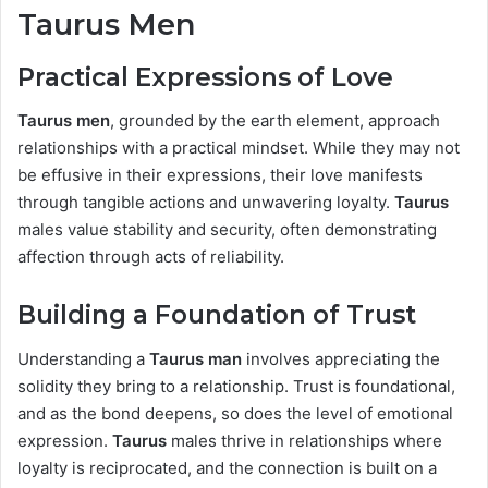
Taurus Men
Practical Expressions of Love
Taurus men
, grounded by the earth element, approach
relationships with a practical mindset. While they may not
be effusive in their expressions, their love manifests
through tangible actions and unwavering loyalty.
Taurus
males value stability and security, often demonstrating
affection through acts of reliability.
Building a Foundation of Trust
Understanding a
Taurus man
involves appreciating the
solidity they bring to a relationship. Trust is foundational,
and as the bond deepens, so does the level of emotional
expression.
Taurus
males thrive in relationships where
loyalty is reciprocated, and the connection is built on a