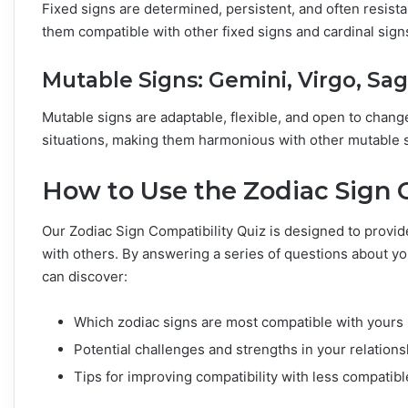
Fixed signs are determined, persistent, and often resist
them compatible with other fixed signs and cardinal signs
Mutable Signs: Gemini, Virgo, Sagi
Mutable signs are adaptable, flexible, and open to change
situations, making them harmonious with other mutable s
How to Use the Zodiac Sign 
Our Zodiac Sign Compatibility Quiz is designed to provide
with others. By answering a series of questions about yo
can discover:
Which zodiac signs are most compatible with yours
Potential challenges and strengths in your relations
Tips for improving compatibility with less compatibl