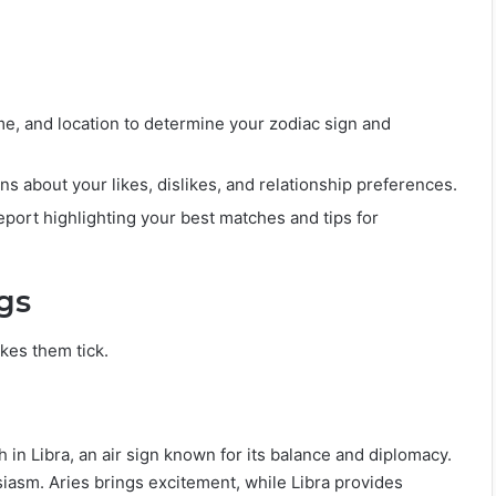
me, and location to determine your zodiac sign and
s about your likes, dislikes, and relationship preferences.
eport highlighting your best matches and tips for
gs
kes them tick.
h in Libra, an air sign known for its balance and diplomacy.
iasm. Aries brings excitement, while Libra provides