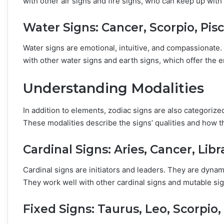
with other air signs and fire signs, who can keep up with 
Water Signs: Cancer, Scorpio, Pis
Water signs are emotional, intuitive, and compassionat
with other water signs and earth signs, which offer the e
Understanding Modalities
In addition to elements, zodiac signs are also categorize
These modalities describe the signs’ qualities and how th
Cardinal Signs: Aries, Cancer, Libr
Cardinal signs are initiators and leaders. They are dynami
They work well with other cardinal signs and mutable sign
Fixed Signs: Taurus, Leo, Scorpio