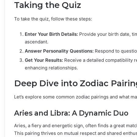
Taking the Quiz
To take the quiz, follow these steps:
Enter Your Birth Details:
Provide your birth date, ti
ascendant.
Answer Personality Questions:
Respond to question
Get Your Results:
Receive a detailed compatibility r
enhancing relationships.
Deep Dive into Zodiac Pairin
Let’s explore some common zodiac pairings and what ma
Aries and Libra: A Dynamic Duo
Aries, a fiery and energetic sign, often finds a great matc
This pairing thrives on mutual respect and shared enthus