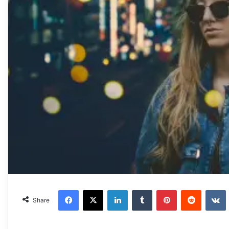
Facebook
X
LinkedIn
Tumblr
Pinterest
Reddit
VKonta
Share