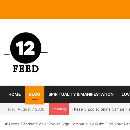
HOME
BLOG
SPIRITUALITY & MANIFESTATION
LOV
Friday, August 7 2026
Trending
Coming In With A Bang: 2025 Ro
Home
/
Zodiac Sign
/
“Zodiac Sign Compatibility Quiz: Find Your Pe