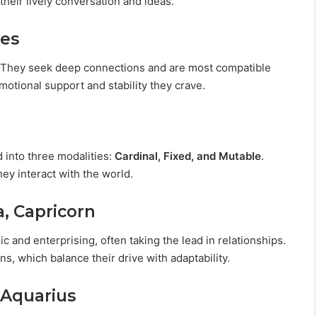
their lively conversation and ideas.
ces
e. They seek deep connections and are most compatible
motional support and stability they crave.
d into three modalities:
Cardinal, Fixed, and Mutable
.
ey interact with the world.
a, Capricorn
c and enterprising, often taking the lead in relationships.
s, which balance their drive with adaptability.
, Aquarius