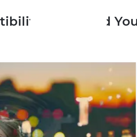
bility Quiz: Find You