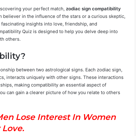
discovering your perfect match,
zodiac sign compatibility
 believer in the influence of the stars or a curious skeptic,
 fascinating insights into love, friendship, and
atibility Quiz is designed to help you delve deep into
th others.
ility?
ionship between two astrological signs. Each zodiac sign,
cs, interacts uniquely with other signs. These interactions
nships, making compatibility an essential aspect of
ou can gain a clearer picture of how you relate to others
Men Lose Interest In Women
 Love.