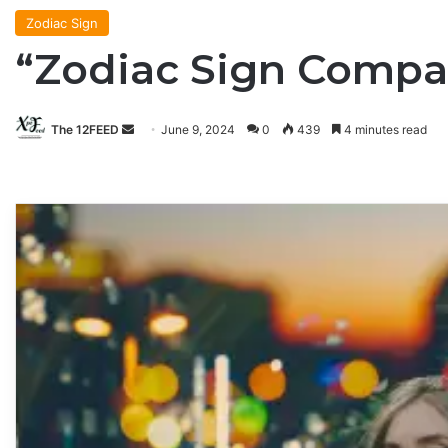
Zodiac Sign
“Zodiac Sign Compati
The 12FEED
Send
June 9, 2024
0
439
4 minutes read
an
email