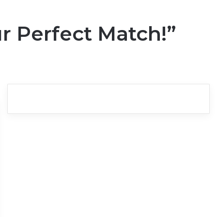
r Perfect Match!”