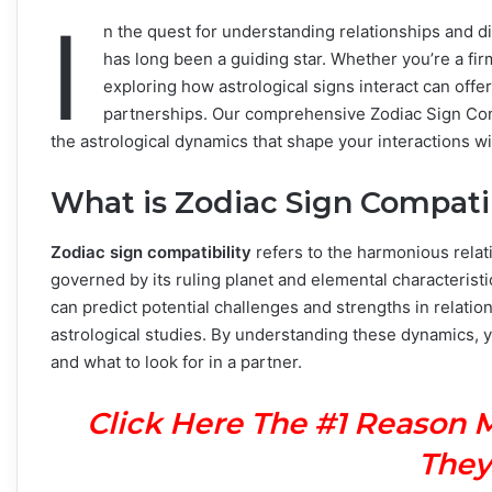
I
n the quest for understanding relationships and 
has long been a guiding star. Whether you’re a firm
exploring how astrological signs interact can offer
partnerships. Our comprehensive Zodiac Sign Comp
the astrological dynamics that shape your interactions wi
What is Zodiac Sign Compatib
Zodiac sign compatibility
refers to the harmonious relat
governed by its ruling planet and elemental characteristi
can predict potential challenges and strengths in relatio
astrological studies. By understanding these dynamics, y
and what to look for in a partner.
Click Here The #1 Reason 
They