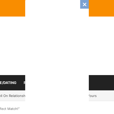
E/DATING
RELATIONSHIP
ZODIAC SIGN
mance And Love Predictions For Every Zodiac Sign
rfect Match!”