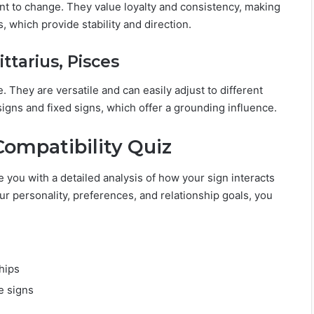
ant to change. They value loyalty and consistency, making
, which provide stability and direction.
ttarius, Pisces
. They are versatile and can easily adjust to different
igns and fixed signs, which offer a grounding influence.
Compatibility Quiz
 you with a detailed analysis of how your sign interacts
ur personality, preferences, and relationship goals, you
hips
e signs