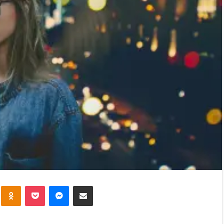
kte
Odnoklassniki
Pocket
Messenger
Share via Email