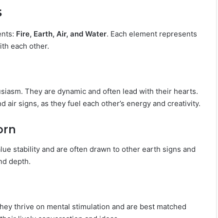
s
ents:
Fire, Earth, Air, and Water
. Each element represents
ith each other.
usiasm. They are dynamic and often lead with their hearts.
nd air signs, as they fuel each other’s energy and creativity.
orn
lue stability and are often drawn to other earth signs and
nd depth.
 They thrive on mental stimulation and are best matched