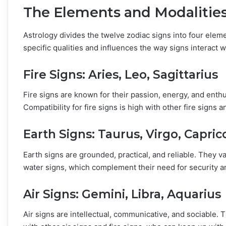
The Elements and Modalitie
Astrology divides the twelve zodiac signs into four elem
specific qualities and influences the way signs interact w
Fire Signs: Aries, Leo, Sagittarius
Fire signs are known for their passion, energy, and enth
Compatibility for fire signs is high with other fire signs a
Earth Signs: Taurus, Virgo, Capric
Earth signs are grounded, practical, and reliable. They va
water signs, which complement their need for security a
Air Signs: Gemini, Libra, Aquarius
Air signs are intellectual, communicative, and sociable.