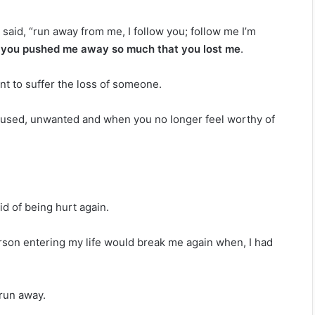
said, “run away from me, I follow you; follow me I’m
, you pushed me away so much that you lost me
.
ant to suffer the loss of someone.
, used, unwanted and when you no longer feel worthy of
aid of being hurt again.
person entering my life would break me again when, I had
 run away.