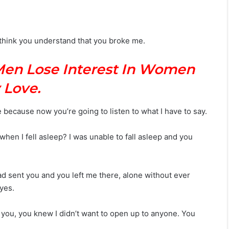
’t think you understand that you broke me.
Men Lose Interest In Women
 Love.
e because now you’re going to listen to what I have to say.
hen I fell asleep? I was unable to fall asleep and you
ad sent you and you left me there, alone without ever
yes.
you, you knew I didn’t want to open up to anyone. You