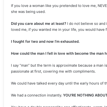
If you love a woman like you pretended to love me, NEVER
she was being used.
Did you care about me at least?
I do not believe so and i
loved me, if you wanted me in your life, you would have f
I fought for two and now I’m exhausted.
How could the man I fell in love with become the man h
I say “man” but the term is approximate because a man is
passionate at first, covering me with compliments.
We could have talked every day until the early hours of 
We had a connection instantly.
YOU’RE NOTHING ABOUT