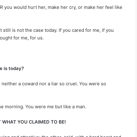
 you would hurt her, make her cry, or make her feel like
t still is not the case today. If you cared for me, if you
ought for me, for us.
e is today?
 neither a coward nor a liar so cruel. You were so
the morning. You were me but like a man.
 WHAT YOU CLAIMED TO BE!