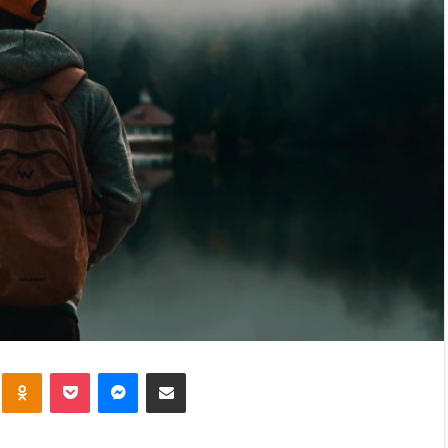
VKontakte
Odnoklassniki
Pocket
Messenger
Share via Email