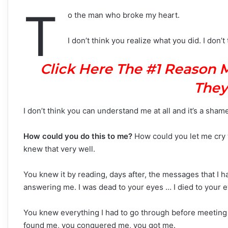
T
o the man who broke my heart.
I don’t think you realize what you did. I don
Click Here The #1 Reason 
They
I don’t think you can understand me at all and it’s a sham
How could you do this to me?
How could you let me cry w
knew that very well.
You knew it by reading, days after, the messages that I h
answering me. I was dead to your eyes … I died to your e
You knew everything I had to go through before meeting 
found me, you conquered me, you got me.