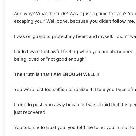
And why? What the fuck? Was it just a game for you? You 
escaping you.” Well done, because
you didn’t follow me
I was on guard to protect my heart and myself. I didn’t w
I didn’t want that awful feeling when you are abandoned
being loved or “not good enough”.
The truth is that I AM ENOUGH WELL !!
You were just too selfish to realize it. I told you I was afr
I tried to push you away because I was afraid that this 
just recovered.
You told me to trust you, you told me to let you in, not to