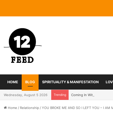
HOME
BLOG
SPIRITUALITY & MANIFESTATION
LOV
Wednesday, August 5 2026
Trending
Coming In With A Bang: 2
Home
/
Relationship
/
YOU BROKE ME AND SO I LEFT YOU – I A