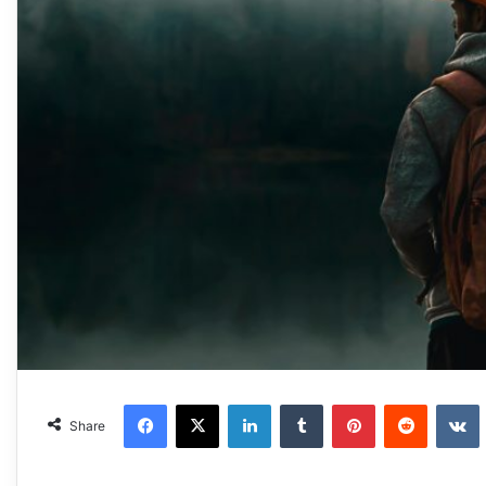
Facebook
X
LinkedIn
Tumblr
Pinterest
Reddit
Share