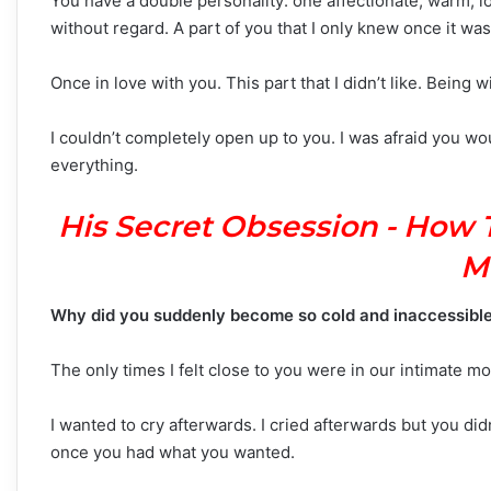
You have a double personality: one affectionate, warm, lo
without regard. A part of you that I only knew once it was 
Once in love with you. This part that I didn’t like. Being 
I couldn’t completely open up to you. I was afraid you wou
everything.
His Secret Obsession - How 
M
Why did you suddenly become so cold and inaccessibl
The only times I felt close to you were in our intimate m
I wanted to cry afterwards. I cried afterwards but you did
once you had what you wanted.