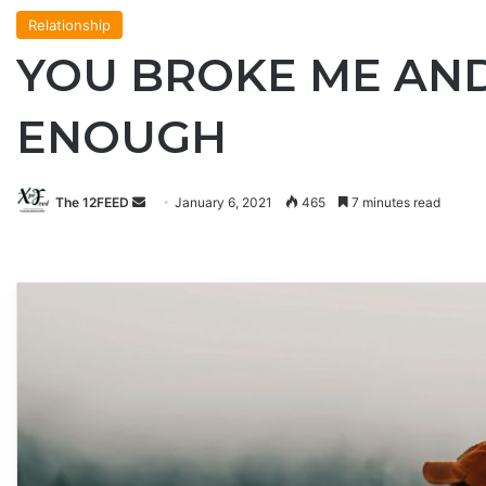
Relationship
YOU BROKE ME AND 
ENOUGH
Send
The 12FEED
January 6, 2021
465
7 minutes read
an
email