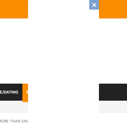
E/DATING
RELATIONSHIP
ZODIAC SIGN
025 Romance And Love Predictions For Every Zodiac Sign
M MORE THAN ENOUGH