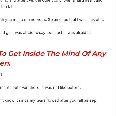
ving and attentive; the other, cold, with a hard heart and
too late.
with you made me nervous. So anxious that I was sick of it.
ld go. I was afraid to say too much. I was afraid of
To Get Inside The Mind Of Any
en.
e?
oments but even there, it was not like before.
n’t know it since my tears flowed after you fell asleep,