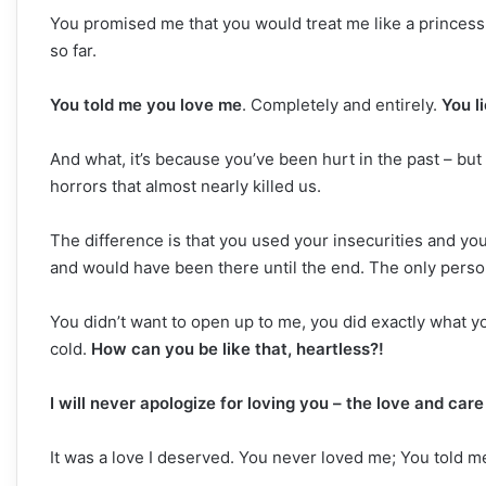
You promised me that you would treat me like a princess,
so far.
You told me you love me
. Completely and entirely.
You l
And what, it’s because you’ve been hurt in the past – but l
horrors that almost nearly killed us.
The difference is that you used your insecurities and y
and would have been there until the end. The only perso
You didn’t want to open up to me, you did exactly what y
cold.
How can you be like that, heartless?!
I will never apologize for loving you – the love and ca
It was a love I deserved. You never loved me; You told m