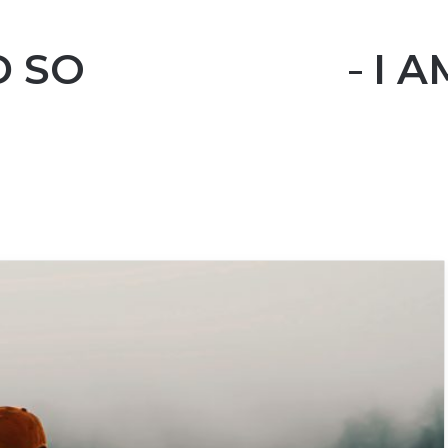
SO I LEFT YOU – I 