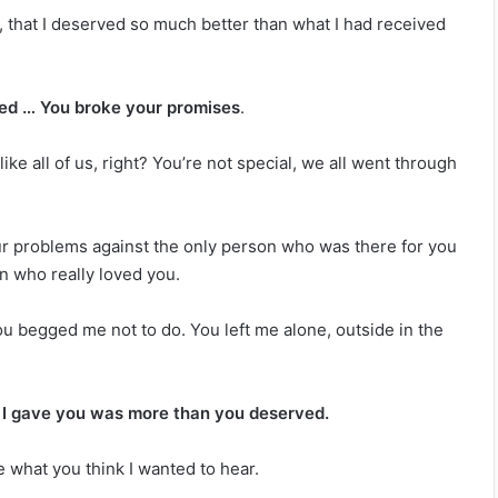
 that I deserved so much better than what I had received
ied … You broke your promises
.
ike all of us, right? You’re not special, we all went through
our problems against the only person who was there for you
n who really loved you.
ou begged me not to do. You left me alone, outside in the
re I gave you was more than you deserved.
e what you think I wanted to hear.