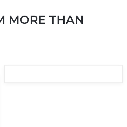
AM MORE THAN