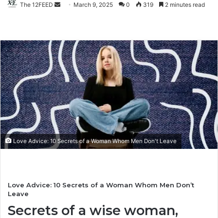
The 12FEED
Send
March 9, 2025
0
319
2 minutes read
an
email
Love Advice: 10 Secrets of a Woman Whom Men Don't Leave
Love Advice: 10 Secrets of a Woman Whom Men Don’t
Leave
Secrets of a wise woman,