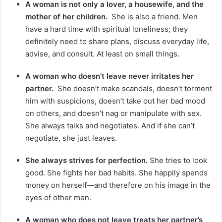
A woman is not only a lover, a housewife, and the
mother of her children.
She is also a friend. Men
have a hard time with spiritual loneliness; they
definitely need to share plans, discuss everyday life,
advise, and consult. At least on small things.
A woman who doesn’t leave never irritates her
partner.
She doesn’t make scandals, doesn’t torment
him with suspicions, doesn’t take out her bad mood
on others, and doesn’t nag or manipulate with sex.
She always talks and negotiates. And if she can’t
negotiate, she just leaves.
She always strives for perfection.
She tries to look
good. She fights her bad habits. She happily spends
money on herself—and therefore on his image in the
eyes of other men.
A woman who does not leave treats her partner’s