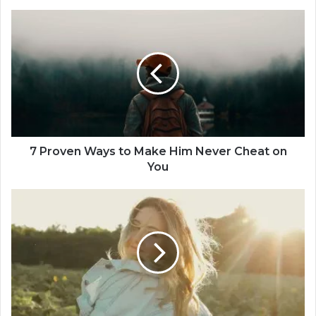
7
P
r
o
v
e
n
W
a
y
7 Proven Ways to Make Him Never Cheat on
s
You
t
o
S
M
i
a
n
k
g
e
l
H
e
i
:
m
W
N
o