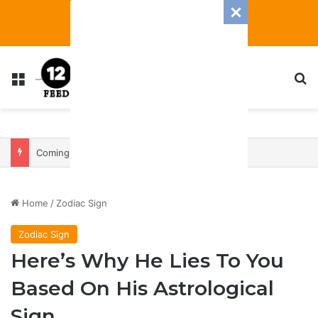
Menu
S
Coming In With A Bang: 2025 Romance And Love Predictions For Every Zodiac Sign
Home
/
Zodiac Sign
Zodiac Sign
Here’s Why He Lies To You
Based On His Astrological
Sign