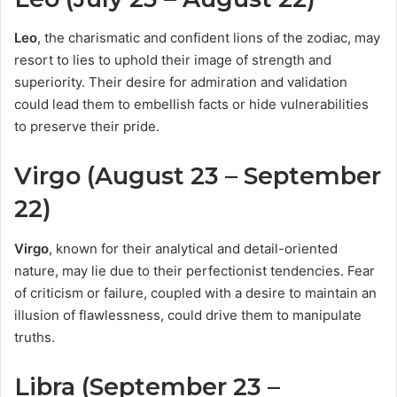
Leo
, the charismatic and confident lions of the zodiac, may
resort to lies to uphold their image of strength and
superiority. Their desire for admiration and validation
could lead them to embellish facts or hide vulnerabilities
to preserve their pride.
Virgo (August 23 – September
22)
Virgo
, known for their analytical and detail-oriented
nature, may lie due to their perfectionist tendencies. Fear
of criticism or failure, coupled with a desire to maintain an
illusion of flawlessness, could drive them to manipulate
truths.
Libra (September 23 –