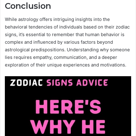
Conclusion
While astrology offers intriguing insights into the
behavioral tendencies of individuals based on their zodiac
signs, it’s essential to remember that human behavior is
complex and influenced by various factors beyond
astrological predispositions. Understanding why someone
lies requires empathy, communication, and a deeper
exploration of their unique experiences and motivations.