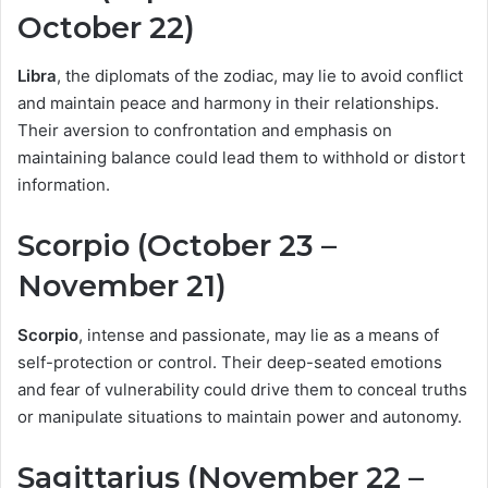
October 22)
Libra
, the diplomats of the zodiac, may lie to avoid conflict
and maintain peace and harmony in their relationships.
Their aversion to confrontation and emphasis on
maintaining balance could lead them to withhold or distort
information.
Scorpio (October 23 –
November 21)
Scorpio
, intense and passionate, may lie as a means of
self-protection or control. Their deep-seated emotions
and fear of vulnerability could drive them to conceal truths
or manipulate situations to maintain power and autonomy.
Sagittarius (November 22 –