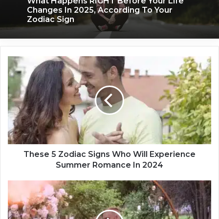
What Happens RIGHT Before Your Life
Changes In 2025, According To Your
Zodiac Sign
T
h
e
s
e
5
Z
o
d
i
These 5 Zodiac Signs Who Will Experience
a
Summer Romance In 2024
c
S
T
i
h
g
e
n
Z