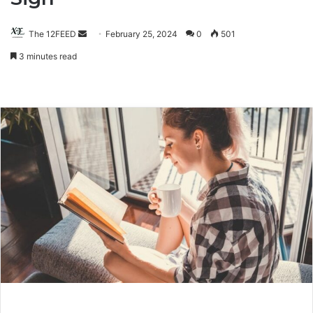
The 12FEED
Send
February 25, 2024
0
501
an
3 minutes read
email