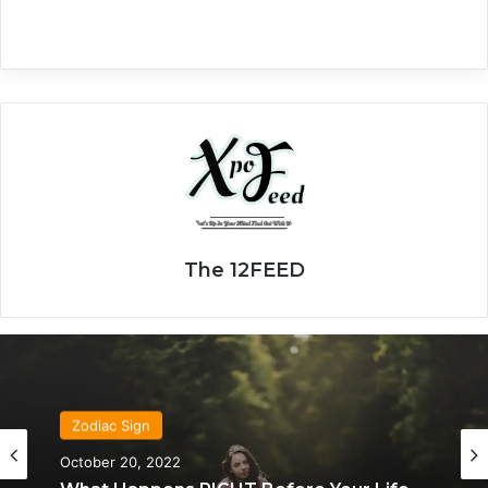
The 12FEED
Zodiac Sign
October 20, 2022