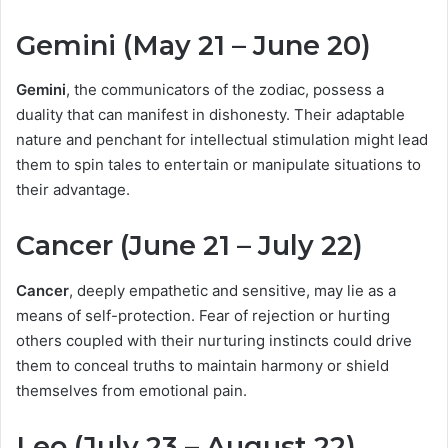
Gemini (May 21 – June 20)
Gemini
, the communicators of the zodiac, possess a
duality that can manifest in dishonesty. Their adaptable
nature and penchant for intellectual stimulation might lead
them to spin tales to entertain or manipulate situations to
their advantage.
Cancer (June 21 – July 22)
Cancer
, deeply empathetic and sensitive, may lie as a
means of self-protection. Fear of rejection or hurting
others coupled with their nurturing instincts could drive
them to conceal truths to maintain harmony or shield
themselves from emotional pain.
Leo (July 23 – August 22)