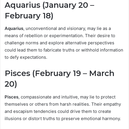
Aquarius (January 20 –
February 18)
Aquarius
, unconventional and visionary, may lie as a
means of rebellion or experimentation. Their desire to
challenge norms and explore alternative perspectives
could lead them to fabricate truths or withhold information
to defy expectations.
Pisces (February 19 – March
20)
Pisces
, compassionate and intuitive, may lie to protect
themselves or others from harsh realities. Their empathy
and escapism tendencies could drive them to create
illusions or distort truths to preserve emotional harmony.