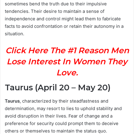
sometimes bend the truth due to their impulsive
tendencies. Their desire to maintain a sense of
independence and control might lead them to fabricate
facts to avoid confrontation or retain their autonomy in a
situation.
Click Here The #1 Reason Men
Lose Interest In Women They
Love.
Taurus (April 20 – May 20)
Taurus
, characterized by their steadfastness and
determination, may resort to lies to uphold stability and
avoid disruption in their lives. Fear of change and a
preference for security could prompt them to deceive
others or themselves to maintain the status quo.