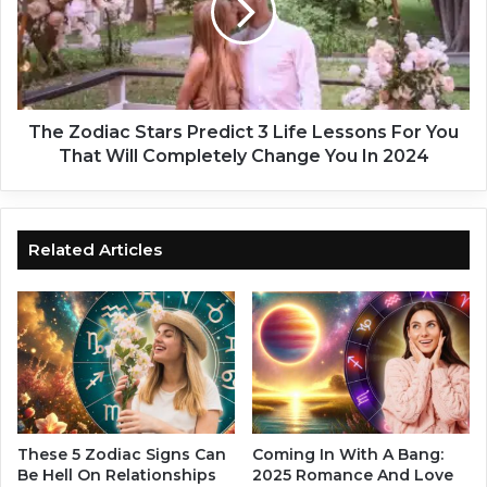
s
o
W
d
h
i
o
a
W
c
i
S
The Zodiac Stars Predict 3 Life Lessons For You
l
t
That Will Completely Change You In 2024
l
a
E
r
x
s
p
P
Related Articles
e
r
r
e
i
d
e
i
n
c
c
t
e
3
S
L
u
i
These 5 Zodiac Signs Can
Coming In With A Bang:
m
f
Be Hell On Relationships
2025 Romance And Love