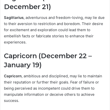
December 21)
Sagittarius
, adventurous and freedom-loving, may lie due
to their aversion to restriction and boredom. Their desire
for excitement and exploration could lead them to
embellish facts or fabricate stories to enhance their
experiences.
Capricorn (December 22 –
January 19)
Capricorn
, ambitious and disciplined, may lie to maintain
their reputation or further their goals. Fear of failure or
being perceived as incompetent could drive them to
manipulate information or deceive others to achieve
success.