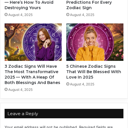
m
— Here’s How To Avoid
Predictions For Every
e
Destroying Yours
Zodiac Sign
e
L
r
e
August 4, 2025
August 4, 2025
R
s
o
s
m
o
a
n
n
s
c
F
e
o
I
r
3 Zodiac Signs Will Have
5 Chinese Zodiac Signs
n
Y
The Most Transformative
That Will Be Blessed With
2
o
2025 — With A Heap Of
Love In 2025
0
u
Both Blessings And Banes
August 4, 2025
2
T
August 4, 2025
4
h
a
t
W
Leave a Reply
i
l
Your email address will not be published.
Required fields are