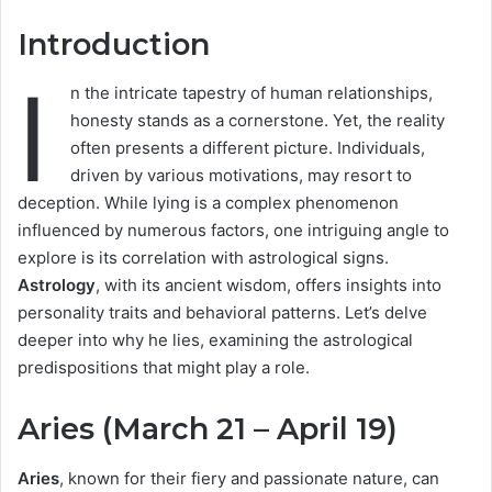
Introduction
I
n the intricate tapestry of human relationships,
honesty stands as a cornerstone. Yet, the reality
often presents a different picture. Individuals,
driven by various motivations, may resort to
deception. While lying is a complex phenomenon
influenced by numerous factors, one intriguing angle to
explore is its correlation with astrological signs.
Astrology
, with its ancient wisdom, offers insights into
personality traits and behavioral patterns. Let’s delve
deeper into why he lies, examining the astrological
predispositions that might play a role.
Aries (March 21 – April 19)
Aries
, known for their fiery and passionate nature, can