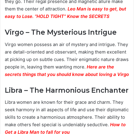
they go. Their regal presence and magnetic allure make
them the center of attraction.
Leo Man is easy to get, but
easy to Lose. “HOLD TIGHT” Know the SECRETS
Virgo – The Mysterious Intrigue
Virgo women possess an air of mystery and intrigue. They
are detail-oriented and observant, making them excellent
at picking up on subtle cues. Their enigmatic nature draws
people in, leaving them wanting more.
Here are the
secrets things that you should know about loving a Virgo
Libra – The Harmonious Enchanter
Libra women are known for their grace and charm. They
seek harmony in all aspects of life and use their diplomatic
skills to create a harmonious atmosphere. Their ability to
make others feel special is undeniably seductive.
How to
Get a Libra Man to fall for you