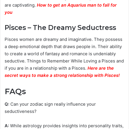
are captivating.
How to get an Aquarius man to fall for
you
Pisces – The Dreamy Seductress
Pisces women are dreamy and imaginative. They possess
a deep emotional depth that draws people in. Their ability
to create a world of fantasy and romance is undeniably
seductive. Things to Remember While Loving a Pisces and
if you are in a relationship with a Pisces.
Here are the
secret ways to make a strong relationship with Pisces
!
FAQs
Q:
Can your zodiac sign really influence your
seductiveness?
A:
While astrology provides insights into personality traits,