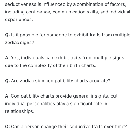
seductiveness is influenced by a combination of factors,
including confidence, communication skills, and individual
experiences.
Q:
Is it possible for someone to exhibit traits from multiple
zodiac signs?
A:
Yes, individuals can exhibit traits from multiple signs
due to the complexity of their birth charts.
Q:
Are zodiac sign compatibility charts accurate?
A:
Compatibility charts provide general insights, but
individual personalities play a significant role in
relationships.
Q:
Can a person change their seductive traits over time?