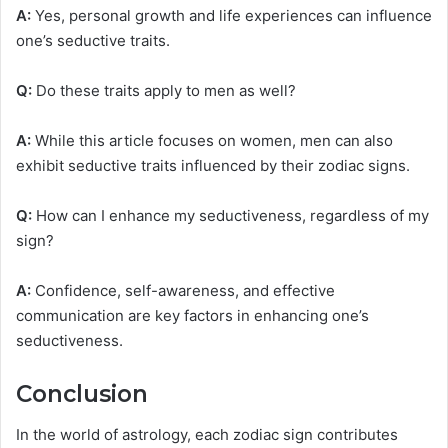
A:
Yes, personal growth and life experiences can influence
one’s seductive traits.
Q:
Do these traits apply to men as well?
A:
While this article focuses on women, men can also
exhibit seductive traits influenced by their zodiac signs.
Q:
How can I enhance my seductiveness, regardless of my
sign?
A:
Confidence, self-awareness, and effective
communication are key factors in enhancing one’s
seductiveness.
Conclusion
In the world of astrology, each zodiac sign contributes