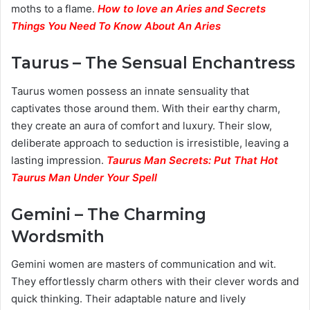
moths to a flame.
How to love an Aries and Secrets
Things You Need To Know About An Aries
Taurus – The Sensual Enchantress
Taurus women possess an innate sensuality that
captivates those around them. With their earthy charm,
they create an aura of comfort and luxury. Their slow,
deliberate approach to seduction is irresistible, leaving a
lasting impression.
Taurus Man Secrets: Put That Hot
Taurus Man Under Your Spell
Gemini – The Charming
Wordsmith
Gemini women are masters of communication and wit.
They effortlessly charm others with their clever words and
quick thinking. Their adaptable nature and lively