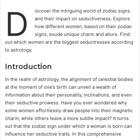
D
iscover the intriguing world of zodiac signs
and their impact on seductiveness. Explore
how different women, based on their zodiac
signs, exude unique charm and allure. Find
out which women are the biggest seductresses according
to astrology.
Introduction
In the realm of astrology, the alignment of celestial bodies
at the moment of one’s birth can unveil a wealth of
information about their personality, inclinations, and even
their seductive prowess. Have you ever wondered why
some women effortlessly draw people into their magnetic
charm, while others leave a more subtle impact? It turns
out that the zodiac sign under which a woman is born can
influence her seductive traits. In this comprehensive