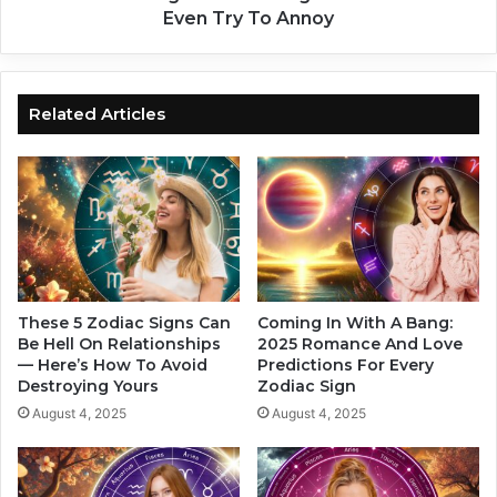
l
n
Even Try To Annoy
w
g
a
e
y
s
s
t
Related Articles
F
Z
a
o
l
d
l
i
I
a
n
c
L
S
o
i
v
g
These 5 Zodiac Signs Can
Coming In With A Bang:
e
n
Be Hell On Relationships
2025 Romance And Love
W
— Here’s How To Avoid
Predictions For Every
s
Destroying Yours
Zodiac Sign
i
Y
t
o
August 4, 2025
August 4, 2025
h
u
T
S
h
h