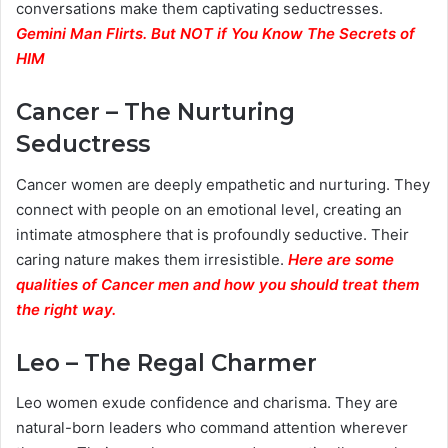
conversations make them captivating seductresses.
Gemini Man Flirts. But NOT if You Know The Secrets of
HIM
Cancer – The Nurturing
Seductress
Cancer women are deeply empathetic and nurturing. They
connect with people on an emotional level, creating an
intimate atmosphere that is profoundly seductive. Their
caring nature makes them irresistible.
Here are some
qualities of Cancer men and how you should treat them
the right way.
Leo – The Regal Charmer
Leo women exude confidence and charisma. They are
natural-born leaders who command attention wherever