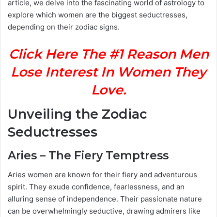
article, we delve into the fascinating world of astrology to
explore which women are the biggest seductresses,
depending on their zodiac signs.
Click Here The #1 Reason Men
Lose Interest In Women They
Love.
Unveiling the Zodiac
Seductresses
Aries – The Fiery Temptress
Aries women are known for their fiery and adventurous
spirit. They exude confidence, fearlessness, and an
alluring sense of independence. Their passionate nature
can be overwhelmingly seductive, drawing admirers like