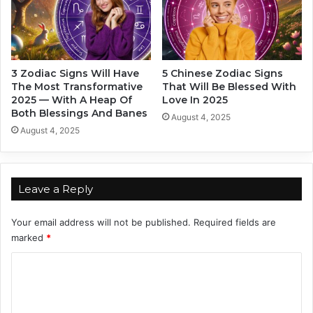
e
o
W
u
r
l
o
d
n
n
3 Zodiac Signs Will Have
5 Chinese Zodiac Signs
g
'
The Most Transformative
That Will Be Blessed With
P
t
2025 — With A Heap Of
Love In 2025
e
E
Both Blessings And Banes
August 4, 2025
r
v
August 4, 2025
s
e
o
n
n
T
r
Leave a Reply
y
T
Your email address will not be published.
Required fields are
o
marked
*
A
n
C
n
o
o
y
m