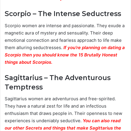
Scorpio – The Intense Seductress
Scorpio women are intense and passionate. They exude a
magnetic aura of mystery and sensuality. Their deep
emotional connection and fearless approach to life make
them alluring seductresses.
If you’re planning on dating a
Scorpio then you should know the 15 Brutally Honest
things about Scorpios.
Sagittarius – The Adventurous
Temptress
Sagittarius women are adventurous and free-spirited.
They have a natural zest for life and an infectious
enthusiasm that draws people in. Their openness to new
experiences is undeniably seductive.
You can also read
our other Secrets and things that make Sagittarius the