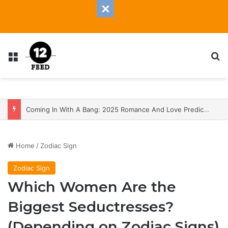
Menu
S
Coming In With A Bang: 2025 Romance And Love Predictions For Every Zodiac Sign
Home
/
Zodiac Sign
Zodiac Sign
Which Women Are the
Biggest Seductresses?
(Depending on Zodiac Signs)