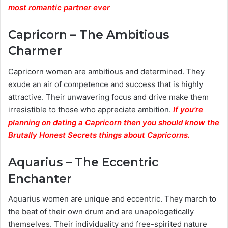
most romantic partner ever
Capricorn – The Ambitious
Charmer
Capricorn women are ambitious and determined. They
exude an air of competence and success that is highly
attractive. Their unwavering focus and drive make them
irresistible to those who appreciate ambition.
If you’re
planning on dating a Capricorn then you should know the
Brutally Honest Secrets things about Capricorns.
Aquarius – The Eccentric
Enchanter
Aquarius women are unique and eccentric. They march to
the beat of their own drum and are unapologetically
themselves. Their individuality and free-spirited nature