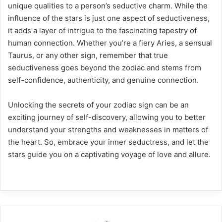
unique qualities to a person’s seductive charm. While the
influence of the stars is just one aspect of seductiveness,
it adds a layer of intrigue to the fascinating tapestry of
human connection. Whether you’re a fiery Aries, a sensual
Taurus, or any other sign, remember that true
seductiveness goes beyond the zodiac and stems from
self-confidence, authenticity, and genuine connection.
Unlocking the secrets of your zodiac sign can be an
exciting journey of self-discovery, allowing you to better
understand your strengths and weaknesses in matters of
the heart. So, embrace your inner seductress, and let the
stars guide you on a captivating voyage of love and allure.