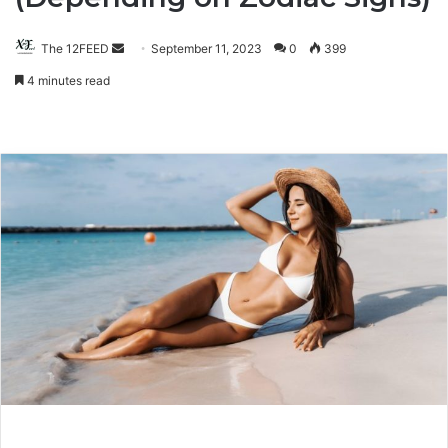
The 12FEED
Send
September 11, 2023
0
399
an
4 minutes read
email