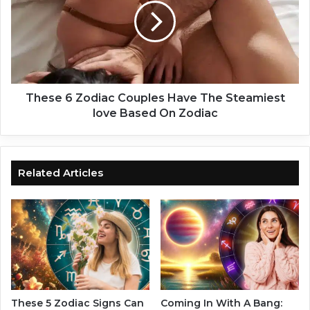
I
s
n
e
L
6
i
Z
f
o
e
d
,
i
These 6 Zodiac Couples Have The Steamiest
B
a
love Based On Zodiac
a
c
s
C
e
o
d
u
Related Articles
O
p
n
l
Y
e
o
s
u
H
r
a
Z
v
o
e
d
T
These 5 Zodiac Signs Can
Coming In With A Bang: