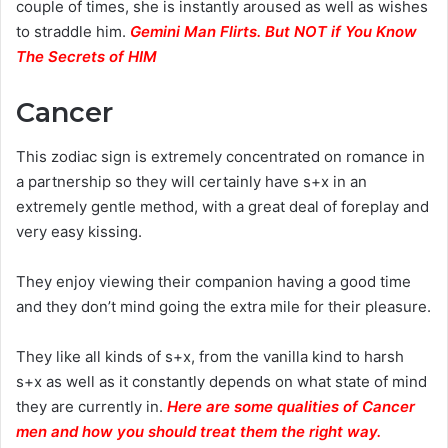
couple of times, she is instantly aroused as well as wishes
to straddle him.
Gemini Man Flirts. But NOT if You Know
The Secrets of HIM
Cancer
This zodiac sign is extremely concentrated on romance in
a partnership so they will certainly have s+x in an
extremely gentle method, with a great deal of foreplay and
very easy kissing.
They enjoy viewing their companion having a good time
and they don’t mind going the extra mile for their pleasure.
They like all kinds of s+x, from the vanilla kind to harsh
s+x as well as it constantly depends on what state of mind
they are currently in.
Here are some qualities of Cancer
men and how you should treat them the right way.