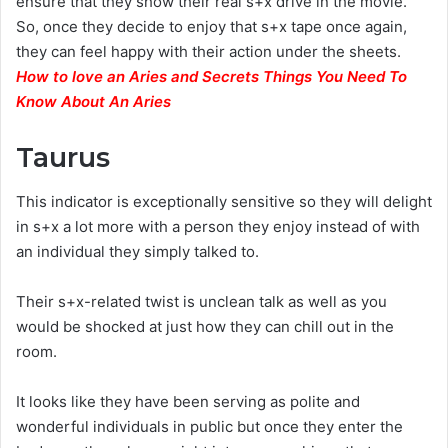
ensure that they show their real s+x drive in the movie.
So, once they decide to enjoy that s+x tape once again,
they can feel happy with their action under the sheets.
How to love an Aries and Secrets Things You Need To
Know About An Aries
Taurus
This indicator is exceptionally sensitive so they will delight
in s+x a lot more with a person they enjoy instead of with
an individual they simply talked to.
Their s+x-related twist is unclean talk as well as you
would be shocked at just how they can chill out in the
room.
It looks like they have been serving as polite and
wonderful individuals in public but once they enter the