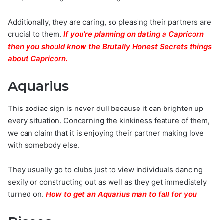
Additionally, they are caring, so pleasing their partners are
crucial to them.
If you’re planning on dating a Capricorn
then you should know the Brutally Honest Secrets things
about Capricorn.
Aquarius
This zodiac sign is never dull because it can brighten up
every situation. Concerning the kinkiness feature of them,
we can claim that it is enjoying their partner making love
with somebody else.
They usually go to clubs just to view individuals dancing
sexily or constructing out as well as they get immediately
turned on.
How to get an Aquarius man to fall for you