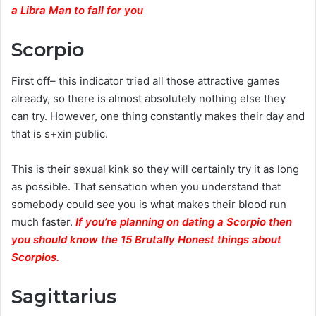
a Libra Man to fall for you
Scorpio
First off– this indicator tried all those attractive games
already, so there is almost absolutely nothing else they
can try. However, one thing constantly makes their day and
that is s+xin public.
This is their sexual kink so they will certainly try it as long
as possible. That sensation when you understand that
somebody could see you is what makes their blood run
much faster.
If you’re planning on dating a Scorpio then
you should know the 15 Brutally Honest things about
Scorpios.
Sagittarius