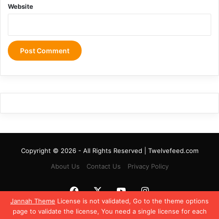
Website
Copyright © 2026 - All Rights Reserved | Twelvefeed.com
About Us
Contact Us
Privacy Policy
Facebook
X
YouTube
Instagram
Jannah Theme
License is not validated, Go to the theme options
page to validate the license, You need a single license for each