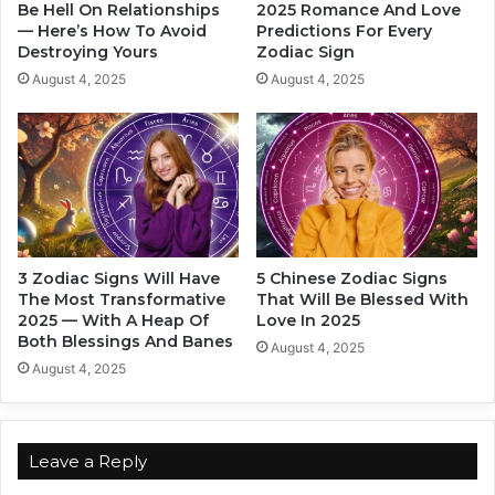
i
h
Be Hell On Relationships
2025 Romance And Love
a
— Here’s How To Avoid
Predictions For Every
e
Destroying Yours
Zodiac Sign
c
S
S
t
August 4, 2025
August 4, 2025
i
e
g
a
n
m
i
e
s
t
l
3 Zodiac Signs Will Have
5 Chinese Zodiac Signs
o
The Most Transformative
That Will Be Blessed With
v
2025 — With A Heap Of
Love In 2025
e
Both Blessings And Banes
August 4, 2025
B
August 4, 2025
a
s
e
d
Leave a Reply
O