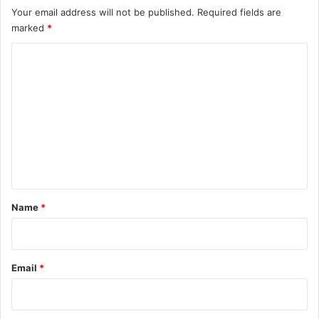
n
Your email address will not be published.
Required fields are
Z
marked
*
o
d
C
i
o
a
c
m
m
e
n
t
*
Name
*
Email
*