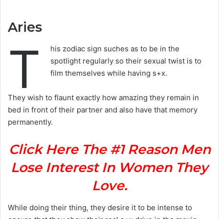
Aries
T
his zodiac sign suches as to be in the
spotlight regularly so their sexual twist is to
film themselves while having s+x.
They wish to flaunt exactly how amazing they remain in
bed in front of their partner and also have that memory
permanently.
Click Here The #1 Reason Men
Lose Interest In Women They
Love.
While doing their thing, they desire it to be intense to