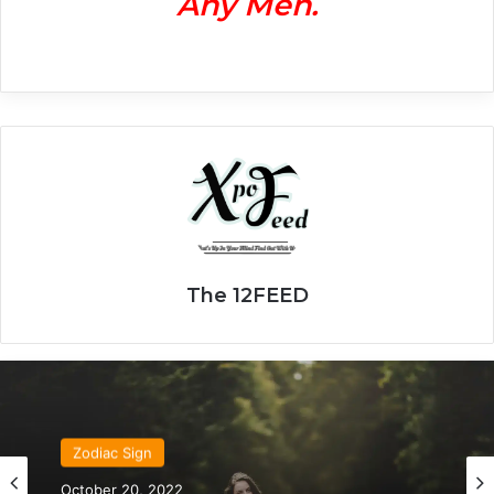
Any Men.
The 12FEED
Zodiac Sign
Zodiac Sign