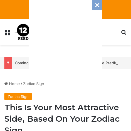
Menu
S
Coming In With A Bang: 2025 Romance And Love Predictions For Every Zodiac Sign
Home
/
Zodiac Sign
Zodiac Sign
This Is Your Most Attractive
Side, Based On Your Zodiac
Sign