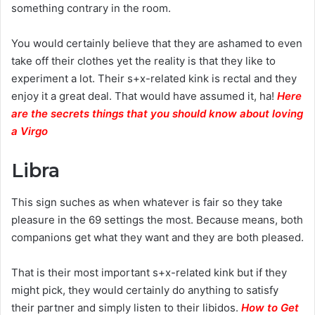
something contrary in the room.
You would certainly believe that they are ashamed to even
take off their clothes yet the reality is that they like to
experiment a lot. Their s+x-related kink is rectal and they
enjoy it a great deal. That would have assumed it, ha!
Here
are the secrets things that you should know about loving
a Virgo
Libra
This sign suches as when whatever is fair so they take
pleasure in the 69 settings the most. Because means, both
companions get what they want and they are both pleased.
That is their most important s+x-related kink but if they
might pick, they would certainly do anything to satisfy
their partner and simply listen to their libidos.
How to Get