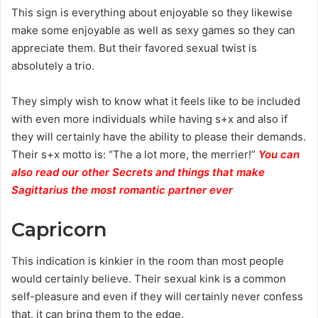
This sign is everything about enjoyable so they likewise
make some enjoyable as well as sexy games so they can
appreciate them. But their favored sexual twist is
absolutely a trio.
They simply wish to know what it feels like to be included
with even more individuals while having s+x and also if
they will certainly have the ability to please their demands.
Their s+x motto is: “The a lot more, the merrier!”
You can
also read our other Secrets and things that make
Sagittarius the most romantic partner ever
Capricorn
This indication is kinkier in the room than most people
would certainly believe. Their sexual kink is a common
self-pleasure and even if they will certainly never confess
that, it can bring them to the edge.