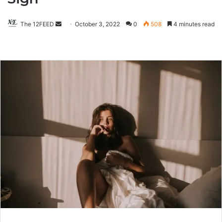
The 12FEED
Send
October 3, 2022
0
508
4 minutes read
an
email