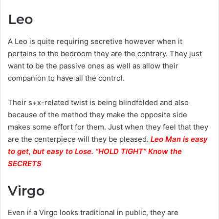
Leo
A Leo is quite requiring secretive however when it
pertains to the bedroom they are the contrary. They just
want to be the passive ones as well as allow their
companion to have all the control.
Their s+x-related twist is being blindfolded and also
because of the method they make the opposite side
makes some effort for them. Just when they feel that they
are the centerpiece will they be pleased.
Leo Man is easy
to get, but easy to Lose. “HOLD TIGHT” Know the
SECRETS
Virgo
Even if a Virgo looks traditional in public, they are