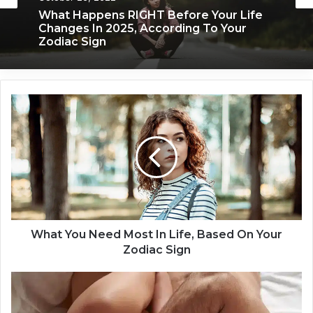
November 24, 2019
October 20, 2022
What Each Zodiac Sign Acts Like When
They’re Falling For You
What Happens RIGHT Before Your Life
W
Changes In 2025, According To Your
h
Zodiac Sign
a
t
Y
o
u
N
e
e
What You Need Most In Life, Based On Your
d
Zodiac Sign
M
o
T
s
h
t
e