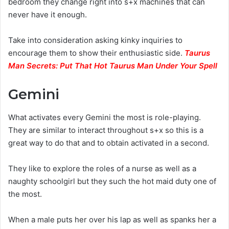
bedroom they change right into s+x machines that can
never have it enough.
Take into consideration asking kinky inquiries to
encourage them to show their enthusiastic side.
Taurus
Man Secrets: Put That Hot Taurus Man Under Your Spell
Gemini
What activates every Gemini the most is role-playing.
They are similar to interact throughout s+x so this is a
great way to do that and to obtain activated in a second.
They like to explore the roles of a nurse as well as a
naughty schoolgirl but they such the hot maid duty one of
the most.
When a male puts her over his lap as well as spanks her a