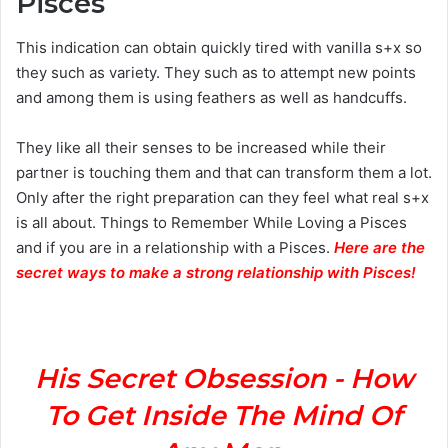
Pisces
This indication can obtain quickly tired with vanilla s+x so
they such as variety. They such as to attempt new points
and among them is using feathers as well as handcuffs.
They like all their senses to be increased while their
partner is touching them and that can transform them a lot.
Only after the right preparation can they feel what real s+x
is all about. Things to Remember While Loving a Pisces
and if you are in a relationship with a Pisces.
Here are the
secret ways to make a strong relationship with Pisces
!
His Secret Obsession - How
To Get Inside The Mind Of