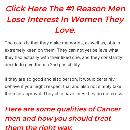
Click Here The #1 Reason Men
Lose Interest In Women They
Love.
The catch is that they make memories, as well as, obtain
extremely keen on them. They can not yet believe what
they had actually with their liked one, and they constantly
decide to give them a 2nd possibility.
If they are so good and also person, it would certainly
behave if you might respect that and also not simply take
them for approval. They also have lines they do not cross.
Here are some qualities of Cancer
men and how you should treat
them the right way.