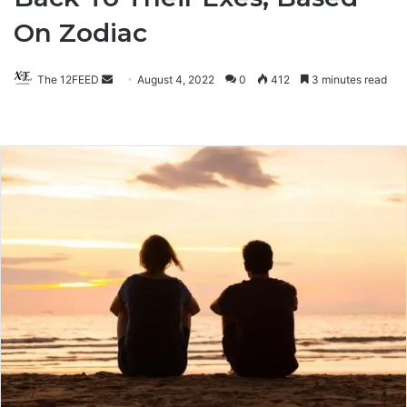
On Zodiac
The 12FEED
Send
August 4, 2022
0
412
3 minutes read
an
email