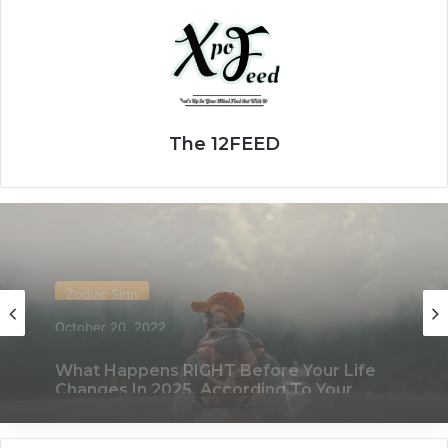
The 12FEED
Zodiac Sign
November 24, 2019
What Each Zodiac Sign Acts Like When
They’re Falling For You