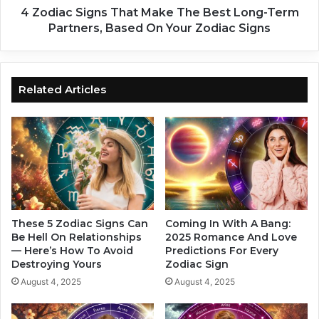
r
g
4 Zodiac Signs That Make The Best Long-Term
e
n
Partners, Based On Your Zodiac Signs
T
s
h
T
e
h
H
a
Related Articles
o
t
t
M
t
a
e
k
s
e
t
T
–
h
A
e
r
B
These 5 Zodiac Signs Can
Coming In With A Bang:
e
e
Be Hell On Relationships
2025 Romance And Love
Y
— Here’s How To Avoid
Predictions For Every
s
Destroying Yours
Zodiac Sign
o
t
u
L
August 4, 2025
August 4, 2025
O
o
n
n