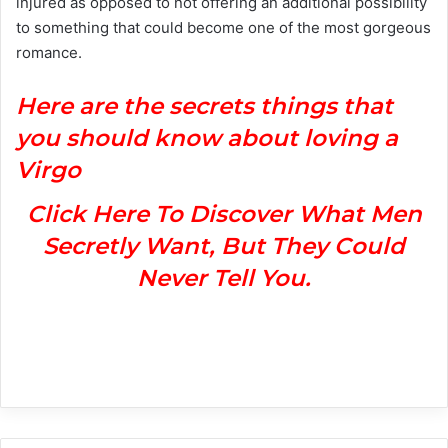
injured as opposed to not offering an additional possibility
to something that could become one of the most gorgeous
romance.
H
ere are the secrets things that
you should know about loving a
Virgo
Click Here To Discover What Men
Secretly Want, But They Could
Never Tell You.