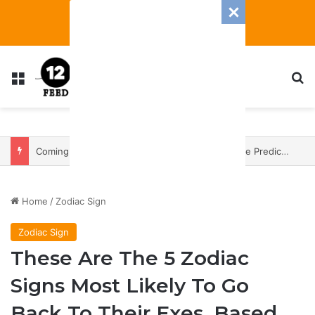
Menu
S
Coming In With A Bang: 2025 Romance And Love Predictions For Every Zodiac Sign
Home
/
Zodiac Sign
Zodiac Sign
These Are The 5 Zodiac
Signs Most Likely To Go
Back To Their Exes, Based