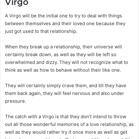
Virgo
A Virgo will be the initial one to try to deal with things
between themselves and their loved one because they
just got used to that relationship.
When they break up a relationship, their universe will
certainly break down, as well as they will be left so
overwhelmed and dizzy. They will not recognize what to
think as well as how to behave without their like one.
They will certainly simply crave them, and till they have
them back again, they will feel nervous and also under
pressure.
The catch with a Virgo is that they don’t intend to throw
out all those wonderful memories of a love relationship, as
well as they would rather try it once more as well as get