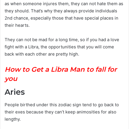
as when someone injures them, they can not hate them as
they should. That’s why they always provide individuals
2nd chance, especially those that have special places in
their hearts.
They can not be mad for a long time, so if you had a love
fight with a Libra, the opportunities that you will come
back with each other are pretty high.
How to Get a Libra Man to fall for
you
Aries
People birthed under this zodiac sign tend to go back to
their exes because they can’t keep animosities for also
lengthy.