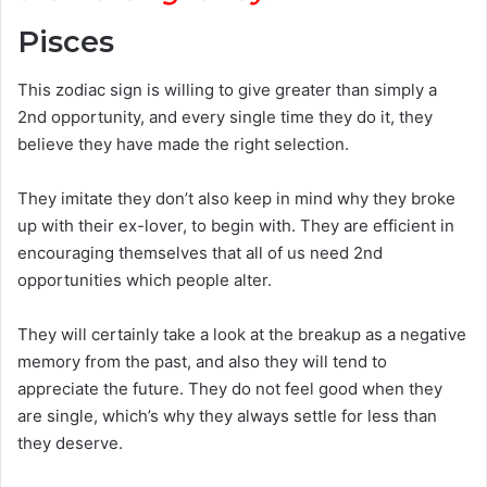
Pisces
This zodiac sign is willing to give greater than simply a
2nd opportunity, and every single time they do it, they
believe they have made the right selection.
They imitate they don’t also keep in mind why they broke
up with their ex-lover, to begin with. They are efficient in
encouraging themselves that all of us need 2nd
opportunities which people alter.
They will certainly take a look at the breakup as a negative
memory from the past, and also they will tend to
appreciate the future. They do not feel good when they
are single, which’s why they always settle for less than
they deserve.