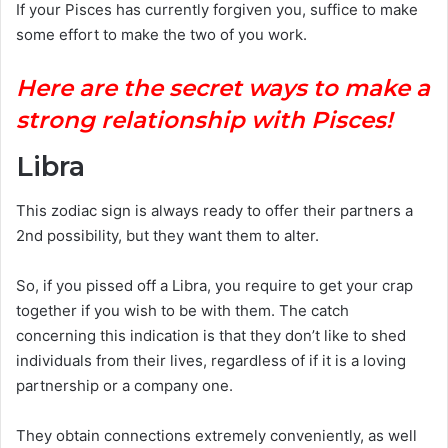
If your Pisces has currently forgiven you, suffice to make
some effort to make the two of you work.
Here are the secret ways to make a
strong relationship with Pisces!
Libra
This zodiac sign is always ready to offer their partners a
2nd possibility, but they want them to alter.
So, if you pissed off a Libra, you require to get your crap
together if you wish to be with them. The catch
concerning this indication is that they don’t like to shed
individuals from their lives, regardless of if it is a loving
partnership or a company one.
They obtain connections extremely conveniently, as well