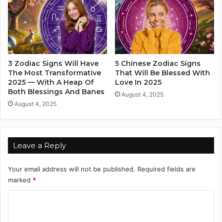
e
g
O
-
f
T
T
e
h
r
e
m
3 Zodiac Signs Will Have
5 Chinese Zodiac Signs
m
P
The Most Transformative
That Will Be Blessed With
?
a
2025 — With A Heap Of
Love In 2025
B
r
Both Blessings And Banes
August 4, 2025
a
t
August 4, 2025
s
n
e
e
d
r
O
s
Leave a Reply
n
,
Y
B
Your email address will not be published.
Required fields are
o
a
marked
*
u
s
r
e
C
Z
d
o
o
O