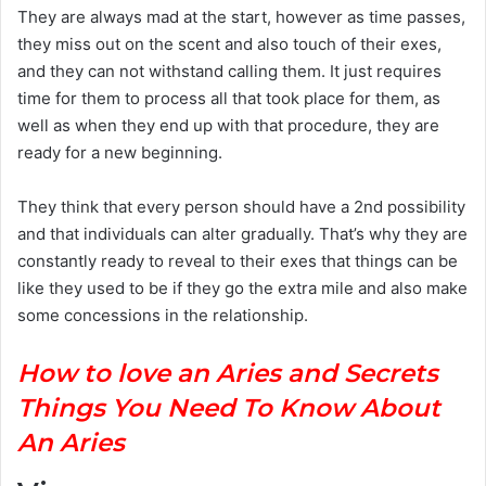
They are always mad at the start, however as time passes,
they miss out on the scent and also touch of their exes,
and they can not withstand calling them. It just requires
time for them to process all that took place for them, as
well as when they end up with that procedure, they are
ready for a new beginning.
They think that every person should have a 2nd possibility
and that individuals can alter gradually. That’s why they are
constantly ready to reveal to their exes that things can be
like they used to be if they go the extra mile and also make
some concessions in the relationship.
H
ow to love an Aries and Secrets
Things You Need To Know About
An Aries