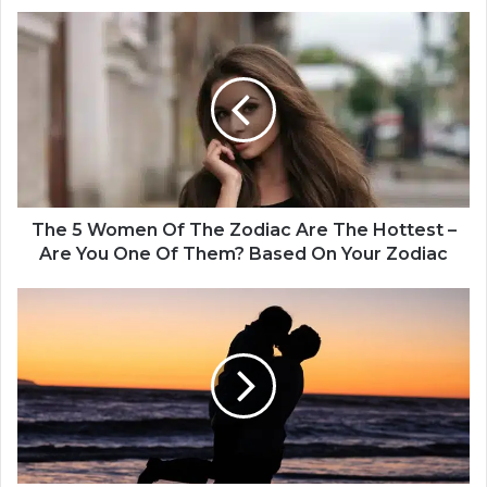
T
h
e
5
W
o
m
e
n
O
The 5 Women Of The Zodiac Are The Hottest –
f
Are You One Of Them? Based On Your Zodiac
T
h
4
e
Z
Z
o
o
d
d
i
i
a
a
c
c
S
A
i