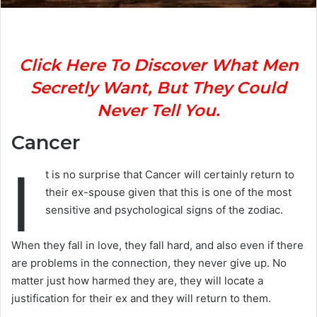
Click Here To Discover What Men
Secretly Want, But They Could
Never Tell You.
Cancer
I
t is no surprise that Cancer will certainly return to
their ex-spouse given that this is one of the most
sensitive and psychological signs of the zodiac.
When they fall in love, they fall hard, and also even if there
are problems in the connection, they never give up. No
matter just how harmed they are, they will locate a
justification for their ex and they will return to them.