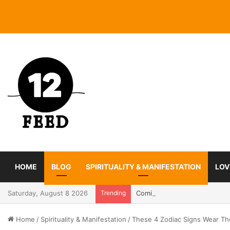
HOME
BLOG
SPIRITUALITY & MANIFESTATION
LOV
Saturday, August 8 2026
Trending
Coming In With A Bang: 2025
Home
/
Spirituality & Manifestation
/
These 4 Zodiac Signs Wear The