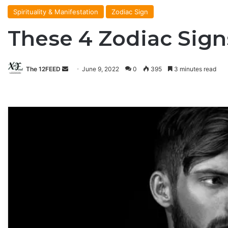
Spirituality & Manifestation
Zodiac Sign
These 4 Zodiac Sign
The 12FEED
Send
June 9, 2022
0
395
3 minutes read
an
email