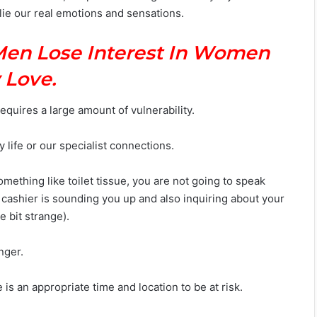
lie our real emotions and sensations.
Men Lose Interest In Women
 Love.
equires a large amount of vulnerability.
y life or our specialist connections.
ething like toilet tissue, you are not going to speak
 cashier is sounding you up and also inquiring about your
le bit strange).
nger.
 is an appropriate time and location to be at risk.