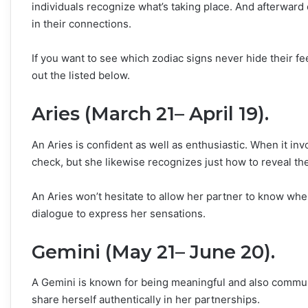
individuals recognize what’s taking place. And afterward 
in their connections.
If you want to see which zodiac signs never hide their f
out the listed below.
Aries (March 21– April 19).
An Aries is confident as well as enthusiastic. When it i
check, but she likewise recognizes just how to reveal t
An Aries won’t hesitate to allow her partner to know wh
dialogue to express her sensations.
Gemini (May 21– June 20).
A Gemini is known for being meaningful and also communic
share herself authentically in her partnerships.