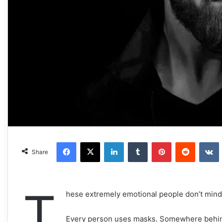
Facebook
X
LinkedIn
Tumblr
Pinterest
Reddit
VKonta
Share
T
hese extremely emotional people don’t mind
Every person uses masks. Somewhere behind 