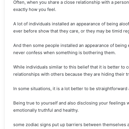
Often, when you share a close relationship with a person
exactly how you feel.
A lot of individuals installed an appearance of being aloof
ever before show that they care, or they may be timid reg
And then some people installed an appearance of being e
never confess when something is bothering them.
While individuals similar to this belief that it is better t
relationships with others because they are hiding their tr
In some situations, it is a lot better to be straightforwar
Being true to yourself and also disclosing your feelings w
emotionally truthful and healthy.
some zodiac signs put up barriers between themselves an