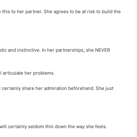
 this to her partner. She agrees to be at risk to build the
etic and instinctive. In her partnerships, she NEVER
ll articulate her problems.
ll certainly share her admiration beforehand. She just
 will certainly seldom thin down the way she feels.