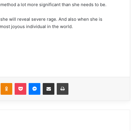
 method a lot more significant than she needs to be.
, she will reveal severe rage. And also when she is
most joyous individual in the world.
What He Notices First About You Based
On His Zodiac Sign
These Are The 6 Most Unexpectedly
Compatible Couples In The Zodiac Sign
kte
Odnoklassniki
Pocket
Messenger
Share via Email
Print
The Risk You Should Take That Will
Change Your Entire Life, Based On Your
Zodiac Sign
These Signs Are the Most (and Least)
Compatible With Scorpio