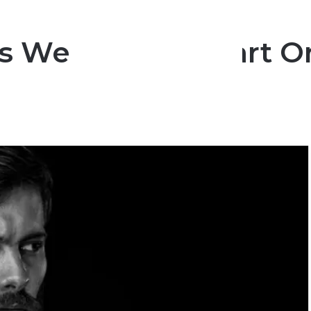
s Wear Their Heart O