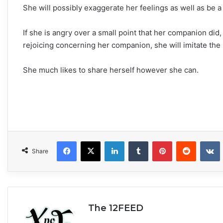
She will possibly exaggerate her feelings as well as be a
If she is angry over a small point that her companion did
rejoicing concerning her companion, she will imitate the 
She much likes to share herself however she can.
Facebook
X
LinkedIn
Tumblr
Pinterest
Reddit
VKonta
Share
The 12FEED