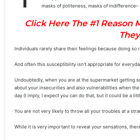
masks of politeness, masks of indifference– 
Click Here The #1 Reason 
They
Individuals rarely share their feelings because doing so r
And often this susceptibility isn’t appropriate for everyda
Undoubtedly, when you are at the supermarket getting som
about your insecurities and also vulnerabilities when the
day (I imply, I expect you can do that, but it could be a litt
You are not very likely to throw all your troubles at a stra
While it is very important to reveal your sensations, there