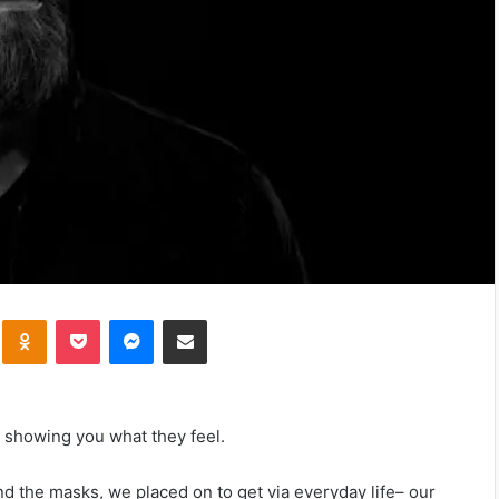
kte
Odnoklassniki
Pocket
Messenger
Share via Email
 showing you what they feel.
the masks, we placed on to get via everyday life– our