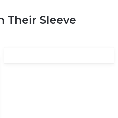
n Their Sleeve