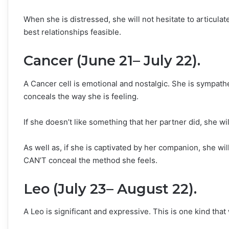
When she is distressed, she will not hesitate to articulate
best relationships feasible.
Cancer (June 21– July 22).
A Cancer cell is emotional and nostalgic. She is sympath
conceals the way she is feeling.
If she doesn’t like something that her partner did, she wi
As well as, if she is captivated by her companion, she wi
CAN’T conceal the method she feels.
Leo (July 23– August 22).
A Leo is significant and expressive. This is one kind that