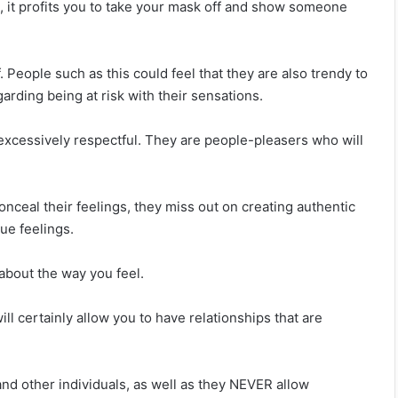
, it profits you to take your mask off and show someone
. People such as this could feel that they are also trendy to
arding being at risk with their sensations.
xcessively respectful. They are people-pleasers who will
o conceal their feelings, they miss out on creating authentic
ue feelings.
d about the way you feel.
ill certainly allow you to have relationships that are
d other individuals, as well as they NEVER allow