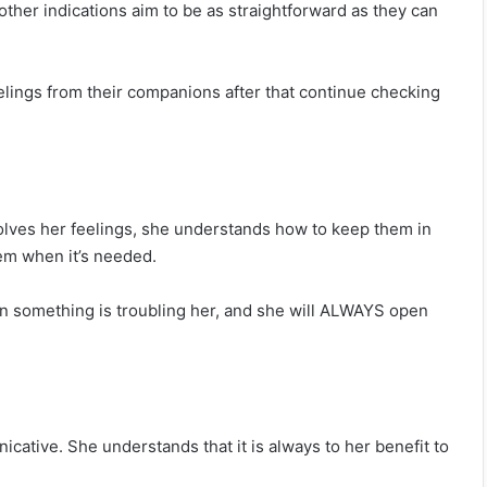
other indications aim to be as straightforward as they can
eelings from their companions after that continue checking
nvolves her feelings, she understands how to keep them in
hem when it’s needed.
en something is troubling her, and she will ALWAYS open
ative. She understands that it is always to her benefit to