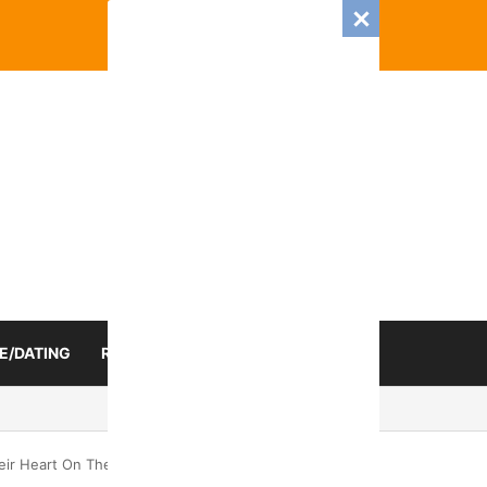
E/DATING
RELATIONSHIP
ZODIAC SIGN
 Romance And Love Predictions For Every Zodiac Sign
ir Heart On Their Sleeve