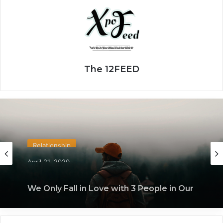
The 12FEED
Relationship
April 21, 2020
We Only Fall in Love with 3 People in Our
Lifetime – Each One for a Specific
Reason