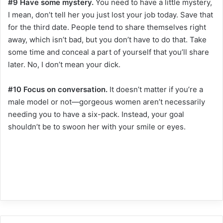
#9 Have some mystery.
You need to have a little mystery,
I mean, don’t tell her you just lost your job today. Save that
for the third date. People tend to share themselves right
away, which isn’t bad, but you don’t have to do that. Take
some time and conceal a part of yourself that you’ll share
later. No, I don’t mean your dick.
#10 Focus on conversation.
It doesn’t matter if you’re a
male model or not—gorgeous women aren’t necessarily
needing you to have a six-pack. Instead, your goal
shouldn’t be to swoon her with your smile or eyes.