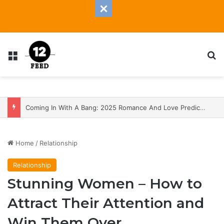
Menu
S
Coming In With A Bang: 2025 Romance And Love Predictions For Every Zodiac Sign
Home
/
Relationship
Relationship
Stunning Women – How to
Attract Their Attention and
Win Them Over