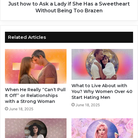
t
A
Just how to Ask a Lady if She Has a Sweetheart
o
s
Without Being Too Brazen
D
k
i
a
s
L
c
a
Related Articles
o
d
v
y
e
i
r
f
Y
S
o
h
u
e
What to Live About with
r
H
When He Really “Can’t Pull
You? Why Women Over 40
Z
a
It Off” or Relationships
Start Hating Men
o
s
with a Strong Woman
June 18, 2025
n
a
June 18, 2025
e
S
o
w
f
e
P
e