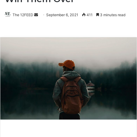
The 12FEED
Send
September 6, 2021
411
3 minutes read
an
email