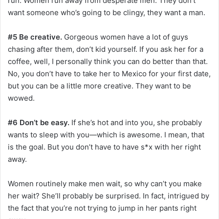
run. Women run away from desperate men. They don’t
want someone who’s going to be clingy, they want a man.
#5 Be creative.
Gorgeous women have a lot of guys
chasing after them, don’t kid yourself. If you ask her for a
coffee, well, I personally think you can do better than that.
No, you don’t have to take her to Mexico for your first date,
but you can be a little more creative. They want to be
wowed.
#6 Don’t be easy.
If she’s hot and into you, she probably
wants to sleep with you—which is awesome. I mean, that
is the goal. But you don’t have to have s*x with her right
away.
Women routinely make men wait, so why can’t you make
her wait? She’ll probably be surprised. In fact, intrigued by
the fact that you’re not trying to jump in her pants right