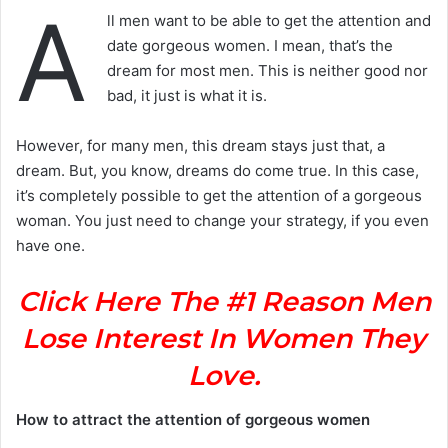
A
ll men want to be able to get the attention and
date gorgeous women. I mean, that’s the
dream for most men. This is neither good nor
bad, it just is what it is.
However, for many men, this dream stays just that, a
dream. But, you know, dreams do come true. In this case,
it’s completely possible to get the attention of a gorgeous
woman. You just need to change your strategy, if you even
have one.
Click Here The #1 Reason Men
Lose Interest In Women They
Love.
How to attract the attention of gorgeous women