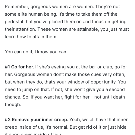
Remember, gorgeous women are women. They’re not
some elite human being. It’s time to take them off the
pedestal that you’ve placed them on and focus on getting
their attention. These women are attainable, you just must
learn how to attain them.
You can do it, I know you can.
#1 Go for her.
If she’s eyeing you at the bar or club, go for
her. Gorgeous women don’t make those cues very often,
but when they do, that’s your window of opportunity. You
need to jump on that. If not, she won’t give you a second
chance. So, if you want her, fight for her—not until death
though.
#2 Remove your inner creep.
Yeah, we all have that inner
creep inside of us, it’s normal. But get rid of it or just hide
it deep down inside of you.