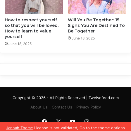
e
t
r
h
f
e
e
How to respect yourself
Will You Be Together: 15
a
so that you will be loved.
Signs You Are Destined To
c
r
How to learn to value
Be Together
t
t
yourself
C
W
June 18, 2025
a
June 18, 2025
i
l
t
m
h
n
o
e
u
s
t
s
B
e
i
Copyright © 2026 - All Rights Reserved | Twelvefeed.com
n
g
About Us
Contact Us
Privacy Policy
T
o
Facebook
X
YouTube
Instagram
o
Jannah Theme
License is not validated, Go to the theme options
B