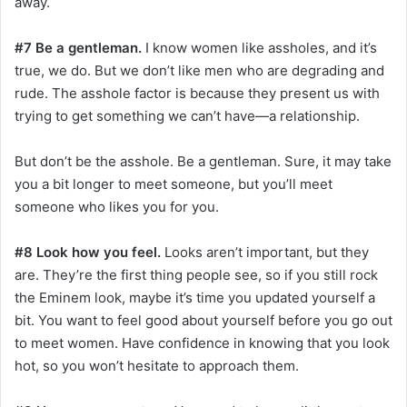
away.
#7 Be a gentleman.
I know women like assholes, and it’s
true, we do. But we don’t like men who are degrading and
rude. The asshole factor is because they present us with
trying to get something we can’t have—a relationship.
But don’t be the asshole. Be a gentleman. Sure, it may take
you a bit longer to meet someone, but you’ll meet
someone who likes you for you.
#8 Look how you feel.
Looks aren’t important, but they
are. They’re the first thing people see, so if you still rock
the Eminem look, maybe it’s time you updated yourself a
bit. You want to feel good about yourself before you go out
to meet women. Have confidence in knowing that you look
hot, so you won’t hesitate to approach them.