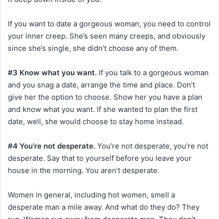
If you want to date a gorgeous woman, you need to control
your inner creep. She’s seen many creeps, and obviously
since she’s single, she didn’t choose any of them.
#3 Know what you want.
If you talk to a gorgeous woman
and you snag a date, arrange the time and place. Don’t
give her the option to choose. Show her you have a plan
and know what you want. If she wanted to plan the first
date, well, she would choose to stay home instead.
#4 You’re not desperate.
You’re not desperate, you’re not
desperate. Say that to yourself before you leave your
house in the morning. You aren’t desperate.
Women in general, including hot women, smell a
desperate man a mile away. And what do they do? They