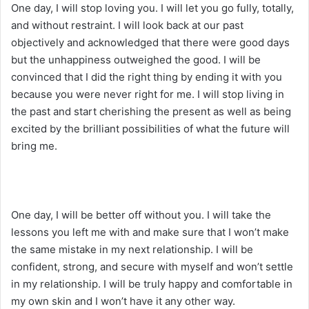
One day, I will stop loving you. I will let you go fully, totally,
and without restraint. I will look back at our past
objectively and acknowledged that there were good days
but the unhappiness outweighed the good. I will be
convinced that I did the right thing by ending it with you
because you were never right for me. I will stop living in
the past and start cherishing the present as well as being
excited by the brilliant possibilities of what the future will
bring me.
One day, I will be better off without you. I will take the
lessons you left me with and make sure that I won’t make
the same mistake in my next relationship. I will be
confident, strong, and secure with myself and won’t settle
in my relationship. I will be truly happy and comfortable in
my own skin and I won’t have it any other way.