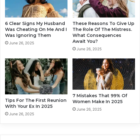
i
u
n
n
g
d
Y
S
6 Clear Signs My Husband
These Reasons To Give Up
o
o
Was Cheating On Me And I
The Role Of The Mistress.
u
m
Was Ignoring Them
What Consequences
r
Await You?
e
June 26, 2025
R
o
June 26, 2025
e
n
l
e
a
B
t
e
i
f
o
o
n
r
7 Mistakes That 99% Of
s
Tips For The First Reunion
e
Women Make In 2025
With Your Ex In 2025
h
Y
June 26, 2025
i
o
June 26, 2025
p
u
s
D
i