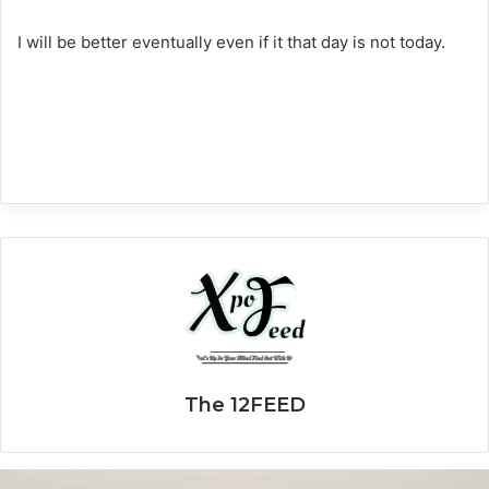
I will be better eventually even if it that day is not today.
The 12FEED