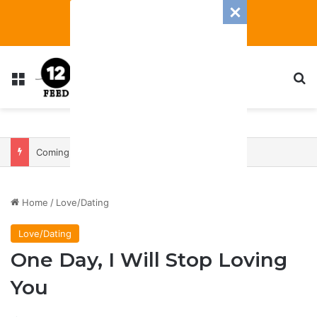
Menu
S
Coming In With A Bang: 2025 Romance And Love Predictions For Every Zodiac Sign
Home
/
Love/Dating
Love/Dating
One Day, I Will Stop Loving
You