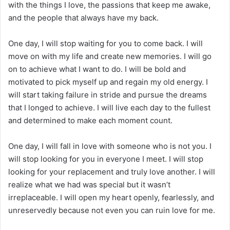
with the things I love, the passions that keep me awake,
and the people that always have my back.
One day, I will stop waiting for you to come back. I will
move on with my life and create new memories. I will go
on to achieve what I want to do. I will be bold and
motivated to pick myself up and regain my old energy. I
will start taking failure in stride and pursue the dreams
that I longed to achieve. I will live each day to the fullest
and determined to make each moment count.
One day, I will fall in love with someone who is not you. I
will stop looking for you in everyone I meet. I will stop
looking for your replacement and truly love another. I will
realize what we had was special but it wasn’t
irreplaceable. I will open my heart openly, fearlessly, and
unreservedly because not even you can ruin love for me.