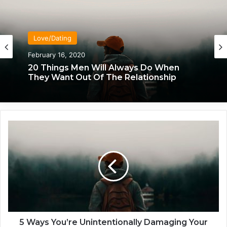
Love/Dating
February 16, 2020
20 Things Men Will Always Do When
They Want Out Of The Relationship
5
W
a
y
s
Y
o
u
’
r
5 Ways You’re Unintentionally Damaging Your