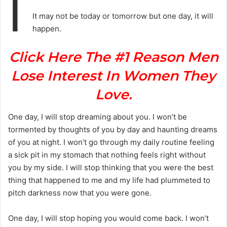
I
It may not be today or tomorrow but one day, it will
happen.
Click Here The #1 Reason Men
Lose Interest In Women They
Love.
One day, I will stop dreaming about you. I won’t be
tormented by thoughts of you by day and haunting dreams
of you at night. I won’t go through my daily routine feeling
a sick pit in my stomach that nothing feels right without
you by my side. I will stop thinking that you were the best
thing that happened to me and my life had plummeted to
pitch darkness now that you were gone.
One day, I will stop hoping you would come back. I won’t