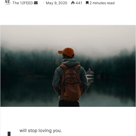
The 12FEED
Send
May 9, 2020
441
2 minutes read
an
email
will stop loving you.