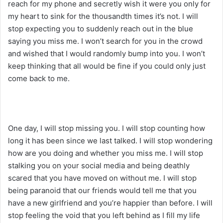
reach for my phone and secretly wish it were you only for
my heart to sink for the thousandth times it’s not. I will
stop expecting you to suddenly reach out in the blue
saying you miss me. I won’t search for you in the crowd
and wished that I would randomly bump into you. I won’t
keep thinking that all would be fine if you could only just
come back to me.
One day, I will stop missing you. I will stop counting how
long it has been since we last talked. I will stop wondering
how are you doing and whether you miss me. I will stop
stalking you on your social media and being deathly
scared that you have moved on without me. I will stop
being paranoid that our friends would tell me that you
have a new girlfriend and you’re happier than before. I will
stop feeling the void that you left behind as I fill my life