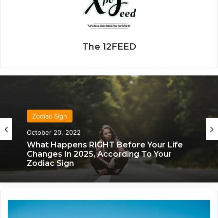
The 12FEED
Zodiac Sign
October 20, 2022
What Happens RIGHT Before Your Life
Changes In 2025, According To Your
Zodiac Sign
T
h