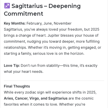
Sagittarius – Deepening
Commitment
Key Months:
February, June, November
Sagittarius, you’ve always loved your freedom, but 2025
brings a change of heart. Jupiter blesses your house of
commitment, nudging you toward deeper, more fulfilling
relationships. Whether it’s moving in, getting engaged, or
starting a family, serious love is on the horizon.
Love Tip:
Don’t run from stability—this time, it’s exactly
what your heart needs.
Final Thoughts
While every zodiac sign will experience shifts in 2025,
Aries, Cancer, Virgo, and Sagittarius
are the cosmic
favorites when it comes to love. Whether you’re