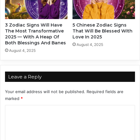
u
t
e
h
W
o
a
u
3 Zodiac Signs Will Have
5 Chinese Zodiac Signs
y
t
The Most Transformative
That Will Be Blessed With
s
A
2025 — With A Heap Of
Love In 2025
(
c
Both Blessings And Banes
August 4, 2025
I
t
August 4, 2025
n
u
O
a
n
l
e
l
Leave a Reply
S
y
e
S
Your email address will not be published.
Required fields are
n
a
marked
*
t
y
e
i
C
n
n
c
o
g
e
I
m
)
t
m