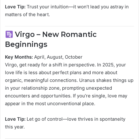
Love Tip:
Trust your intuition—it won’t lead you astray in
matters of the heart.
Virgo – New Romantic
Beginnings
Key Months:
April, August, October
Virgo, get ready for a shift in perspective. In 2025, your
love life is less about perfect plans and more about
organic, meaningful connections. Uranus shakes things up
in your relationship zone, prompting unexpected
encounters and opportunities. If you’re single, love may
appear in the most unconventional place.
Love Tip:
Let go of control—love thrives in spontaneity
this year.