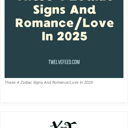
These 4 Zodiac Signs And Romance/Love In 2025