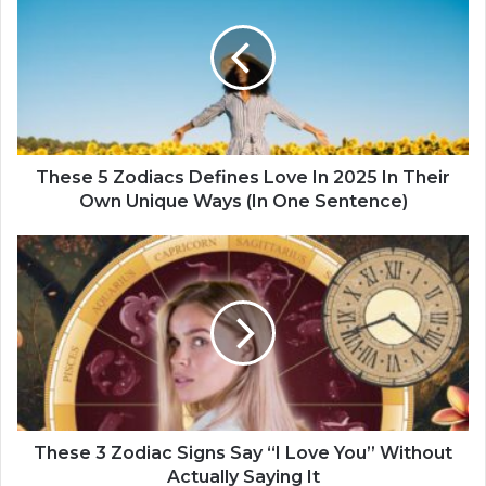
e
s
e
5
Z
o
d
i
These 5 Zodiacs Defines Love In 2025 In Their
a
Own Unique Ways (In One Sentence)
c
s
T
D
h
e
e
f
s
i
e
n
3
e
Z
s
o
L
d
o
i
These 3 Zodiac Signs Say “I Love You” Without
v
a
Actually Saying It