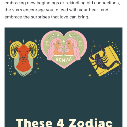
embracing new beginnings or rekindling old connections,
the stars encourage you to lead with your heart and
embrace the surprises that love can bring.