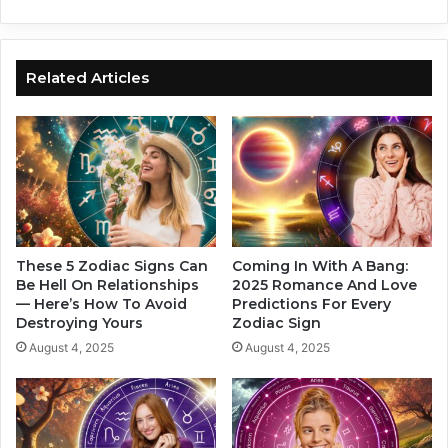
e
c
I
S
n
i
2
g
Related Articles
0
n
2
s
5
S
I
a
n
y
T
“
h
I
e
L
i
o
These 5 Zodiac Signs Can
Coming In With A Bang:
r
v
Be Hell On Relationships
2025 Romance And Love
O
— Here’s How To Avoid
Predictions For Every
e
Destroying Yours
Zodiac Sign
w
Y
n
o
August 4, 2025
August 4, 2025
U
u
n
”
i
W
q
i