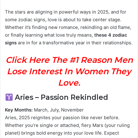
The stars are aligning in powerful ways in 2025, and for
some zodiac signs, love is about to take center stage.
Whether it’s finding new romance, rekindling an old flame,
or finally learning what love truly means,
these 4 zodiac
signs
are in for a transformative year in their relationships.
Click Here The #1 Reason Men
Lose Interest In Women They
Love.
Aries – Passion Rekindled
Key Months:
March, July, November
Aries, 2025 reignites your passion like never before.
Whether you’re single or attached, fiery Mars (your ruling
planet) brings bold energy into your love life. Expect