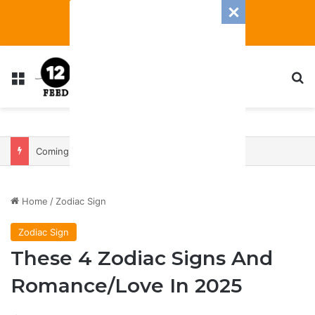
Menu
S
Coming In With A Bang: 2025 Romance And Love Predictions For Every Zodiac Sign
Home
/
Zodiac Sign
Zodiac Sign
These 4 Zodiac Signs And
Romance/Love In 2025