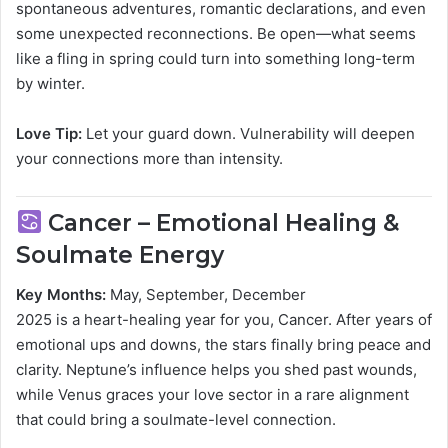
spontaneous adventures, romantic declarations, and even
some unexpected reconnections. Be open—what seems
like a fling in spring could turn into something long-term
by winter.
Love Tip:
Let your guard down. Vulnerability will deepen
your connections more than intensity.
Cancer – Emotional Healing &
Soulmate Energy
Key Months:
May, September, December
2025 is a heart-healing year for you, Cancer. After years of
emotional ups and downs, the stars finally bring peace and
clarity. Neptune’s influence helps you shed past wounds,
while Venus graces your love sector in a rare alignment
that could bring a soulmate-level connection.