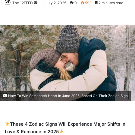
The 12FEED
Send
July 2, 2025
0
592
2 minutes read
an
email
How To Win Someone’s Heart In June 2025, Based On Their Zodiac Sign
These 4 Zodiac Signs Will Experience Major Shifts in
Love & Romance in 2025