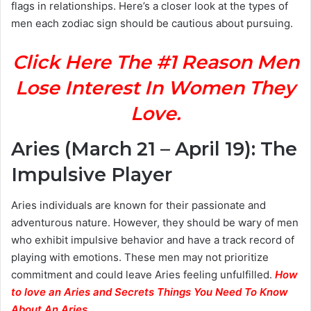
flags in relationships. Here’s a closer look at the types of
men each zodiac sign should be cautious about pursuing.
Click Here The #1 Reason Men
Lose Interest In Women They
Love.
Aries (March 21 – April 19): The
Impulsive Player
Aries individuals are known for their passionate and
adventurous nature. However, they should be wary of men
who exhibit impulsive behavior and have a track record of
playing with emotions. These men may not prioritize
commitment and could leave Aries feeling unfulfilled.
How
to love an Aries and Secrets Things You Need To Know
About An Aries