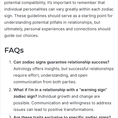
potential compatibility, it’s important to remember that
individual personalities can vary greatly within each zodiac
sign. These guidelines should serve as a starting point for
understanding potential pitfalls in relationships, but
ultimately, personal experiences and connections should
guide our choices.
FAQs
Can zodiac signs guarantee relationship success?
Astrology offers insights, but successful relationships
require effort, understanding, and open
communication from both parties.
What if I’m in a relationship with a “warning sign”
zodiac sign?
Individual growth and change are
possible. Communication and willingness to address
issues can lead to positive transformations.
Are these traits exclusive to specific zodiac signs?