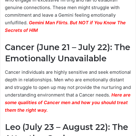
genuine connections. These men might struggle with
commitment and leave a Gemini feeling emotionally
unfulfilled.
Gemini Man Flirts. But NOT if You Know The
Secrets of HIM
Cancer (June 21 – July 22): The
Emotionally Unavailable
Cancer individuals are highly sensitive and seek emotional
depth in relationships. Men who are emotionally distant
and struggle to open up may not provide the nurturing and
understanding environment that a Cancer needs.
Here are
some qualities of Cancer men and how you should treat
them the right way.
Leo (July 23 – August 22): The