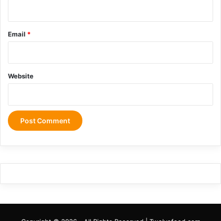
Email
*
Website