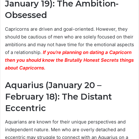
January 19): The Ambition-
Obsessed
Capricorns are driven and goal-oriented. However, they
should be cautious of men who are solely focused on their
ambitions and may not have time for the emotional aspects
of a relationship.
If you’re planning on dating a Capricorn
then you should know the Brutally Honest Secrets things
about Capricorns.
Aquarius (January 20 –
February 18): The Distant
Eccentric
Aquarians are known for their unique perspectives and
independent nature. Men who are overly detached and
eccentric may struggle to connect with an Aquarius on a