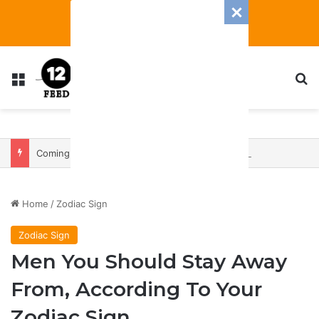
Menu
S
Coming In With A Bang: 2025 Romance And Love Predictions For Every Zodiac Sign
Home
/
Zodiac Sign
Zodiac Sign
Men You Should Stay Away
From, According To Your
Zodiac Sign