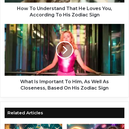
e
r
How To Understand That He Loves You,
s
According To His Zodiac Sign
t
a
W
n
h
d
a
T
t
h
I
a
s
t
I
H
m
e
p
L
o
What Is Important To Him, As Well As
o
r
Closeness, Based On His Zodiac Sign
v
t
e
a
s
n
Y
t
Related Articles
o
T
u
o
,