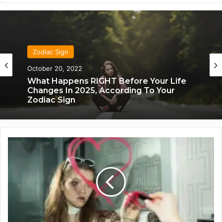
Zodiac Sign
October 20, 2022
Zodiac Sign
What Happens RIGHT Before Your Life
November 24, 2019
Changes In 2025, According To Your
Zodiac Sign
H
What Each Zodiac Sign Acts Like When
o
They’re Falling For You
w
T
o
U
n
d