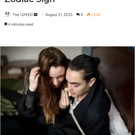
The 12FEED
Send
August 21, 2023
0
1,239
an
4 minutes read
email