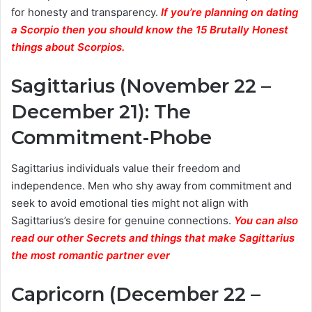
for honesty and transparency.
If you’re planning on dating
a Scorpio then you should know the 15 Brutally Honest
things about Scorpios.
Sagittarius (November 22 –
December 21): The
Commitment-Phobe
Sagittarius individuals value their freedom and
independence. Men who shy away from commitment and
seek to avoid emotional ties might not align with
Sagittarius’s desire for genuine connections.
You can also
read our other Secrets and things that make Sagittarius
the most romantic partner ever
Capricorn (December 22 –