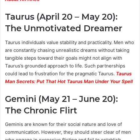
Taurus (April 20 – May 20):
The Unmotivated Dreamer
Taurus individuals value stability and practicality. Men who
are constantly chasing unrealistic dreams without taking
tangible steps toward their goals might not align with
Taurus’s grounded approach to life. Such partnerships
could lead to frustration for the pragmatic Taurus.
Taurus
Man Secrets: Put That Hot Taurus Man Under Your Spell
Gemini (May 21 – June 20):
The Chronic Flirt
Geminis are known for their social nature and love of
communication. However, they should steer clear of men
who engage in excessive flirting and fail to establish