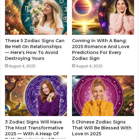
H
A
i
c
m
c
,
o
A
r
s
d
W
These 5 Zodiac Signs Can
Coming In With A Bang:
i
e
Be Hell On Relationships
2025 Romance And Love
n
— Here’s How To Avoid
Predictions For Every
l
Destroying Yours
Zodiac Sign
g
l
T
A
August 4, 2025
August 4, 2025
o
s
H
C
i
l
s
o
Z
s
o
e
d
n
i
e
3 Zodiac Signs Will Have
5 Chinese Zodiac Signs
a
s
The Most Transformative
That Will Be Blessed With
c
s
2025 — With A Heap Of
Love In 2025
S
,