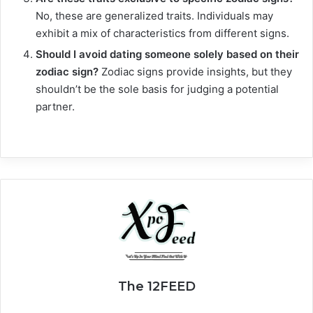
No, these are generalized traits. Individuals may
exhibit a mix of characteristics from different signs.
Should I avoid dating someone solely based on their
zodiac sign?
Zodiac signs provide insights, but they
shouldn’t be the sole basis for judging a potential
partner.
The 12FEED