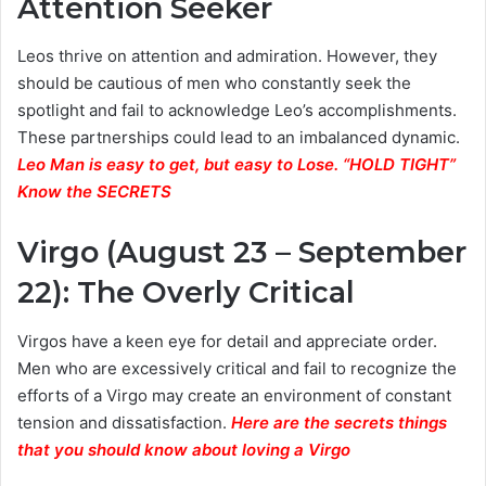
Attention Seeker
Leos thrive on attention and admiration. However, they
should be cautious of men who constantly seek the
spotlight and fail to acknowledge Leo’s accomplishments.
These partnerships could lead to an imbalanced dynamic.
Leo Man is easy to get, but easy to Lose. “HOLD TIGHT”
Know the SECRETS
Virgo (August 23 – September
22): The Overly Critical
Virgos have a keen eye for detail and appreciate order.
Men who are excessively critical and fail to recognize the
efforts of a Virgo may create an environment of constant
tension and dissatisfaction.
Here are the secrets things
that you should know about loving a Virgo