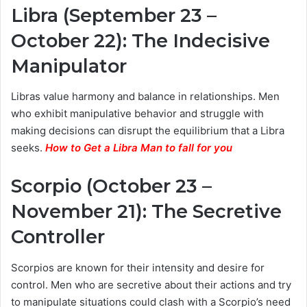
Libra (September 23 –
October 22): The Indecisive
Manipulator
Libras value harmony and balance in relationships. Men
who exhibit manipulative behavior and struggle with
making decisions can disrupt the equilibrium that a Libra
seeks.
How to Get a Libra Man to fall for you
Scorpio (October 23 –
November 21): The Secretive
Controller
Scorpios are known for their intensity and desire for
control. Men who are secretive about their actions and try
to manipulate situations could clash with a Scorpio’s need