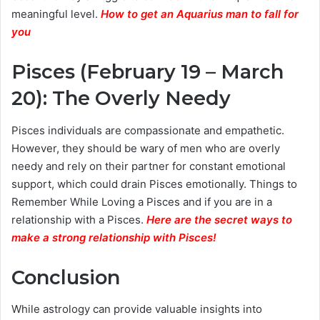
meaningful level.
How to get an Aquarius man to fall for
you
Pisces (February 19 – March
20): The Overly Needy
Pisces individuals are compassionate and empathetic.
However, they should be wary of men who are overly
needy and rely on their partner for constant emotional
support, which could drain Pisces emotionally. Things to
Remember While Loving a Pisces and if you are in a
relationship with a Pisces.
Here are the secret ways to
make a strong relationship with Pisces
!
Conclusion
While astrology can provide valuable insights into