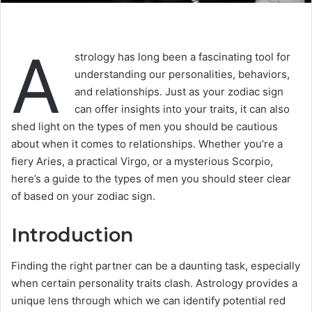
A
strology has long been a fascinating tool for
understanding our personalities, behaviors,
and relationships. Just as your zodiac sign
can offer insights into your traits, it can also
shed light on the types of men you should be cautious
about when it comes to relationships. Whether you’re a
fiery Aries, a practical Virgo, or a mysterious Scorpio,
here’s a guide to the types of men you should steer clear
of based on your zodiac sign.
Introduction
Finding the right partner can be a daunting task, especially
when certain personality traits clash. Astrology provides a
unique lens through which we can identify potential red