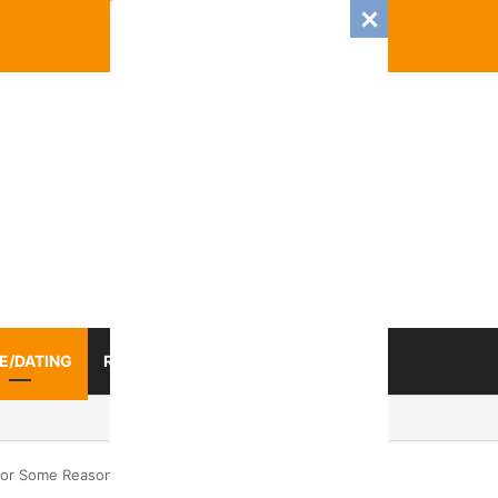
E/DATING
RELATIONSHIP
ZODIAC SIGN
025 Romance And Love Predictions For Every Zodiac Sign
For Some Reason Do Not Notice