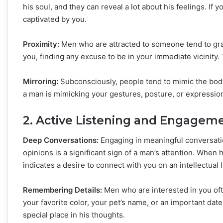
his soul, and they can reveal a lot about his feelings. If 
captivated by you.
Proximity:
Men who are attracted to someone tend to grav
you, finding any excuse to be in your immediate vicinity. Th
Mirroring:
Subconsciously, people tend to mimic the body 
a man is mimicking your gestures, posture, or expressions
2. Active Listening and Engagem
Deep Conversations:
Engaging in meaningful conversati
opinions is a significant sign of a man’s attention. When h
indicates a desire to connect with you on an intellectual l
Remembering Details:
Men who are interested in you oft
your favorite color, your pet’s name, or an important da
special place in his thoughts.