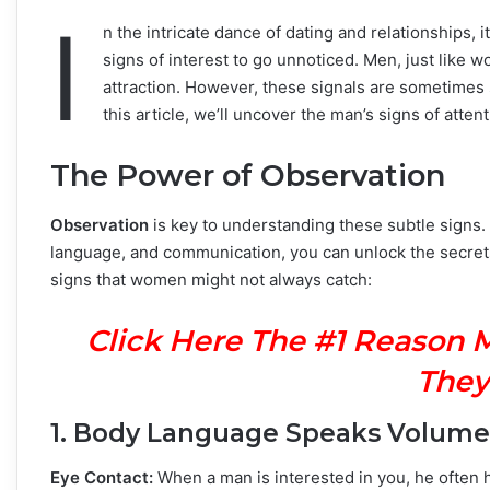
I
n the intricate dance of dating and relationships,
signs of interest to go unnoticed. Men, just like
attraction. However, these signals are sometimes 
this article, we’ll uncover the man’s signs of attent
The Power of Observation
Observation
is key to understanding these subtle signs. 
language, and communication, you can unlock the secret
signs that women might not always catch:
Click Here The #1 Reason 
They
1. Body Language Speaks Volume
Eye Contact:
When a man is interested in you, he often h