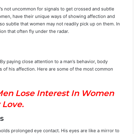
 it’s not uncommon for signals to get crossed and subtle
 women, have their unique ways of showing affection and
so subtle that women may not readily pick up on them. In
ion that often fly under the radar.
By paying close attention to a man’s behavior, body
s of his affection. Here are some of the most common
Men Lose Interest In Women
 Love.
s
olds prolonged eye contact. His eyes are like a mirror to