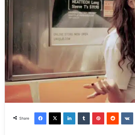
Facebook
X
LinkedIn
Tumblr
Pinterest
Reddit
VKonta
Share