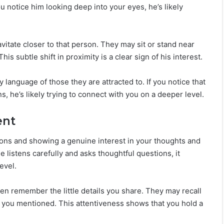
you notice him looking deep into your eyes, he’s likely
itate closer to that person. They may sit or stand near
is subtle shift in proximity is a clear sign of his interest.
language of those they are attracted to. If you notice that
, he’s likely trying to connect with you on a deeper level.
ent
ons and showing a genuine interest in your thoughts and
e listens carefully and asks thoughtful questions, it
evel.
en remember the little details you share. They may recall
te you mentioned. This attentiveness shows that you hold a