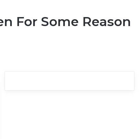
en For Some Reason