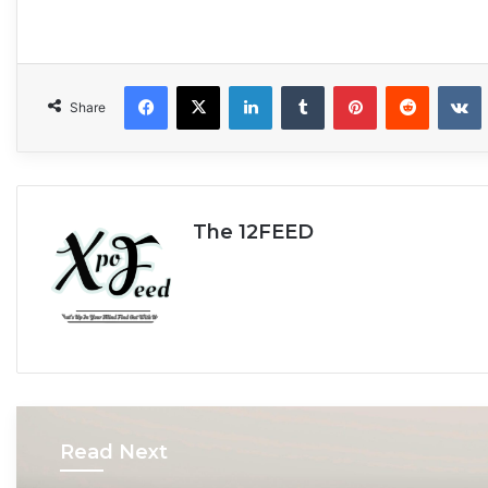
Facebook
X
LinkedIn
Tumblr
Pinterest
Reddit
VKonta
Share
The 12FEED
Read Next