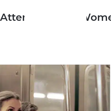
 Attention That Wom