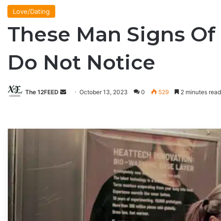
Love/Dating
These Man Signs Of
Do Not Notice
The 12FEED
Send
October 13, 2023
0
529
2 minutes read
an
email