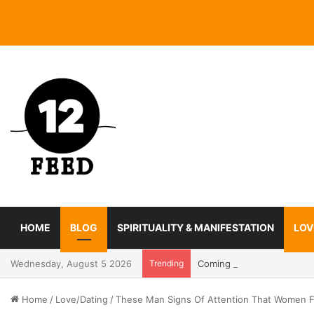
HOME
BLOG
SPIRITUALITY & MANIFESTATION
LOV
Wednesday, August 5 2026
Trending
Coming In With A Bang: 2
Home
/
Love/Dating
/
These Man Signs Of Attention That Women 