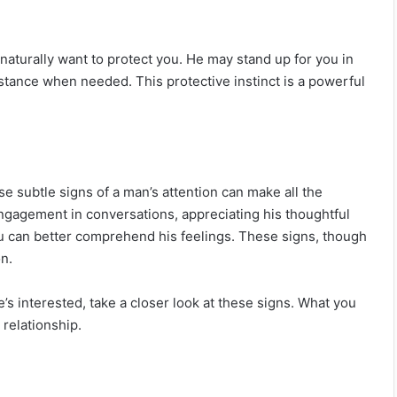
naturally want to protect you. He may stand up for you in
istance when needed. This protective instinct is a powerful
e subtle signs of a man’s attention can make all the
engagement in conversations, appreciating his thoughtful
ou can better comprehend his feelings. These signs, though
n.
14 Signs Your Best Friend Isn’t Your Best
Friend Anymore
s interested, take a closer look at these signs. What you
 relationship.
If He Has These Apps On His Phone, He
Is Most Likely Cheating On You In 2025.