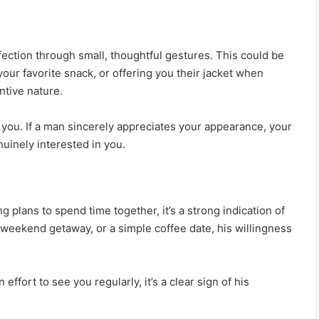
ection through small, thoughtful gestures. This could be
our favorite snack, or offering you their jacket when
ntive nature.
you. If a man sincerely appreciates your appearance, your
nuinely interested in you.
plans to spend time together, it’s a strong indication of
a weekend getaway, or a simple coffee date, his willingness
ffort to see you regularly, it’s a clear sign of his