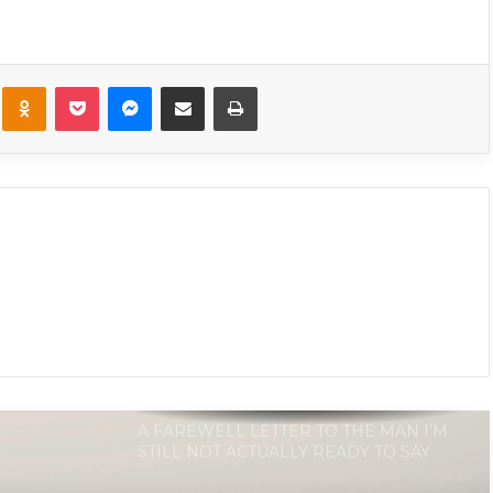
Letter Is For The Man Who Broke
My Heart
kte
Odnoklassniki
Pocket
Messenger
Share via Email
Print
15 Signs You’re In A One Sided
Relationship
11 Signs It’s Not Love, It’s Infatuation
A FAREWELL LETTER TO THE MAN I’M
STILL NOT ACTUALLY READY TO SAY
GOODBYE TO
20 Things Men Will Always Do When
They Want Out Of The Relationship