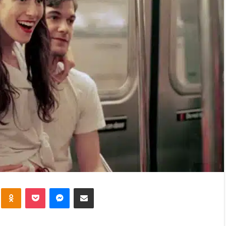
kte
Odnoklassniki
Pocket
Messenger
Share via Email