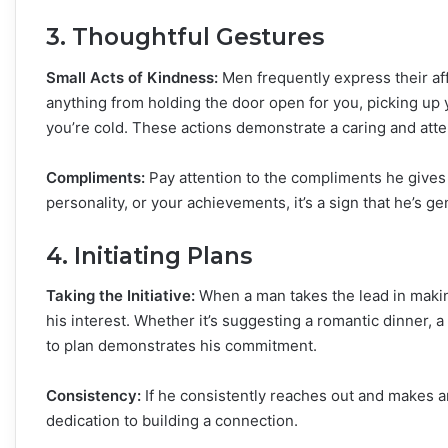
3. Thoughtful Gestures
Small Acts of Kindness:
Men frequently express their aff
anything from holding the door open for you, picking up y
you’re cold. These actions demonstrate a caring and atte
Compliments:
Pay attention to the compliments he gives 
personality, or your achievements, it’s a sign that he’s ge
4. Initiating Plans
Taking the Initiative:
When a man takes the lead in making 
his interest. Whether it’s suggesting a romantic dinner, 
to plan demonstrates his commitment.
Consistency:
If he consistently reaches out and makes an e
dedication to building a connection.