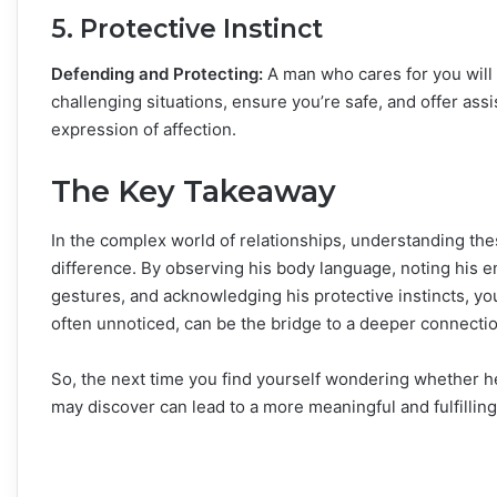
5. Protective Instinct
Defending and Protecting:
A man who cares for you will 
challenging situations, ensure you’re safe, and offer ass
expression of affection.
The Key Takeaway
In the complex world of relationships, understanding thes
difference. By observing his body language, noting his 
gestures, and acknowledging his protective instincts, y
often unnoticed, can be the bridge to a deeper connectio
So, the next time you find yourself wondering whether he’
may discover can lead to a more meaningful and fulfilling