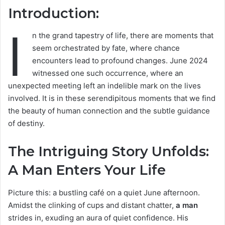
Introduction:
I
n the grand tapestry of life, there are moments that
seem orchestrated by fate, where chance
encounters lead to profound changes. June 2024
witnessed one such occurrence, where an
unexpected meeting left an indelible mark on the lives
involved. It is in these serendipitous moments that we find
the beauty of human connection and the subtle guidance
of destiny.
The Intriguing Story Unfolds:
A Man Enters Your Life
Picture this: a bustling café on a quiet June afternoon.
Amidst the clinking of cups and distant chatter,
a man
strides in, exuding an aura of quiet confidence. His