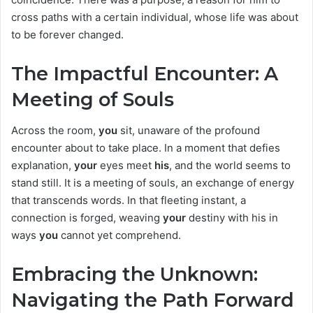
cross paths with a certain individual, whose life was about
to be forever changed.
The Impactful Encounter: A
Meeting of Souls
Across the room,
you
sit, unaware of the profound
encounter about to take place. In a moment that defies
explanation,
your
eyes meet
his
, and the world seems to
stand still. It is a meeting of souls, an exchange of energy
that transcends words. In that fleeting instant, a
connection is forged, weaving
your
destiny with his in
ways
you
cannot yet comprehend.
Embracing the Unknown:
Navigating the Path Forward