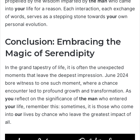
propelled by the wisdom imparted by
the man
who came
into
your
life for a reason. Each interaction, each exchange
of words, serves as a stepping stone towards
your
own
personal evolution.
Conclusion: Embracing the
Magic of Serendipity
In the grand tapestry of life, it is often the unexpected
moments that leave the deepest impression. June 2024
bore witness to one such moment, where a chance
encounter led to profound growth and transformation. As
you
reflect on the significance of
the man
who entered
your
life, remember this: sometimes, it is those who come
into
our
lives by chance who leave the greatest impact of
all.