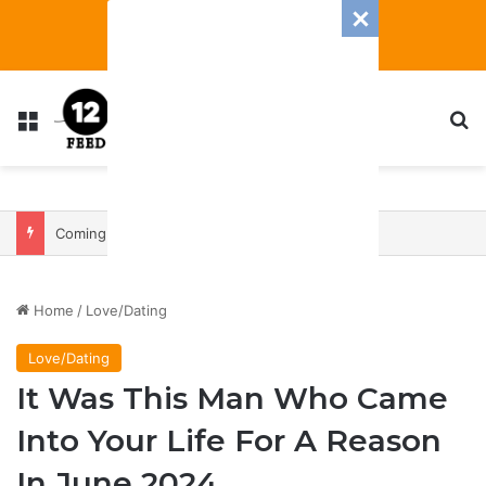
Menu
S
Coming In With A Bang: 2025 Romance And Love Predictions For Every Zodiac Sign
Home
/
Love/Dating
Love/Dating
It Was This Man Who Came
Into Your Life For A Reason
In June 2024