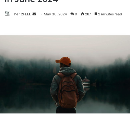
The 12FEED
Send
May 30, 2024
0
287
2 minutes read
an
email