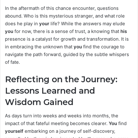
In the aftermath of this chance encounter, questions
abound. Who is this mysterious stranger, and what role
does he play in
your
life? While the answers may elude
you
for now, there is a sense of trust, a knowing that
his
presence is a catalyst for growth and transformation. It is
in embracing the unknown that
you
find the courage to
navigate the path forward, guided by the subtle whispers
of fate.
Reflecting on the Journey:
Lessons Learned and
Wisdom Gained
As days turn into weeks and weeks into months, the
impact of that fateful meeting becomes clearer.
You
find
yourself
embarking on a journey of self-discovery,