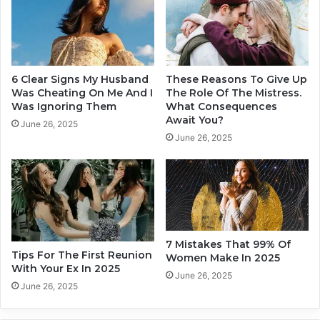
o
u
u
'
r
l
R
l
e
F
6 Clear Signs My Husband
These Reasons To Give Up
l
a
Was Cheating On Me And I
The Role Of The Mistress.
a
l
Was Ignoring Them
What Consequences
t
Await You?
l
June 26, 2025
i
I
June 26, 2025
o
n
n
L
s
o
h
v
i
e
p
W
s
i
7 Mistakes That 99% Of
I
Tips For The First Reunion
t
Women Make In 2025
With Your Ex In 2025
n
h
June 26, 2025
2
A
June 26, 2025
0
t
2
L