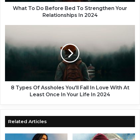
B
e
What To Do Before Bed To Strengthen Your
f
Relationships In 2024
o
r
8
e
T
B
y
e
p
d
e
T
s
o
O
S
f
t
A
r
s
8 Types Of Assholes You'll Fall In Love With At
e
s
Least Once In Your Life In 2024
n
h
g
o
t
l
h
e
Related Articles
e
s
n
Y
Y
o