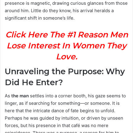
presence is magnetic, drawing curious glances from those
around him. Little do they know, his arrival heralds a
significant shift in someone’s life.
Click Here The #1 Reason Men
Lose Interest In Women They
Love.
Unraveling the Purpose: Why
Did He Enter?
As
the man
settles into a corner booth, his gaze seems to
linger, as if searching for something—or someone. It is
here that the intricate dance of fate begins to unfold.
Perhaps he was guided by intuition, or driven by unseen
forces, but his presence in that café was no mere
coincidence. There was a purpose, a reason for him to