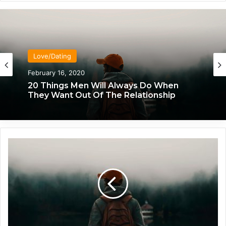
Love/Dating
February 16, 2020
20 Things Men Will Always Do When
They Want Out Of The Relationship
W
h
a
t
T
o
D
o