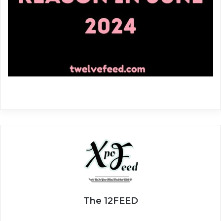
The 12FEED