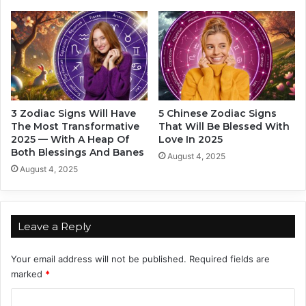
r
t
i
D
n
a
g
t
N
i
e
n
w
g
Y
3 Zodiac Signs Will Have
5 Chinese Zodiac Signs
e
The Most Transformative
That Will Be Blessed With
a
2025 — With A Heap Of
Love In 2025
r
Both Blessings And Banes
August 4, 2025
2
August 4, 2025
0
2
4
Leave a Reply
Your email address will not be published.
Required fields are
marked
*
C