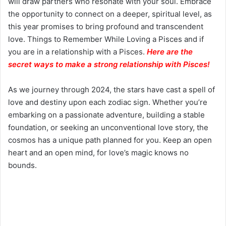
will draw partners who resonate with your soul. Embrace
the opportunity to connect on a deeper, spiritual level, as
this year promises to bring profound and transcendent
love. Things to Remember While Loving a Pisces and if
you are in a relationship with a Pisces.
Here are the
secret ways to make a strong relationship with Pisces
!
As we journey through 2024, the stars have cast a spell of
love and destiny upon each zodiac sign. Whether you’re
embarking on a passionate adventure, building a stable
foundation, or seeking an unconventional love story, the
cosmos has a unique path planned for you. Keep an open
heart and an open mind, for love’s magic knows no
bounds.