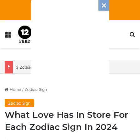
Menu
S
3 Zodiac Signs Will Have The Most Transformative 2025 — With A Heap Of Both Blessings And Banes
Home
/
Zodiac Sign
Zodiac Sign
What Love Has In Store For
Each Zodiac Sign In 2024