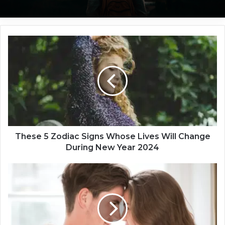
T
h
e
s
e
5
Z
o
d
i
These 5 Zodiac Signs Whose Lives Will Change
a
During New Year 2024
c
S
T
i
h
g
e
n
4
s
Z
W
o