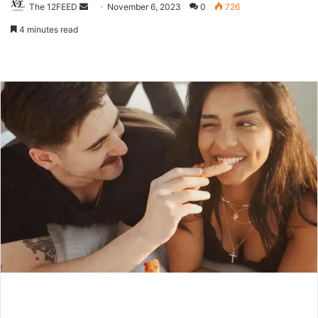
The 12FEED
Send
November 6, 2023
0
726
an
4 minutes read
email