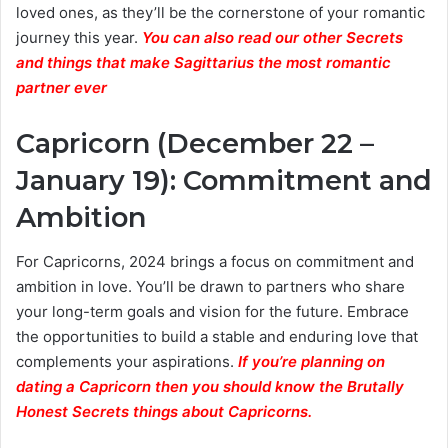
loved ones, as they’ll be the cornerstone of your romantic
journey this year.
You can also read our other Secrets
and things that make Sagittarius the most romantic
partner ever
Capricorn (December 22 –
January 19): Commitment and
Ambition
For Capricorns, 2024 brings a focus on commitment and
ambition in love. You’ll be drawn to partners who share
your long-term goals and vision for the future. Embrace
the opportunities to build a stable and enduring love that
complements your aspirations.
If you’re planning on
dating a Capricorn then you should know the Brutally
Honest Secrets things about Capricorns.