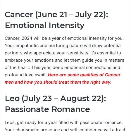
Cancer (June 21 – July 22):
Emotional Intensity
Cancer, 2024 will be a year of emotional intensity for you.
Your empathetic and nurturing nature will draw potential
partners who appreciate your sensitivity. It’s essential to
embrace your emotions and let them guide you in matters
of the heart. This year, deep emotional connections and
profound love await.
Here are some qualities of Cancer
men and how you should treat them the right way.
Leo (July 23 – August 22):
Passionate Romance
Leos, get ready for a year filled with passionate romance.
Your charismatic presence and self-confidence will attract