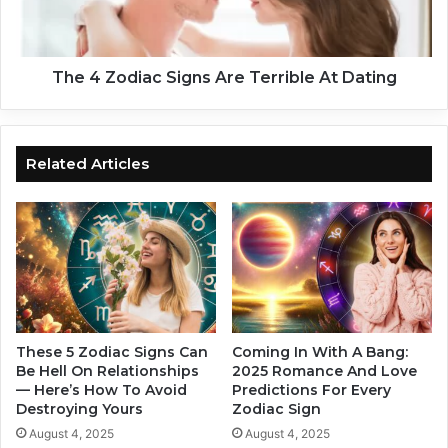
h
d
o
i
s
a
e
c
The 4 Zodiac Signs Are Terrible At Dating
L
S
i
i
v
g
e
n
Related Articles
s
s
W
A
i
r
l
e
l
T
C
e
h
r
a
r
n
i
These 5 Zodiac Signs Can
Coming In With A Bang:
g
Be Hell On Relationships
2025 Romance And Love
b
— Here’s How To Avoid
Predictions For Every
e
l
Destroying Yours
Zodiac Sign
D
e
u
A
August 4, 2025
August 4, 2025