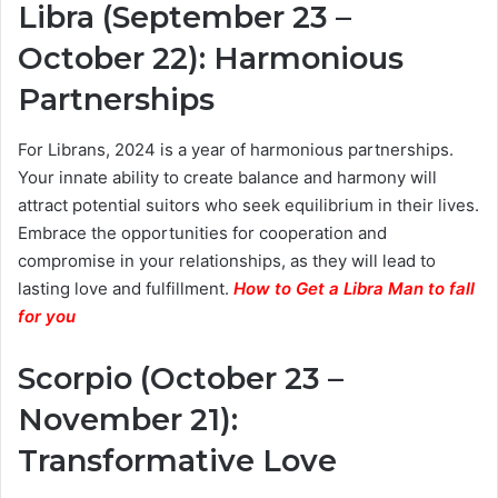
Libra (September 23 –
October 22): Harmonious
Partnerships
For Librans, 2024 is a year of harmonious partnerships.
Your innate ability to create balance and harmony will
attract potential suitors who seek equilibrium in their lives.
Embrace the opportunities for cooperation and
compromise in your relationships, as they will lead to
lasting love and fulfillment.
How to Get a Libra Man to fall
for you
Scorpio (October 23 –
November 21):
Transformative Love