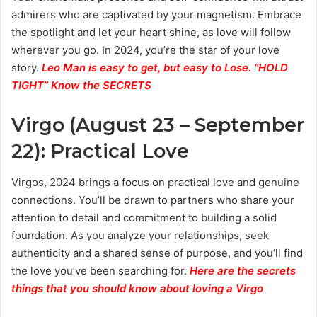
admirers who are captivated by your magnetism. Embrace
the spotlight and let your heart shine, as love will follow
wherever you go. In 2024, you’re the star of your love
story.
Leo Man is easy to get, but easy to Lose. “HOLD
TIGHT” Know the SECRETS
Virgo (August 23 – September
22): Practical Love
Virgos, 2024 brings a focus on practical love and genuine
connections. You’ll be drawn to partners who share your
attention to detail and commitment to building a solid
foundation. As you analyze your relationships, seek
authenticity and a shared sense of purpose, and you’ll find
the love you’ve been searching for.
Here are the secrets
things that you should know about loving a Virgo