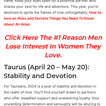
flame. Keep your eyes open for a potential partner who
shares your zest for life and adventure. This year, you’re
destined to ignite the flames of love unforgettably.
How to
love an Aries and Secrets Things You Need To Know
About An Aries
Click Here The #1 Reason Men
Lose Interest In Women They
Love.
Taurus (April 20 – May 20):
Stability and Devotion
For Taureans, 2024 is a year of stability and devotion in
the realm of love. You’ll find yourself drawn to partners
who offer steadfast support and unwavering loyalty. Your
unyielding determination and sensuality will be alluring to