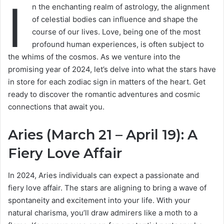
I
n the enchanting realm of astrology, the alignment
of celestial bodies can influence and shape the
course of our lives. Love, being one of the most
profound human experiences, is often subject to
the whims of the cosmos. As we venture into the
promising year of 2024, let’s delve into what the stars have
in store for each zodiac sign in matters of the heart. Get
ready to discover the romantic adventures and cosmic
connections that await you.
Aries (March 21 – April 19): A
Fiery Love Affair
In 2024, Aries individuals can expect a passionate and
fiery love affair. The stars are aligning to bring a wave of
spontaneity and excitement into your life. With your
natural charisma, you’ll draw admirers like a moth to a