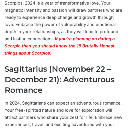
Scorpios, 2024 is a year of transformative love. Your
magnetic intensity and passion will draw partners who are
ready to experience deep change and growth through
love. Embrace the power of vulnerability and emotional
depth in your relationships, as they will lead to profound
and lasting connections.
If you’re planning on dating a
Scorpio then you should know the 15 Brutally Honest
things about Scorpios.
Sagittarius (November 22 –
December 21): Adventurous
Romance
In 2024, Sagittarians can expect an adventurous romance.
Your free-spirited nature and love for exploration will
attract partners who share your zest for life. Embrace new
experiences, travel, and exciting adventures with your