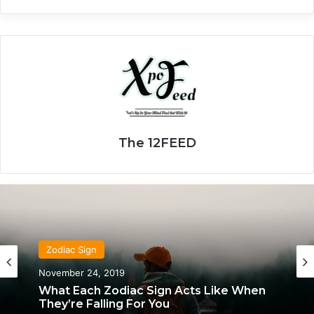
The 12FEED
Zodiac Sign
November 24, 2019
What Each Zodiac Sign Acts Like When
They’re Falling For You