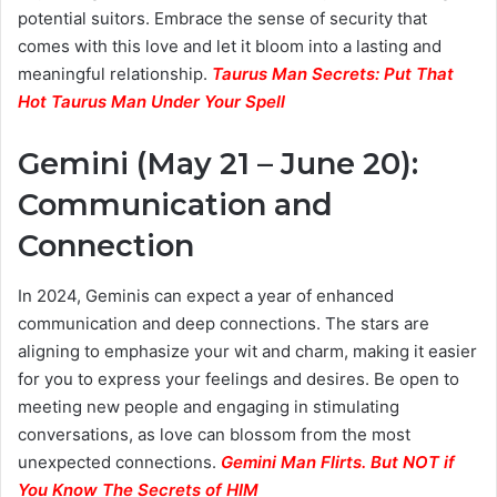
potential suitors. Embrace the sense of security that
comes with this love and let it bloom into a lasting and
meaningful relationship.
Taurus Man Secrets: Put That
Hot Taurus Man Under Your Spell
Gemini (May 21 – June 20):
Communication and
Connection
In 2024, Geminis can expect a year of enhanced
communication and deep connections. The stars are
aligning to emphasize your wit and charm, making it easier
for you to express your feelings and desires. Be open to
meeting new people and engaging in stimulating
conversations, as love can blossom from the most
unexpected connections.
Gemini Man Flirts. But NOT if
You Know The Secrets of HIM