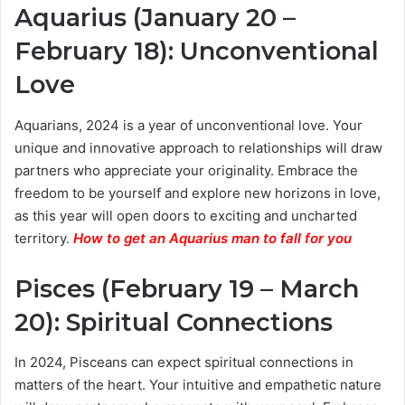
Aquarius (January 20 –
February 18): Unconventional
Love
Aquarians, 2024 is a year of unconventional love. Your
unique and innovative approach to relationships will draw
partners who appreciate your originality. Embrace the
freedom to be yourself and explore new horizons in love,
as this year will open doors to exciting and uncharted
territory.
How to get an Aquarius man to fall for you
Pisces (February 19 – March
20): Spiritual Connections
In 2024, Pisceans can expect spiritual connections in
matters of the heart. Your intuitive and empathetic nature