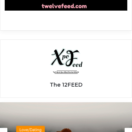
The 12FEED
Love/Dating