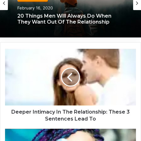
February 16, 2020
20 Things Men Will Always Do When
They Want Out Of The Relationship
D
e
e
p
e
r
I
n
t
i
Deeper Intimacy In The Relationship: These 3
m
Sentences Lead To
a
c
I
y
n