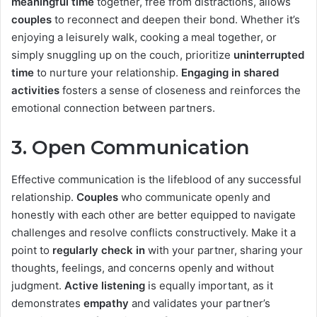
meaningful time
together, free from distractions, allows
couples
to reconnect and deepen their bond. Whether it’s
enjoying a leisurely walk, cooking a meal together, or
simply snuggling up on the couch, prioritize
uninterrupted
time
to nurture your relationship.
Engaging in shared
activities
fosters a sense of closeness and reinforces the
emotional connection between partners.
3.
Open Communication
Effective communication is the lifeblood of any successful
relationship.
Couples
who communicate openly and
honestly with each other are better equipped to navigate
challenges and resolve conflicts constructively. Make it a
point to
regularly check in
with your partner, sharing your
thoughts, feelings, and concerns openly and without
judgment.
Active listening
is equally important, as it
demonstrates
empathy
and validates your partner’s