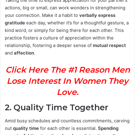
Taking the time to express appreciation for your partner’s
actions, big or small, can work wonders in strengthening
your connection. Make it a habit to
verbally express
gratitude
each day, whether it’s for a thoughtful gesture, a
kind word, or simply for being there for each other. This
practice fosters a culture of appreciation within the
relationship, fostering a deeper sense of
mutual respect
and
affection
.
Click Here The #1 Reason Men
Lose Interest In Women They
Love.
2.
Quality Time Together
Amid busy schedules and countless commitments, carving
out
quality time
for each other is essential.
Spending