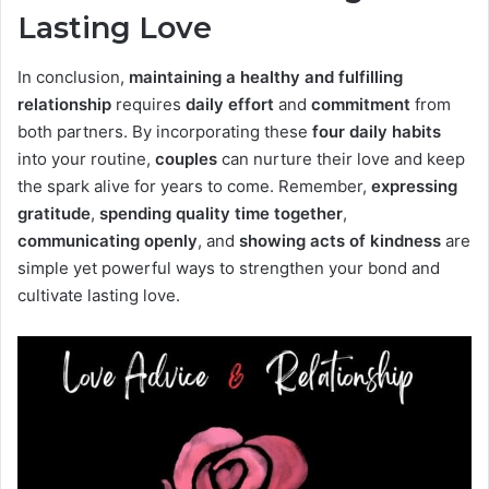
Lasting Love
In conclusion,
maintaining a healthy and fulfilling
relationship
requires
daily effort
and
commitment
from
both partners. By incorporating these
four daily habits
into your routine,
couples
can nurture their love and keep
the spark alive for years to come. Remember,
expressing
gratitude
,
spending quality time together
,
communicating openly
, and
showing acts of kindness
are
simple yet powerful ways to strengthen your bond and
cultivate lasting love.