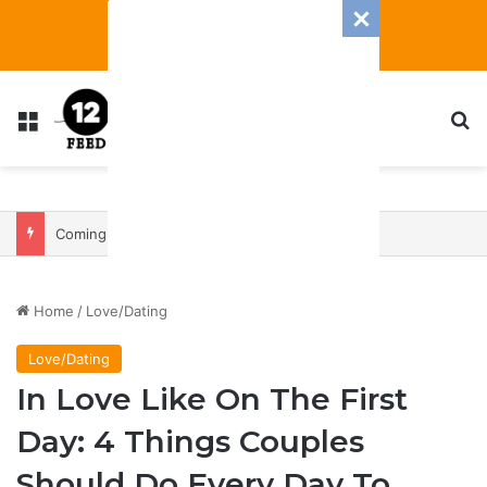
Menu
S
Coming In With A Bang: 2025 Romance And Love Predictions For Every Zodiac Sign
Home
/
Love/Dating
Love/Dating
In Love Like On The First
Day: 4 Things Couples
Should Do Every Day To