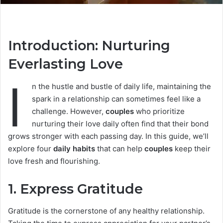
Introduction: Nurturing
Everlasting Love
I
n the hustle and bustle of daily life, maintaining the
spark in a relationship can sometimes feel like a
challenge. However,
couples
who prioritize
nurturing their love daily often find that their bond
grows stronger with each passing day. In this guide, we’ll
explore four
daily habits
that can help
couples
keep their
love fresh and flourishing.
1.
Express Gratitude
Gratitude is the cornerstone of any healthy relationship.