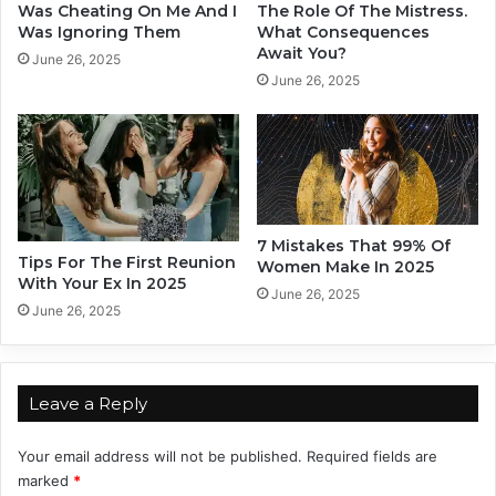
s
h
Was Cheating On Me And I
The Role Of The Mistress.
e
a
Was Ignoring Them
What Consequences
3
Await You?
t
June 26, 2025
S
T
June 26, 2025
e
h
n
e
t
Z
e
o
n
d
c
i
e
a
7 Mistakes That 99% Of
s
Tips For The First Reunion
c
Women Make In 2025
With Your Ex In 2025
L
S
June 26, 2025
e
i
June 26, 2025
a
g
d
n
T
A
o
r
Leave a Reply
i
e
Your email address will not be published.
Required fields are
s
marked
*
I