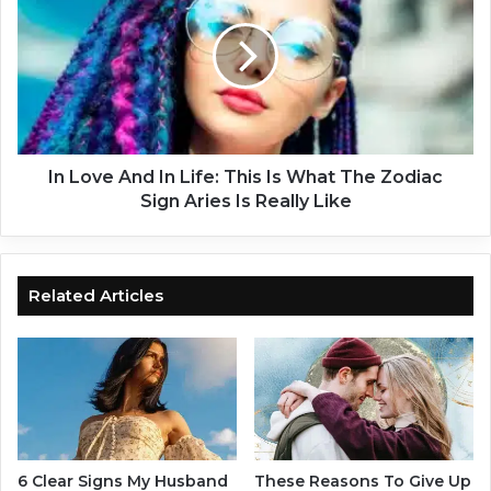
I
L
n
o
T
v
h
e
e
A
R
n
e
d
l
I
In Love And In Life: This Is What The Zodiac
a
n
Sign Aries Is Really Like
t
L
i
i
o
f
n
e
Related Articles
s
:
h
T
i
h
p
i
:
s
T
I
h
s
e
W
6 Clear Signs My Husband
These Reasons To Give Up