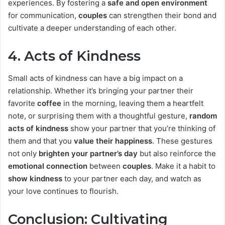
experiences. By fostering a
safe and open environment
for communication,
couples
can strengthen their bond and
cultivate a deeper understanding of each other.
4.
Acts of Kindness
Small acts of kindness can have a big impact on a
relationship. Whether it’s bringing your partner their
favorite
coffee
in the morning, leaving them a heartfelt
note, or surprising them with a thoughtful gesture,
random
acts of kindness
show your partner that you’re thinking of
them and that you
value their happiness
. These gestures
not only
brighten your partner’s day
but also reinforce the
emotional connection
between
couples
. Make it a habit to
show kindness
to your partner each day, and watch as
your love continues to flourish.
Conclusion: Cultivating