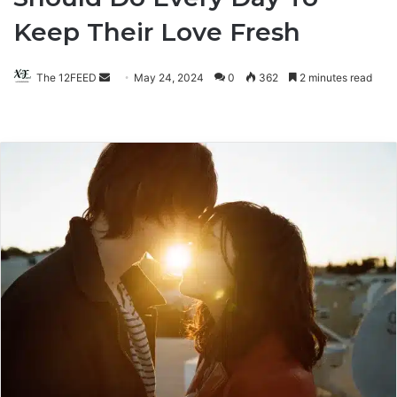
Keep Their Love Fresh
The 12FEED
Send
May 24, 2024
0
362
2 minutes read
an
email