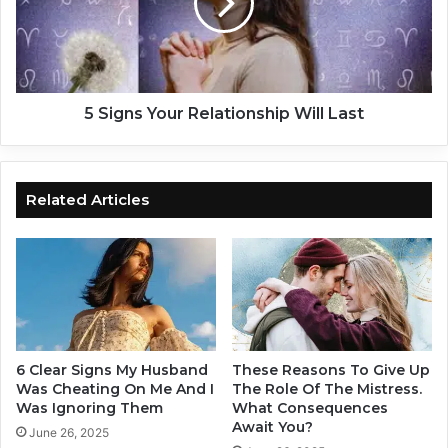
h
n
a
s
n
Y
g
o
e
u
?
r
5 Signs Your Relationship Will Last
D
R
e
e
b
l
u
a
Related Articles
n
t
k
i
i
o
n
n
g
s
C
h
o
i
m
p
6 Clear Signs My Husband
These Reasons To Give Up
m
W
Was Cheating On Me And I
The Role Of The Mistress.
o
i
Was Ignoring Them
What Consequences
n
Await You?
l
June 26, 2025
P