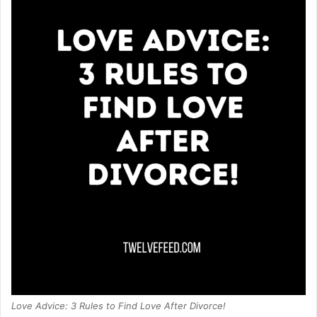
Love Advice: 3 Rules to Find Love After Divorce!