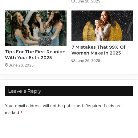
l
June 26, 2025
e
L
r
a
s
s
o
t
n
a
l
7 Mistakes That 99% Of
i
Tips For The First Reunion
Women Make In 2025
With Your Ex In 2025
t
June 26, 2025
y
June 26, 2025
M
y
t
h
Leave a Reply
s
Your email address will not be published.
Required fields are
marked
*
C
o