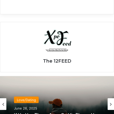
The 12FEED
Love/Dating
June 26, 2025