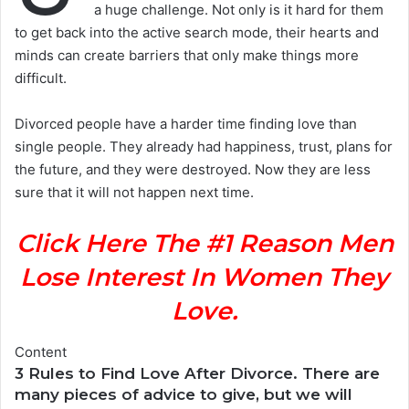
a huge challenge. Not only is it hard for them
to get back into the active search mode, their hearts and
minds can create barriers that only make things more
difficult.
Divorced people have a harder time finding love than
single people. They already had happiness, trust, plans for
the future, and they were destroyed. Now they are less
sure that it will not happen next time.
Click Here The #1 Reason Men
Lose Interest In Women They
Love.
Content
3 Rules to Find Love After Divorce. There are
many pieces of advice to give, but we will