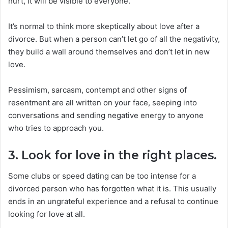
hurt, it will be visible to everyone.
It’s normal to think more skeptically about love after a
divorce. But when a person can’t let go of all the negativity,
they build a wall around themselves and don’t let in new
love.
Pessimism, sarcasm, contempt and other signs of
resentment are all written on your face, seeping into
conversations and sending negative energy to anyone
who tries to approach you.
3. Look for love in the right places.
Some clubs or speed dating can be too intense for a
divorced person who has forgotten what it is. This usually
ends in an ungrateful experience and a refusal to continue
looking for love at all.