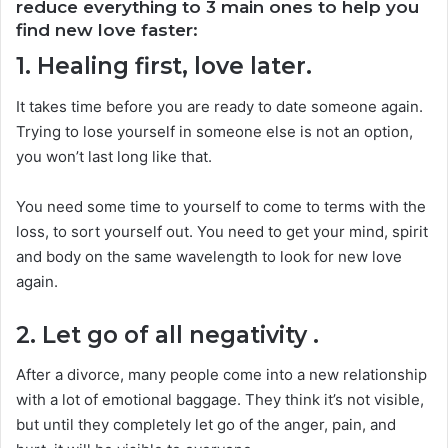
reduce everything to 3 main ones to help you
find new love faster:
1. Healing first, love later.
It takes time before you are ready to date someone again.
Trying to lose yourself in someone else is not an option,
you won’t last long like that.
You need some time to yourself to come to terms with the
loss, to sort yourself out. You need to get your mind, spirit
and body on the same wavelength to look for new love
again.
2. Let go of all negativity
.
After a divorce, many people come into a new relationship
with a lot of emotional baggage. They think it’s not visible,
but until they completely let go of the anger, pain, and