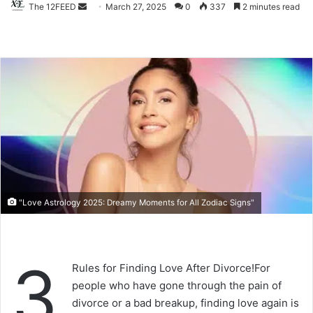
The 12FEED
Send
March 27, 2025
0
337
2 minutes read
an
email
"Love Astrology 2025: Dreamy Moments for All Zodiac Signs"
3
Rules for Finding Love After Divorce!For
people who have gone through the pain of
divorce or a bad breakup, finding love again is