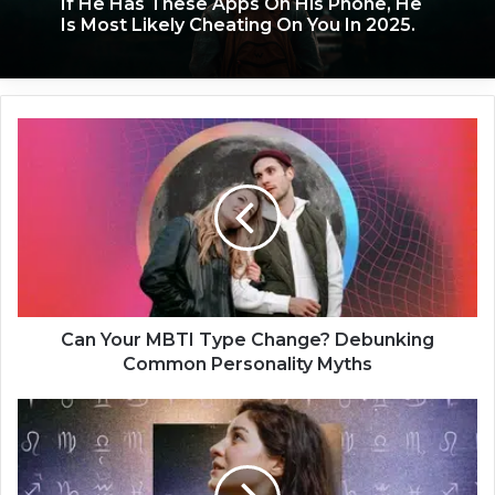
If He Has These Apps On His Phone, He
Is Most Likely Cheating On You In 2025.
C
a
n
Y
o
u
r
M
B
T
Can Your MBTI Type Change? Debunking
I
Common Personality Myths
T
y
5
p
S
e
i
C
g