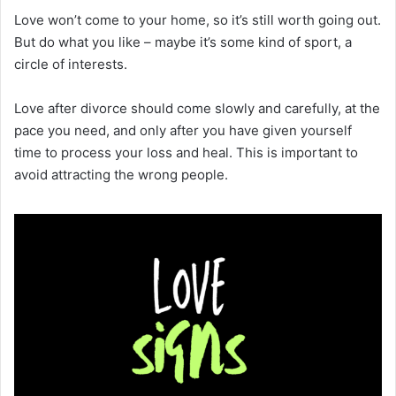
Love won’t come to your home, so it’s still worth going out.
But do what you like – maybe it’s some kind of sport, a
circle of interests.
Love after divorce should come slowly and carefully, at the
pace you need, and only after you have given yourself
time to process your loss and heal. This is important to
avoid attracting the wrong people.