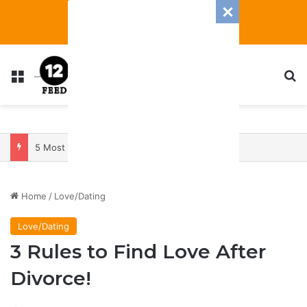
Menu
S
5 Most Manipulative Zodiac Signs
Home
/
Love/Dating
Love/Dating
3 Rules to Find Love After
Divorce!