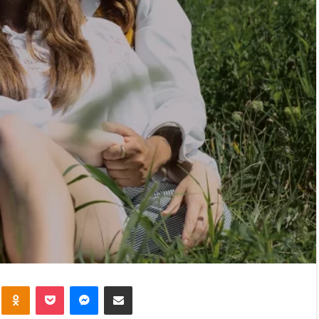
kte
Odnoklassniki
Pocket
Messenger
Share via Email