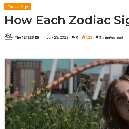
Zodiac Sign
How Each Zodiac Si
The 12FEED
Send
July 29, 2022
0
529
3 minutes read
an
email