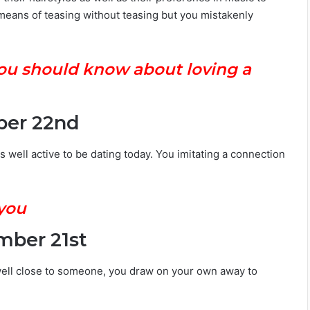
means of teasing without teasing but you mistakenly
 you should know about loving a
ber 22nd
s well active to be dating today. You imitating a connection
 you
mber 21st
ell close to someone, you draw on your own away to