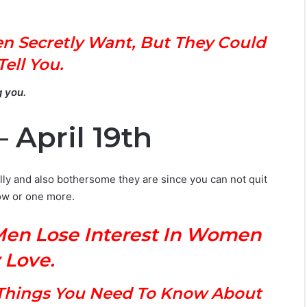
n Secretly Want, But They Could
Tell You.
g you.
 April 19th
lly and also bothersome they are since you can not quit
ow or one more.
Men Lose Interest In Women
 Love.
s Things You Need To Know About