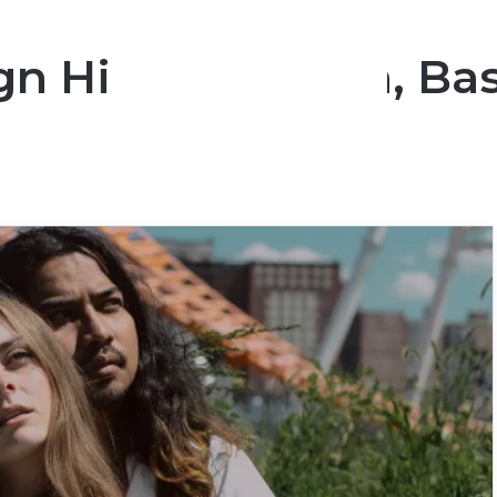
gn Hides A Crush, Ba