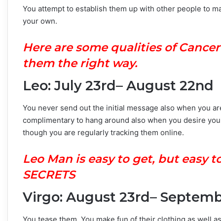
You attempt to establish them up with other people to ma
your own.
Here are some qualities of Cance
them the right way.
Leo: July 23rd– August 22nd
You never send out the initial message also when you are 
complimentary to hang around also when you desire you 
though you are regularly tracking them online.
Leo Man is easy to get, but easy
SECRETS
Virgo: August 23rd– Septem
You tease them. You make fun of their clothing as well as 