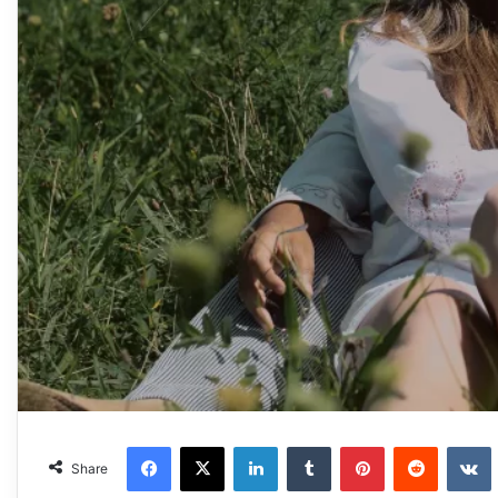
Facebook
X
LinkedIn
Tumblr
Pinterest
Reddit
VKonta
Share