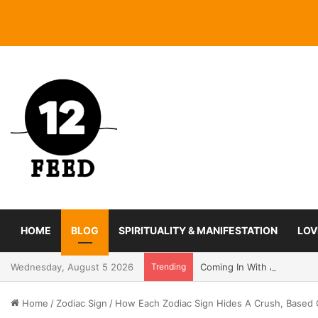
HOME
BLOG
SPIRITUALITY & MANIFESTATION
LOV
Wednesday, August 5 2026
Trending
Coming In With A Bang: 2
Home
/
Zodiac Sign
/
How Each Zodiac Sign Hides A Crush, Based 