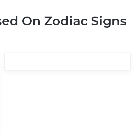
sed On Zodiac Signs