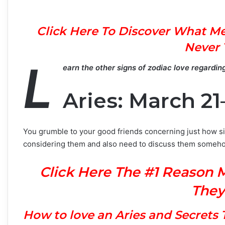
Click Here To Discover What Me
Never 
L
earn the other signs of zodiac love regardin
Aries: March 21–
You grumble to your good friends concerning just how si
considering them and also need to discuss them someh
Click Here The #1 Reason 
They
H
ow to love an Aries and Secret