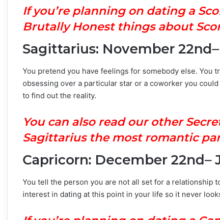
If you’re planning on dating a Sc
Brutally Honest things about Scor
Sagittarius: November 22nd
You pretend you have feelings for somebody else. You try
obsessing over a particular star or a coworker you coul
to find out the reality.
You can also read our other Secre
Sagittarius the most romantic par
Capricorn: December 22nd– 
You tell the person you are not all set for a relationship
interest in dating at this point in your life so it never lo