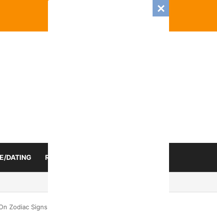
E/DATING
RELATIONSHIP
ZODIAC SIGN
025 Romance And Love Predictions For Every Zodiac Sign
On Zodiac Signs