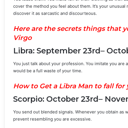
cover the method you feel about them. It’s your unusual 
discover it as sarcastic and discourteous.
H
ere are the secrets things that
Virgo
Libra: September 23rd– Octo
You just talk about your profession. You imitate you are a
would be a full waste of your time.
How to Get a Libra Man to fall for
Scorpio: October 23rd– Nove
You send out blended signals. Whenever you obtain as w
prevent resembling you are excessive.