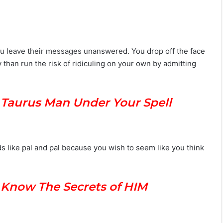
ou leave their messages unanswered. You drop off the face
than run the risk of ridiculing on your own by admitting
 Taurus Man Under Your Spell
s like pal and pal because you wish to seem like you think
u Know The Secrets of HIM