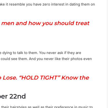
ke it resemble you have zero interest in dating them on
r men and how you should treat
dying to talk to them. You never ask if they are
could see them. And you never like their photos even
 to Lose. “HOLD TIGHT” Know the
ber 22nd
their hairstyles as well as their preference in music to