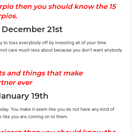
orpio then you should know the 15
pios.
– December 21st
 to toss everybody off by investing all of your time
d not care much less about because you don’t want anybody
ts and things that make
tner ever
January 19th
 today. You make it seem like you do not have any kind of
oks like you are coming on to them.