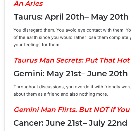
An Aries
Taurus: April 20th– May 20th
You disregard them. You avoid eye contact with them. Y
of the earth since you would rather lose them completely 
your feelings for them.
Taurus Man Secrets: Put That Hot
Gemini: May 21st– June 20th
Throughout discussions, you overdo it with friendly word
about them as a friend and also nothing more.
Gemini Man Flirts. But NOT if Yo
Cancer: June 21st– July 22nd