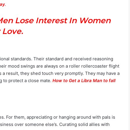
way.
Men Lose Interest In Women
 Love.
ditional standards. Their standard and received reasoning
ir mood swings are always on a roller rollercoaster flight
as a result, they shed touch very promptly. They may have a
g to protect a close mate.
How to Get a Libra Man to fall
ves. For them, appreciating or hanging around with pals is
iness over someone else’s. Curating solid allies with