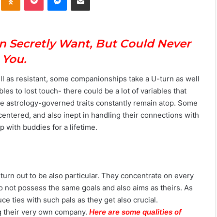
n Secretly Want, But Could Never
l You.
ll as resistant, some companionships take a U-turn as well
es to lost touch- there could be a lot of variables that
me astrology-governed traits constantly remain atop. Some
-centered, and also inept in handling their connections with
 with buddies for a lifetime.
 turn out to be also particular. They concentrate on every
 do not possess the same goals and also aims as theirs. As
ce ties with such pals as they get also crucial.
g their very own company.
Here are some qualities of