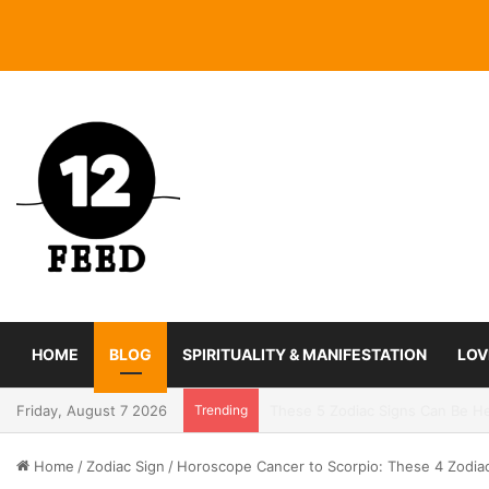
HOME
BLOG
SPIRITUALITY & MANIFESTATION
LOV
Friday, August 7 2026
Trending
Coming In With A Bang: 2025 Ro
Home
/
Zodiac Sign
/
Horoscope Cancer to Scorpio: These 4 Zodia