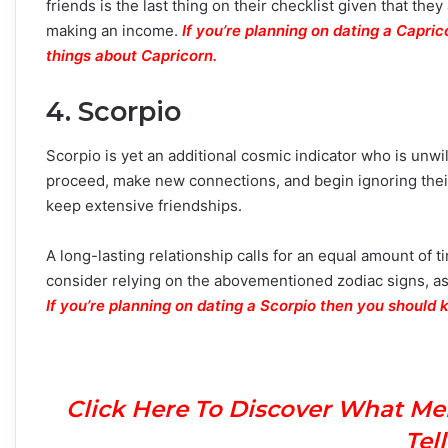
friends is the last thing on their checklist given that they
making an income.
If you’re planning on dating a Capri
things about Capricorn.
4. Scorpio
Scorpio is yet an additional cosmic indicator who is unwil
proceed, make new connections, and begin ignoring their
keep extensive friendships.
A long-lasting relationship calls for an equal amount of t
consider relying on the abovementioned zodiac signs, as
If you’re planning on dating a Scorpio then you should 
Click Here To Discover What Me
Tel