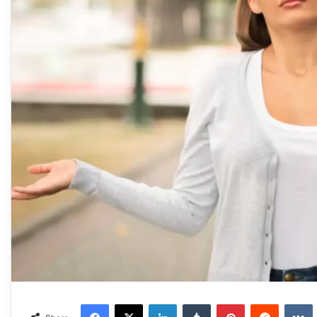
Facebook
X
LinkedIn
Tumblr
Pinterest
Reddit
VKonta