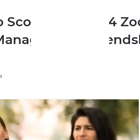
 Scorpio: These 4 Z
Manage Their Friends
d