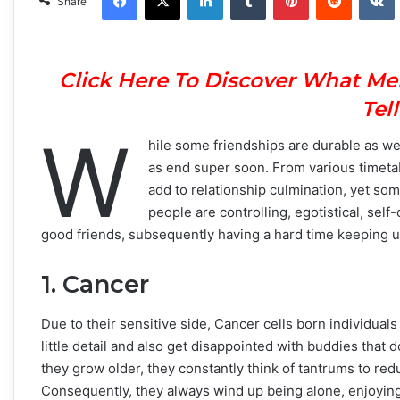
Share
Click Here To Discover What Me
Tel
W
hile some friendships are durable as we
as end super soon. From various timetabl
add to relationship culmination, yet so
people are controlling, egotistical, self
good friends, subsequently having a hard time keeping up
1. Cancer
Due to their sensitive side, Cancer cells born individuals
little detail and also get disappointed with buddies that
they grow older, they constantly think of tantrums to redu
Consequently, they always wind up being alone, enjoyin