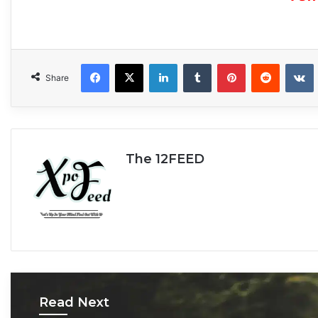
Facebook
X
LinkedIn
Tumblr
Pinterest
Reddit
VKonta
Share
The 12FEED
Read Next