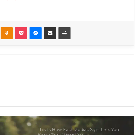
These Are The 6 Most Unexpectedly
Compatible Couples In The Zodiac Sign
kte
Odnoklassniki
Pocket
Messenger
Share via Email
Print
The Risk You Should Take That Will
Change Your Entire Life, Based On Your
Zodiac Sign
These Signs Are the Most (and Least)
Compatible With Scorpio
5 Zodiac Signs Who Will Experience Life
Altering Changes This 2025 Year
This Is How Each Zodiac Sign Lets You
Know They Want You