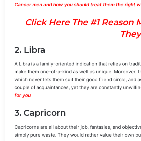
Cancer men and how you should treat them the right 
Click Here The #1 Reason 
They
2. Libra
A Libra is a family-oriented indication that relies on tra
make them one-of-a-kind as well as unique. Moreover, the
which never lets them suit their good friend circle, and 
couple of acquaintances, yet they are constantly unwillin
for you
3. Capricorn
Capricorns are all about their job, fantasies, and objecti
simply pure waste. They would rather value their own bus