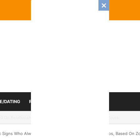
E/DATING
RELATIONSHIP
ZODIAC SIGN
mance And Love Predictions For Every Zodiac Sign
c Signs Who Always Struggle to Manage Their Friendships, Based On Zo