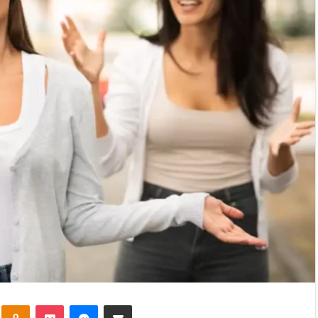
kte
Odnoklassniki
Pocket
Messenger
Share via Email