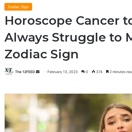
Zodiac Sign
Horoscope Cancer to
Always Struggle to 
Zodiac Sign
The 12FEED
Send
February 13, 2023
0
374
2 minutes rea
an
email