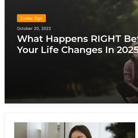
Zodiac Sign
Zodiac Sign
October 20, 2022
November 24, 2019
What Happens RIGHT Be
Your Life Changes In 2025
According To Your Zodiac
What Each Zodiac Sign A
Like When They’re Falling
You
H
o