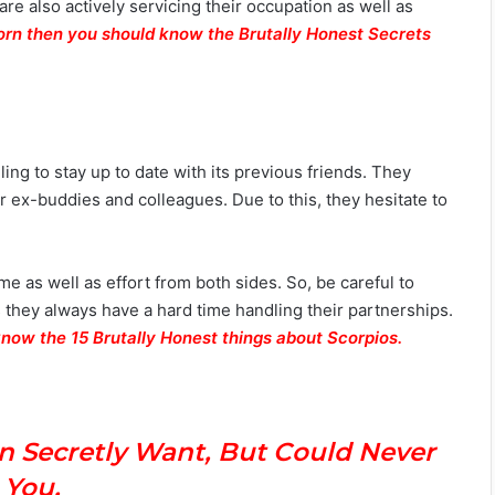
 are also actively servicing their occupation as well as
corn then you should know the Brutally Honest Secrets
ling to stay up to date with its previous friends. They
 ex-buddies and colleagues. Due to this, they hesitate to
ime as well as effort from both sides. So, be careful to
 they always have a hard time handling their partnerships.
know the 15 Brutally Honest things about Scorpios.
What He Notices First About You Based
On His Zodiac Sign
n Secretly Want, But Could Never
l You.