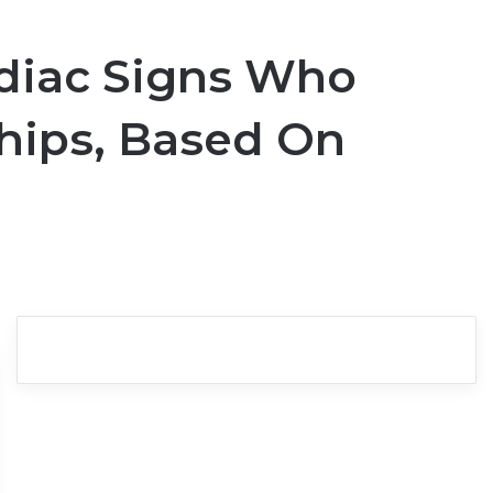
odiac Signs Who
hips, Based On