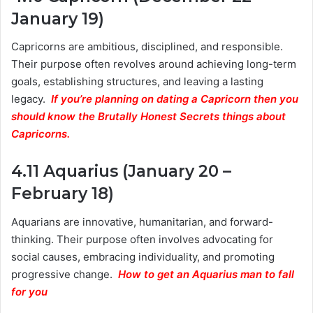
January 19)
Capricorns are ambitious, disciplined, and responsible.
Their purpose often revolves around achieving long-term
goals, establishing structures, and leaving a lasting
legacy.
If you’re planning on dating a Capricorn then you
should know the Brutally Honest Secrets things about
Capricorns.
4.11 Aquarius (January 20 –
February 18)
Aquarians are innovative, humanitarian, and forward-
thinking. Their purpose often involves advocating for
social causes, embracing individuality, and promoting
progressive change.
How to get an Aquarius man to fall
for you