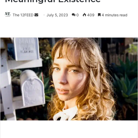
The 12FEED
Send
July 5, 2023
0
409
4 minutes read
an
email