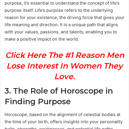
purpose, it’s essential to understand the concept of life’s
purpose itself. Life’s purpose refers to the underlying
reason for your existence, the driving force that gives your
life meaning and direction. It is a unique path that aligns
with your values, passions, and talents, enabling you to
make a positive impact on the world.
Click Here The #1 Reason Men
Lose Interest In Women They
Love.
3. The Role of Horoscope in
Finding Purpose
Horoscope, based on the alignment of celestial bodies at
the time of your birth, offers insights into your personality
traits, strengths, weaknesses, and potential life paths.