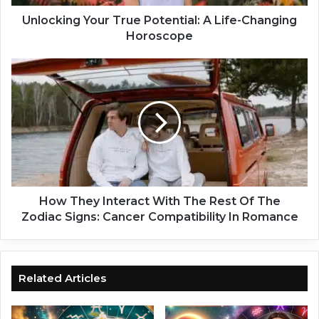
g
Y
Unlocking Your True Potential: A Life-Changing
o
Horoscope
u
r
H
T
o
r
w
u
T
e
h
P
e
o
y
t
I
e
n
n
t
How They Interact With The Rest Of The
t
e
Zodiac Signs: Cancer Compatibility In Romance
i
r
a
a
l
c
:
t
Related Articles
A
W
L
i
i