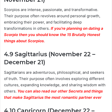
Scorpios are intense, passionate, and transformative.
Their purpose often revolves around personal growth,
embracing their power, and facilitating deep
transformations in others.
If you’re planning on dating a
Scorpio then you should know the 15 Brutally Honest
things about Scorpios.
4.9 Sagittarius (November 22 –
December 21)
Sagittarians are adventurous, philosophical, and seekers
of truth. Their purpose often involves exploring different
cultures, expanding knowledge, and sharing wisdom with
others.
You can also read our other Secrets and things
that make Sagittarius the most romantic partner ever
4.10 Capricorn (December 22 –