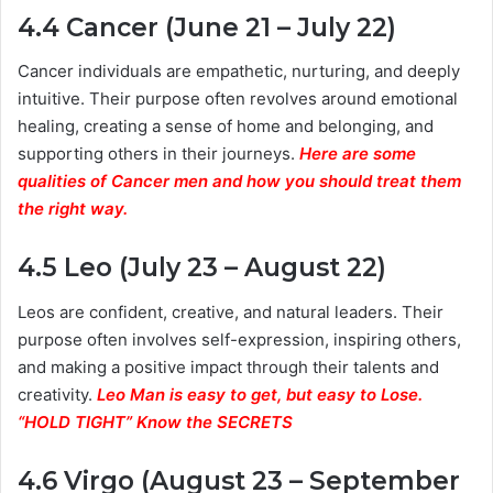
4.4 Cancer (June 21 – July 22)
Cancer individuals are empathetic, nurturing, and deeply
intuitive. Their purpose often revolves around emotional
healing, creating a sense of home and belonging, and
supporting others in their journeys.
Here are some
qualities of Cancer men and how you should treat them
the right way.
4.5 Leo (July 23 – August 22)
Leos are confident, creative, and natural leaders. Their
purpose often involves self-expression, inspiring others,
and making a positive impact through their talents and
creativity.
Leo Man is easy to get, but easy to Lose.
“HOLD TIGHT” Know the SECRETS
4.6 Virgo (August 23 – September