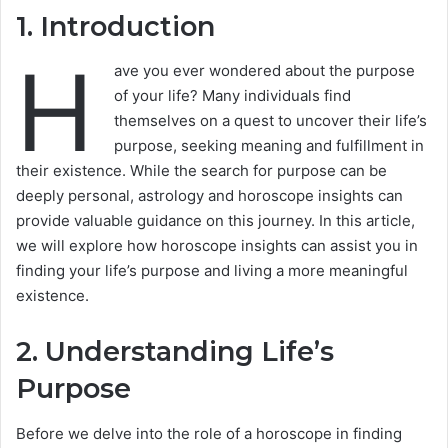
1. Introduction
H
ave you ever wondered about the purpose
of your life? Many individuals find
themselves on a quest to uncover their life’s
purpose, seeking meaning and fulfillment in
their existence. While the search for purpose can be
deeply personal, astrology and horoscope insights can
provide valuable guidance on this journey. In this article,
we will explore how horoscope insights can assist you in
finding your life’s purpose and living a more meaningful
existence.
2. Understanding Life’s
Purpose
Before we delve into the role of a horoscope in finding