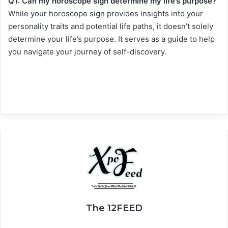
Q1: Can my horoscope sign determine my life’s purpose?
While your horoscope sign provides insights into your
personality traits and potential life paths, it doesn’t solely
determine your life’s purpose. It serves as a guide to help
you navigate your journey of self-discovery.
The 12FEED