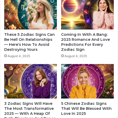
t
f
h
e
T
-
h
C
e
h
R
a
e
These 5 Zodiac Signs Can
Coming In With A Bang:
n
s
Be Hell On Relationships
2025 Romance And Love
g
— Here’s How To Avoid
Predictions For Every
t
Destroying Yours
Zodiac Sign
i
O
n
f
August 4, 2025
August 4, 2025
g
T
H
h
o
e
r
Z
o
o
s
d
c
i
o
a
3 Zodiac Signs Will Have
5 Chinese Zodiac Signs
p
c
The Most Transformative
That Will Be Blessed With
e
S
2025 — With A Heap Of
Love In 2025
i