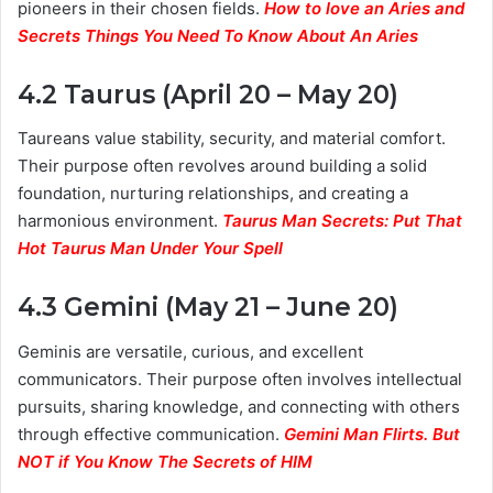
pioneers in their chosen fields.
How to love an Aries and
Secrets Things You Need To Know About An Aries
4.2 Taurus (April 20 – May 20)
Taureans value stability, security, and material comfort.
Their purpose often revolves around building a solid
foundation, nurturing relationships, and creating a
harmonious environment.
Taurus Man Secrets: Put That
Hot Taurus Man Under Your Spell
4.3 Gemini (May 21 – June 20)
Geminis are versatile, curious, and excellent
communicators. Their purpose often involves intellectual
pursuits, sharing knowledge, and connecting with others
through effective communication.
Gemini Man Flirts. But
NOT if You Know The Secrets of HIM