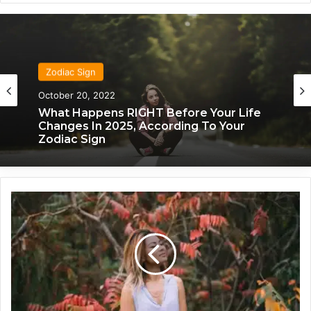
Zodiac Sign
Zodiac Sign
November 24, 2019
What Each Zodiac Sign Acts Like When
October 20, 2022
They’re Falling For You
U
What Happens RIGHT Before Your Life
n
Changes In 2025, According To Your
l
Zodiac Sign
o
c
k
i
n