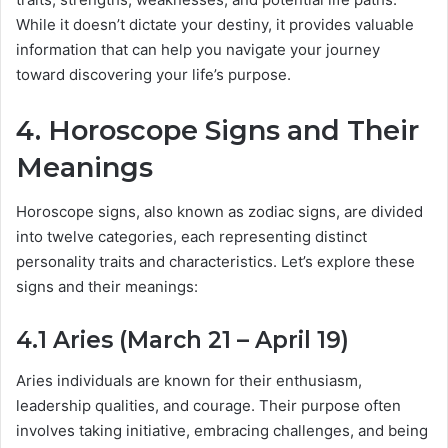
While it doesn’t dictate your destiny, it provides valuable
information that can help you navigate your journey
toward discovering your life’s purpose.
4. Horoscope Signs and Their
Meanings
Horoscope signs, also known as zodiac signs, are divided
into twelve categories, each representing distinct
personality traits and characteristics. Let’s explore these
signs and their meanings:
4.1 Aries (March 21 – April 19)
Aries individuals are known for their enthusiasm,
leadership qualities, and courage. Their purpose often
involves taking initiative, embracing challenges, and being