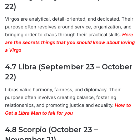
22)
Virgos are analytical, detail-oriented, and dedicated. Their
purpose often revolves around service, organization, and
bringing order to chaos through their practical skills.
Here
are the secrets things that you should know about loving
a Virgo
4.7 Libra (September 23 – October
22)
Libras value harmony, fairness, and diplomacy. Their
purpose often involves creating balance, fostering
relationships, and promoting justice and equality.
How to
Get a Libra Man to fall for you
4.8 Scorpio (October 23 –
November 21)