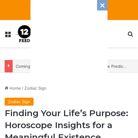
Menu
S
Coming In With A Bang: 2025 Romance And Love Predictions For Every Zodiac Sign
Home
/
Zodiac Sign
Zodiac Sign
Finding Your Life’s Purpose:
Horoscope Insights for a
Meaningful Existence