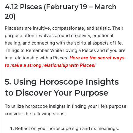
4.12 Pisces (February 19 – March
20)
Pisceans are intuitive, compassionate, and artistic. Their
purpose often revolves around creativity, emotional
healing, and connecting with the spiritual aspects of life.
Things to Remember While Loving a Pisces and if you are
in a relationship with a Pisces.
Here are the secret ways
to make a strong relationship with Pisces
!
5. Using Horoscope Insights
to Discover Your Purpose
To utilize horoscope insights in finding your life’s purpose,
consider the following steps:
Reflect on your horoscope sign and its meanings.