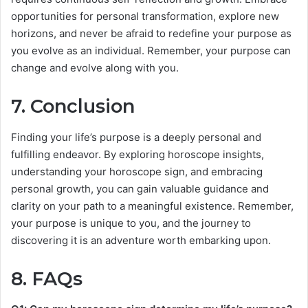
opportunities for personal transformation, explore new
horizons, and never be afraid to redefine your purpose as
you evolve as an individual. Remember, your purpose can
change and evolve along with you.
7. Conclusion
Finding your life’s purpose is a deeply personal and
fulfilling endeavor. By exploring horoscope insights,
understanding your horoscope sign, and embracing
personal growth, you can gain valuable guidance and
clarity on your path to a meaningful existence. Remember,
your purpose is unique to you, and the journey to
discovering it is an adventure worth embarking upon.
8. FAQs