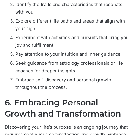
Identify the traits and characteristics that resonate
with you.
Explore different life paths and areas that align with
your sign.
Experiment with activities and pursuits that bring you
joy and fulfillment.
Pay attention to your intuition and inner guidance.
Seek guidance from astrology professionals or life
coaches for deeper insights.
Embrace self-discovery and personal growth
throughout the process.
6. Embracing Personal
Growth and Transformation
Discovering your life’s purpose is an ongoing journey that
requires continuous self-reflection and growth. Embrace