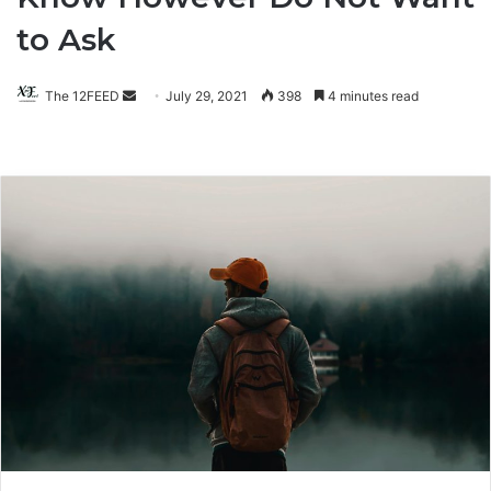
to Ask
The 12FEED
Send
July 29, 2021
398
4 minutes read
an
email