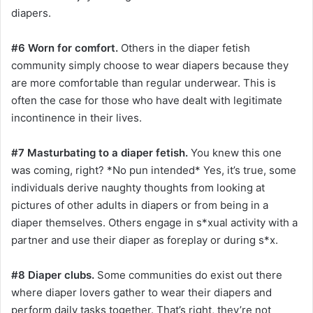
diapers.
#6 Worn for comfort.
Others in the diaper fetish
community simply choose to wear diapers because they
are more comfortable than regular underwear. This is
often the case for those who have dealt with legitimate
incontinence in their lives.
#7 Masturbating to a diaper fetish.
You knew this one
was coming, right? *No pun intended* Yes, it’s true, some
individuals derive naughty thoughts from looking at
pictures of other adults in diapers or from being in a
diaper themselves. Others engage in s*xual activity with a
partner and use their diaper as foreplay or during s*x.
#8 Diaper clubs.
Some communities do exist out there
where diaper lovers gather to wear their diapers and
perform daily tasks together. That’s right, they’re not