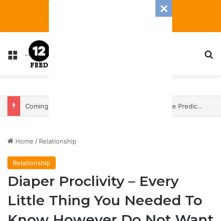
Menu
S
Coming In With A Bang: 2025 Romance And Love Predictions For Every Zodiac Sign
Home
/
Relationship
Relationship
Diaper Proclivity – Every
Little Thing You Needed To
Know However Do Not Want