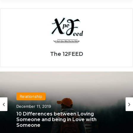
The 12FEED
Relationship
Relationship
April 21, 2020
December 11, 2019
We Only Fall in Love with 3 People in Our