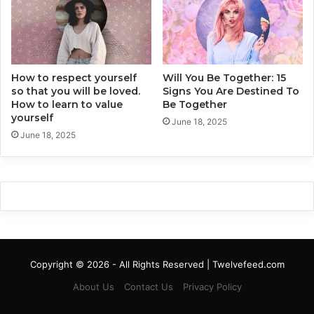
t
s
o
T
C
h
h
e
a
y
n
How to respect yourself
Will You Be Together: 15
C
so that you will be loved.
Signs You Are Destined To
g
a
How to learn to value
Be Together
e
n
yourself
Y
I
June 18, 2025
o
June 18, 2025
n
u
f
r
l
G
u
l
e
o
n
b
c
e
e
Y
Copyright © 2026 - All Rights Reserved | Twelvefeed.com
o
u
About Us
Contact Us
Privacy Policy
r
L