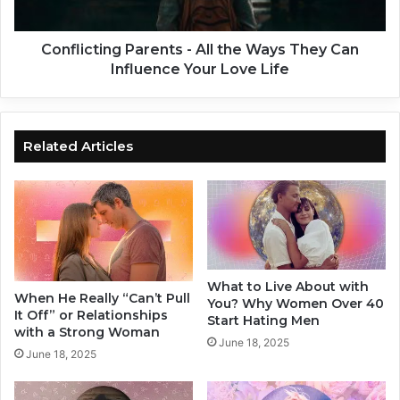
P
t
e
i
r
n
Conflicting Parents - All the Ways They Can
s
g
Influence Your Love Life
o
P
n
a
-
r
1
e
Related Articles
0
n
S
t
m
s
a
-
l
A
l
l
C
l
What to Live About with
h
t
When He Really “Can’t Pull
You? Why Women Over 40
a
h
It Off” or Relationships
Start Hating Men
n
e
with a Strong Woman
June 18, 2025
g
W
June 18, 2025
e
a
s
y