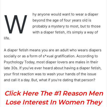
W
hy anyone would want to wear a diaper
beyond the age of four years old is
probably a mystery to most, but to those
with a diaper fetish, it’s simply a way of
life.
A diaper fetish means you are an adult who wears diapers
socially or as a form of s*xual gratification. According to
Psychology Today, most diaper lovers are males in their
late 30s. If you’ve ever heard about having a diaper fetish,
your first reaction was to wash your hands of the issue
and call it a day. But, what if you’re dating that person?
Click Here The #1 Reason Men
Lose Interest In Women They