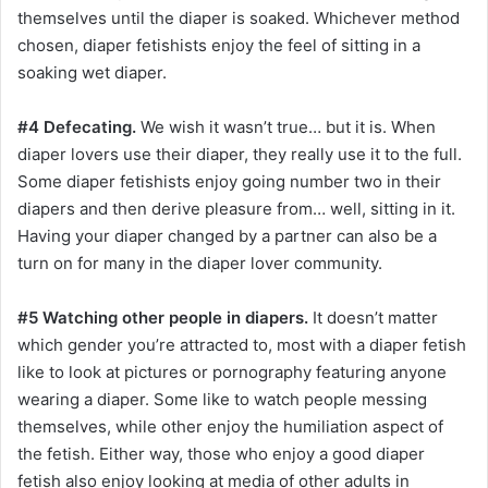
themselves until the diaper is soaked. Whichever method
chosen, diaper fetishists enjoy the feel of sitting in a
soaking wet diaper.
#4 Defecating.
We wish it wasn’t true… but it is. When
diaper lovers use their diaper, they really use it to the full.
Some diaper fetishists enjoy going number two in their
diapers and then derive pleasure from… well, sitting in it.
Having your diaper changed by a partner can also be a
turn on for many in the diaper lover community.
#5 Watching other people in diapers.
It doesn’t matter
which gender you’re attracted to, most with a diaper fetish
like to look at pictures or pornography featuring anyone
wearing a diaper. Some like to watch people messing
themselves, while other enjoy the humiliation aspect of
the fetish. Either way, those who enjoy a good diaper
fetish also enjoy looking at media of other adults in