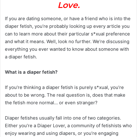
Love.
If you are dating someone, or have a friend who is into the
diaper fetish, you’re probably looking up every article you
can to learn more about their particular s*xual preference
and what it means. Well, look no further. We’re discussing
everything you ever wanted to know about someone with
a diaper fetish.
What is a diaper fetish?
If you’re thinking a diaper fetish is purely s*xual, you’re
about to be wrong. The real question is, does that make
the fetish more normal… or even stranger?
Diaper fetishes usually fall into one of two categories.
Either you’re a Diaper Lover, a community of fetishists who
enjoy wearing and using diapers, or you’re engaging