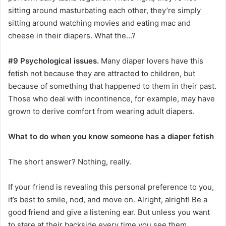
sitting around masturbating each other, they’re simply
sitting around watching movies and eating mac and
cheese in their diapers. What the…?
#9 Psychological issues.
Many diaper lovers have this
fetish not because they are attracted to children, but
because of something that happened to them in their past.
Those who deal with incontinence, for example, may have
grown to derive comfort from wearing adult diapers.
What to do when you know someone has a diaper fetish
The short answer? Nothing, really.
If your friend is revealing this personal preference to you,
it’s best to smile, nod, and move on. Alright, alright! Be a
good friend and give a listening ear. But unless you want
to stare at their backside every time you see them