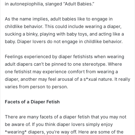
in autonepiophilia, slanged “Adult Babies.”
As the name implies, adult babies like to engage in
childlike behavior. This could include wearing a diaper,
sucking a binky, playing with baby toys, and acting like a
baby. Diaper lovers do not engage in childlike behavior.
Feelings experienced by diaper fetishists when wearing
adult diapers can’t be pinned to one stereotype. Where
one fetishist may experience comfort from wearing a
diaper, another may feel arousal of a s*xual nature. It really
varies from person to person.
Facets of a Diaper Fetish
There are many facets of a diaper fetish that you may not
be aware of. If you think diaper lovers simply enjoy
*wearing* diapers, you’re way off. Here are some of the