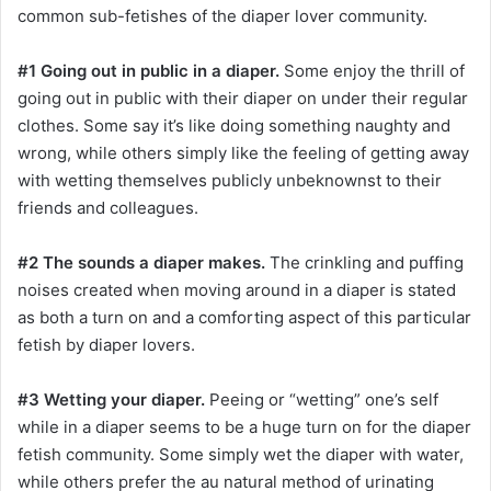
common sub-fetishes of the diaper lover community.
#1 Going out in public in a diaper.
Some enjoy the thrill of
going out in public with their diaper on under their regular
clothes. Some say it’s like doing something naughty and
wrong, while others simply like the feeling of getting away
with wetting themselves publicly unbeknownst to their
friends and colleagues.
#2 The sounds a diaper makes.
The crinkling and puffing
noises created when moving around in a diaper is stated
as both a turn on and a comforting aspect of this particular
fetish by diaper lovers.
#3 Wetting your diaper.
Peeing or “wetting” one’s self
while in a diaper seems to be a huge turn on for the diaper
fetish community. Some simply wet the diaper with water,
while others prefer the au natural method of urinating