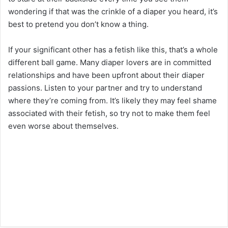
wondering if that was the crinkle of a diaper you heard, it’s
best to pretend you don’t know a thing.
If your significant other has a fetish like this, that’s a whole
different ball game. Many diaper lovers are in committed
relationships and have been upfront about their diaper
passions. Listen to your partner and try to understand
where they’re coming from. It’s likely they may feel shame
associated with their fetish, so try not to make them feel
even worse about themselves.