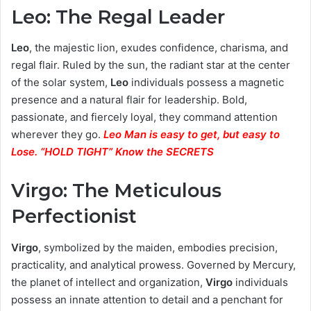
Leo: The Regal Leader
Leo
, the majestic lion, exudes confidence, charisma, and
regal flair. Ruled by the sun, the radiant star at the center
of the solar system,
Leo
individuals possess a magnetic
presence and a natural flair for leadership. Bold,
passionate, and fiercely loyal, they command attention
wherever they go.
Leo Man is easy to get, but easy to
Lose. “HOLD TIGHT” Know the SECRETS
Virgo: The Meticulous
Perfectionist
Virgo
, symbolized by the maiden, embodies precision,
practicality, and analytical prowess. Governed by Mercury,
the planet of intellect and organization,
Virgo
individuals
possess an innate attention to detail and a penchant for