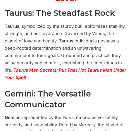
Taurus: The Steadfast Rock
Taurus
, symbolized by the sturdy bull, epitomizes stability,
strength, and perseverance. Governed by Venus, the
planet of love and beauty,
Taurus
individuals possess a
deep-rooted determination and an unwavering
commitment to their goals. Grounded and practical, they
value security and comfort, cherishing the finer things in
life.
Taurus Man Secrets: Put That Hot Taurus Man Under
Your Spell
Gemini: The Versatile
Communicator
Gemini
, represented by the twins, embodies versatility,
curiosity, and adaptability. Ruled by Mercury, the planet of