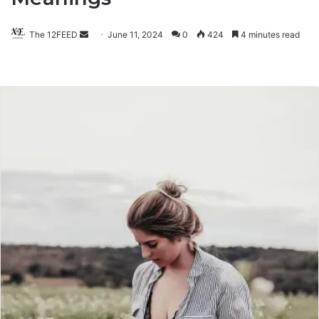
The 12FEED
Send
June 11, 2024
0
424
4 minutes read
an
email