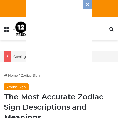
Menu
S
Coming In With A Bang: 2025 Romance And Love Predictions For Every Zodiac Sign
Home
/
Zodiac Sign
Zodiac Sign
The Most Accurate Zodiac
Sign Descriptions and
Meanings