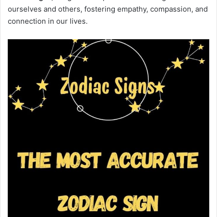
ourselves and others, fostering empathy, compassion, and
connection in our lives.