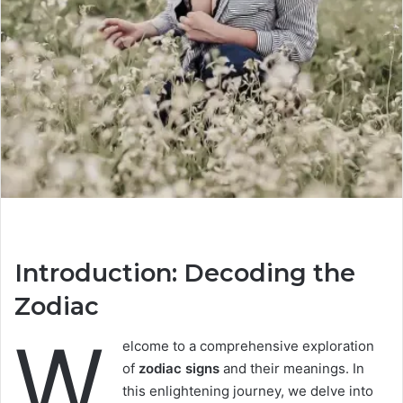
Introduction: Decoding the
Zodiac
W
elcome to a comprehensive exploration
of
zodiac signs
and their meanings. In
this enlightening journey, we delve into