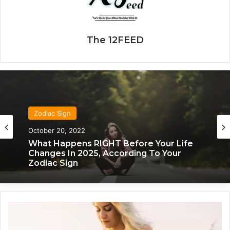
The 12FEED
Zodiac Sign
Zodiac Sign
October 20, 2022
November 24, 2019
What Happens RIGHT Before Your Life
Changes In 2025, According To Your
Zodiac Sign
What Each Zodiac Sign Acts Like When
They’re Falling For You
Z
o
d