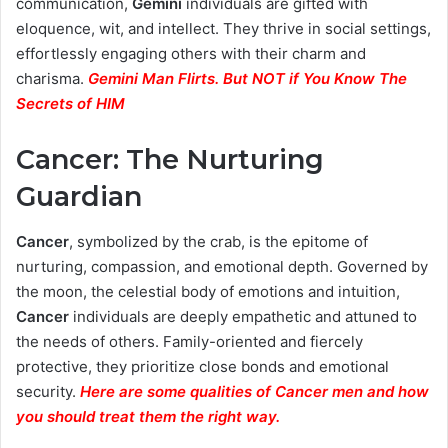
communication,
Gemini
individuals are gifted with
eloquence, wit, and intellect. They thrive in social settings,
effortlessly engaging others with their charm and
charisma.
Gemini Man Flirts. But NOT if You Know The
Secrets of HIM
Cancer: The Nurturing
Guardian
Cancer
, symbolized by the crab, is the epitome of
nurturing, compassion, and emotional depth. Governed by
the moon, the celestial body of emotions and intuition,
Cancer
individuals are deeply empathetic and attuned to
the needs of others. Family-oriented and fiercely
protective, they prioritize close bonds and emotional
security.
Here are some qualities of Cancer men and how
you should treat them the right way.