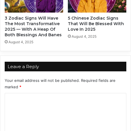
n
n
S
t
a
a
3 Zodiac Signs Will Have
5 Chinese Zodiac Signs
y
n
The Most Transformative
That Will Be Blessed With
s
d
2025 — With A Heap Of
Love In 2025
A
W
Both Blessings And Banes
August 4, 2025
b
h
August 4, 2025
o
y
u
?
t
Y
Leave a Reply
o
u
Your email address will not be published.
Required fields are
marked
*
C
o
m
m