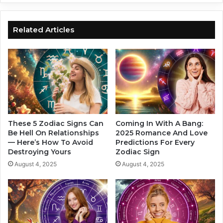
i
i
t
g
s
n
Related Articles
:
i
W
s
h
t
a
h
t
e
Y
M
o
o
u
s
r
t
These 5 Zodiac Signs Can
Coming In With A Bang:
Z
I
Be Hell On Relationships
2025 Romance And Love
o
— Here’s How To Avoid
Predictions For Every
n
Destroying Yours
Zodiac Sign
d
t
i
e
August 4, 2025
August 4, 2025
a
l
c
l
S
i
i
g
g
e