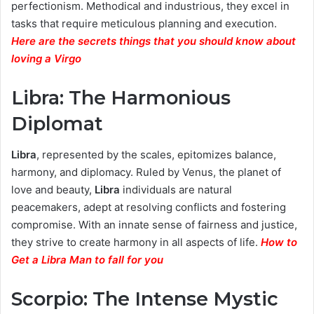
perfectionism. Methodical and industrious, they excel in
tasks that require meticulous planning and execution.
Here are the secrets things that you should know about
loving a Virgo
Libra: The Harmonious
Diplomat
Libra
, represented by the scales, epitomizes balance,
harmony, and diplomacy. Ruled by Venus, the planet of
love and beauty,
Libra
individuals are natural
peacemakers, adept at resolving conflicts and fostering
compromise. With an innate sense of fairness and justice,
they strive to create harmony in all aspects of life.
How to
Get a Libra Man to fall for you
Scorpio: The Intense Mystic