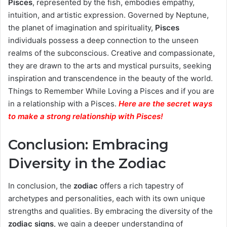
Pisces
, represented by the fish, embodies empathy,
intuition, and artistic expression. Governed by Neptune,
the planet of imagination and spirituality,
Pisces
individuals possess a deep connection to the unseen
realms of the subconscious. Creative and compassionate,
they are drawn to the arts and mystical pursuits, seeking
inspiration and transcendence in the beauty of the world.
Things to Remember While Loving a Pisces and if you are
in a relationship with a Pisces.
Here are the secret ways
to make a strong relationship with Pisces
!
Conclusion: Embracing
Diversity in the Zodiac
In conclusion, the
zodiac
offers a rich tapestry of
archetypes and personalities, each with its own unique
strengths and qualities. By embracing the diversity of the
zodiac signs
, we gain a deeper understanding of