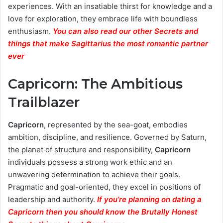
experiences. With an insatiable thirst for knowledge and a
love for exploration, they embrace life with boundless
enthusiasm.
You can also read our other Secrets and
things that make Sagittarius the most romantic partner
ever
Capricorn: The Ambitious
Trailblazer
Capricorn
, represented by the sea-goat, embodies
ambition, discipline, and resilience. Governed by Saturn,
the planet of structure and responsibility,
Capricorn
individuals possess a strong work ethic and an
unwavering determination to achieve their goals.
Pragmatic and goal-oriented, they excel in positions of
leadership and authority.
If you’re planning on dating a
Capricorn then you should know the Brutally Honest