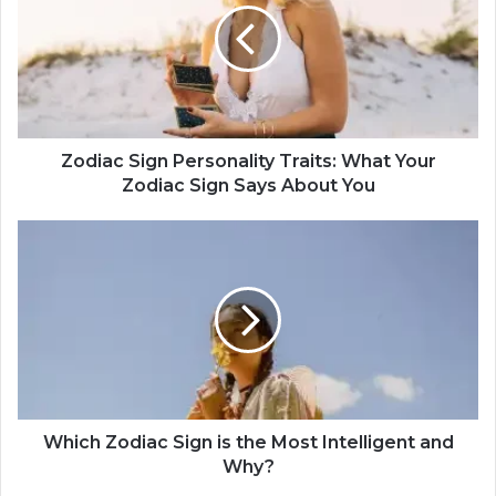
i
a
c
S
i
g
n
Zodiac Sign Personality Traits: What Your
P
Zodiac Sign Says About You
e
r
W
s
h
o
i
n
c
a
h
l
Z
i
o
t
d
y
i
T
a
Which Zodiac Sign is the Most Intelligent and
r
c
Why?
a
S