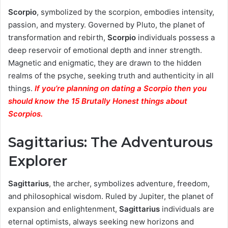
Scorpio
, symbolized by the scorpion, embodies intensity,
passion, and mystery. Governed by Pluto, the planet of
transformation and rebirth,
Scorpio
individuals possess a
deep reservoir of emotional depth and inner strength.
Magnetic and enigmatic, they are drawn to the hidden
realms of the psyche, seeking truth and authenticity in all
things.
If you’re planning on dating a Scorpio then you
should know the 15 Brutally Honest things about
Scorpios.
Sagittarius: The Adventurous
Explorer
Sagittarius
, the archer, symbolizes adventure, freedom,
and philosophical wisdom. Ruled by Jupiter, the planet of
expansion and enlightenment,
Sagittarius
individuals are
eternal optimists, always seeking new horizons and