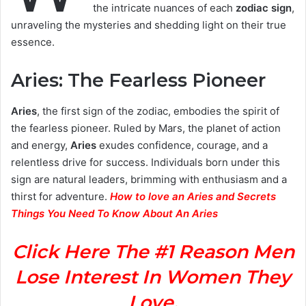
the intricate nuances of each
zodiac sign
,
unraveling the mysteries and shedding light on their true
essence.
Aries: The Fearless Pioneer
Aries
, the first sign of the zodiac, embodies the spirit of
the fearless pioneer. Ruled by Mars, the planet of action
and energy,
Aries
exudes confidence, courage, and a
relentless drive for success. Individuals born under this
sign are natural leaders, brimming with enthusiasm and a
thirst for adventure.
How to love an Aries and Secrets
Things You Need To Know About An Aries
Click Here The #1 Reason Men
Lose Interest In Women They
Love.