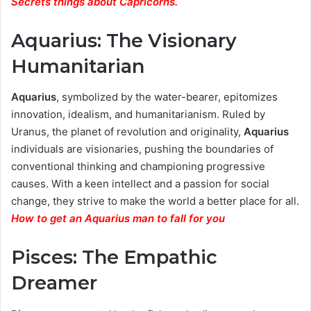
Secrets things about Capricorns.
Aquarius: The Visionary
Humanitarian
Aquarius
, symbolized by the water-bearer, epitomizes
innovation, idealism, and humanitarianism. Ruled by
Uranus, the planet of revolution and originality,
Aquarius
individuals are visionaries, pushing the boundaries of
conventional thinking and championing progressive
causes. With a keen intellect and a passion for social
change, they strive to make the world a better place for all.
How to get an Aquarius man to fall for you
Pisces: The Empathic
Dreamer