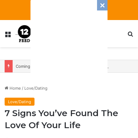
Menu
S
Coming In With A Bang: 2025 Romance And Love Predictions For Every Zodiac Sign
Home
/
Love/Dating
Love/Dating
7 Signs You’ve Found The
Love Of Your Life