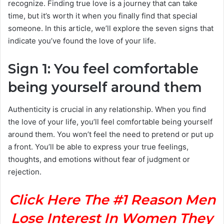
recognize. Finding true love is a journey that can take
time, but it’s worth it when you finally find that special
someone. In this article, we’ll explore the seven signs that
indicate you’ve found the love of your life.
Sign 1: You feel comfortable
being yourself around them
Authenticity is crucial in any relationship. When you find
the love of your life, you’ll feel comfortable being yourself
around them. You won’t feel the need to pretend or put up
a front. You’ll be able to express your true feelings,
thoughts, and emotions without fear of judgment or
rejection.
Click Here The #1 Reason Men
Lose Interest In Women They