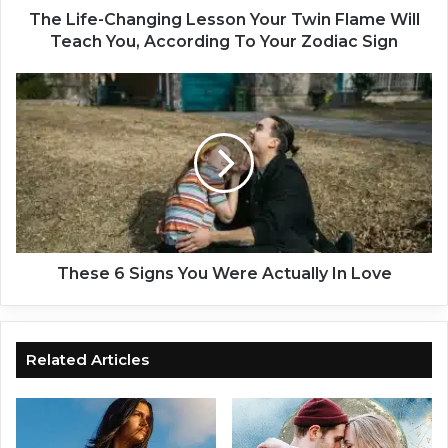
h
The Life-Changing Lesson Your Twin Flame Will
a
Teach You, According To Your Zodiac Sign
n
g
T
i
h
n
e
g
s
L
e
e
6
s
S
s
i
o
g
n
n
These 6 Signs You Were Actually In Love
Y
s
o
Y
u
o
r
u
Related Articles
T
W
w
e
i
r
n
e