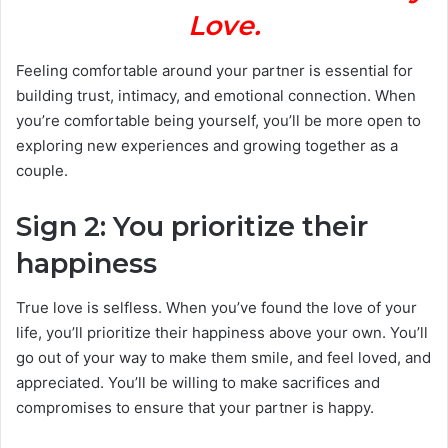
Love.
Feeling comfortable around your partner is essential for
building trust, intimacy, and emotional connection. When
you’re comfortable being yourself, you’ll be more open to
exploring new experiences and growing together as a
couple.
Sign 2: You prioritize their
happiness
True love is selfless. When you’ve found the love of your
life, you’ll prioritize their happiness above your own. You’ll
go out of your way to make them smile, and feel loved, and
appreciated. You’ll be willing to make sacrifices and
compromises to ensure that your partner is happy.