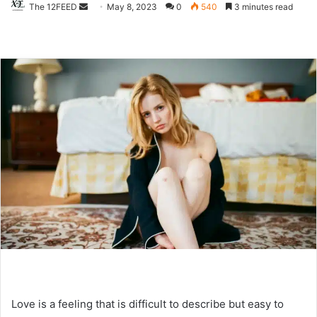
The 12FEED
Send
May 8, 2023
0
540
3 minutes read
an
email
Love is a feeling that is difficult to describe but easy to