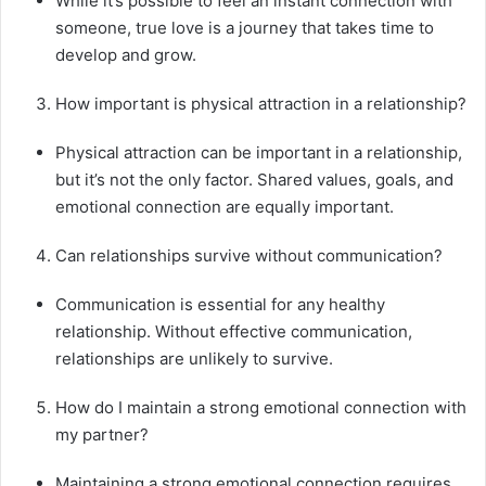
While it’s possible to feel an instant connection with
someone, true love is a journey that takes time to
develop and grow.
How important is physical attraction in a relationship?
Physical attraction can be important in a relationship,
but it’s not the only factor. Shared values, goals, and
emotional connection are equally important.
Can relationships survive without communication?
Communication is essential for any healthy
relationship. Without effective communication,
relationships are unlikely to survive.
How do I maintain a strong emotional connection with
my partner?
Maintaining a strong emotional connection requires