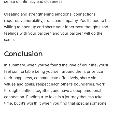
sense of intimacy and closeness.
Creating and strengthening emotional connections
requires vulnerability, trust, and empathy. You’ll need to be
willing to open up and share your innermost thoughts and
feelings with your partner, and your partner will do the
same.
Conclusion
In summary, when you’ve found the love of your life, you’ll
feel comfortable being yourself around them, prioritize
their happiness, communicate effectively, share similar
values and goals, respect each other’s boundaries, work
through conflicts together, and have a deep emotional
connection. Finding true love is a journey that can take
time, but it’s worth it when you find that special someone.