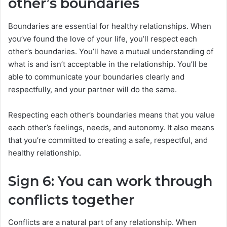
other’s boundaries
Boundaries are essential for healthy relationships. When
you’ve found the love of your life, you’ll respect each
other’s boundaries. You’ll have a mutual understanding of
what is and isn’t acceptable in the relationship. You’ll be
able to communicate your boundaries clearly and
respectfully, and your partner will do the same.
Respecting each other’s boundaries means that you value
each other’s feelings, needs, and autonomy. It also means
that you’re committed to creating a safe, respectful, and
healthy relationship.
Sign 6: You can work through
conflicts together
Conflicts are a natural part of any relationship. When