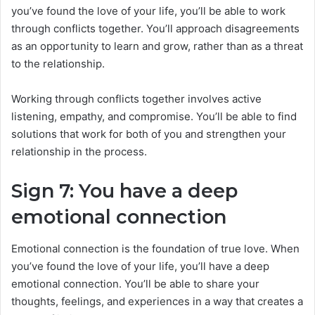
you’ve found the love of your life, you’ll be able to work
through conflicts together. You’ll approach disagreements
as an opportunity to learn and grow, rather than as a threat
to the relationship.
Working through conflicts together involves active
listening, empathy, and compromise. You’ll be able to find
solutions that work for both of you and strengthen your
relationship in the process.
Sign 7: You have a deep
emotional connection
Emotional connection is the foundation of true love. When
you’ve found the love of your life, you’ll have a deep
emotional connection. You’ll be able to share your
thoughts, feelings, and experiences in a way that creates a