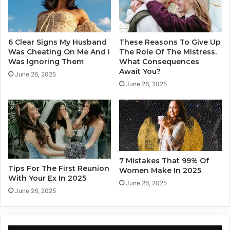
F
A
l
c
a
t
m
u
6 Clear Signs My Husband
These Reasons To Give Up
e
a
Was Cheating On Me And I
The Role Of The Mistress.
W
l
Was Ignoring Them
What Consequences
i
Await You?
l
June 26, 2025
l
y
June 26, 2025
l
I
T
n
e
L
a
o
c
v
h
e
Y
7 Mistakes That 99% Of
o
Tips For The First Reunion
Women Make In 2025
With Your Ex In 2025
u
June 26, 2025
,
June 26, 2025
A
c
c