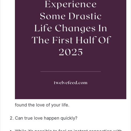
found the love of your life.
Can true love happen quickly?