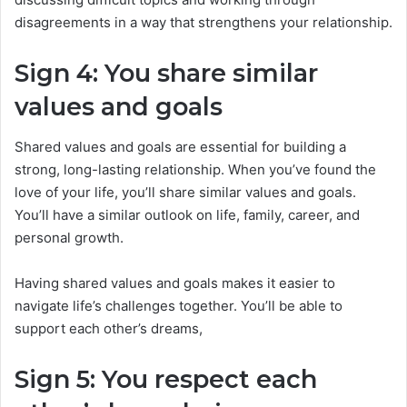
disagreements in a way that strengthens your relationship.
Sign 4: You share similar
values and goals
Shared values and goals are essential for building a
strong, long-lasting relationship. When you’ve found the
love of your life, you’ll share similar values and goals.
You’ll have a similar outlook on life, family, career, and
personal growth.
Having shared values and goals makes it easier to
navigate life’s challenges together. You’ll be able to
support each other’s dreams,
Sign 5: You respect each