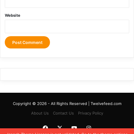
Website
Copyright © 2026 - All Rights Reserved | Twelvefeed.com
About Us
Contact Us
Privacy Policy
Facebook
X
YouTube
Instagram