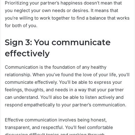
Prioritizing your partner’s happiness doesn’t mean that
you neglect your own needs or desires. It means that
you’re willing to work together to find a balance that works
for both of you.
Sign 3: You communicate
effectively
Communication is the foundation of any healthy
relationship. When you’ve found the love of your life, you’ll
communicate effectively. You’ll be able to express your
feelings, thoughts, and needs in a way that your partner
can understand. You’ll also be able to listen actively and
respond empathetically to your partner’s communication.
Effective communication involves being honest,
transparent, and respectful. You’ll feel comfortable
discussing difficult topics and working through