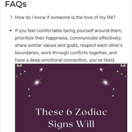
FAQs
How do I know if someone is the love of my life?
If you feel comfortable being yourself around them,
prioritize their happiness, communicate effectively,
share similar values and goals, respect each other’s
boundaries, work through conflicts together, and
have a deep emotional connection, you’ve likely