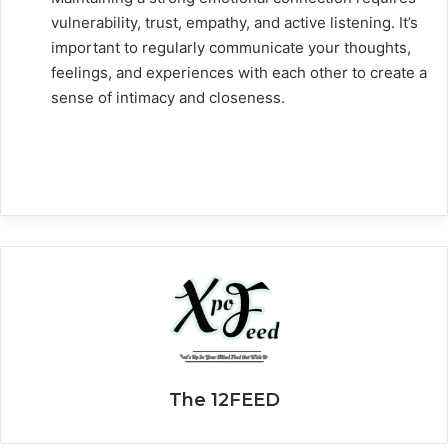
vulnerability, trust, empathy, and active listening. It’s
important to regularly communicate your thoughts,
feelings, and experiences with each other to create a
sense of intimacy and closeness.
The 12FEED