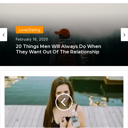
Love/Dating
Love/Dating
February 16, 2020
January 20, 2020
20 Things Men Will Always Do When
They Want Out Of The Relationship
What Each Man & Woman Craves In An
T
Intimate Relationship, Based On
h
Astrology
e
L
i
f
e
-
C