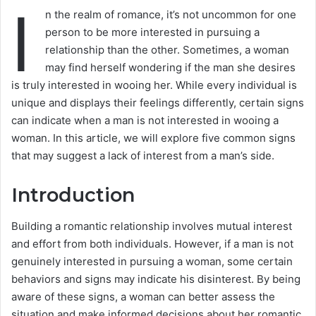
I
n the realm of romance, it’s not uncommon for one
person to be more interested in pursuing a
relationship than the other. Sometimes, a woman
may find herself wondering if the man she desires
is truly interested in wooing her. While every individual is
unique and displays their feelings differently, certain signs
can indicate when a man is not interested in wooing a
woman. In this article, we will explore five common signs
that may suggest a lack of interest from a man’s side.
Introduction
Building a romantic relationship involves mutual interest
and effort from both individuals. However, if a man is not
genuinely interested in pursuing a woman, some certain
behaviors and signs may indicate his disinterest. By being
aware of these signs, a woman can better assess the
situation and make informed decisions about her romantic