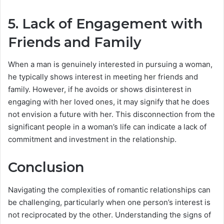
5. Lack of Engagement with
Friends and Family
When a man is genuinely interested in pursuing a woman,
he typically shows interest in meeting her friends and
family. However, if he avoids or shows disinterest in
engaging with her loved ones, it may signify that he does
not envision a future with her. This disconnection from the
significant people in a woman’s life can indicate a lack of
commitment and investment in the relationship.
Conclusion
Navigating the complexities of romantic relationships can
be challenging, particularly when one person’s interest is
not reciprocated by the other. Understanding the signs of