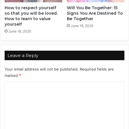
i
How to respect yourself
Will You Be Together: 15
o
so that you will be loved.
Signs You Are Destined To
n
How to learn to value
Be Together
s
yourself
h
June 18, 2025
June 18, 2025
i
p
s
,
Leave a Reply
B
a
s
Your email address will not be published.
Required fields are
e
marked
*
d
C
O
n
o
Y
m
o
u
m
r
e
Z
o
n