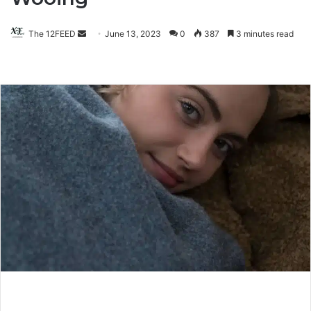
The 12FEED
Send
June 13, 2023
0
387
3 minutes read
an
email