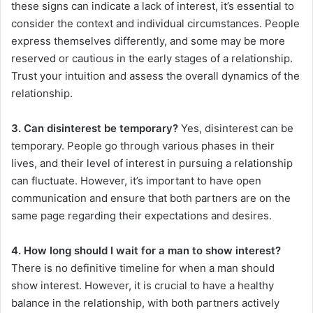
these signs can indicate a lack of interest, it’s essential to
consider the context and individual circumstances. People
express themselves differently, and some may be more
reserved or cautious in the early stages of a relationship.
Trust your intuition and assess the overall dynamics of the
relationship.
3. Can disinterest be temporary?
Yes, disinterest can be
temporary. People go through various phases in their
lives, and their level of interest in pursuing a relationship
can fluctuate. However, it’s important to have open
communication and ensure that both partners are on the
same page regarding their expectations and desires.
4. How long should I wait for a man to show interest?
There is no definitive timeline for when a man should
show interest. However, it is crucial to have a healthy
balance in the relationship, with both partners actively