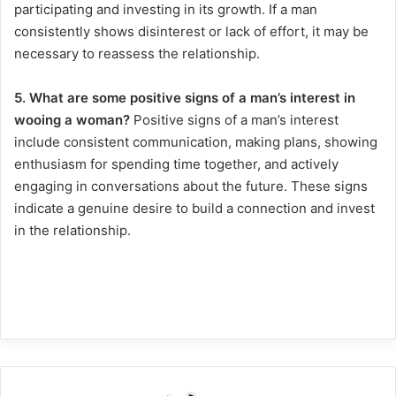
participating and investing in its growth. If a man
consistently shows disinterest or lack of effort, it may be
necessary to reassess the relationship.
5. What are some positive signs of a man’s interest in
wooing a woman?
Positive signs of a man’s interest
include consistent communication, making plans, showing
enthusiasm for spending time together, and actively
engaging in conversations about the future. These signs
indicate a genuine desire to build a connection and invest
in the relationship.