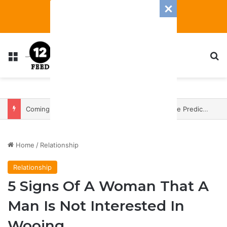
Menu
S
Coming In With A Bang: 2025 Romance And Love Predictions For Every Zodiac Sign
Home
/
Relationship
Relationship
5 Signs Of A Woman That A
Man Is Not Interested In
Wooing