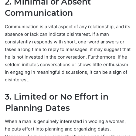
2. Minimal or Absent
Communication
Communication is a vital aspect of any relationship, and its
absence or lack can indicate disinterest. If a man
consistently responds with short, one-word answers or
takes a long time to reply to messages, it may suggest that
he is not invested in the conversation. Furthermore, if he
seldom initiates conversations or shows little enthusiasm
in engaging in meaningful discussions, it can be a sign of
disinterest.
3. Limited or No Effort in
Planning Dates
When a man is genuinely interested in wooing a woman,
he puts effort into planning and organizing dates.