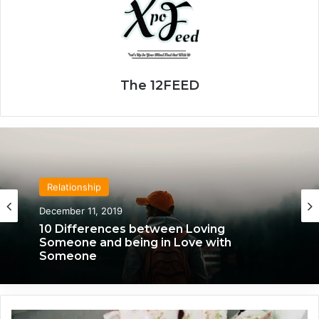
The 12FEED
Relationship
Relationship
April 21, 2020
December 11, 2019
We Only Fall in Love with 3 People in Our
Lifetime – Each One for a Specific
Reason
10 Differences between Loving
1