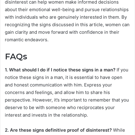
disinterest can help women make informed decisions
about their emotional well-being and pursue relationships
with individuals who are genuinely interested in them. By
recognizing the signs discussed in this article, women can
gain clarity and move forward with confidence in their
romantic endeavors.
FAQs
1. What should I do if I notice these signs in a man?
If you
notice these signs in a man, it is essential to have open
and honest communication with him. Express your
concerns and feelings, and allow him to share his
perspective. However, it’s important to remember that you
deserve to be with someone who reciprocates your
interest and invests in the relationship.
2. Are these signs definitive proof of disinterest?
While