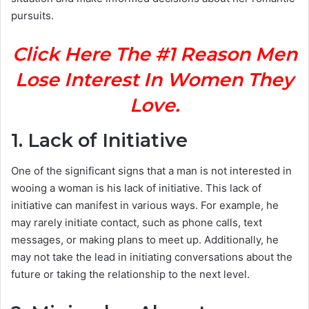
pursuits.
Click Here The #1 Reason Men
Lose Interest In Women They
Love.
1. Lack of Initiative
One of the significant signs that a man is not interested in
wooing a woman is his lack of initiative. This lack of
initiative can manifest in various ways. For example, he
may rarely initiate contact, such as phone calls, text
messages, or making plans to meet up. Additionally, he
may not take the lead in initiating conversations about the
future or taking the relationship to the next level.