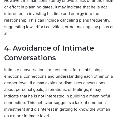
However, if a man consistently shows a lack of enthusiasm
or effort in planning dates, it may indicate that he is not
interested in investing his time and energy into the
relationship. This can include canceling plans frequently,
suggesting low-effort activities, or not making any plans at
all.
4. Avoidance of Intimate
Conversations
Intimate conversations are essential for establishing
emotional connections and understanding each other on a
deeper level. If a man avoids or dismisses discussions
about personal goals, aspirations, or feelings, it may
indicate that he is not interested in building a meaningful
connection. This behavior suggests a lack of emotional
investment and disinterest in getting to know the woman
on a more intimate level.