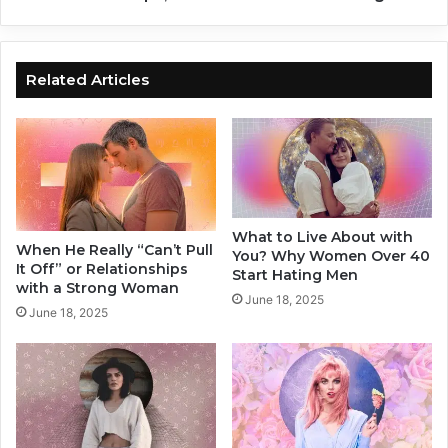
t
e
O
Y
n
o
Y
u
Related Articles
o
K
u
e
e
p
M
a
k
What to Live About with
i
When He Really “Can’t Pull
You? Why Women Over 40
n
It Off” or Relationships
Start Hating Men
g
with a Strong Woman
June 18, 2025
I
June 18, 2025
n
R
e
l
a
t