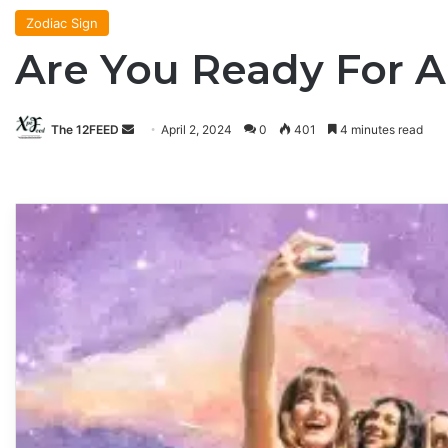
Zodiac Sign
Are You Ready For 
The 12FEED
Send
April 2, 2024
0
401
4 minutes read
an
email