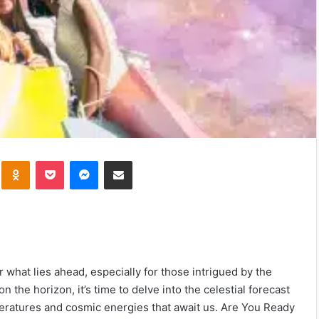
kte
Odnoklassniki
Pocket
Messenger
Share via Email
r what lies ahead, especially for those intrigued by the
the horizon, it’s time to delve into the celestial forecast
peratures and cosmic energies that await us. Are You Ready