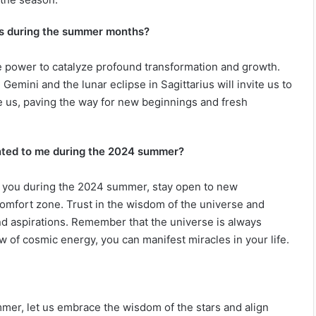
ces during the summer months?
he power to catalyze profound transformation and growth.
Gemini and the lunar eclipse in Sagittarius will invite us to
ve us, paving the way for new beginnings and fresh
ented to me during the 2024 summer?
o you during the 2024 summer, stay open to new
comfort zone. Trust in the wisdom of the universe and
nd aspirations. Remember that the universe is always
ow of cosmic energy, you can manifest miracles in your life.
mer, let us embrace the wisdom of the stars and align