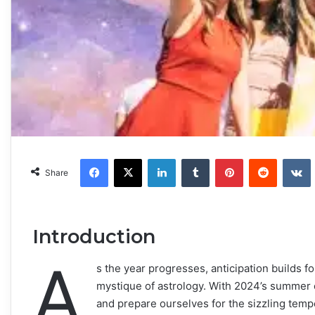
Facebook
X
LinkedIn
Tumblr
Pinterest
Reddit
VKonta
Share
Introduction
A
s the year progresses, anticipation builds fo
mystique of astrology. With 2024’s summer on 
and prepare ourselves for the sizzling tem