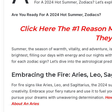
For A 2024 Hot Summer, Zodiacs? Let’s explo
Are You Ready For A 2024 Hot Summer, Zodiacs?
Click Here The #1 Reason 
They
Summer, the season of warmth, vitality, and adventure, is
brightest, filling our days with energy and our nights w
for each zodiac sign? Let’s dive into the astrological pr
Embracing the Fire: Aries, Leo, Sa
For fire signs like Aries, Leo, and Sagittarius, the 2024
creativity. Embrace your fiery nature and use it to fuel y
pursue your dreams with unwavering determination.
How
About An Aries