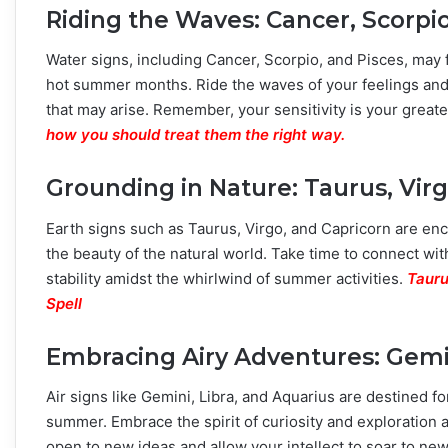
Riding the Waves: Cancer, Scorpio
Water signs, including Cancer, Scorpio, and Pisces, may
hot summer months. Ride the waves of your feelings and 
that may arise. Remember, your sensitivity is your great
how you should treat them the right way.
Grounding in Nature: Taurus, Virg
Earth signs such as Taurus, Virgo, and Capricorn are en
the beauty of the natural world. Take time to connect wit
stability amidst the whirlwind of summer activities.
Tauru
Spell
Embracing Airy Adventures: Gemin
Air signs like Gemini, Libra, and Aquarius are destined f
summer. Embrace the spirit of curiosity and exploration
open to new ideas and allow your intellect to soar to ne