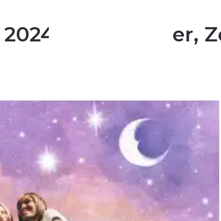
A 2024 Hot Summer, Z