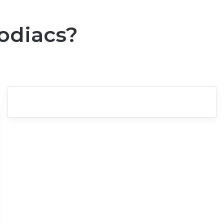
odiacs?