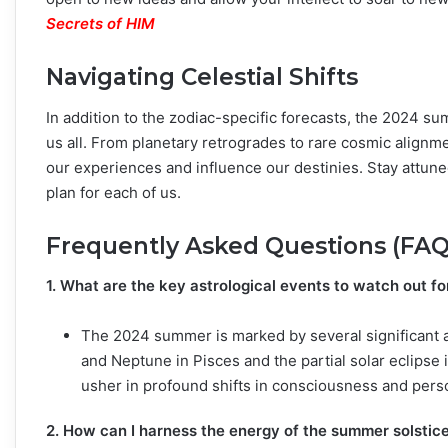
Secrets of HIM
Navigating Celestial Shifts
In addition to the zodiac-specific forecasts, the 2024 sum
us all. From planetary retrogrades to rare cosmic alignm
our experiences and influence our destinies. Stay attune
plan for each of us.
Frequently Asked Questions (FAQ
1. What are the key astrological events to watch out f
The 2024 summer is marked by several significant as
and Neptune in Pisces and the partial solar eclips
usher in profound shifts in consciousness and pers
2. How can I harness the energy of the summer solstic