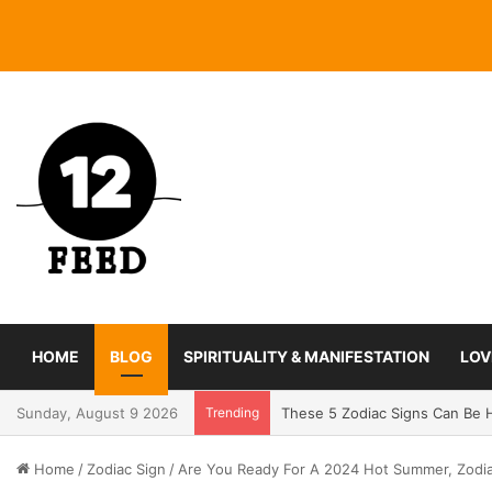
HOME
BLOG
SPIRITUALITY & MANIFESTATION
LOV
Sunday, August 9 2026
Trending
Coming In With A Bang: 2025 
Home
/
Zodiac Sign
/
Are You Ready For A 2024 Hot Summer, Zodi