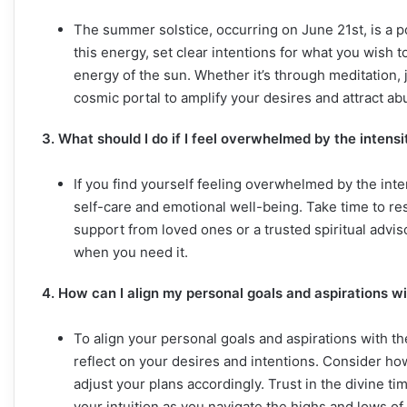
The summer solstice, occurring on June 21st, is a 
this energy, set clear intentions for what you wish to
energy of the sun. Whether it’s through meditation, 
cosmic portal to amplify your desires and attract ab
3. What should I do if I feel overwhelmed by the intens
If you find yourself feeling overwhelmed by the inten
self-care and emotional well-being. Take time to re
support from loved ones or a trusted spiritual advis
when you need it.
4. How can I align my personal goals and aspirations 
To align your personal goals and aspirations with t
reflect on your desires and intentions. Consider ho
adjust your plans accordingly. Trust in the divine t
your intuition as you navigate the highs and lows of