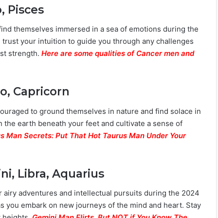
, Pisces
 find themselves immersed in a sea of emotions during the
trust your intuition to guide you through any challenges
est strength.
Here are some qualities of Cancer men and
o, Capricorn
couraged to ground themselves in nature and find solace in
h the earth beneath your feet and cultivate a sense of
s Man Secrets: Put That Hot Taurus Man Under Your
i, Libra, Aquarius
or airy adventures and intellectual pursuits during the 2024
 as you embark on new journeys of the mind and heart. Stay
w heights.
Gemini Man Flirts. But NOT if You Know The