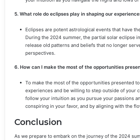
5. What role do eclipses play in shaping our experien
Eclipses are potent astrological events that have t
During the 2024 summer, the partial solar eclipse in 
release old patterns and beliefs that no longer ser
perspectives.
6. How can I make the most of the opportunities pres
To make the most of the opportunities presented t
experiences and be willing to step outside of your 
follow your intuition as you pursue your passions a
conspiring in your favor, and by aligning with the fl
Conclusion
As we prepare to embark on the journey of the 2024 sum