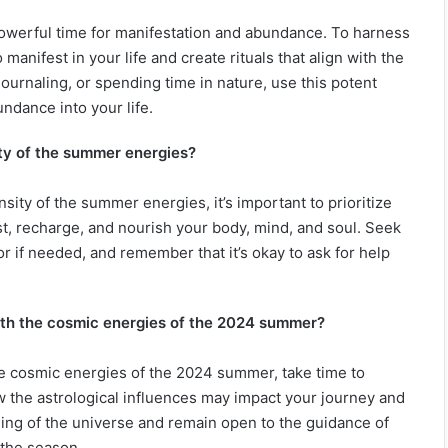
powerful time for manifestation and abundance. To harness
 manifest in your life and create rituals that align with the
journaling, or spending time in nature, use this potent
undance into your life.
ity of the summer energies?
sity of the summer energies, it’s important to prioritize
st, recharge, and nourish your body, mind, and soul. Seek
or if needed, and remember that it’s okay to ask for help
with the cosmic energies of the 2024 summer?
he cosmic energies of the 2024 summer, take time to
w the astrological influences may impact your journey and
iming of the universe and remain open to the guidance of
 the season.