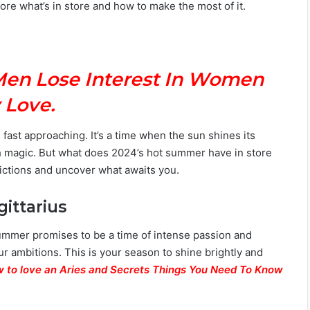
re what’s in store and how to make the most of it.
Men Lose Interest In Women
 Love.
 fast approaching. It’s a time when the sun shines its
ith magic. But what does 2024’s hot summer have in store
edictions and uncover what awaits you.
gittarius
 summer promises to be a time of intense passion and
our ambitions. This is your season to shine brightly and
 to love an Aries and Secrets Things You Need To Know