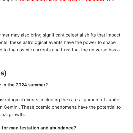
mer may also bring significant celestial shifts that impact
ents, these astrological events have the power to shape
d to the cosmic currents and trust that the universe has a
s)
or in the 2024 summer?
trological events, including the rare alignment of Jupiter
e in Gemini. These cosmic phenomena have the potential to
onal growth.
e for manifestation and abundance?