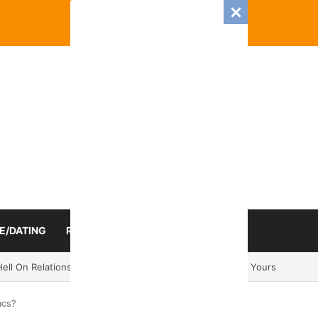
E/DATING
RELATIONSHIP
ZODIAC SIGN
Romance And Love Predictions For Every Zodiac Sign
acs?