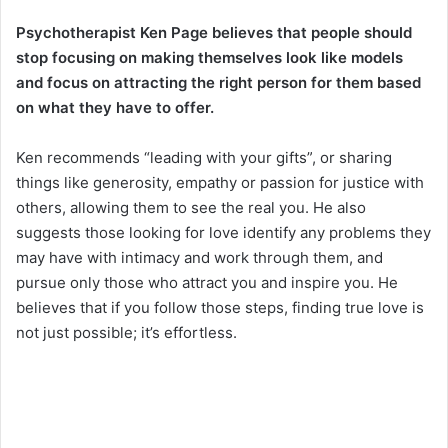
Psychotherapist Ken Page believes that people should
stop focusing on making themselves look like models
and focus on attracting the right person for them based
on what they have to offer.
Ken recommends “leading with your gifts”, or sharing
things like generosity, empathy or passion for justice with
others, allowing them to see the real you. He also
suggests those looking for love identify any problems they
may have with intimacy and work through them, and
pursue only those who attract you and inspire you. He
believes that if you follow those steps, finding true love is
not just possible; it’s effortless.