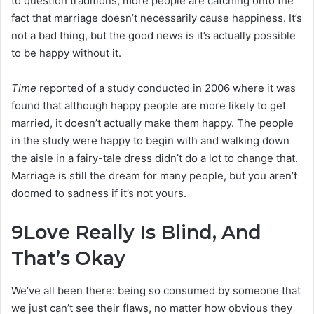
to question traditions, more people are catching onto the
fact that marriage doesn’t necessarily cause happiness. It’s
not a bad thing, but the good news is it’s actually possible
to be happy without it.
Time
reported of a study conducted in 2006 where it was
found that although happy people are more likely to get
married, it doesn’t actually make them happy. The people
in the study were happy to begin with and walking down
the aisle in a fairy-tale dress didn’t do a lot to change that.
Marriage is still the dream for many people, but you aren’t
doomed to sadness if it’s not yours.
9
Love Really Is Blind, And
That’s Okay
We’ve all been there: being so consumed by someone that
we just can’t see their flaws, no matter how obvious they