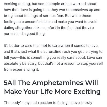
exciting feeling, but some people are so worried about
how their love is going that they work themselves up and
bring about feelings of serious fear. But while those
feelings are uncomfortable and make you want to avoid
dating altogether, take comfort in the fact that they’re
normal and a good thing.
It’s better to care than not to care when it comes to love,
and that’s just what the adrenaline rush you get is trying to
tell you—this is something you really care about. Love can
absolutely be scary, but that’s not a reason to stop yourself
from experiencing it.
5
All The Amphetamines Will
Make Your Life More Exciting
The body’s physical reaction to falling in love is truly