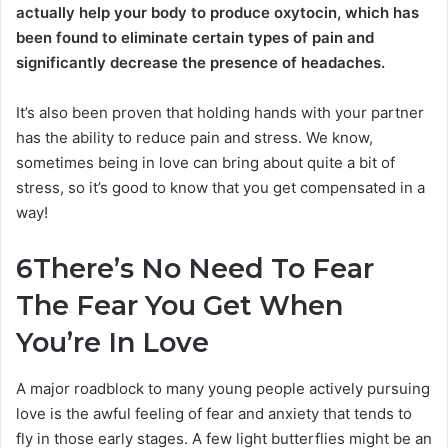
actually help your body to produce oxytocin, which has
been found to eliminate certain types of pain and
significantly decrease the presence of headaches.
It’s also been proven that holding hands with your partner
has the ability to reduce pain and stress. We know,
sometimes being in love can bring about quite a bit of
stress, so it’s good to know that you get compensated in a
way!
6
There’s No Need To Fear
The Fear You Get When
You’re In Love
A major roadblock to many young people actively pursuing
love is the awful feeling of fear and anxiety that tends to
fly in those early stages. A few light butterflies might be an