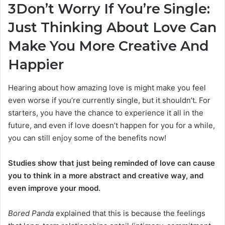
3
Don’t Worry If You’re Single:
Just Thinking About Love Can
Make You More Creative And
Happier
Hearing about how amazing love is might make you feel
even worse if you’re currently single, but it shouldn’t. For
starters, you have the chance to experience it all in the
future, and even if love doesn’t happen for you for a while,
you can still enjoy some of the benefits now!
Studies show that just being reminded of love can cause
you to think in a more abstract and creative way, and
even improve your mood.
Bored Panda
explained that this is because the feelings