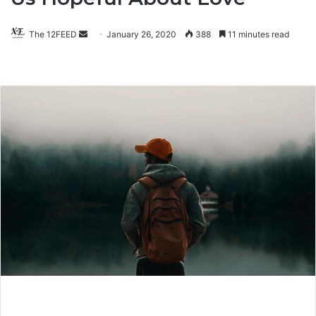
The 12FEED
Send
January 26, 2020
388
11 minutes read
an
email