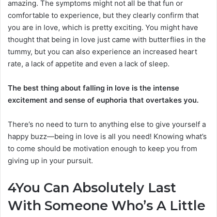
amazing. The symptoms might not all be that fun or
comfortable to experience, but they clearly confirm that
you are in love, which is pretty exciting. You might have
thought that being in love just came with butterflies in the
tummy, but you can also experience an increased heart
rate, a lack of appetite and even a lack of sleep.
The best thing about falling in love is the intense
excitement and sense of euphoria that overtakes you.
There’s no need to turn to anything else to give yourself a
happy buzz—being in love is all you need! Knowing what’s
to come should be motivation enough to keep you from
giving up in your pursuit.
4
You Can Absolutely Last
With Someone Who’s A Little