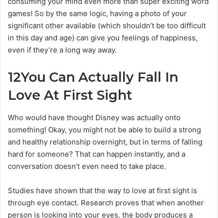
consuming your mind even more than super exciting word
games! So by the same logic, having a photo of your
significant other available (which shouldn’t be too difficult
in this day and age) can give you feelings of happiness,
even if they’re a long way away.
12
You Can Actually Fall In
Love At First Sight
Who would have thought Disney was actually onto
something! Okay, you might not be able to build a strong
and healthy relationship overnight, but in terms of falling
hard for someone? That can happen instantly, and a
conversation doesn’t even need to take place.
Studies have shown that the way to love at first sight is
through eye contact. Research proves that when another
person is looking into your eyes, the body produces a