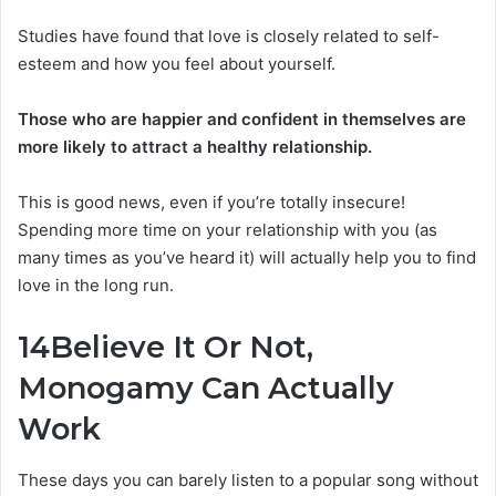
Studies have found that love is closely related to self-
esteem and how you feel about yourself.
Those who are happier and confident in themselves are
more likely to attract a healthy relationship.
This is good news, even if you’re totally insecure!
Spending more time on your relationship with you (as
many times as you’ve heard it) will actually help you to find
love in the long run.
14
Believe It Or Not,
Monogamy Can Actually
Work
These days you can barely listen to a popular song without