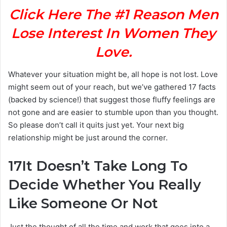
Click Here The #1 Reason Men
Lose Interest In Women They
Love.
Whatever your situation might be, all hope is not lost. Love
might seem out of your reach, but we’ve gathered 17 facts
(backed by science!) that suggest those fluffy feelings are
not gone and are easier to stumble upon than you thought.
So please don’t call it quits just yet. Your next big
relationship might be just around the corner.
17
It Doesn’t Take Long To
Decide Whether You Really
Like Someone Or Not
Just the thought of all the time and work that goes into a