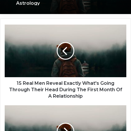
Astrology
1
5
R
e
a
l
M
e
n
R
15 Real Men Reveal Exactly What's Going
e
Through Their Head During The First Month Of
v
A Relationship
e
a
1
l
5
E
F
x
a