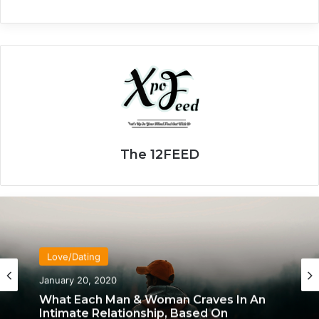
The 12FEED
Love/Dating
January 20, 2020
What Each Man & Woman Craves In An
Intimate Relationship, Based On