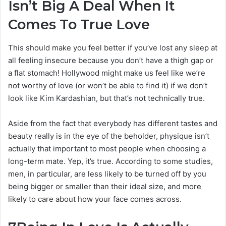
Isn’t Big A Deal When It
Comes To True Love
This should make you feel better if you’ve lost any sleep at
all feeling insecure because you don’t have a thigh gap or
a flat stomach! Hollywood might make us feel like we’re
not worthy of love (or won’t be able to find it) if we don’t
look like Kim Kardashian, but that’s not technically true.
Aside from the fact that everybody has different tastes and
beauty really is in the eye of the beholder, physique isn’t
actually that important to most people when choosing a
long-term mate. Yep, it’s true. According to some studies,
men, in particular, are less likely to be turned off by you
being bigger or smaller than their ideal size, and more
likely to care about how your face comes across.