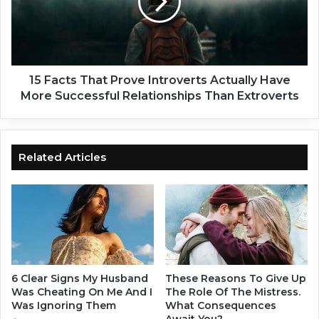
a
c
c
t
t
s
l
T
y
h
W
a
15 Facts That Prove Introverts Actually Have
h
t
More Successful Relationships Than Extroverts
a
P
t
r
'
o
s
v
Related Articles
G
e
o
I
i
n
n
t
g
r
T
o
h
v
r
e
6 Clear Signs My Husband
These Reasons To Give Up
o
r
Was Cheating On Me And I
The Role Of The Mistress.
u
t
Was Ignoring Them
What Consequences
g
Await You?
s