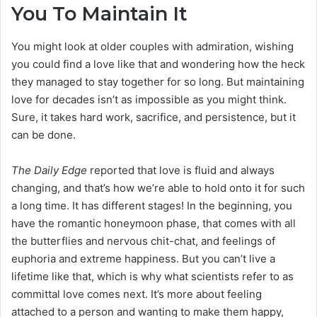
You To Maintain It
You might look at older couples with admiration, wishing
you could find a love like that and wondering how the heck
they managed to stay together for so long. But maintaining
love for decades isn’t as impossible as you might think.
Sure, it takes hard work, sacrifice, and persistence, but it
can be done.
The Daily Edge
reported that love is fluid and always
changing, and that’s how we’re able to hold onto it for such
a long time. It has different stages! In the beginning, you
have the romantic honeymoon phase, that comes with all
the butterflies and nervous chit-chat, and feelings of
euphoria and extreme happiness. But you can’t live a
lifetime like that, which is why what scientists refer to as
committal love comes next. It’s more about feeling
attached to a person and wanting to make them happy,