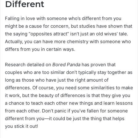
Different
Falling in love with someone who’s different from you
might be a cause for concern, but studies have shown that
the saying “opposites attract” isn’t just an old wives’ tale.
Actually, you can have more chemistry with someone who
differs from you in certain ways.
Research detailed on
Bored Panda
has proven that
couples who are too similar don’t typically stay together as
long as those who have just the right amount of
differences. Of course, you need some similarities to make
it work, but the beauty of differences is that they give you
a chance to teach each other new things and learn lessons
from each other. Don’t panic if you’ve fallen for someone
different from you—it could be just the thing that helps
you stick it out!