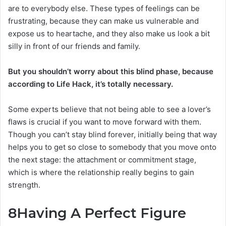
are to everybody else. These types of feelings can be
frustrating, because they can make us vulnerable and
expose us to heartache, and they also make us look a bit
silly in front of our friends and family.
But you shouldn’t worry about this blind phase, because
according to Life Hack, it’s totally necessary.
Some experts believe that not being able to see a lover’s
flaws is crucial if you want to move forward with them.
Though you can’t stay blind forever, initially being that way
helps you to get so close to somebody that you move onto
the next stage: the attachment or commitment stage,
which is where the relationship really begins to gain
strength.
8
Having A Perfect Figure