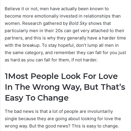
Believe it or not, men have actually been known to
become more emotionally invested in relationships than
women. Research gathered by
Bold Sky
shows that
particularly men in their 20s can get very attached to their
partners, and this is why they generally have a harder time
with the breakup. To stay hopeful, don’t lump all men in
the same category, and remember they can fall for you just
as hard as you can fall for them, if not harder.
1
Most People Look For Love
In The Wrong Way, But That’s
Easy To Change
The bad news is that a lot of people are involuntarily
single because they are going about looking for love the
wrong way. But the good news? This is easy to change.