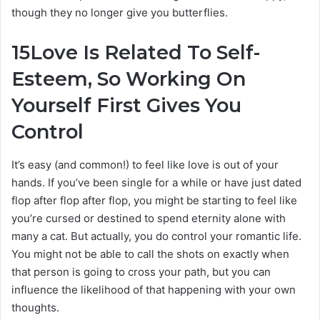
though they no longer give you butterflies.
15
Love Is Related To Self-
Esteem, So Working On
Yourself First Gives You
Control
It’s easy (and common!) to feel like love is out of your
hands. If you’ve been single for a while or have just dated
flop after flop after flop, you might be starting to feel like
you’re cursed or destined to spend eternity alone with
many a cat. But actually, you do control your romantic life.
You might not be able to call the shots on exactly when
that person is going to cross your path, but you can
influence the likelihood of that happening with your own
thoughts.