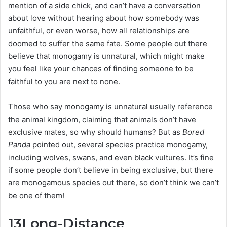
mention of a side chick, and can’t have a conversation
about love without hearing about how somebody was
unfaithful, or even worse, how all relationships are
doomed to suffer the same fate. Some people out there
believe that monogamy is unnatural, which might make
you feel like your chances of finding someone to be
faithful to you are next to none.
Those who say monogamy is unnatural usually reference
the animal kingdom, claiming that animals don’t have
exclusive mates, so why should humans? But as
Bored
Panda
pointed out, several species practice monogamy,
including wolves, swans, and even black vultures. It’s fine
if some people don’t believe in being exclusive, but there
are monogamous species out there, so don’t think we can’t
be one of them!
13
Long-Distance