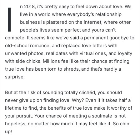
I
n 2018, it’s pretty easy to feel down about love. We
live in a world where everybody’s relationship
business is plastered on the internet, where other
people’s lives seem perfect and yours can’t
compete. It seems like we’ve said a permanent goodbye to
old-school romance, and replaced love letters with
unwanted photos, real dates with virtual ones, and loyalty
with side chicks. Millions feel like their chance at finding
true love has been torn to shreds, and that’s hardly a
surprise.
But at the risk of sounding totally clichéd, you should
never give up on finding love. Why? Even if it takes half a
lifetime to find, the benefits of true love make it worthy of
your pursuit. Your chance of meeting a soulmate is not
hopeless, no matter how much it may feel like it. So chin
up!