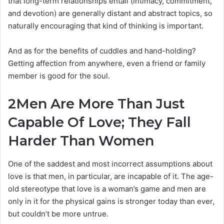
that long-term relationships entail (intimacy, commitment,
and devotion) are generally distant and abstract topics, so
naturally encouraging that kind of thinking is important.
And as for the benefits of cuddles and hand-holding?
Getting affection from anywhere, even a friend or family
member is good for the soul.
2
Men Are More Than Just
Capable Of Love; They Fall
Harder Than Women
One of the saddest and most incorrect assumptions about
love is that men, in particular, are incapable of it. The age-
old stereotype that love is a woman’s game and men are
only in it for the physical gains is stronger today than ever,
but couldn’t be more untrue.