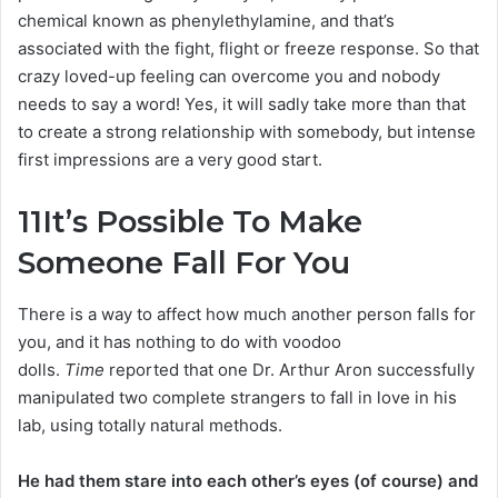
chemical known as phenylethylamine, and that’s
associated with the fight, flight or freeze response. So that
crazy loved-up feeling can overcome you and nobody
needs to say a word! Yes, it will sadly take more than that
to create a strong relationship with somebody, but intense
first impressions are a very good start.
11
It’s Possible To Make
Someone Fall For You
There is a way to affect how much another person falls for
you, and it has nothing to do with voodoo
dolls.
Time
reported that one Dr. Arthur Aron successfully
manipulated two complete strangers to fall in love in his
lab, using totally natural methods.
He had them stare into each other’s eyes (of course) and