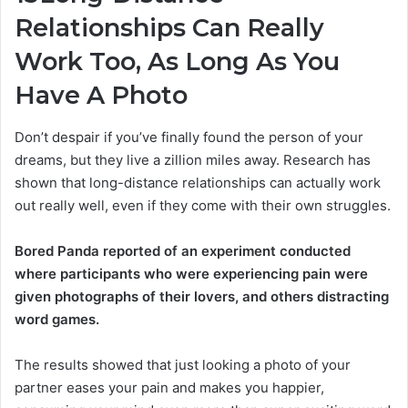
Relationships Can Really
Work Too, As Long As You
Have A Photo
Don’t despair if you’ve finally found the person of your
dreams, but they live a zillion miles away. Research has
shown that long-distance relationships can actually work
out really well, even if they come with their own struggles.
Bored Panda reported of an experiment conducted
where participants who were experiencing pain were
given photographs of their lovers, and others distracting
word games.
The results showed that just looking a photo of your
partner eases your pain and makes you happier,