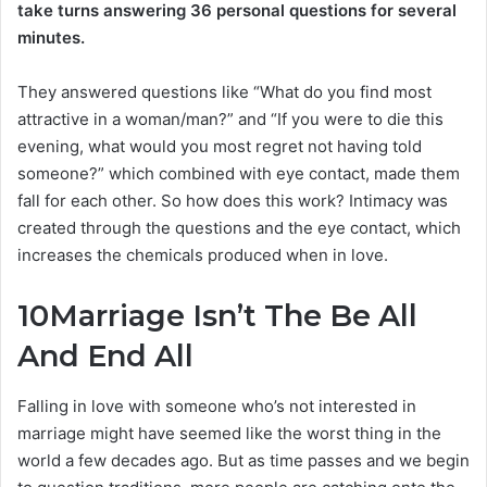
take turns answering 36 personal questions for several
minutes.
They answered questions like “What do you find most
attractive in a woman/man?” and “If you were to die this
evening, what would you most regret not having told
someone?” which combined with eye contact, made them
fall for each other. So how does this work? Intimacy was
created through the questions and the eye contact, which
increases the chemicals produced when in love.
10
Marriage Isn’t The Be All
And End All
Falling in love with someone who’s not interested in
marriage might have seemed like the worst thing in the
world a few decades ago. But as time passes and we begin