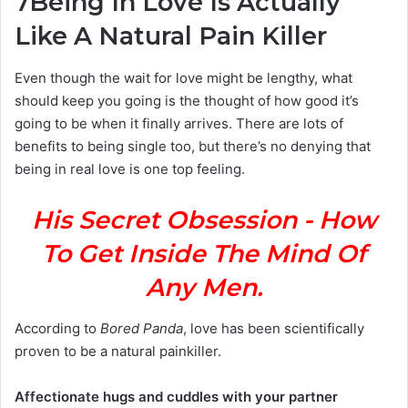
7
Being In Love Is Actually
Like A Natural Pain Killer
Even though the wait for love might be lengthy, what
should keep you going is the thought of how good it’s
going to be when it finally arrives. There are lots of
benefits to being single too, but there’s no denying that
being in real love is one top feeling.
His Secret Obsession - How
To Get Inside The Mind Of
Any Men.
According to
Bored Panda
, love has been scientifically
proven to be a natural painkiller.
Affectionate hugs and cuddles with your partner