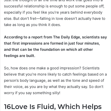
successful relationship is enough to put some people off,
especially if you feel like you’re years behind everybody
else. But don’t fret—falling in love doesn’t actually have to
take as long as you think it does.
According to a report from The Daily Edge, scientists say
that first impressions are formed in just four minutes,
and that can be the foundation on which all other
feelings are built.
So, how does one make a good impression? Scientists
believe that you’re more likely to catch feelings based on a
person’s body language, as well as the tone and speed of
their voice, as you are by what they actually say. So don’t
worry if you say something silly!
16
Love Is Fluid, Which Helps