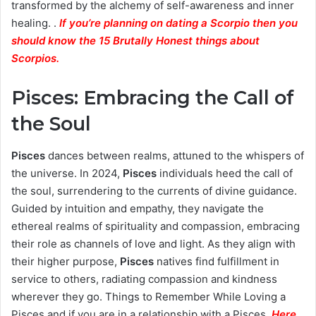
transformed by the alchemy of self-awareness and inner
healing. .
If you’re planning on dating a Scorpio then you
should know the 15 Brutally Honest things about
Scorpios.
Pisces: Embracing the Call of
the Soul
Pisces
dances between realms, attuned to the whispers of
the universe. In 2024,
Pisces
individuals heed the call of
the soul, surrendering to the currents of divine guidance.
Guided by intuition and empathy, they navigate the
ethereal realms of spirituality and compassion, embracing
their role as channels of love and light. As they align with
their higher purpose,
Pisces
natives find fulfillment in
service to others, radiating compassion and kindness
wherever they go. Things to Remember While Loving a
Pisces and if you are in a relationship with a Pisces.
Here