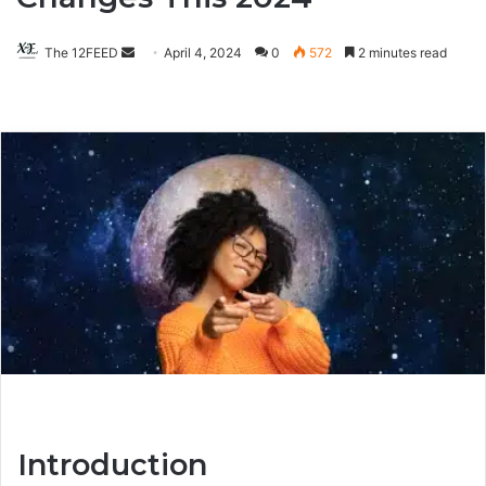
The 12FEED
Send
April 4, 2024
0
572
2 minutes read
an
email
Introduction