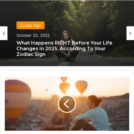
Zodiac Sign
October 20, 2022
What Happens RIGHT Before Your Life
Changes In 2025, According To Your
Zodiac Sign
T
h
i
s
I
s
H
o
w