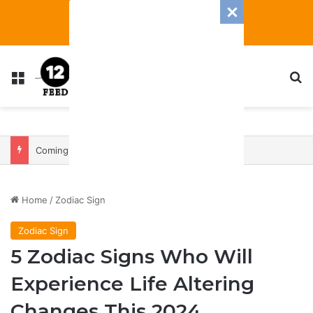
Menu
S
Coming In With A Bang: 2025 Romance And Love Predictions For Every Zodiac Sign
Home
/
Zodiac Sign
Zodiac Sign
5 Zodiac Signs Who Will
Experience Life Altering
Changes This 2024