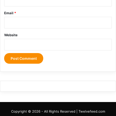
Email
*
Website
Copyright © 2026 - All Rights Reserved | Twelvefeed.com